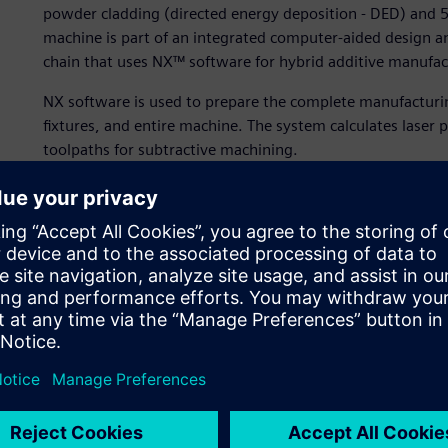
powder cladding (directed energy deposition - DED) and 5
machine is part of an integrated computer-aided design
chain that uses NX™ software for hybrid additive manufac
NX software is used to prepare the complete manufacturin
fixtures, and entire machine. The system calculates laser 
toolpaths for subtractive machining.
Additive and subtractive 
On the Lasertec 65 3D, DMG MORI has integrated the new 
proven milling machine concept to create a new generati
large-size parts. With the development of this hybrid ma
by the additive DED process, such as high material deposit
existing components with the features provided by advanc
“The laser powder cladding process allows us to apply a h
explains Vanessa Seyda, technology expert for additive m
produce three-dimensional components by applying a high