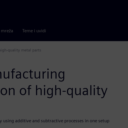
a mreža
Teme i uvidi
igh-quality metal parts
nufacturing
on of high-quality
 using additive and subtractive processes in one setup