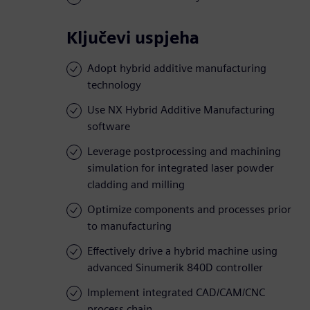
Ključevi uspjeha
Adopt hybrid additive manufacturing
technology
Use NX Hybrid Additive Manufacturing
software
Leverage postprocessing and machining
simulation for integrated laser powder
cladding and milling
Optimize components and processes prior
to manufacturing
Effectively drive a hybrid machine using
advanced Sinumerik 840D controller
Implement integrated CAD/CAM/CNC
process chain