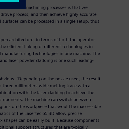
d subtractive machining processes is that we
ditive process, and then achieve highly accurate
l surfaces can be processed in a single setup, thus
pen architecture, in terms of both the operator
the efficient linking of different technologies in
l manufacturing technologies in one machine. The
and laser powder cladding is one such leading-
obvious. “Depending on the nozzle used, the result
m three-millimeters-wide melting trace with a
mbination with the laser cladding to achieve the
x components. The machine can switch between
regions on the workpiece that would be inaccessible
matics of the Lasertec 65 3D allow precise
ex shapes can be easily built. Because components
ditional support structures that are typically