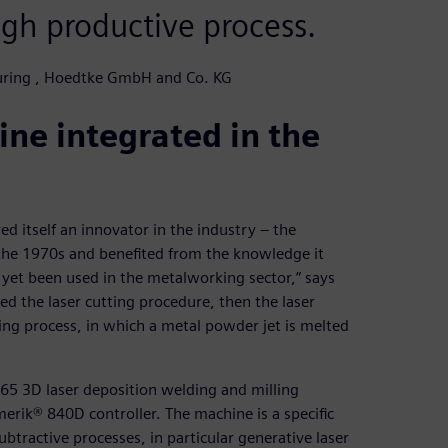
gh productive process.
turing , Hoedtke GmbH and Co. KG
ne integrated in the
itself an innovator in the industry – the
the 1970s and benefited from the knowledge it
 yet been used in the metalworking sector,” says
ed the laser cutting procedure, then the laser
ing process, in which a metal powder jet is melted
65 3D laser deposition welding and milling
ik® 840D controller. The machine is a specific
tractive processes, in particular generative laser