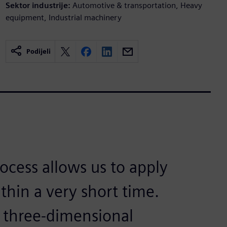
Sektor industrije:
Automotive & transportation, Heavy
equipment, Industrial machinery
Podijeli
ocess allows us to apply
thin a very short time.
 three-dimensional