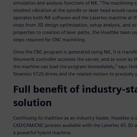
simulation and analysis functions of NX. “The machining si
smallest vibration at the spindle or laser head would c
operates both NX software and the Lasertec machine at t
steps from 3D design optimization, setup analysis, and a
properties to creation of laser paths, the Hoedtke team us
steps required for CNC machining.
Once the CNC program is generated using NX, it is transfe
Sinumerik controller accesses the server, and as soon as
the machine can load the program immediately,” says He
Sinamics S120 drives and the related motors to precisely
Full benefit of industry-
solution
Continuing its tradition as an industry leader, Hoedtke is
CAD/CAM/CNC process available with the Lasertec 65 3D a
a powerful hybrid machine.