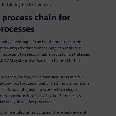
tted during the DED process.
process chain for
processes
to take advantage of the hybrid manufacturing
ed using traditional machining can require a
 important to select suitable processing strategies
CAD/CAM system that has been tailored to the
ies for hybrid additive manufacturing in a fully
cluding postprocessing and machining simulation
se it is advantageous to work with a single
ugh to production,” says Seyda. “Siemens NX
ive and subtractive processes.”
r to manufacturing by using the broad range of