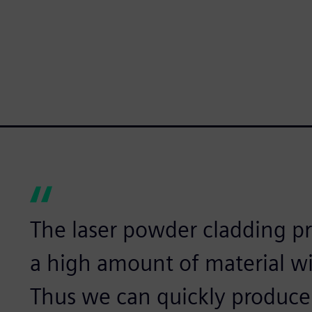
The laser powder cladding pr
a high amount of material wi
Thus we can quickly produce