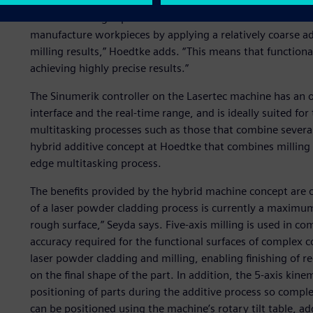
“The fascinating aspect of the combination of additive an
manufacture workpieces by applying a relatively coarse ad
milling results,” Hoedtke adds. “This means that functiona
achieving highly precise results.”
The Sinumerik controller on the Lasertec machine has an o
interface and the real-time range, and is ideally suited for 
multitasking processes such as those that combine severa
hybrid additive concept at Hoedtke that combines milling 
edge multitasking process.
The benefits provided by the hybrid machine concept are 
of a laser powder cladding process is currently a maximu
rough surface,” Seyda says. Five-axis milling is used in co
accuracy required for the functional surfaces of comple
laser powder cladding and milling, enabling finishing of 
on the final shape of the part. In addition, the 5-axis kine
positioning of parts during the additive process so compl
can be positioned using the machine’s rotary tilt table, ad