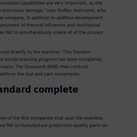
mulation capabilities are very important, as the
ause enormous damage,” says Steffen Heitmann, who
he company. In addition to additive development
ssessment of thermal influences and mechanical
es NX to simultaneously create all of the process
rred directly to the machine. “The Siemens
 the postprocessing program has been completed,
itmann. The Sinumerik 840D then controls
 perform the tool and part movements.
standard complete
 one of the first companies that uses the seamless
nd NX to manufacture production-quality parts on