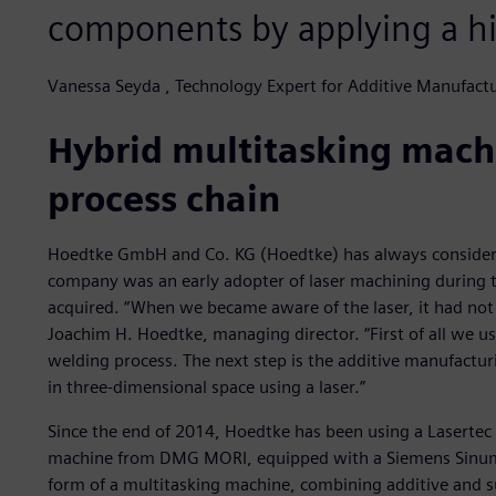
components by applying a hi
Vanessa Seyda , Technology Expert for Additive Manufac
Hybrid multitasking machi
process chain
Hoedtke GmbH and Co. KG (Hoedtke) has always considered 
company was an early adopter of laser machining during 
acquired. “When we became aware of the laser, it had not
Joachim H. Hoedtke, managing director. “First of all we us
welding process. The next step is the additive manufactur
in three-dimensional space using a laser.”
Since the end of 2014, Hoedtke has been using a Lasertec 
machine from DMG MORI, equipped with a Siemens Sinumer
form of a multitasking machine, combining additive and sub