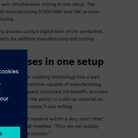
-axis simultaneous milling in one setup. The
 and manufacturing (CAD/CAM) and CNC process
turing.
g process using a digital twin of the workpiece,
paths for additive manufacturing and cutting
processes in one setup
laser powder cladding technology into a well-
on of hybrid machines capable of manufacturing
chine, the company combined the benefits provided
ion rates and the ability to build-up material on
ed, highly complex 5-axis milling.
igh amount of material within a very short time,”
anufacturing at Hoedtke. “Thus we can quickly
ly productive process.”