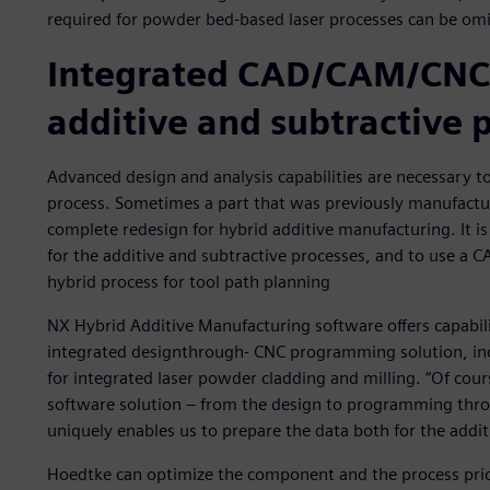
required for powder bed-based laser processes can be omi
Integrated CAD/CAM/CNC 
additive and subtractive 
Advanced design and analysis capabilities are necessary 
process. Sometimes a part that was previously manufactur
complete redesign for hybrid additive manufacturing. It is
for the additive and subtractive processes, and to use a 
hybrid process for tool path planning
NX Hybrid Additive Manufacturing software offers capabilit
integrated designthrough- CNC programming solution, in
for integrated laser powder cladding and milling. “Of cour
software solution – from the design to programming thro
uniquely enables us to prepare the data both for the addit
Hoedtke can optimize the component and the process prio