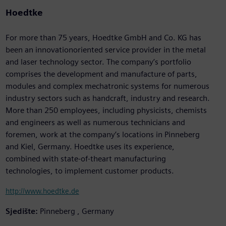
Hoedtke
For more than 75 years, Hoedtke GmbH and Co. KG has
been an innovationoriented service provider in the metal
and laser technology sector. The company’s portfolio
comprises the development and manufacture of parts,
modules and complex mechatronic systems for numerous
industry sectors such as handcraft, industry and research.
More than 250 employees, including physicists, chemists
and engineers as well as numerous technicians and
foremen, work at the company’s locations in Pinneberg
and Kiel, Germany. Hoedtke uses its experience,
combined with state-of-theart manufacturing
technologies, to implement customer products.
http://www.hoedtke.de
Sjedište:
Pinneberg , Germany