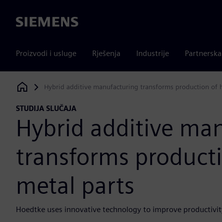
Siemens
Proizvodi i usluge
Rješenja
Industrije
Partnersk
Hybrid additive manufacturing transforms production of h
Siemens Digital Industries Software
STUDIJA SLUČAJA
Hybrid additive ma
transforms producti
metal parts
Hoedtke uses innovative technology to improve productivity