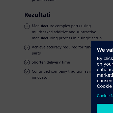
Rezultati
Manufacture complex parts using
multitasked additive and subtractive
manufacturing process in a single setup
Achieve accuracy required for functional
parts
Shorten delivery time
Continued company tradition as industry
innovator