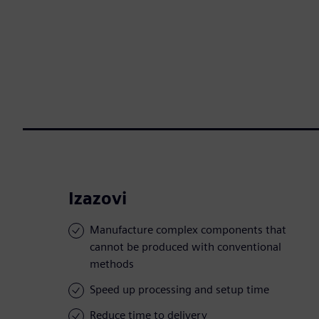
Izazovi
Manufacture complex components that
cannot be produced with conventional
methods
Speed up processing and setup time
Reduce time to delivery