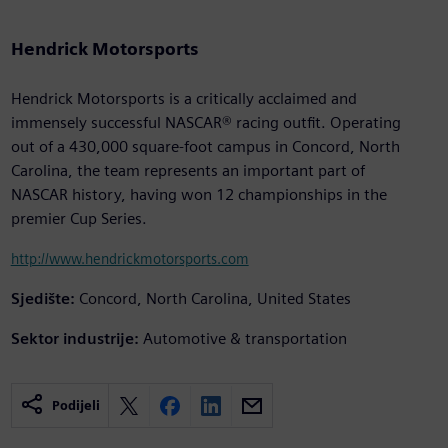
Hendrick Motorsports
Hendrick Motorsports is a critically acclaimed and
immensely successful NASCAR® racing outfit. Operating
out of a 430,000 square-foot campus in Concord, North
Carolina, the team represents an important part of
NASCAR history, having won 12 championships in the
premier Cup Series.
http://www.hendrickmotorsports.com
Sjedište:
Concord, North Carolina, United States
Sektor industrije:
Automotive & transportation
Podijeli