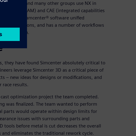
eering team and many other groups use NX in
facturing (CAM) and CAE (integrated capabilities
on to their Teamcenter® software unified
ons and revisions, and has a number of workflows
 organization.
e
 they have found Simcenter absolutely critical to
neers leverage Simcenter 3D as a critical piece of
cts – new ideas for designs or modifications, and
 race results.
cast optimization project the team completed.
ing was finalized. The team wanted to perform
l parts would operate within design limits for
clearance issues with surrounding parts and
D tools before metal is cut decreases the overall
ts and eliminates the traditional rework cycle.