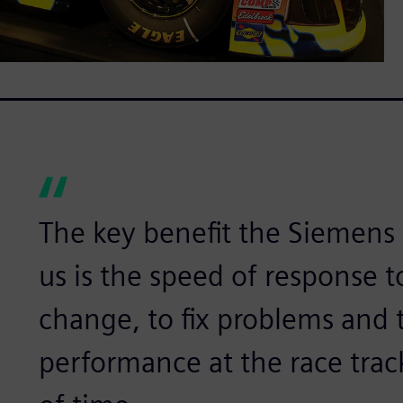
The key benefit the Siemens 
us is the speed of response 
change, to fix problems and 
performance at the race trac