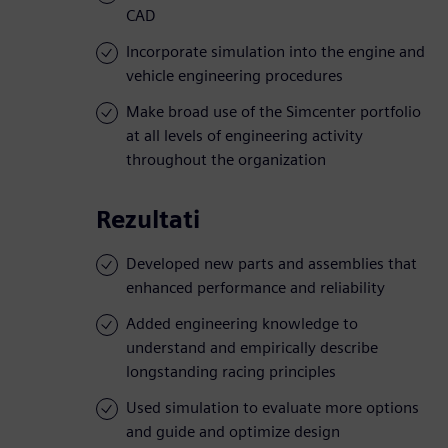
CAD
Incorporate simulation into the engine and
vehicle engineering procedures
Make broad use of the Simcenter portfolio
at all levels of engineering activity
throughout the organization
Rezultati
Developed new parts and assemblies that
enhanced performance and reliability
Added engineering knowledge to
understand and empirically describe
longstanding racing principles
Used simulation to evaluate more options
and guide and optimize design