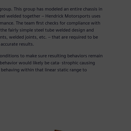
roup. This group has modeled an entire chassis in
steel welded together – Hendrick Motorsports uses
rmance. The team first checks for compliance with
the fairly simple steel tube welded design and
nts, welded joints, etc. – that are required to be
accurate results.
onditions to make sure resulting behaviors remain
 behavior would likely be cata- strophic causing
behaving within that linear static range to