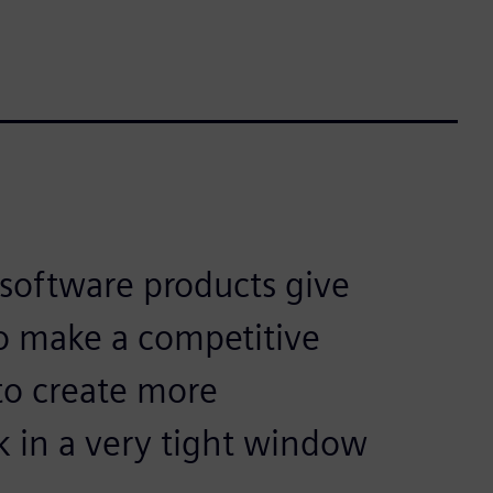
software products give
to make a competitive
to create more
k in a very tight window