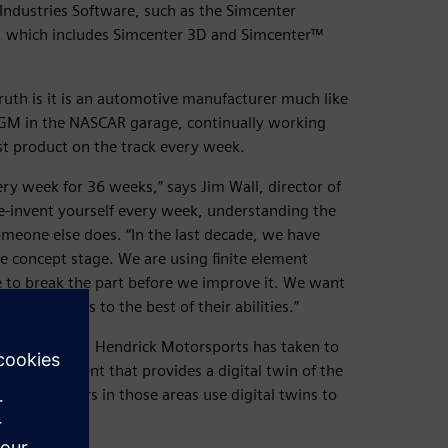
 Industries Software, such as the Simcenter
, which includes Simcenter 3D and Simcenter™
uth is it is an automotive manufacturer much like
or GM in the NASCAR garage, continually working
t product on the track every week.
ry week for 36 weeks,” says Jim Wall, director of
e-invent yourself every week, understanding the
omeone else does. “In the last decade, we have
 concept stage. We are using finite element
ve to break the part before we improve it. We want
eir talents to the best of their abilities.”
n other teams, Hendrick Motorsports has taken to
 an environment that provides a digital twin of the
The engineers in those areas use digital twins to
n the track.