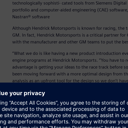
technologically sophisti- cated tools from Siemens Digital
portfolio and computer-aided engineering (CAE) software
Nastran® software
Although Hendrick Motorsports is known for racing, the tr
GM. In fact, Hendrick Motorsports is a critical partner f
with the manufacturer and other GM teams to put the bes
“What we do is like having a new product introduction eve
engine programs at Hendrick Motorsports. “You have to r
advantage is getting your ideas to the race track before s
been moving forward with a more optimal design from the
analysis as an upfront tool for the design so we don’t ha
to engineer components that allow our teams to showcase th
To do that effectively and leverage more information tha
heart the concept of the Digital Enterprise, establish- ing
major car areas they work on, the chassis and the engine. 
enhance their development efforts and put winning cars o