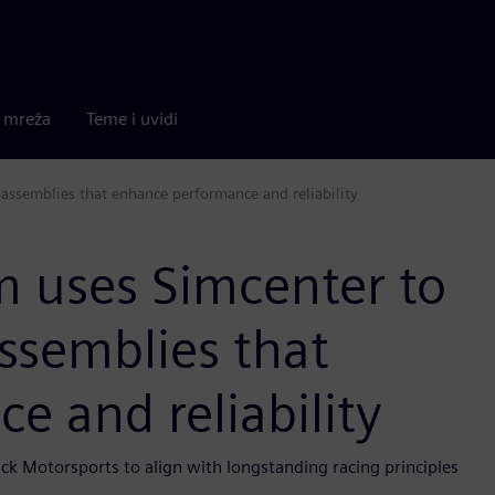
a mreža
Teme i uvidi
assemblies that enhance performance and reliability
 uses Simcenter to
ssemblies that
 and reliability
ck Motorsports to align with longstanding racing principles