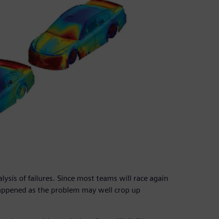
lysis of failures. Since most teams will race again
happened as the problem may well crop up