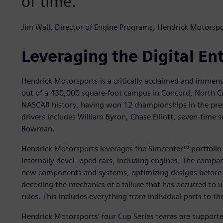
of time.
Jim Wall, Director of Engine Programs, Hendrick Motorspo
Leveraging the Digital En
Hendrick Motorsports is a critically acclaimed and immen
out of a 430,000 square-foot campus in Concord, North Ca
NASCAR history, having won 12 championships in the premi
drivers includes William Byron, Chase Elliott, seven-time
Bowman.
Hendrick Motorsports leverages the Simcenter™ portfolio
internally devel- oped cars, including engines. The compan
new components and systems, optimizing designs before re
decoding the mechanics of a failure that has occurred to
rules. This includes everything from individual parts to the
Hendrick Motorsports’ four Cup Series teams are supported