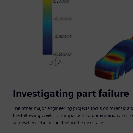
Investigating part failure
The other major engineering projects focus on forensic ana
the following week, it is important to understand what 
somewhere else in the fleet in the next race.