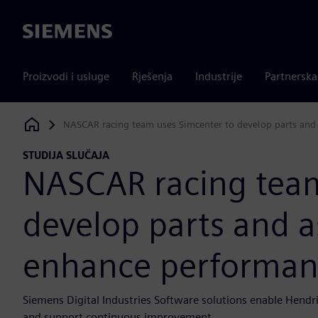
Siemens
Proizvodi i usluge
Rješenja
Industrije
Partnersk
NASCAR racing team uses Simcenter to develop parts and 
Siemens Digital Industries Software
STUDIJA SLUČAJA
NASCAR racing team
develop parts and a
enhance performance
Siemens Digital Industries Software solutions enable Hendri
and support continuous improvement