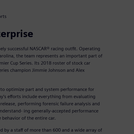
rts
terprise
sely successful NASCAR® racing outfit. Operating
rolina, the team represents an important part of
er Cup Series. Its 2018 roster of stock car
 series champion Jimmie Johnson and Alex
 to optimize part and system performance for
y’s efforts include everything from evaluating
lease, performing forensic failure analysis and
 understand- ing generally-accepted performance
 behavior of the entire car.
 by a staff of more than 600 and a wide array of