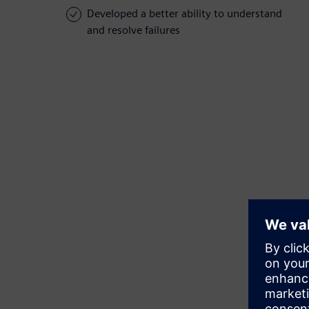
Developed a better ability to understand
and resolve failures