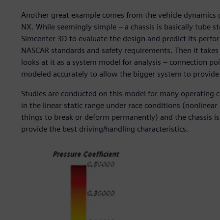
Another great example comes from the vehicle dynamics g
NX. While seemingly simple – a chassis is basically tube 
Simcenter 3D to evaluate the design and predict its perfo
NASCAR standards and safety requirements. Then it takes 
looks at it as a system model for analysis – connection poi
modeled accurately to allow the bigger system to provide 
Studies are conducted on this model for many operating c
in the linear static range under race conditions (nonlinear
things to break or deform permanently) and the chassis is 
provide the best driving/handling characteristics.