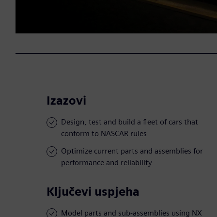
Izazovi
Design, test and build a fleet of cars that
conform to NASCAR rules
Optimize current parts and assemblies for
performance and reliability
Ključevi uspjeha
Model parts and sub-assemblies using NX