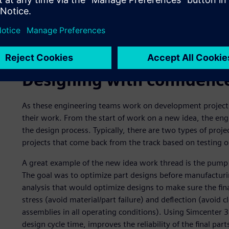
The engine engineering team, the vehicle dynamics engin
their computer- aided design (CAD), computer-aided manu
from Simcenter 3D) operations. They drive this informati
environment, which is used to coordinate and track versi
to automate review and release processes throughout the
Designing with confidenc
As these engineering teams work on development projects,
their work. From the start of work on a new idea, the engi
the design process. Typically, there are two types of proje
projects that come back from the track based on testing or
A great example of the new idea work thread is the pump 
The goal was to optimize part designs before manufactur
analysis that would optimize designs to make sure the fina
stress (avoid material/part failure) and deflection (avoid 
assemblies in all operating conditions). Using Simcenter 3
design cycle time, improves the reliability of the final par