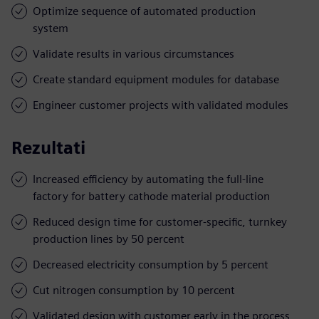
Optimize sequence of automated production
system
Validate results in various circumstances
Create standard equipment modules for database
Engineer customer projects with validated modules
Rezultati
Increased efficiency by automating the full-line
factory for battery cathode material production
Reduced design time for customer-specific, turnkey
production lines by 50 percent
Decreased electricity consumption by 5 percent
Cut nitrogen consumption by 10 percent
Validated design with customer early in the process