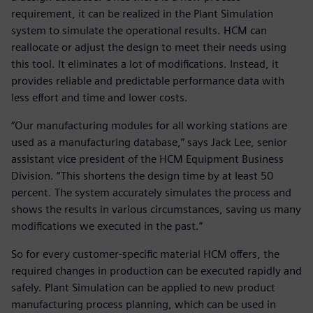
requirement, it can be realized in the Plant Simulation
system to simulate the operational results. HCM can
reallocate or adjust the design to meet their needs using
this tool. It eliminates a lot of modifications. Instead, it
provides reliable and predictable performance data with
less effort and time and lower costs.
“Our manufacturing modules for all working stations are
used as a manufacturing database,” says Jack Lee, senior
assistant vice president of the HCM Equipment Business
Division. “This shortens the design time by at least 50
percent. The system accurately simulates the process and
shows the results in various circumstances, saving us many
modifications we executed in the past.”
So for every customer-specific material HCM offers, the
required changes in production can be executed rapidly and
safely. Plant Simulation can be applied to new product
manufacturing process planning, which can be used in