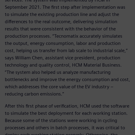
September 2021. The first step after implementation was
to simulate the existing production line and adjust the
differences to the real outcome, delivering simulation
results that were consistent with the behavior of the
production processes. “Tecnomatix accurately simulates
the output, energy consumption, labor and production
cost, helping us transfer from lab scale to industrial scale,”
says William Chen, assistant vice president, production
technology and quality control, HCM Material Business.
“The system also helped us analyze manufacturing
bottlenecks and improve the energy consumption and cost,
which addresses the core value of the EV industry –
reducing carbon emissions.”
After this first phase of verification, HCM used the software
to simulate the best deployment for each working station.
Because some of the stations were working in cycling
processes and others in batch processes, it was critical to
deploy each working station properly. Otherwise, the