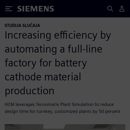
Siemens
STUDIJA SLUČAJA
Increasing efficiency by
automating a full-line
factory for battery
cathode material
production
HCM leverages Tecnomatix Plant Simulation to reduce
design time for turnkey, customized plants by 50 percent