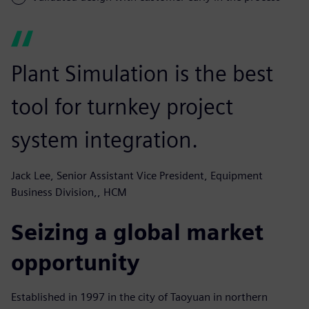
Plant Simulation is the best
tool for turnkey project
system integration.
Jack Lee, Senior Assistant Vice President, Equipment
Business Division,, HCM
Seizing a global market
opportunity
Established in 1997 in the city of Taoyuan in northern