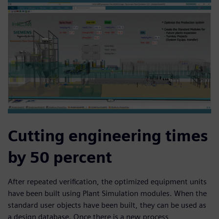
Cutting engineering times
by 50 percent
After repeated verification, the optimized equipment units
have been built using Plant Simulation modules. When the
standard user objects have been built, they can be used as
a design database. Once there is a new process