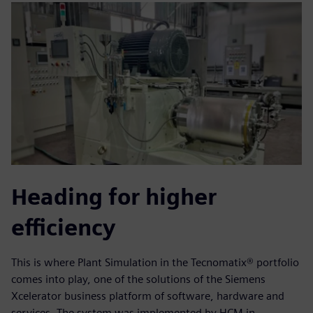
Heading for higher
efficiency
This is where Plant Simulation in the Tecnomatix® portfolio
comes into play, one of the solutions of the Siemens
Xcelerator business platform of software, hardware and
services. The system was implemented by HCM in