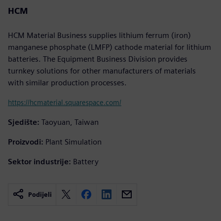
HCM
HCM Material Business supplies lithium ferrum (iron)
manganese phosphate (LMFP) cathode material for lithium
batteries. The Equipment Business Division provides
turnkey solutions for other manufacturers of materials
with similar production processes.
https://hcmaterial.squarespace.com/
Sjedište:
Taoyuan, Taiwan
Proizvodi:
Plant Simulation
Sektor industrije:
Battery
Podijeli