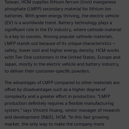
Taiwan, HCM supplies lithium ferrum (iron) manganese
phosphate (LMFP) secondary material for lithium ion
batteries. With green energy thriving, the electric vehicle
(EV) is a worldwide trend. Battery technology plays a
significant role in the EV industry, where cathode material
is a key to success. Among popular cathode materials,
LMFP stands out because of its unique characteristics –
safety, lower cost and higher energy density. HCM works
with Tier One customers in the United States, Europe and
Japan, mostly in the electric vehicle and battery industry,
to deliver their customer-specific powders.
The advantages of LMFP compared to other materials are
offset by disadvantages such as a higher degree of
complexity and a greater effort in production. “LMFP
production definitely requires a flexible manufacturing
system,” says Vincent Huang, senior manager of research
and development (R&D), HCM. “In this fast growing
market, the only way to make the company more