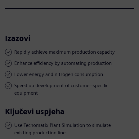
Izazovi
Rapidly achieve maximum production capacity
Enhance efficiency by automating production
Lower energy and nitrogen consumption
Speed up development of customer-specific
equipment
Ključevi uspjeha
Use Tecnomatix Plant Simulation to simulate
existing production line