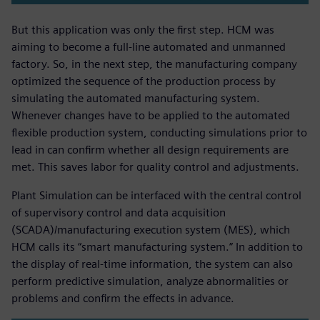
But this application was only the first step. HCM was
aiming to become a full-line automated and unmanned
factory. So, in the next step, the manufacturing company
optimized the sequence of the production process by
simulating the automated manufacturing system.
Whenever changes have to be applied to the automated
flexible production system, conducting simulations prior to
lead in can confirm whether all design requirements are
met. This saves labor for quality control and adjustments.
Plant Simulation can be interfaced with the central control
of supervisory control and data acquisition
(SCADA)/manufacturing execution system (MES), which
HCM calls its “smart manufacturing system.” In addition to
the display of real-time information, the system can also
perform predictive simulation, analyze abnormalities or
problems and confirm the effects in advance.