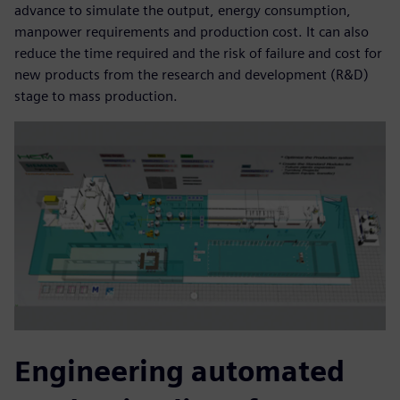
advance to simulate the output, energy consumption,
manpower requirements and production cost. It can also
reduce the time required and the risk of failure and cost for
new products from the research and development (R&D)
stage to mass production.
Engineering automated