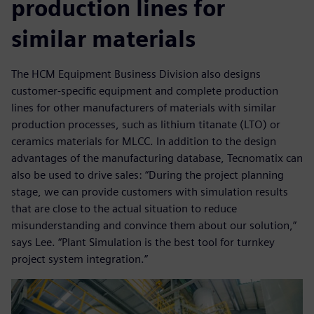
production lines for
similar materials
The HCM Equipment Business Division also designs
customer-specific equipment and complete production
lines for other manufacturers of materials with similar
production processes, such as lithium titanate (LTO) or
ceramics materials for MLCC. In addition to the design
advantages of the manufacturing database, Tecnomatix can
also be used to drive sales: “During the project planning
stage, we can provide customers with simulation results
that are close to the actual situation to reduce
misunderstanding and convince them about our solution,”
says Lee. “Plant Simulation is the best tool for turnkey
project system integration.”