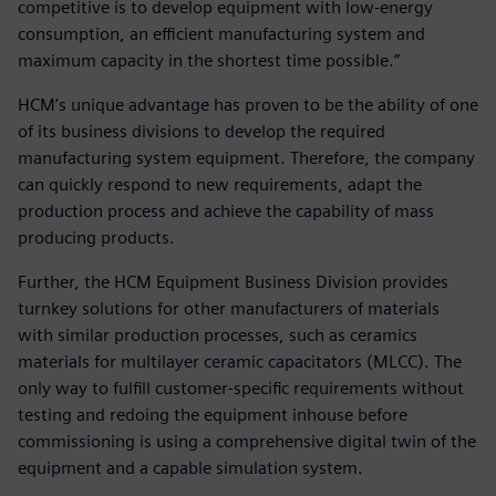
competitive is to develop equipment with low-energy
consumption, an efficient manufacturing system and
maximum capacity in the shortest time possible.”
HCM’s unique advantage has proven to be the ability of one
of its business divisions to develop the required
manufacturing system equipment. Therefore, the company
can quickly respond to new requirements, adapt the
production process and achieve the capability of mass
producing products.
Further, the HCM Equipment Business Division provides
turnkey solutions for other manufacturers of materials
with similar production processes, such as ceramics
materials for multilayer ceramic capacitators (MLCC). The
only way to fulfill customer-specific requirements without
testing and redoing the equipment inhouse before
commissioning is using a comprehensive digital twin of the
equipment and a capable simulation system.