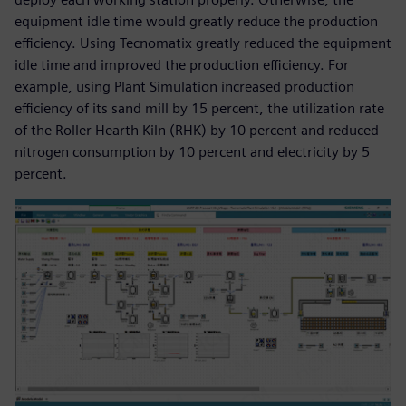
equipment idle time would greatly reduce the production
efficiency. Using Tecnomatix greatly reduced the equipment
idle time and improved the production efficiency. For
example, using Plant Simulation increased production
efficiency of its sand mill by 15 percent, the utilization rate
of the Roller Hearth Kiln (RHK) by 10 percent and reduced
nitrogen consumption by 10 percent and electricity by 5
percent.