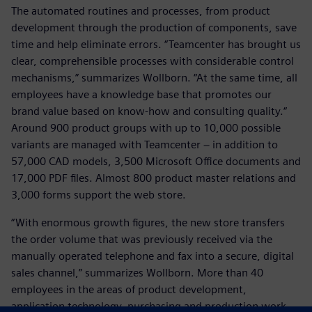
The automated routines and processes, from product
development through the production of components, save
time and help eliminate errors. “Teamcenter has brought us
clear, comprehensible processes with considerable control
mechanisms,” summarizes Wollborn. “At the same time, all
employees have a knowledge base that promotes our
brand value based on know-how and consulting quality.“
Around 900 product groups with up to 10,000 possible
variants are managed with Teamcenter − in addition to
57,000 CAD models, 3,500 Microsoft Office documents and
17,000 PDF files. Almost 800 product master relations and
3,000 forms support the web store.
“With enormous growth figures, the new store transfers
the order volume that was previously received via the
manually operated telephone and fax into a secure, digital
sales channel,” summarizes Wollborn. More than 40
employees in the areas of product development,
application technology, purchasing and production work