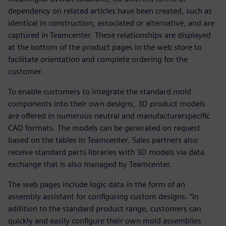
dependency on related articles have been created, such as
identical in construction, associated or alternative, and are
captured in Teamcenter. These relationships are displayed
at the bottom of the product pages in the web store to
facilitate orientation and complete ordering for the
customer.
To enable customers to integrate the standard mold
components into their own designs, 3D product models
are offered in numerous neutral and manufacturerspecific
CAD formats. The models can be generated on request
based on the tables in Teamcenter. Sales partners also
receive standard parts libraries with 3D models via data
exchange that is also managed by Teamcenter.
The web pages include logic data in the form of an
assembly assistant for configuring custom designs. “In
addition to the standard product range, customers can
quickly and easily configure their own mold assemblies