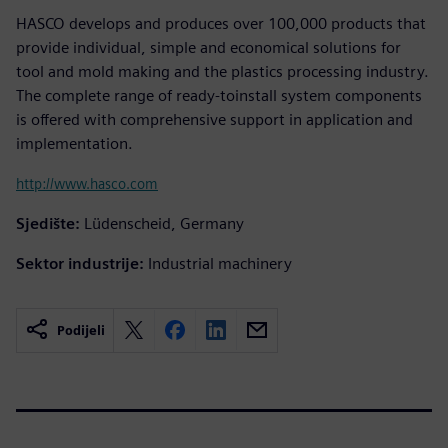
HASCO develops and produces over 100,000 products that
provide individual, simple and economical solutions for
tool and mold making and the plastics processing industry.
The complete range of ready-toinstall system components
is offered with comprehensive support in application and
implementation.
http://www.hasco.com
Sjedište:
Lüdenscheid, Germany
Sektor industrije:
Industrial machinery
Podijeli