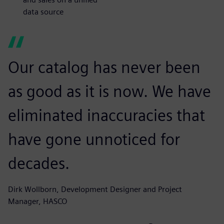
data source
Our catalog has never been
as good as it is now. We have
eliminated inaccuracies that
have gone unnoticed for
decades.
Dirk Wollborn, Development Designer and Project
Manager, HASCO