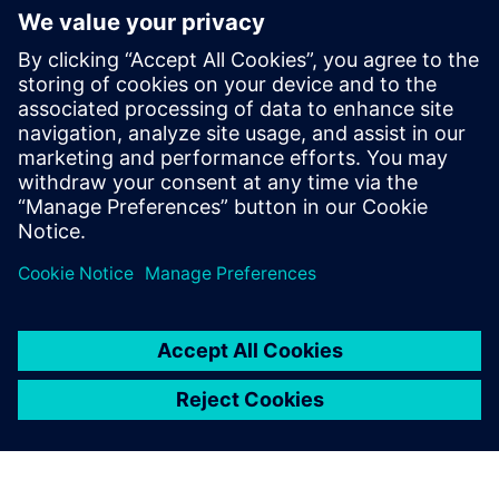
with Teamcenter every day without errors or problems.
The entry-level version was
affordable and quickly
dispelled our concerns that
Teamcenter was too big for a
medium-sized company.
Dirk Wollborn, Development Designer and Project
Manager, HASCO