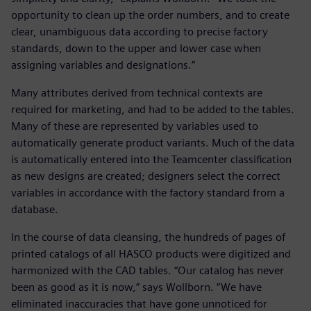
opportunity to clean up the order numbers, and to create
clear, unambiguous data according to precise factory
standards, down to the upper and lower case when
assigning variables and designations.”
Many attributes derived from technical contexts are
required for marketing, and had to be added to the tables.
Many of these are represented by variables used to
automatically generate product variants. Much of the data
is automatically entered into the Teamcenter classification
as new designs are created; designers select the correct
variables in accordance with the factory standard from a
database.
In the course of data cleansing, the hundreds of pages of
printed catalogs of all HASCO products were digitized and
harmonized with the CAD tables. “Our catalog has never
been as good as it is now,” says Wollborn. “We have
eliminated inaccuracies that have gone unnoticed for