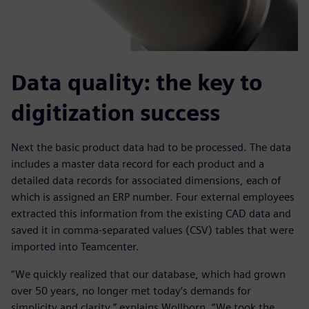
Data quality: the key to
digitization success
Next the basic product data had to be processed. The data
includes a master data record for each product and a
detailed data records for associated dimensions, each of
which is assigned an ERP number. Four external employees
extracted this information from the existing CAD data and
saved it in comma-separated values (CSV) tables that were
imported into Teamcenter.
“We quickly realized that our database, which had grown
over 50 years, no longer met today’s demands for
simplicity and clarity,” explains Wollborn. “We took the