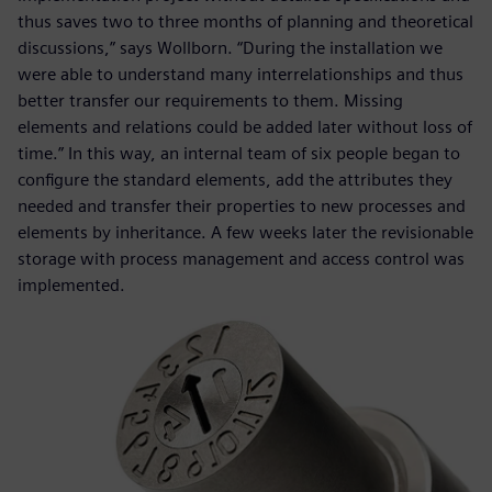
thus saves two to three months of planning and theoretical
discussions,” says Wollborn. “During the installation we
were able to understand many interrelationships and thus
better transfer our requirements to them. Missing
elements and relations could be added later without loss of
time.” In this way, an internal team of six people began to
configure the standard elements, add the attributes they
needed and transfer their properties to new processes and
elements by inheritance. A few weeks later the revisionable
storage with process management and access control was
implemented.