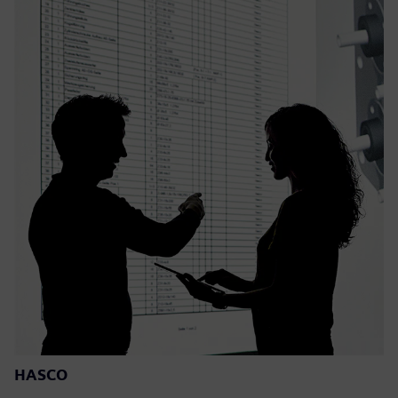
HASCO