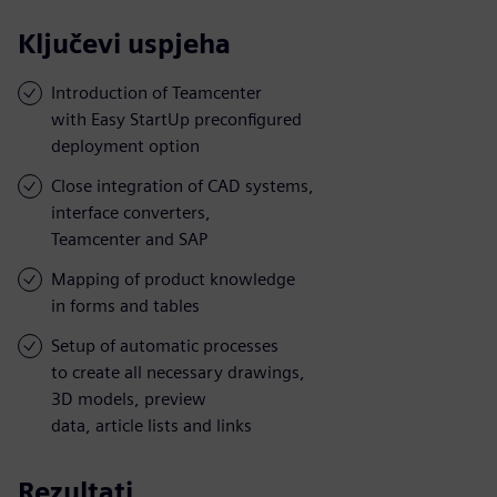
Ključevi uspjeha
Introduction of Teamcenter
with Easy StartUp preconfigured
deployment option
Close integration of CAD systems,
interface converters,
Teamcenter and SAP
Mapping of product knowledge
in forms and tables
Setup of automatic processes
to create all necessary drawings,
3D models, preview
data, article lists and links
Rezultati