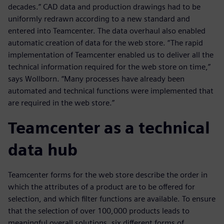
decades.” CAD data and production drawings had to be
uniformly redrawn according to a new standard and
entered into Teamcenter. The data overhaul also enabled
automatic creation of data for the web store. “The rapid
implementation of Teamcenter enabled us to deliver all the
technical information required for the web store on time,”
says Wollborn. “Many processes have already been
automated and technical functions were implemented that
are required in the web store.”
Teamcenter as a technical
data hub
Teamcenter forms for the web store describe the order in
which the attributes of a product are to be offered for
selection, and which filter functions are available. To ensure
that the selection of over 100,000 products leads to
meaningful overall solutions, six different forms of