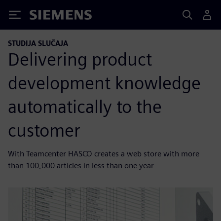
Siemens
STUDIJA SLUČAJA
Delivering product
development knowledge
automatically to the
customer
With Teamcenter HASCO creates a web store with more
than 100,000 articles in less than one year