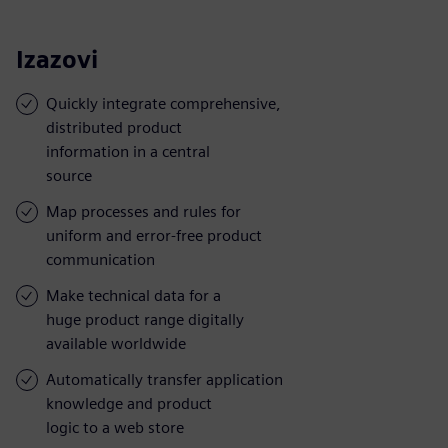
Izazovi
Quickly integrate comprehensive,
distributed product
information in a central
source
Map processes and rules for
uniform and error-free product
communication
Make technical data for a
huge product range digitally
available worldwide
Automatically transfer application
knowledge and product
logic to a web store