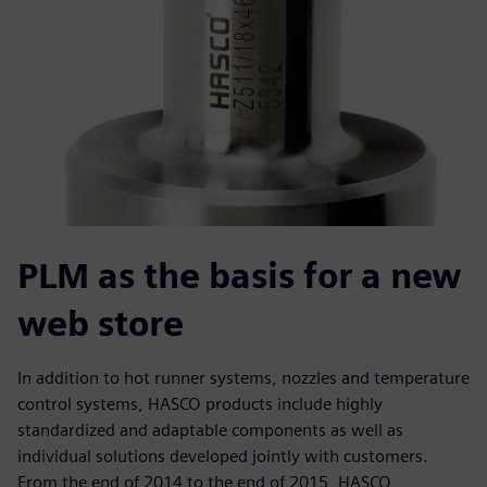
PLM as the basis for a new
web store
In addition to hot runner systems, nozzles and temperature
control systems, HASCO products include highly
standardized and adaptable components as well as
individual solutions developed jointly with customers.
From the end of 2014 to the end of 2015, HASCO