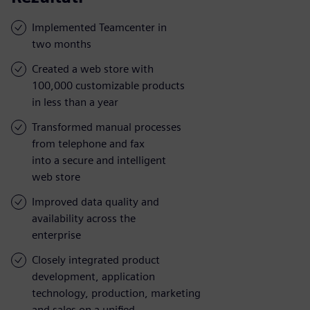
Implemented Teamcenter in
two months
Created a web store with
100,000 customizable products
in less than a year
Transformed manual processes
from telephone and fax
into a secure and intelligent
web store
Improved data quality and
availability across the
enterprise
Closely integrated product
development, application
technology, production, marketing
and sales on a unified