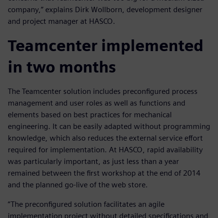
company,” explains Dirk Wollborn, development designer
and project manager at HASCO.
Teamcenter implemented
in two months
The Teamcenter solution includes preconfigured process
management and user roles as well as functions and
elements based on best practices for mechanical
engineering. It can be easily adapted without programming
knowledge, which also reduces the external service effort
required for implementation. At HASCO, rapid availability
was particularly important, as just less than a year
remained between the first workshop at the end of 2014
and the planned go-live of the web store.
“The preconfigured solution facilitates an agile
implementation project without detailed specifications and