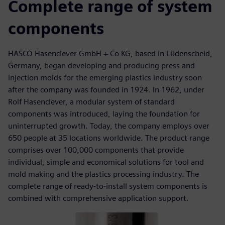
Complete range of system
components
HASCO Hasenclever GmbH + Co KG, based in Lüdenscheid,
Germany, began developing and producing press and
injection molds for the emerging plastics industry soon
after the company was founded in 1924. In 1962, under
Rolf Hasenclever, a modular system of standard
components was introduced, laying the foundation for
uninterrupted growth. Today, the company employs over
650 people at 35 locations worldwide. The product range
comprises over 100,000 components that provide
individual, simple and economical solutions for tool and
mold making and the plastics processing industry. The
complete range of ready-to-install system components is
combined with comprehensive application support.