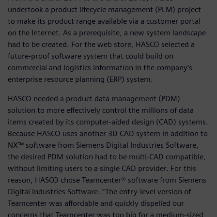
undertook a product lifecycle management (PLM) project
to make its product range available via a customer portal
on the Internet. As a prerequisite, a new system landscape
had to be created. For the web store, HASCO selected a
future-proof software system that could build on
commercial and logistics information in the company’s
enterprise resource planning (ERP) system.
HASCO needed a product data management (PDM)
solution to more effectively control the millions of data
items created by its computer-aided design (CAD) systems.
Because HASCO uses another 3D CAD system in addition to
NX™ software from Siemens Digital Industries Software,
the desired PDM solution had to be multi-CAD compatible,
without limiting users to a single CAD provider. For this
reason, HASCO chose Teamcenter® software from Siemens
Digital Industries Software. “The entry-level version of
Teamcenter was affordable and quickly dispelled our
concerns that Teamcenter was too big for a medium-sized