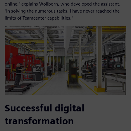
online,” explains Wollborn, who developed the assistant.
“In solving the numerous tasks, I have never reached the
limits of Teamcenter capabilities.”
Successful digital
transformation