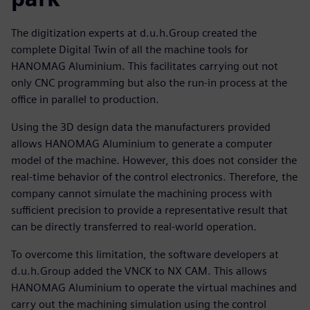
The digitization experts at d.u.h.Group created the
complete Digital Twin of all the machine tools for
HANOMAG Aluminium. This facilitates carrying out not
only CNC programming but also the run-in process at the
office in parallel to production.
Using the 3D design data the manufacturers provided
allows HANOMAG Aluminium to generate a computer
model of the machine. However, this does not consider the
real-time behavior of the control electronics. Therefore, the
company cannot simulate the machining process with
sufficient precision to provide a representative result that
can be directly transferred to real-world operation.
To overcome this limitation, the software developers at
d.u.h.Group added the VNCK to NX CAM. This allows
HANOMAG Aluminium to operate the virtual machines and
carry out the machining simulation using the control