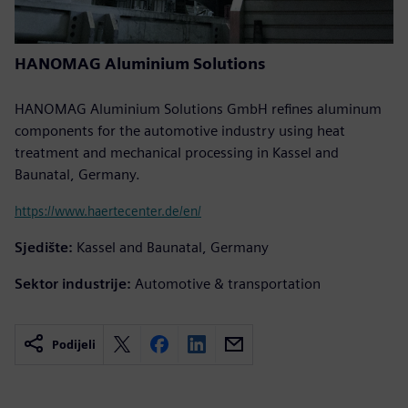
HANOMAG Aluminium Solutions
HANOMAG Aluminium Solutions GmbH refines aluminum
components for the automotive industry using heat
treatment and mechanical processing in Kassel and
Baunatal, Germany.
https://www.haertecenter.de/en/
Sjedište:
Kassel and Baunatal, Germany
Sektor industrije:
Automotive & transportation
Podijeli