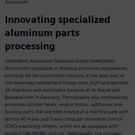
Aluminium
Innovating specialized
aluminum parts
processing
HANOMAG Aluminium Solutions GmbH (HANOMAG
Aluminium) specializes in finishing aluminum components,
primarily for the automotive industry. It has been part of
the Hanomag Lohnhärterei Group since 2021 and operates
26 chambers and continuous furnaces at its Kassel and
Baunatal sites in Germany. The company also mechanically
processes cylinder heads, engine blocks, subframes and
housing parts that are heat-treated at a machine park with
almost 40 4-axis and 5-axis computer numerical control
(CNC) machining centers, which are all equipped with
modern SINUMERIK controls. Additionally, the company