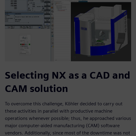
Selecting NX as a CAD and
CAM solution
To overcome this challenge, Köhler decided to carry out
these activities in parallel with productive machine
operations whenever possible; thus, he approached various
major computer-aided manufacturing (CAM) software
vendors. Additionally, since most of the downtime was not