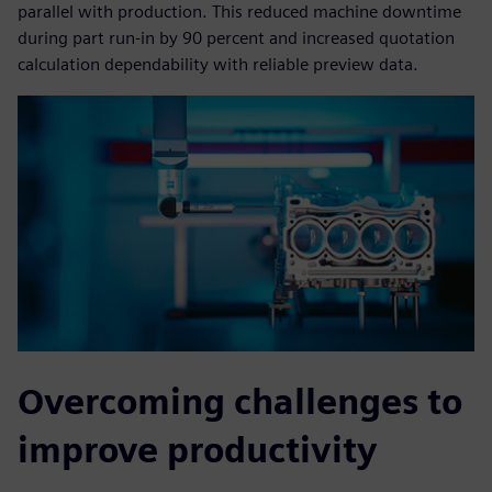
parallel with production. This reduced machine downtime
during part run-in by 90 percent and increased quotation
calculation dependability with reliable preview data.
Overcoming challenges to
improve productivity