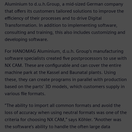
Aluminium to d.u.h.Group, a mid-sized German company
that offers its customers tailored solutions to improve the
efficiency of their processes and to drive Digital
Transformation. In addition to implementing software,
consulting and training, this also includes customizing and
developing software.
For HANOMAG Aluminium, d.u.h. Group’s manufacturing
software specialists created five postprocessors to use with
NX CAM. These are configurable and can cover the entire
machine park at the Kassel and Baunatal plants. Using
these, they can create programs in parallel with production
based on the parts‘ 3D models, which customers supply in
various file formats.
“The ability to import all common formats and avoid the
loss of accuracy when using neutral formats was one of the
criteria for choosing NX CAM,” says Köhler. “Another was
the software‘s ability to handle the often large data