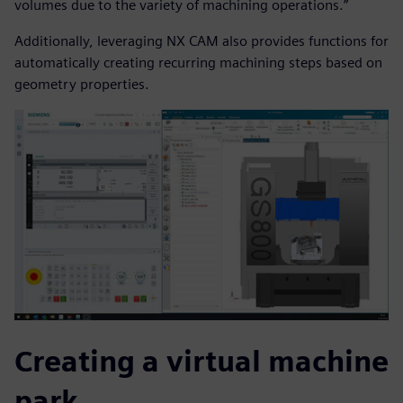
volumes due to the variety of machining operations.”
Additionally, leveraging NX CAM also provides functions for
automatically creating recurring machining steps based on
geometry properties.
Creating a virtual machine
park