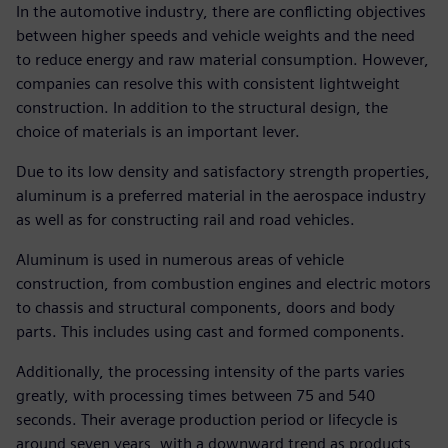
In the automotive industry, there are conflicting objectives
between higher speeds and vehicle weights and the need
to reduce energy and raw material consumption. However,
companies can resolve this with consistent lightweight
construction. In addition to the structural design, the
choice of materials is an important lever.
Due to its low density and satisfactory strength properties,
aluminum is a preferred material in the aerospace industry
as well as for constructing rail and road vehicles.
Aluminum is used in numerous areas of vehicle
construction, from combustion engines and electric motors
to chassis and structural components, doors and body
parts. This includes using cast and formed components.
Additionally, the processing intensity of the parts varies
greatly, with processing times between 75 and 540
seconds. Their average production period or lifecycle is
around seven years, with a downward trend as products