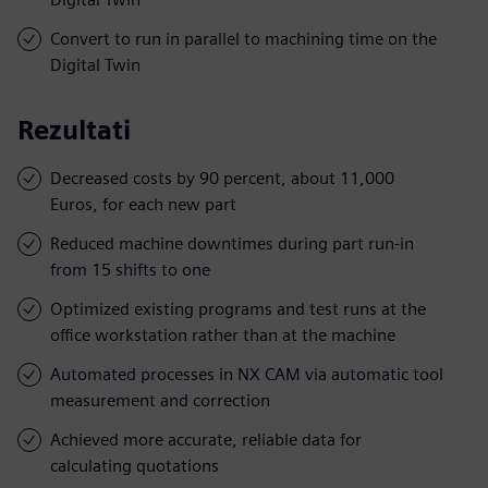
Convert to run in parallel to machining time on the
Digital Twin
Rezultati
Decreased costs by 90 percent, about 11,000
Euros, for each new part
Reduced machine downtimes during part run-in
from 15 shifts to one
Optimized existing programs and test runs at the
office workstation rather than at the machine
Automated processes in NX CAM via automatic tool
measurement and correction
Achieved more accurate, reliable data for
calculating quotations