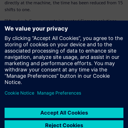
directly at the machine, the time has been reduced from 15
shifts to one.
“After d.u.h.Group experts integrated Siemens solutions,
our savings amount to over 90 percent or around 11,000
Euros per component,” says Köhler. “This alone has paid for
the investment within a year.”
By using virtual run-in, HANOMAG Aluminium also greatly
improved its quotation calculation’s accuracy and
reliability, allowing it to calculate exact cycle times. In a
highly competitive market, this contributes to the
company’s effectiveness.
The investment in NX CAM