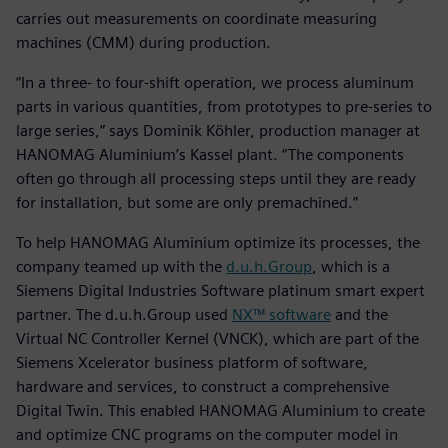
carries out measurements on coordinate measuring
machines (CMM) during production.
“In a three- to four-shift operation, we process aluminum
parts in various quantities, from prototypes to pre-series to
large series,” says Dominik Köhler, production manager at
HANOMAG Aluminium’s Kassel plant. “The components
often go through all processing steps until they are ready
for installation, but some are only premachined.”
To help HANOMAG Aluminium optimize its processes, the
company teamed up with the
d.u.h.Group
, which is a
Siemens Digital Industries Software platinum smart expert
partner. The d.u.h.Group used
NX™ software
and the
Virtual NC Controller Kernel (VNCK), which are part of the
Siemens Xcelerator business platform of software,
hardware and services, to construct a comprehensive
Digital Twin. This enabled HANOMAG Aluminium to create
and optimize CNC programs on the computer model in