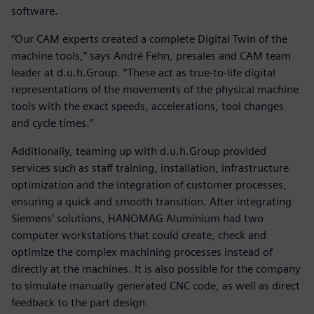
software.
“Our CAM experts created a complete Digital Twin of the
machine tools,” says André Fehn, presales and CAM team
leader at d.u.h.Group. “These act as true-to-life digital
representations of the movements of the physical machine
tools with the exact speeds, accelerations, tool changes
and cycle times.”
Additionally, teaming up with d.u.h.Group provided
services such as staff training, installation, infrastructure
optimization and the integration of customer processes,
ensuring a quick and smooth transition. After integrating
Siemens’ solutions, HANOMAG Aluminium had two
computer workstations that could create, check and
optimize the complex machining processes instead of
directly at the machines. It is also possible for the company
to simulate manually generated CNC code, as well as direct
feedback to the part design.