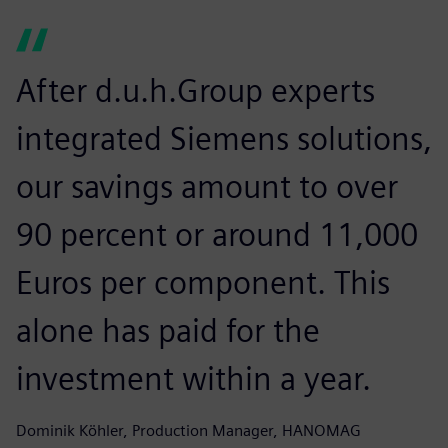
After d.u.h.Group experts
integrated Siemens solutions,
our savings amount to over
90 percent or around 11,000
Euros per component. This
alone has paid for the
investment within a year.
Dominik Köhler, Production Manager, HANOMAG