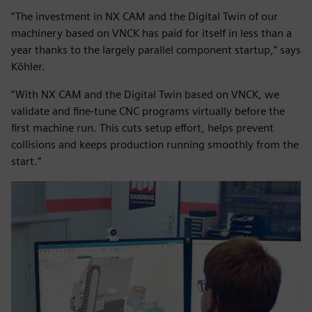
“The investment in NX CAM and the Digital Twin of our
machinery based on VNCK has paid for itself in less than a
year thanks to the largely parallel component startup,” says
Köhler.
“With NX CAM and the Digital Twin based on VNCK, we
validate and fine-tune CNC programs virtually before the
first machine run. This cuts setup effort, helps prevent
collisions and keeps production running smoothly from the
start.”