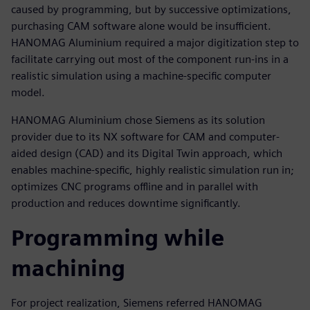
caused by programming, but by successive optimizations,
purchasing CAM software alone would be insufficient.
HANOMAG Aluminium required a major digitization step to
facilitate carrying out most of the component run-ins in a
realistic simulation using a machine-specific computer
model.
HANOMAG Aluminium chose Siemens as its solution
provider due to its NX software for CAM and computer-
aided design (CAD) and its Digital Twin approach, which
enables machine-specific, highly realistic simulation run in;
optimizes CNC programs offline and in parallel with
production and reduces downtime significantly.
Programming while
machining
For project realization, Siemens referred HANOMAG