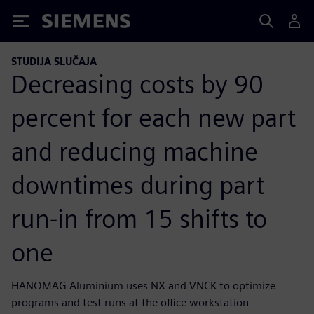
Siemens
STUDIJA SLUČAJA
Decreasing costs by 90
percent for each new part
and reducing machine
downtimes during part
run-in from 15 shifts to
one
HANOMAG Aluminium uses NX and VNCK to optimize
programs and test runs at the office workstation