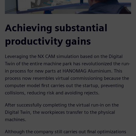
Achieving substantial
productivity gains
Leveraging the NX CAM simulation based on the Digital
Twin of the entire machine park has revolutionized the run-
in process for new parts at HANOMAG Aluminium. This
process now resembles virtual commissioning because the
computer model first carries out the startup, preventing
collisions, reducing risk and avoiding rejects.
After successfully completing the virtual run-in on the
Digital Twin, the workpieces transfer to the physical
machines.
Although the company still carries out final optimizations