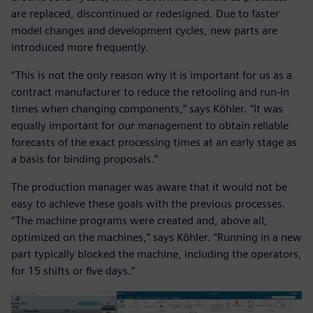
are replaced, discontinued or redesigned. Due to faster
model changes and development cycles, new parts are
introduced more frequently.
“This is not the only reason why it is important for us as a
contract manufacturer to reduce the retooling and run-in
times when changing components,” says Köhler. “It was
equally important for our management to obtain reliable
forecasts of the exact processing times at an early stage as
a basis for binding proposals.”
The production manager was aware that it would not be
easy to achieve these goals with the previous processes.
“The machine programs were created and, above all,
optimized on the machines,” says Köhler. “Running in a new
part typically blocked the machine, including the operators,
for 15 shifts or five days.”