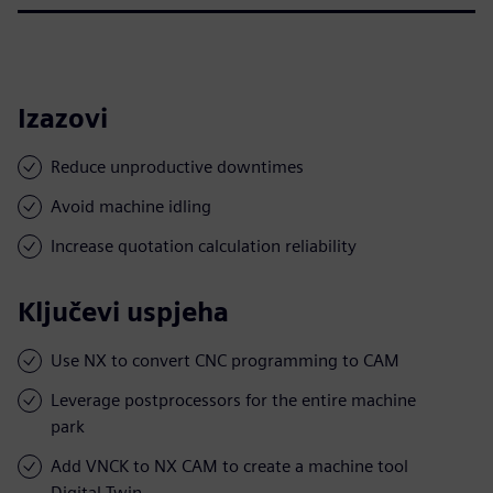
Izazovi
Reduce unproductive downtimes
Avoid machine idling
Increase quotation calculation reliability
Ključevi uspjeha
Use NX to convert CNC programming to CAM
Leverage postprocessors for the entire machine
park
Add VNCK to NX CAM to create a machine tool
Digital Twin