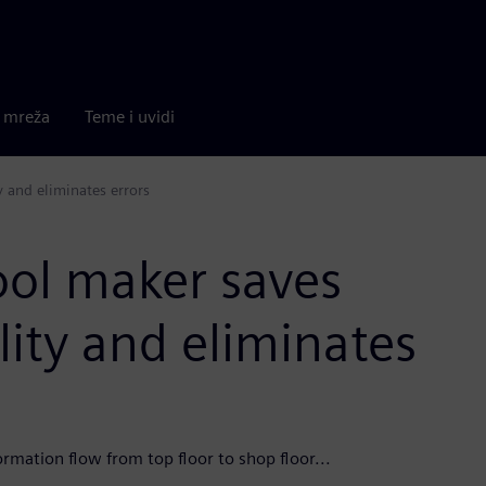
a mreža
Teme i uvidi
 and eliminates errors
ool maker saves
ity and eliminates
rmation flow from top floor to shop floor...