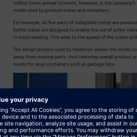
million Euros annual turnover, however, is the company’s 
molds used to produce crates and containers.
For example, all five parts of collapsible crates are produc
bottle crates are designed to enable the use of softer mater
in-mold-labeling. This adds to the appeal of the crates wh
The design process used by Haidlmair allows the molds to
away from moving parts, thus reducing overall product we
molds for large containers such as garbage bins.