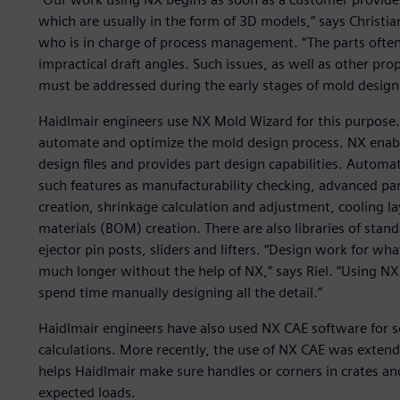
which are usually in the form of 3D models,” says Christia
who is in charge of process management. “The parts often 
impractical draft angles. Such issues, as well as other pr
must be addressed during the early stages of mold design
Haidlmair engineers use NX Mold Wizard for this purpose. 
automate and optimize the mold design process. NX enabl
design files and provides part design capabilities. Automa
such features as manufacturability checking, advanced par
creation, shrinkage calculation and adjustment, cooling la
materials (BOM) creation. There are also libraries of st
ejector pin posts, sliders and lifters. “Design work for w
much longer without the help of NX,” says Riel. “Using N
spend time manually designing all the detail.”
Haidlmair engineers have also used NX CAE software for 
calculations. More recently, the use of NX CAE was extende
helps Haidlmair make sure handles or corners in crates a
expected loads.