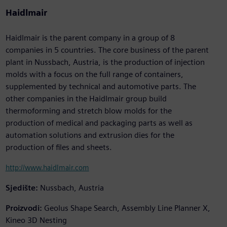
Haidlmair
Haidlmair is the parent company in a group of 8
companies in 5 countries. The core business of the parent
plant in Nussbach, Austria, is the production of injection
molds with a focus on the full range of containers,
supplemented by technical and automotive parts. The
other companies in the Haidlmair group build
thermoforming and stretch blow molds for the
production of medical and packaging parts as well as
automation solutions and extrusion dies for the
production of files and sheets.
http://www.haidlmair.com
Sjedište:
Nussbach, Austria
Proizvodi:
Geolus Shape Search, Assembly Line Planner X,
Kineo 3D Nesting