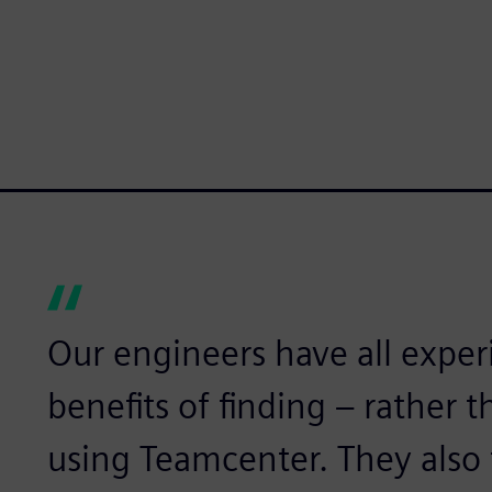
Our engineers have all expe
benefits of finding – rather 
using Teamcenter. They also 