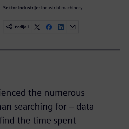
Sektor industrije:
Industrial machinery
Podijeli
rienced the numerous
than searching for – data
find the time spent