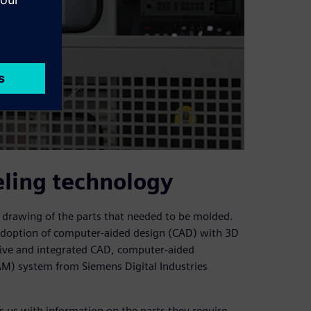
eling technology
a drawing of the parts that needed to be molded.
y adoption of computer-aided design (CAD) with 3D
ve and integrated CAD, computer-aided
M) system from Siemens Digital Industries
 us with information on the parts they require,