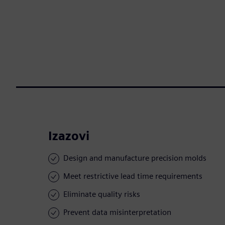
Izazovi
Design and manufacture precision molds
Meet restrictive lead time requirements
Eliminate quality risks
Prevent data misinterpretation