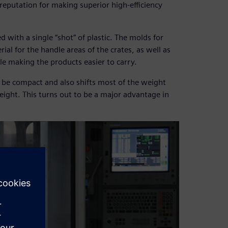
reputation for making superior high-efficiency
ed with a single “shot” of plastic. The molds for
ial for the handle areas of the crates, as well as
ile making the products easier to carry.
 be compact and also shifts most of the weight
ight. This turns out to be a major advantage in