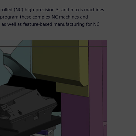
rolled (NC) high-precision 3- and 5-axis machines
o program these complex NC machines and
, as well as feature-based manufacturing for NC