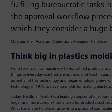
fulfilling bureaucratic tasks 
the approval workflow proce
which they consider a huge b
Christian Riel, Assistant Operations Manager, Haidlmair
Think big in plastics mold
From toys to office machinery to household products to p
things in everyday use that are not made, at least in part
potential of this technology and began employing new wir
technology in 1979 to develop molds for making plastic p
Today, Haidlmair GmbH is a leading supplier of injection-
larger and more complex parts used for products such as 
What has made Haidlmair grow into a group of companie