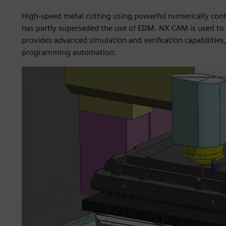
High-speed metal cutting using powerful numerically cont
has partly superseded the use of EDM. NX CAM is used t
provides advanced simulation and verification capabilities
programming automation.