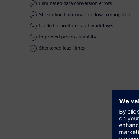
Eliminated data conversion errors
Streamlined information flow to shop floor
Unified procedures and workflows
Improved process stability
Shortened lead times