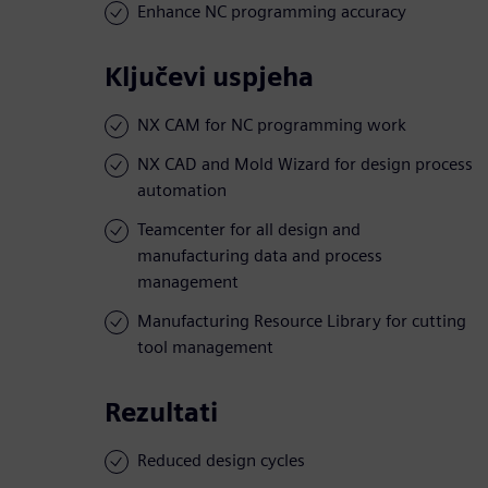
Enhance NC programming accuracy
Ključevi uspjeha
NX CAM for NC programming work
NX CAD and Mold Wizard for design process
automation
Teamcenter for all design and
manufacturing data and process
management
Manufacturing Resource Library for cutting
tool management
Rezultati
Reduced design cycles