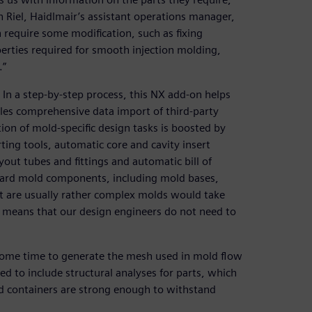
n Riel, Haidlmair’s assistant operations manager,
require some modification, such as fixing
operties required for smooth injection molding,
.”
In a step-by-step process, this NX add-on helps
es comprehensive data import of third-party
tion of mold-specific design tasks is boosted by
ting tools, automatic core and cavity insert
yout tubes and fittings and automatic bill of
andard mold components, including mold bases,
hat are usually rather complex molds would take
X means that our design engineers do not need to
some time to generate the mesh used in mold flow
d to include structural analyses for parts, which
nd containers are strong enough to withstand