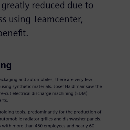
is greatly reduced due to
ss using Teamcenter,
enefit.
ing
ackaging and automobiles, there are very few
, using synthetic materials. Josef Haidlmair saw the
e-cut electrical discharge machining (EDM)
arts.
molding tools, predominantly for the production of
automobile radiator grilles and dishwasher panels.
s with more than 450 employees and nearly 60