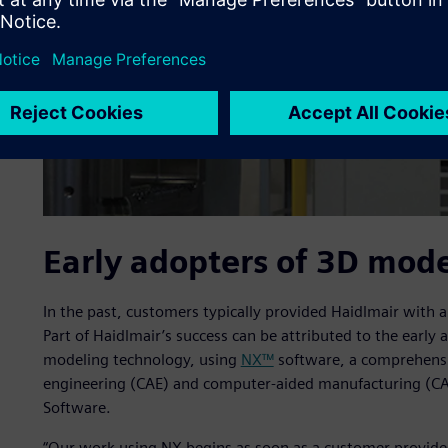
Early adopters of 3D mod
In the past, customers typically provided Haidlmair with 
Part of Haidlmair’s success can be attributed to the earl
modeling technology, using
NX™
software, a comprehensi
engineering (CAE) and computer-aided manufacturing (CA
Software.
“Our work using NX begins as soon as a customer provides