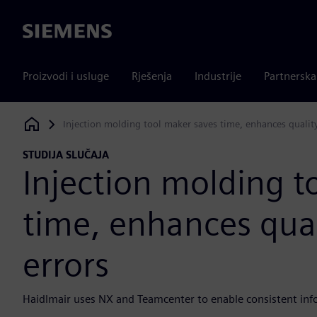
Siemens
Proizvodi i usluge
Rješenja
Industrije
Partnersk
Injection molding tool maker saves time, enhances quality
Siemens Digital Industries Software
STUDIJA SLUČAJA
Injection molding t
time, enhances qual
errors
Haidlmair uses NX and Teamcenter to enable consistent info