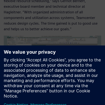
flexible resource scheduling,” says Gernot Bernert,
executive board member and technical director at
Hagleitner. “With organized administration of all
components and utilization across systems, Teamcenter
reduces design cycles. The time gained is put to good use
and helps us to better achieve our goals.”
Along with the introduction of Teamcenter, Hagleitner
implemented an upgrade of NX CAD.