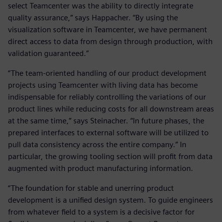
select Teamcenter was the ability to directly integrate
quality assurance,” says Happacher. “By using the
visualization software in Teamcenter, we have permanent
direct access to data from design through production, with
validation guaranteed.”
“The team-oriented handling of our product development
projects using Teamcenter with living data has become
indispensable for reliably controlling the variations of our
product lines while reducing costs for all downstream areas
at the same time,” says Steinacher. “In future phases, the
prepared interfaces to external software will be utilized to
pull data consistency across the entire company.” In
particular, the growing tooling section will profit from data
augmented with product manufacturing information.
“The foundation for stable and unerring product
development is a unified design system. To guide engineers
from whatever field to a system is a decisive factor for