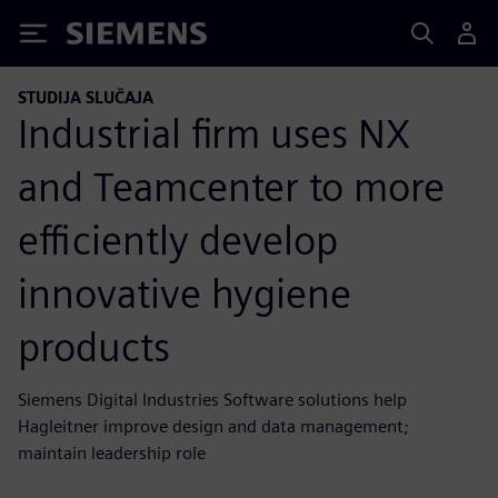
Siemens
STUDIJA SLUČAJA
Industrial firm uses NX
and Teamcenter to more
efficiently develop
innovative hygiene
products
Siemens Digital Industries Software solutions help
Hagleitner improve design and data management;
maintain leadership role