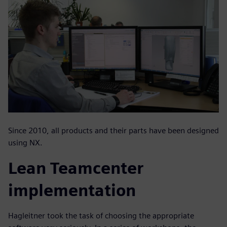
Since 2010, all products and their parts have been designed
using NX.
Lean Teamcenter
implementation
Hagleitner took the task of choosing the appropriate