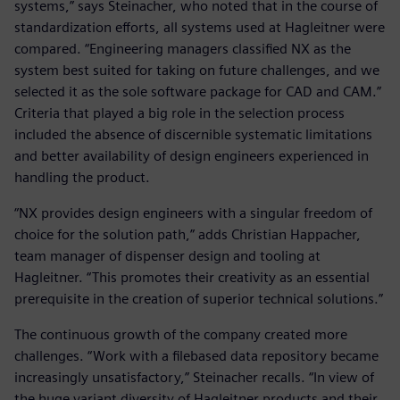
systems,” says Steinacher, who noted that in the course of
standardization efforts, all systems used at Hagleitner were
compared. “Engineering managers classified NX as the
system best suited for taking on future challenges, and we
selected it as the sole software package for CAD and CAM.”
Criteria that played a big role in the selection process
included the absence of discernible systematic limitations
and better availability of design engineers experienced in
handling the product.
“NX provides design engineers with a singular freedom of
choice for the solution path,” adds Christian Happacher,
team manager of dispenser design and tooling at
Hagleitner. “This promotes their creativity as an essential
prerequisite in the creation of superior technical solutions.”
The continuous growth of the company created more
challenges. “Work with a filebased data repository became
increasingly unsatisfactory,” Steinacher recalls. “In view of
the huge variant diversity of Hagleitner products and their