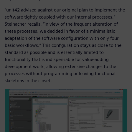
“unit42 advised against our original plan to implement the
software tightly coupled with our internal processes,”
Steinacher recalls. “In view of the frequent alteration of
these processes, we decided in favor of a minimalistic
adaptation of the software configuration with only four
basic workflows.” This configuration stays as close to the
standard as possible and is essentially limited to
functionality that is indispensable for value-adding
development work, allowing extensive changes to the
processes without programming or leaving functional
skeletons in the closet.