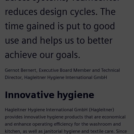
reduces design cycles. The
time gained is put to good
use and helps us to better
achieve our goals.
Gernot Bernert, Executive Board Member and Technical
Director, Hagleitner Hygiene International GmbH
Innovative hygiene
Hagleitner Hygiene International GmbH (Hagleitner)
provides innovative hygiene products that are economical
and enhance operating efficiency for the washroom and
kitchen, as well as janitorial hygiene and textile care. Since