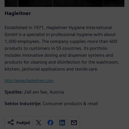
Hagleitner
Established in 1971, Hagleitner Hygiene International
GmbH is a specialist in professional hygiene with about
1,000 employees. The company supplies more than 600
products to customers in 55 countries. Its portfolio
includes innovative dosing and dispenser systems and
products for cleaning and disinfection for the washroom,
kitchen, janitorial applications and textile care.
http://www.hagleitner.com
Sjedište:
Zell am See, Austria
Sektor industrije:
Consumer products & retail
Podijeli