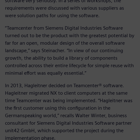
software very seriously. In a series of workshops, the
requirements were discussed with various suppliers as
were solution paths for using the software.
“Teamcenter from Siemens Digital Industries Software
turned out to be the product with the greatest potential by
far for an open, modular design of the overall software
landscape,” says Steinacher. “In view of our continuing
growth, the ability to build a library of components
controlled across their entire lifecycle for simple reuse with
minimal effort was equally essential.”
In 2013, Hagleitner decided on Teamcenter® software.
Hagleitner migrated NX to client computers at the same
time Teamcenter was being implemented. “Hagleitner was
the first customer using this configuration in the
Germanspeaking world,” recalls Walter Winter, business
consultant for Siemens Digital Industries Software partner
unit42 GmbH, which supported the project during the
implementation phase.