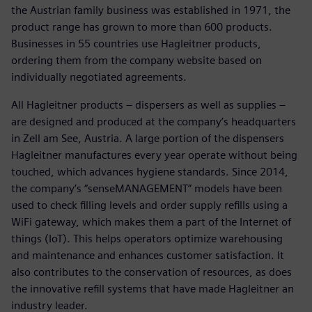
the Austrian family business was established in 1971, the
product range has grown to more than 600 products.
Businesses in 55 countries use Hagleitner products,
ordering them from the company website based on
individually negotiated agreements.
All Hagleitner products – dispersers as well as supplies –
are designed and produced at the company’s headquarters
in Zell am See, Austria. A large portion of the dispensers
Hagleitner manufactures every year operate without being
touched, which advances hygiene standards. Since 2014,
the company’s “senseMANAGEMENT” models have been
used to check filling levels and order supply refills using a
WiFi gateway, which makes them a part of the Internet of
things (IoT). This helps operators optimize warehousing
and maintenance and enhances customer satisfaction. It
also contributes to the conservation of resources, as does
the innovative refill systems that have made Hagleitner an
industry leader.