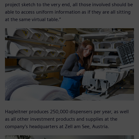
project sketch to the very end, all those involved should be
able to access uniform information as if they are all sitting
at the same virtual table.”
Hagleitner produces 250,000 dispensers per year, as well
as all other investment products and supplies at the
company’s headquarters at Zell am See, Austria.