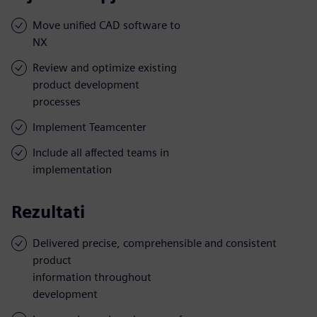
Move unified CAD software to
NX
Review and optimize existing
product development
processes
Implement Teamcenter
Include all affected teams in
implementation
Rezultati
Delivered precise, comprehensible and consistent
product
information throughout
development