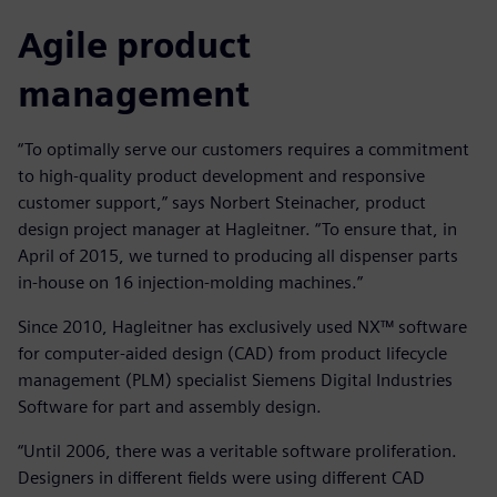
Agile product
management
“To optimally serve our customers requires a commitment
to high-quality product development and responsive
customer support,” says Norbert Steinacher, product
design project manager at Hagleitner. “To ensure that, in
April of 2015, we turned to producing all dispenser parts
in-house on 16 injection-molding machines.”
Since 2010, Hagleitner has exclusively used NX™ software
for computer-aided design (CAD) from product lifecycle
management (PLM) specialist Siemens Digital Industries
Software for part and assembly design.
“Until 2006, there was a veritable software proliferation.
Designers in different fields were using different CAD