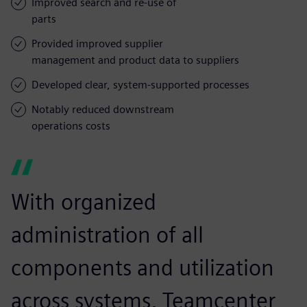
Improved search and re-use of
parts
Provided improved supplier
management and product data to suppliers
Developed clear, system-supported processes
Notably reduced downstream
operations costs
With organized
administration of all
components and utilization
across systems, Teamcenter