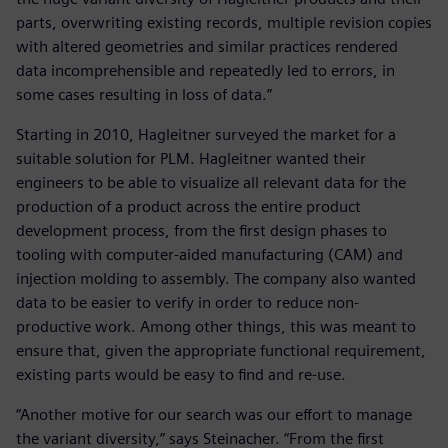
parts, overwriting existing records, multiple revision copies
with altered geometries and similar practices rendered
data incomprehensible and repeatedly led to errors, in
some cases resulting in loss of data.”
Starting in 2010, Hagleitner surveyed the market for a
suitable solution for PLM. Hagleitner wanted their
engineers to be able to visualize all relevant data for the
production of a product across the entire product
development process, from the first design phases to
tooling with computer-aided manufacturing (CAM) and
injection molding to assembly. The company also wanted
data to be easier to verify in order to reduce non-
productive work. Among other things, this was meant to
ensure that, given the appropriate functional requirement,
existing parts would be easy to find and re-use.
“Another motive for our search was our effort to manage
the variant diversity,” says Steinacher. “From the first