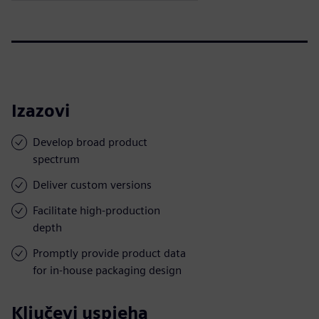
Izazovi
Develop broad product
spectrum
Deliver custom versions
Facilitate high-production
depth
Promptly provide product data
for in-house packaging design
Ključevi uspjeha