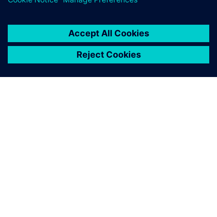
The team-oriented handling
of our product development
projects using Teamcenter
with living data has become
indispensable for reliably
controlling the variations of
our product lines while