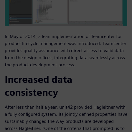
In May of 2014, a lean implementation of Teamcenter for
product lifecycle management was introduced. Teamcenter
provides quality assurance with direct access to valid data
from the design offices, integrating data seamlessly across
the product development process.
Increased data
consistency
After less than half a year, unit42 provided Hagleitner with
a fully configured system. Its jointly defined properties have
sustainably changed the way products are developed
across Hagleitner. “One of the criteria that prompted us to