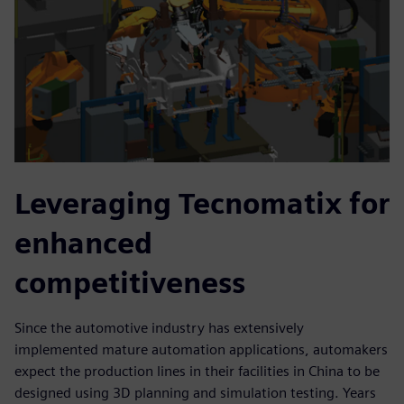
Leveraging Tecnomatix for
enhanced
competitiveness
Since the automotive industry has extensively
implemented mature automation applications, automakers
expect the production lines in their facilities in China to be
designed using 3D planning and simulation testing. Years