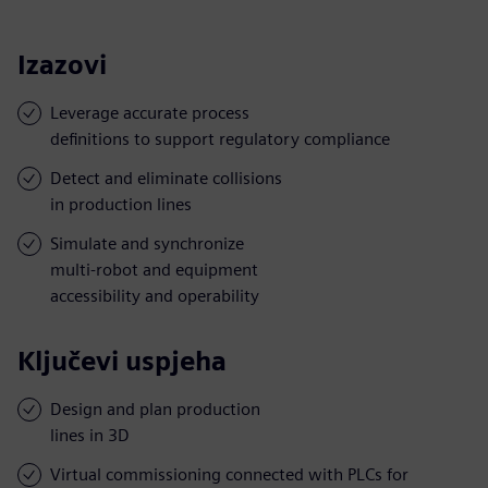
Izazovi
Leverage accurate process
definitions to support regulatory compliance
Detect and eliminate collisions
in production lines
Simulate and synchronize
multi-robot and equipment
accessibility and operability
Ključevi uspjeha
Design and plan production
lines in 3D
Virtual commissioning connected with PLCs for