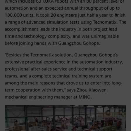
which includes 63 KUKA robots with an 80 percent level of
automation and an expected annual throughput of up to
180,000 units. It took 20 engineers just half a year to finish
a range of advanced simulation tests using Tecnomatix. The
accomplishment leads the industry in both project lead
time and technology complexity, and was unimaginable
before joining hands with Guangzhou Gohope.
“Besides the Tecnomatix solution, Guangzhou Gohope’s
extensive practical experience in the automation industry,
professional after-sales service and technical support
teams, and a complete technical training system are
among the main reasons that drove us to enter into long-
term cooperation with them,” says Zhou Xiaowen,
mechanical engineering manager at MINO.