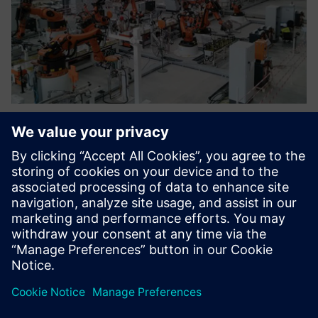
By simulating the whole
production line, we can
identify defects and problems
in the design to make