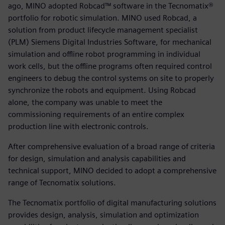
ago, MINO adopted Robcad™ software in the Tecnomatix®
portfolio for robotic simulation. MINO used Robcad, a
solution from product lifecycle management specialist
(PLM) Siemens Digital Industries Software, for mechanical
simulation and offline robot programming in individual
work cells, but the offline programs often required control
engineers to debug the control systems on site to properly
synchronize the robots and equipment. Using Robcad
alone, the company was unable to meet the
commissioning requirements of an entire complex
production line with electronic controls.
After comprehensive evaluation of a broad range of criteria
for design, simulation and analysis capabilities and
technical support, MINO decided to adopt a comprehensive
range of Tecnomatix solutions.
The Tecnomatix portfolio of digital manufacturing solutions
provides design, analysis, simulation and optimization