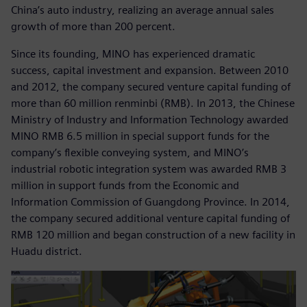
China’s auto industry, realizing an average annual sales
growth of more than 200 percent.
Since its founding, MINO has experienced dramatic
success, capital investment and expansion. Between 2010
and 2012, the company secured venture capital funding of
more than 60 million renminbi (RMB). In 2013, the Chinese
Ministry of Industry and Information Technology awarded
MINO RMB 6.5 million in special support funds for the
company’s flexible conveying system, and MINO’s
industrial robotic integration system was awarded RMB 3
million in support funds from the Economic and
Information Commission of Guangdong Province. In 2014,
the company secured additional venture capital funding of
RMB 120 million and began construction of a new facility in
Huadu district.