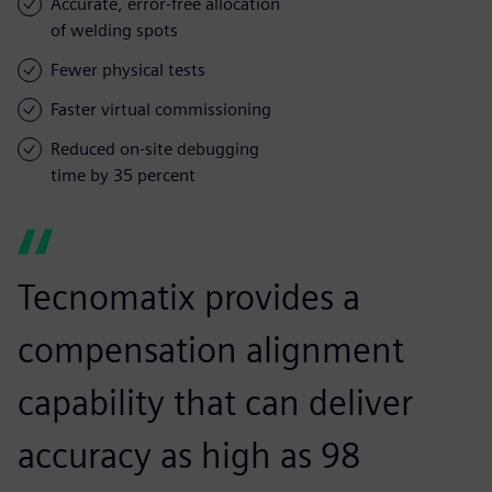
Accurate, error-free allocation
of welding spots
Fewer physical tests
Faster virtual commissioning
Reduced on-site debugging
time by 35 percent
Tecnomatix provides a
compensation alignment
capability that can deliver
accuracy as high as 98