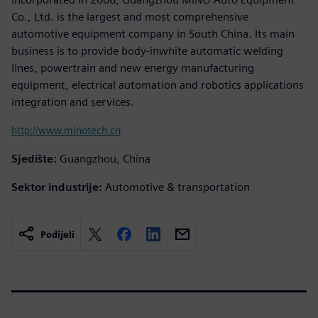
Co., Ltd. is the largest and most comprehensive
automotive equipment company in South China. Its main
business is to provide body-inwhite automatic welding
lines, powertrain and new energy manufacturing
equipment, electrical automation and robotics applications
integration and services.
http://www.minotech.cn
Sjedište:
Guangzhou, China
Sektor industrije:
Automotive & transportation
Podijeli