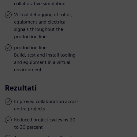
collaborative simulation
Virtual debugging of robot,
equipment and electrical
signals throughout the
production line
production line
Build, test and install tooling
and equipment in a virtual
environment
Rezultati
Improved collaboration across
entire projects
Reduced project cycles by 20
to 30 percent