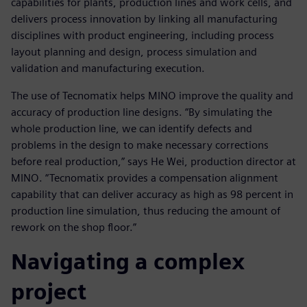
capabilities for plants, production lines and work cells, and
delivers process innovation by linking all manufacturing
disciplines with product engineering, including process
layout planning and design, process simulation and
validation and manufacturing execution.
The use of Tecnomatix helps MINO improve the quality and
accuracy of production line designs. “By simulating the
whole production line, we can identify defects and
problems in the design to make necessary corrections
before real production,” says He Wei, production director at
MINO. “Tecnomatix provides a compensation alignment
capability that can deliver accuracy as high as 98 percent in
production line simulation, thus reducing the amount of
rework on the shop floor.”
Navigating a complex
project