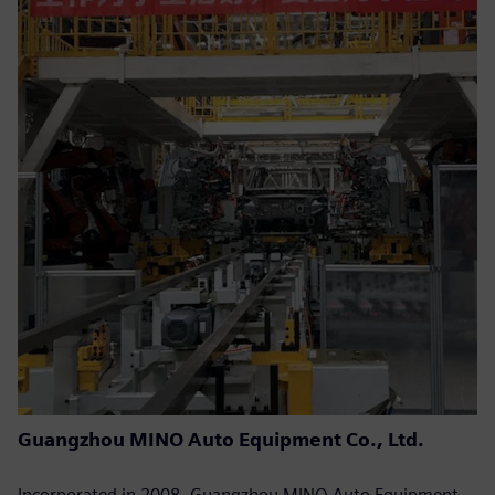
Guangzhou MINO Auto Equipment Co., Ltd.
Incorporated in 2008, Guangzhou MINO Auto Equipment