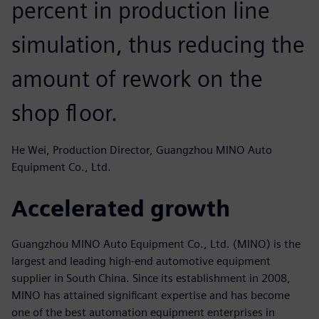
percent in production line
simulation, thus reducing the
amount of rework on the
shop floor.
He Wei, Production Director, Guangzhou MINO Auto
Equipment Co., Ltd.
Accelerated growth
Guangzhou MINO Auto Equipment Co., Ltd. (MINO) is the
largest and leading high-end automotive equipment
supplier in South China. Since its establishment in 2008,
MINO has attained significant expertise and has become
one of the best automation equipment enterprises in