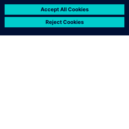
necessary corrections before
real production.
He Wei, Production Director, Guangzhou MINO Auto
Equipment Co., Ltd.