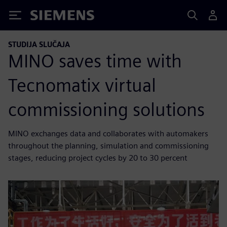
Siemens
STUDIJA SLUČAJA
MINO saves time with
Tecnomatix virtual
commissioning solutions
MINO exchanges data and collaborates with automakers
throughout the planning, simulation and commissioning
stages, reducing project cycles by 20 to 30 percent