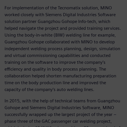
For implementation of the Tecnomatix solution, MINO
worked closely with Siemens Digital Industries Software
solution partner Guangzhou Gohope Info-tech, which
helped navigate the project and provided training services.
Using the body-in-white (BIW) welding line for example,
Guangzhou Gohope collaborated with MINO to develop
independent welding process planning, design, simulation
and virtual commissioning capabilities and conducted
training on the software to improve the company’s
efficiency and quality in body process planning. The
collaboration helped shorten manufacturing preparation
time on the body production line and improved the
capacity of the company’s auto welding lines.
In 2015, with the help of technical teams from Guangzhou
Gohope and Siemens Digital Industries Software, MINO
successfully wrapped up the largest project of the year –
phase three of the GAC passenger car welding project,