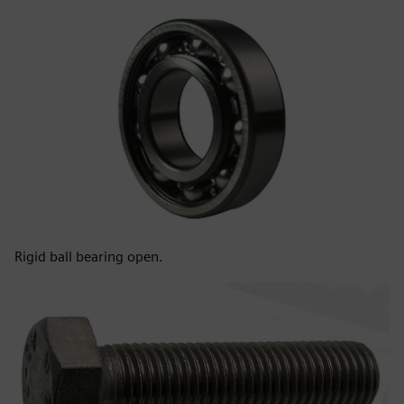
Rigid ball bearing open.