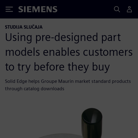
Siemens
STUDIJA SLUČAJA
Using pre-designed part
models enables customers
to try before they buy
Solid Edge helps Groupe Maurin market standard products
through catalog downloads