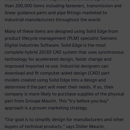
than 200,000 items including fasteners, transmission and
linear guidance parts and pipe fittings marketed to
industrial manufacturers throughout the world.
Many of these items are designed using Solid Edge from
product lifecycle management (PLM) specialist Siemens
Digital Industries Software. Solid Edge is the most
complete hybrid 2D/3D CAD system that uses synchronous
technology for accelerated design, faster change and
improved imported re-use. Industrial designers can
download and fit computer-aided design (CAD) part
models created using Solid Edge into a design and
determine if the part will meet their needs. If so, their
company is more likely to purchase supplies of the physical
part from Groupe Maurin. This “try before you buy”
approach is a proven marketing strategy.
“Our goal is to simplify design for manufacturers and other
buyers of technical products,” says Didier Maurin,