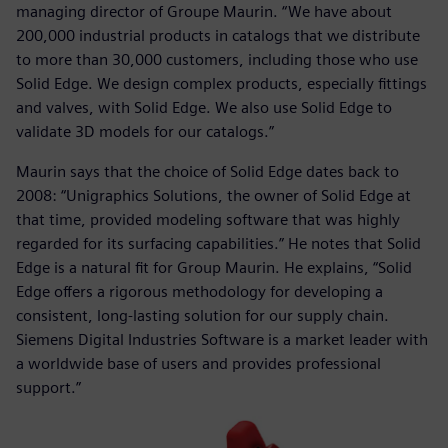
managing director of Groupe Maurin. “We have about
200,000 industrial products in catalogs that we distribute
to more than 30,000 customers, including those who use
Solid Edge. We design complex products, especially fittings
and valves, with Solid Edge. We also use Solid Edge to
validate 3D models for our catalogs.”
Maurin says that the choice of Solid Edge dates back to
2008: “Unigraphics Solutions, the owner of Solid Edge at
that time, provided modeling software that was highly
regarded for its surfacing capabilities.” He notes that Solid
Edge is a natural fit for Group Maurin. He explains, “Solid
Edge offers a rigorous methodology for developing a
consistent, long-lasting solution for our supply chain.
Siemens Digital Industries Software is a market leader with
a worldwide base of users and provides professional
support.”