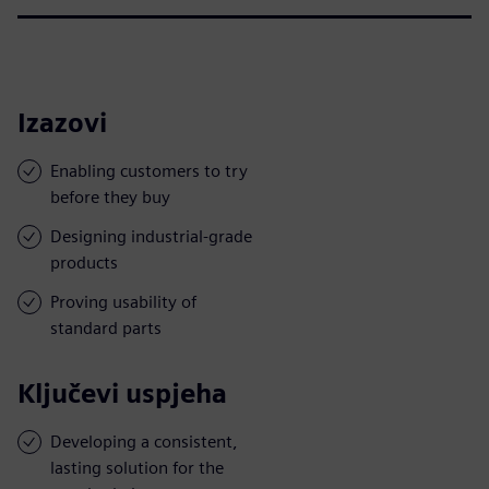
Izazovi
Enabling customers to try
before they buy
Designing industrial-grade
products
Proving usability of
standard parts
Ključevi uspjeha
Developing a consistent,
lasting solution for the