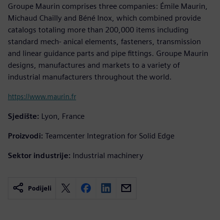
Groupe Maurin comprises three companies: Émile Maurin,
Michaud Chailly and Béné Inox, which combined provide
catalogs totaling more than 200,000 items including
standard mech- anical elements, fasteners, transmission
and linear guidance parts and pipe fittings. Groupe Maurin
designs, manufactures and markets to a variety of
industrial manufacturers throughout the world.
https://www.maurin.fr
Sjedište:
Lyon, France
Proizvodi:
Teamcenter Integration for Solid Edge
Sektor industrije:
Industrial machinery
Podijeli