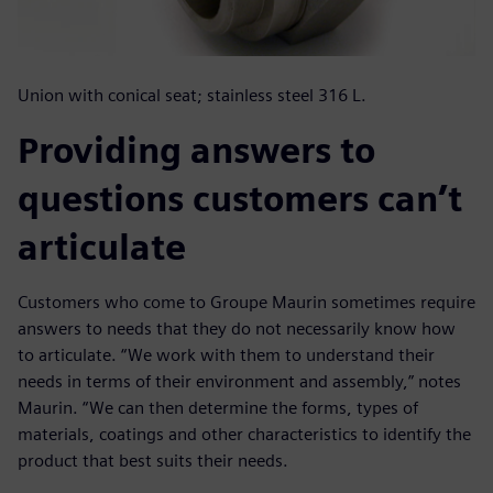
Union with conical seat; stainless steel 316 L.
Providing answers to
questions customers can’t
articulate
Customers who come to Groupe Maurin sometimes require
answers to needs that they do not necessarily know how
to articulate. “We work with them to understand their
needs in terms of their environment and assembly,” notes
Maurin. “We can then determine the forms, types of
materials, coatings and other characteristics to identify the
product that best suits their needs.