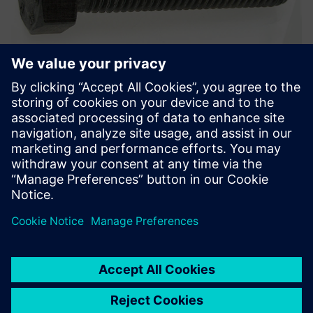
Hexagon head bolt, ISO 4014-4017-4032 class, Geomet®
500b.
Solid Edge offers a rigorous
methodology for developing
a consistent, long-lasting
solution for our supply chain.