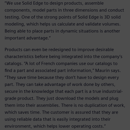
“We use Solid Edge to design products, assemble
components, model parts in three dimensions and conduct
testing. One of the strong points of Solid Edge is 3D solid
modeling, which helps us calculate and validate volumes.
Being able to place parts in dynamic situations is another
important advantage.“
Products can even be redesigned to improve desirable
characteristics before being integrated into the company‘s
catalogs. “A lot of French companies use our catalogs to
find a part and associated part information,” Maurin says.
“They save time because they don’t have to design every
part. They can take advantage of work done by others,
secure in the knowledge that each part is a true industrial-
grade product. They just download the models and plug
them into their assemblies. There is no duplication of work,
which saves time. The customer is assured that they are
using reliable data that is easily integrated into their
environment, which helps lower operating costs.”