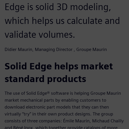
Edge is solid 3D modeling,
which helps us calculate and
validate volumes.
Didier Maurin, Managing Director , Groupe Maurin
Solid Edge helps market
standard products
The use of Solid Edge® software is helping Groupe Maurin
market mechanical parts by enabling customers to
download electronic part models that they can then
virtually “try” in their own product designs. The group
consists of three companies: Émile Maurin, Michaud Chailly
and Béné Inox, which together provide catalogs of more