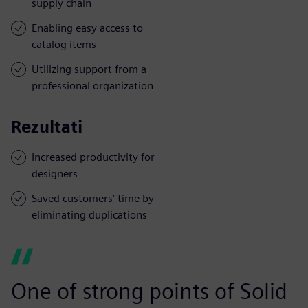
supply chain
Enabling easy access to
catalog items
Utilizing support from a
professional organization
Rezultati
Increased productivity for
designers
Saved customers’ time by
eliminating duplications
One of strong points of Solid