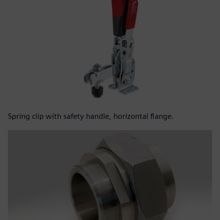
Spring clip with safety handle, horizontal flange.