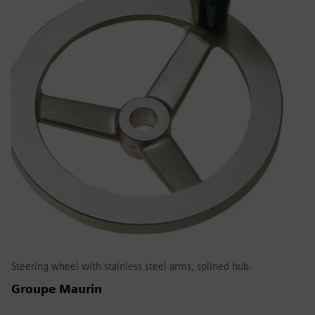
Steering wheel with stainless steel arms, splined hub.
Groupe Maurin