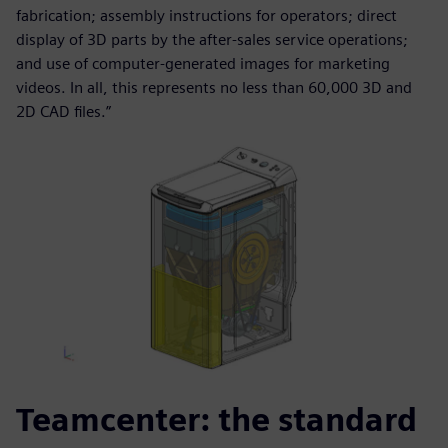
fabrication; assembly instructions for operators; direct
display of 3D parts by the after-sales service operations;
and use of computer-generated images for marketing
videos. In all, this represents no less than 60,000 3D and
2D CAD files.”
Teamcenter: the standard