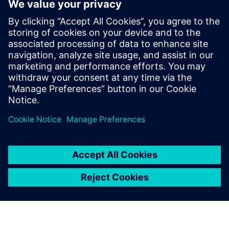
parts that had previously
been identified with different
codes, depending on the site.
Daniel Mancini, IT Manager Industries and R&D, Groupe
Brandt