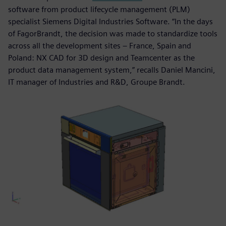
software from product lifecycle management (PLM)
specialist Siemens Digital Industries Software. “In the days
of FagorBrandt, the decision was made to standardize tools
across all the development sites – France, Spain and
Poland: NX CAD for 3D design and Teamcenter as the
product data management system,” recalls Daniel Mancini,
IT manager of Industries and R&D, Groupe Brandt.