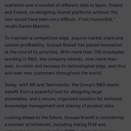
scattered over a number of different sites in Spain, Poland
and France, co-designing shared platforms without this
tool would have been very difficult, if not impossible,”
recalls Daniel Mancini.
To maintain a competitive edge, acquire market share and
sustain profitability, Groupe Brandt has placed innovation
at the core of its priorities. With more than 100 employees
working in R&D, the company intends, now more than
ever, to retain and increase its technological edge, and thus
win over new customers throughout the world.
Today, with NX and Teamcenter, the Group’s R&D teams
benefit from a powerful tool for designing large
assemblies, and a secure, organized solution for technical
knowledge management and sharing of product data.
Looking ahead to the future, Groupe Brandt is considering
a number of initiatives, including linking PLM and