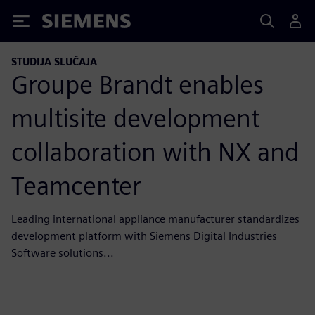
Siemens
STUDIJA SLUČAJA
Groupe Brandt enables
multisite development
collaboration with NX and
Teamcenter
Leading international appliance manufacturer standardizes
development platform with Siemens Digital Industries
Software solutions...