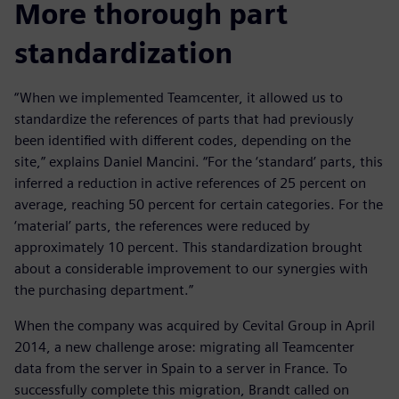
More thorough part
standardization
“When we implemented Teamcenter, it allowed us to
standardize the references of parts that had previously
been identified with different codes, depending on the
site,” explains Daniel Mancini. “For the ‘standard’ parts, this
inferred a reduction in active references of 25 percent on
average, reaching 50 percent for certain categories. For the
‘material’ parts, the references were reduced by
approximately 10 percent. This standardization brought
about a considerable improvement to our synergies with
the purchasing department.”
When the company was acquired by Cevital Group in April
2014, a new challenge arose: migrating all Teamcenter
data from the server in Spain to a server in France. To
successfully complete this migration, Brandt called on