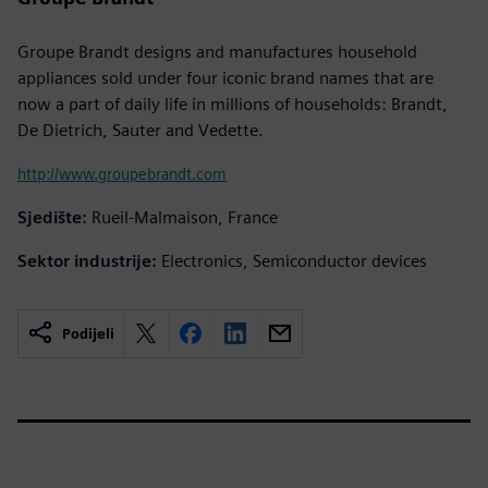
Groupe Brandt designs and manufactures household
appliances sold under four iconic brand names that are
now a part of daily life in millions of households: Brandt,
De Dietrich, Sauter and Vedette.
http://www.groupebrandt.com
Sjedište:
Rueil-Malmaison, France
Sektor industrije:
Electronics, Semiconductor devices
Podijeli