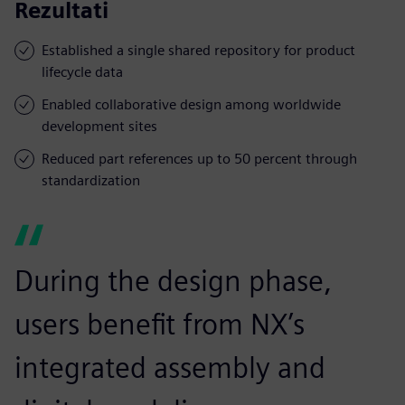
Rezultati
Established a single shared repository for product
lifecycle data
Enabled collaborative design among worldwide
development sites
Reduced part references up to 50 percent through
standardization
During the design phase,
users benefit from NX’s
integrated assembly and