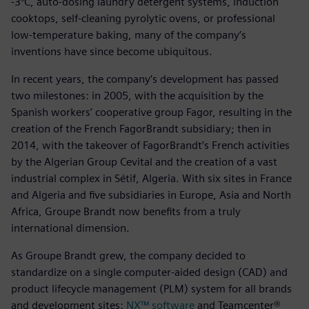
-3°C, auto-dosing laundry detergent systems, induction
cooktops, self-cleaning pyrolytic ovens, or professional
low-temperature baking, many of the company’s
inventions have since become ubiquitous.
In recent years, the company’s development has passed
two milestones: in 2005, with the acquisition by the
Spanish workers’ cooperative group Fagor, resulting in the
creation of the French FagorBrandt subsidiary; then in
2014, with the takeover of FagorBrandt’s French activities
by the Algerian Group Cevital and the creation of a vast
industrial complex in Sétif, Algeria. With six sites in France
and Algeria and five subsidiaries in Europe, Asia and North
Africa, Groupe Brandt now benefits from a truly
international dimension.
As Groupe Brandt grew, the company decided to
standardize on a single computer-aided design (CAD) and
product lifecycle management (PLM) system for all brands
and development sites:
NX™ software
and Teamcenter®