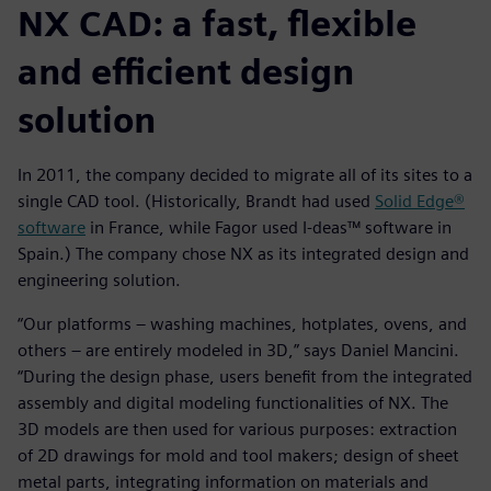
NX CAD: a fast, flexible
and efficient design
solution
In 2011, the company decided to migrate all of its sites to a
single CAD tool. (Historically, Brandt had used
Solid Edge®
software
in France, while Fagor used I-deas™ software in
Spain.) The company chose NX as its integrated design and
engineering solution.
“Our platforms – washing machines, hotplates, ovens, and
others – are entirely modeled in 3D,” says Daniel Mancini.
“During the design phase, users benefit from the integrated
assembly and digital modeling functionalities of NX. The
3D models are then used for various purposes: extraction
of 2D drawings for mold and tool makers; design of sheet
metal parts, integrating information on materials and