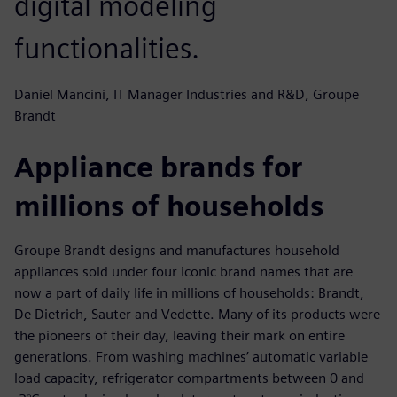
digital modeling
functionalities.
Daniel Mancini, IT Manager Industries and R&D, Groupe
Brandt
Appliance brands for
millions of households
Groupe Brandt designs and manufactures household
appliances sold under four iconic brand names that are
now a part of daily life in millions of households: Brandt,
De Dietrich, Sauter and Vedette. Many of its products were
the pioneers of their day, leaving their mark on entire
generations. From washing machines’ automatic variable
load capacity, refrigerator compartments between 0 and