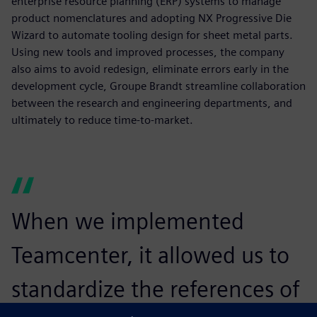
enterprise resource planning (ERP) systems to manage
product nomenclatures and adopting NX Progressive Die
Wizard to automate tooling design for sheet metal parts.
Using new tools and improved processes, the company
also aims to avoid redesign, eliminate errors early in the
development cycle, Groupe Brandt streamline collaboration
between the research and engineering departments, and
ultimately to reduce time-to-market.
When we implemented
Teamcenter, it allowed us to
standardize the references of