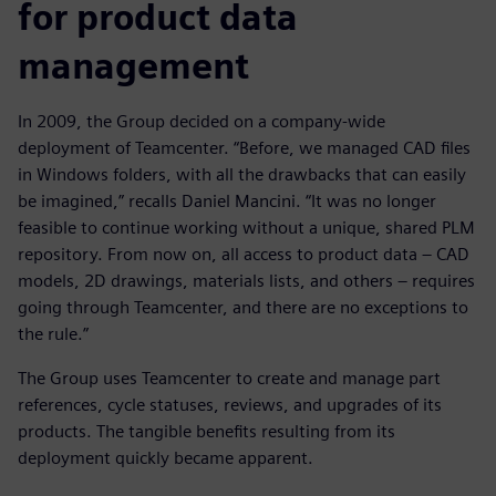
for product data
management
In 2009, the Group decided on a company-wide
deployment of Teamcenter. “Before, we managed CAD files
in Windows folders, with all the drawbacks that can easily
be imagined,” recalls Daniel Mancini. “It was no longer
feasible to continue working without a unique, shared PLM
repository. From now on, all access to product data – CAD
models, 2D drawings, materials lists, and others – requires
going through Teamcenter, and there are no exceptions to
the rule.”
The Group uses Teamcenter to create and manage part
references, cycle statuses, reviews, and upgrades of its
products. The tangible benefits resulting from its
deployment quickly became apparent.