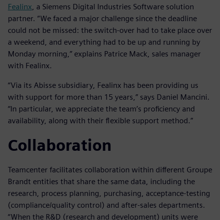
Fealinx
, a Siemens Digital Industries Software solution
partner. “We faced a major challenge since the deadline
could not be missed: the switch-over had to take place over
a weekend, and everything had to be up and running by
Monday morning,” explains Patrice Mack, sales manager
with Fealinx.
“Via its Abisse subsidiary, Fealinx has been providing us
with support for more than 15 years,” says Daniel Mancini.
“In particular, we appreciate the team’s proficiency and
availability, along with their flexible support method.”
Collaboration
Teamcenter facilitates collaboration within different Groupe
Brandt entities that share the same data, including the
research, process planning, purchasing, acceptance-testing
(compliance/quality control) and after-sales departments.
“When the R&D (research and development) units were