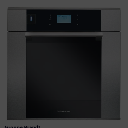
Groupe Brandt