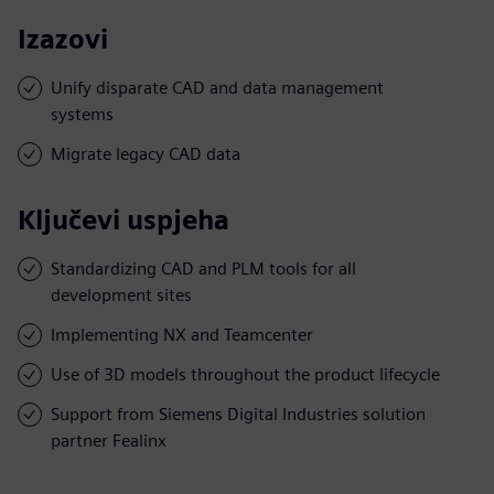
Izazovi
Unify disparate CAD and data management
systems
Migrate legacy CAD data
Ključevi uspjeha
Standardizing CAD and PLM tools for all
development sites
Implementing NX and Teamcenter
Use of 3D models throughout the product lifecycle
Support from Siemens Digital Industries solution
partner Fealinx