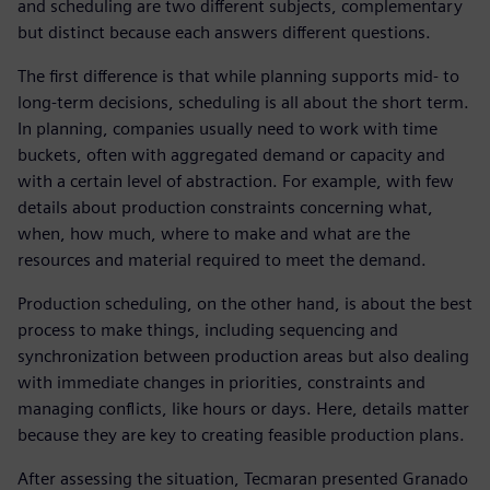
and scheduling are two different subjects, complementary
but distinct because each answers different questions.
The first difference is that while planning supports mid- to
long-term decisions, scheduling is all about the short term.
In planning, companies usually need to work with time
buckets, often with aggregated demand or capacity and
with a certain level of abstraction. For example, with few
details about production constraints concerning what,
when, how much, where to make and what are the
resources and material required to meet the demand.
Production scheduling, on the other hand, is about the best
process to make things, including sequencing and
synchronization between production areas but also dealing
with immediate changes in priorities, constraints and
managing conflicts, like hours or days. Here, details matter
because they are key to creating feasible production plans.
After assessing the situation, Tecmaran presented Granado