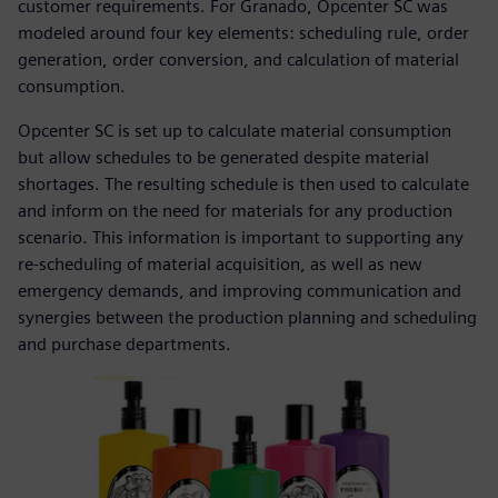
customer requirements. For Granado, Opcenter SC was
modeled around four key elements: scheduling rule, order
generation, order conversion, and calculation of material
consumption.
Opcenter SC is set up to calculate material consumption
but allow schedules to be generated despite material
shortages. The resulting schedule is then used to calculate
and inform on the need for materials for any production
scenario. This information is important to supporting any
re-scheduling of material acquisition, as well as new
emergency demands, and improving communication and
synergies between the production planning and scheduling
and purchase departments.