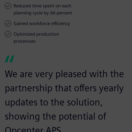
Reduced time spent on each
planning cycle by 66 percent
Gained workforce efficiency
Optimized production
processses
We are very pleased with the
partnership that offers yearly
updates to the solution,
showing the potential of
Opcenter APS.