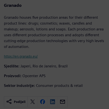
Granado
Granado houses five production areas for their different
product lines: drugs; cosmetics; waxes, candles and
makeup; aerosols, lotions and soaps. Each production area
uses different production processes and adopts different
cutting-edge production technologies with very high levels
of automation.
https://en.granado.eu/
Sjedište:
Japeri, Rio de Janeiro, Brazil
Proizvodi:
Opcenter APS
Sektor industrije:
Consumer products & retail
Podijeli