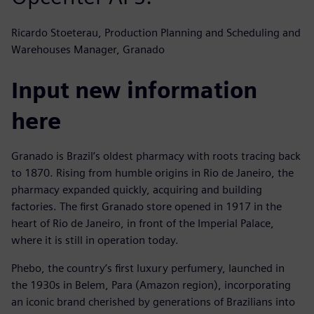
Ricardo Stoeterau, Production Planning and Scheduling and
Warehouses Manager, Granado
Input new information
here
Granado is Brazil’s oldest pharmacy with roots tracing back
to 1870. Rising from humble origins in Rio de Janeiro, the
pharmacy expanded quickly, acquiring and building
factories. The first Granado store opened in 1917 in the
heart of Rio de Janeiro, in front of the Imperial Palace,
where it is still in operation today.
Phebo, the country’s first luxury perfumery, launched in
the 1930s in Belem, Para (Amazon region), incorporating
an iconic brand cherished by generations of Brazilians into