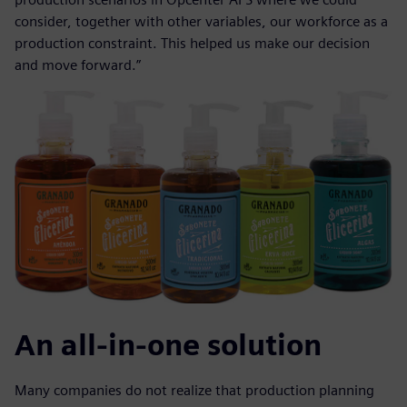
consider, together with other variables, our workforce as a
production constraint. This helped us make our decision
and move forward.”
An all-in-one solution
Many companies do not realize that production planning