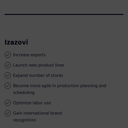
Izazovi
Increase exports
Launch new product lines
Expand number of stores
Become more agile in production planning and
scheduling
Optimize labor use
Gain international brand
recognition