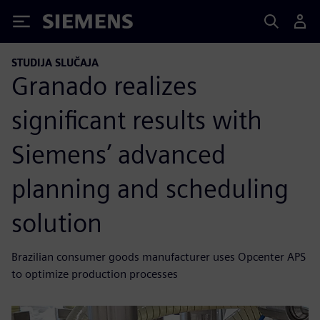
Siemens
STUDIJA SLUČAJA
Granado realizes
significant results with
Siemens’ advanced
planning and scheduling
solution
Brazilian consumer goods manufacturer uses Opcenter APS
to optimize production processes