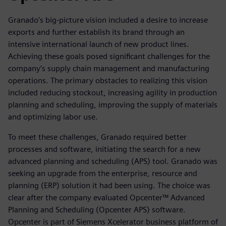
Granado’s big-picture vision included a desire to increase
exports and further establish its brand through an
intensive international launch of new product lines.
Achieving these goals posed significant challenges for the
company’s supply chain management and manufacturing
operations. The primary obstacles to realizing this vision
included reducing stockout, increasing agility in production
planning and scheduling, improving the supply of materials
and optimizing labor use.
To meet these challenges, Granado required better
processes and software, initiating the search for a new
advanced planning and scheduling (APS) tool. Granado was
seeking an upgrade from the enterprise, resource and
planning (ERP) solution it had been using. The choice was
clear after the company evaluated Opcenter™ Advanced
Planning and Scheduling (Opcenter APS) software.
Opcenter is part of Siemens Xcelerator business platform of