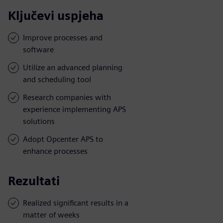
Ključevi uspjeha
Improve processes and
software
Utilize an advanced planning
and scheduling tool
Research companies with
experience implementing APS
solutions
Adopt Opcenter APS to
enhance processes
Rezultati
Realized significant results in a
matter of weeks