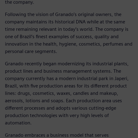
the company.
Following the vision of Granado’s original owners, the
company maintains its historical DNA while at the same
time remaining relevant in today’s world. The company is
one of Brazil’s finest examples of success, quality and
innovation in the health, hygiene, cosmetics, perfumes and
personal care segments.
Granado recently began modernizing its industrial plants,
product lines and business management systems. The
company currently has a modern industrial park in Japeri,
Brazil, with five production areas for its different product
lines: drugs, cosmetics, waxes, candles and makeup,
aerosols, lotions and soaps. Each production area uses
different processes and adopts various cutting-edge
production technologies with very high levels of
automation.
Granado embraces a business model that serves