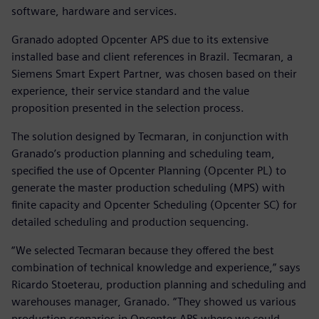
software, hardware and services.
Granado adopted Opcenter APS due to its extensive
installed base and client references in Brazil. Tecmaran, a
Siemens Smart Expert Partner, was chosen based on their
experience, their service standard and the value
proposition presented in the selection process.
The solution designed by Tecmaran, in conjunction with
Granado’s production planning and scheduling team,
specified the use of Opcenter Planning (Opcenter PL) to
generate the master production scheduling (MPS) with
finite capacity and Opcenter Scheduling (Opcenter SC) for
detailed scheduling and production sequencing.
“We selected Tecmaran because they offered the best
combination of technical knowledge and experience,” says
Ricardo Stoeterau, production planning and scheduling and
warehouses manager, Granado. “They showed us various
production scenarios in Opcenter APS where we could