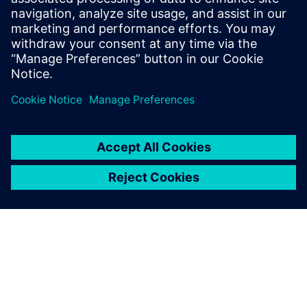
We are very pleased to
deliver production planning
and scheduling solutions that
make a difference. The
experience we acquired at