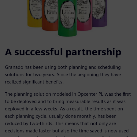
A successful partnership
Granado has been using both planning and scheduling
solutions for two years. Since the beginning they have
realized significant benefits.
The planning solution modeled in Opcenter PL was the first
to be deployed and to bring measurable results as it was
deployed in a few weeks. As a result, the time spent on
each planning cycle, usually done monthly, has been
reduced by two-thirds. This means that not only are
decisions made faster but also the time saved is now used