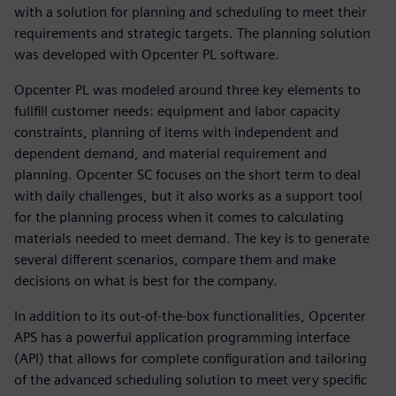
with a solution for planning and scheduling to meet their
requirements and strategic targets. The planning solution
was developed with Opcenter PL software.
Opcenter PL was modeled around three key elements to
fullfill customer needs: equipment and labor capacity
constraints, planning of items with independent and
dependent demand, and material requirement and
planning. Opcenter SC focuses on the short term to deal
with daily challenges, but it also works as a support tool
for the planning process when it comes to calculating
materials needed to meet demand. The key is to generate
several different scenarios, compare them and make
decisions on what is best for the company.
In addition to its out-of-the-box functionalities, Opcenter
APS has a powerful application programming interface
(API) that allows for complete configuration and tailoring
of the advanced scheduling solution to meet very specific