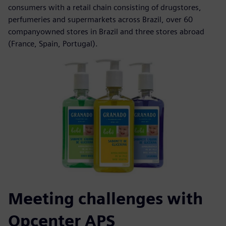
consumers with a retail chain consisting of drugstores,
perfumeries and supermarkets across Brazil, over 60
companyowned stores in Brazil and three stores abroad
(France, Spain, Portugal).
Meeting challenges with
Opcenter APS