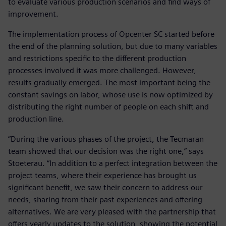
to evaluate various production scenarios and find ways of
improvement.
The implementation process of Opcenter SC started before
the end of the planning solution, but due to many variables
and restrictions specific to the different production
processes involved it was more challenged. However,
results gradually emerged. The most important being the
constant savings on labor, whose use is now optimized by
distributing the right number of people on each shift and
production line.
“During the various phases of the project, the Tecmaran
team showed that our decision was the right one,” says
Stoeterau. “In addition to a perfect integration between the
project teams, where their experience has brought us
significant benefit, we saw their concern to address our
needs, sharing from their past experiences and offering
alternatives. We are very pleased with the partnership that
offers yearly updates to the solution, showing the potential