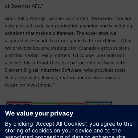
of Opcenter APS.”
Adds Tullio Pitanga, partner consultant, Tecmaran: “We are
very pleased to deliver production planning and scheduling
solutions that make a difference. The experience we
acquired at Granado took our game to the next level. What
we provided became strategic for Granado’s growth plans
and this is what really matters. Of course, we could not
achieve this without the close partnership we have with
Siemens Digital Industries Software, who provides tools
that are reliable, flexible, mature and receive constant
return on investment.”