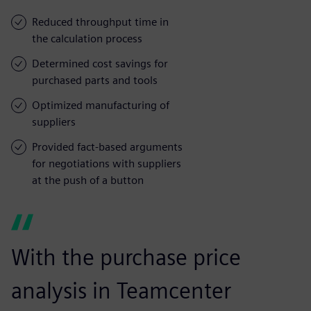
Reduced throughput time in
the calculation process
Determined cost savings for
purchased parts and tools
Optimized manufacturing of
suppliers
Provided fact-based arguments
for negotiations with suppliers
at the push of a button
With the purchase price
analysis in Teamcenter