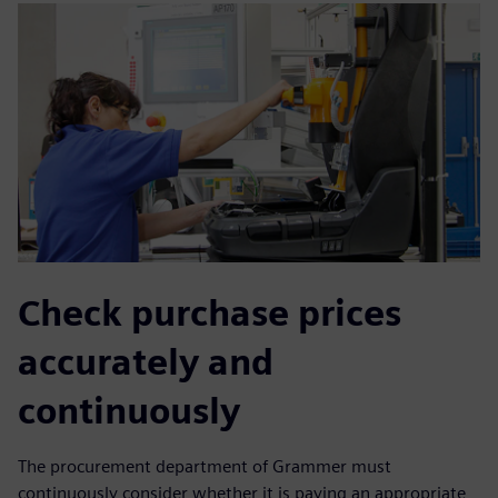
Check purchase prices
accurately and
continuously
The procurement department of Grammer must
continuously consider whether it is paying an appropriate