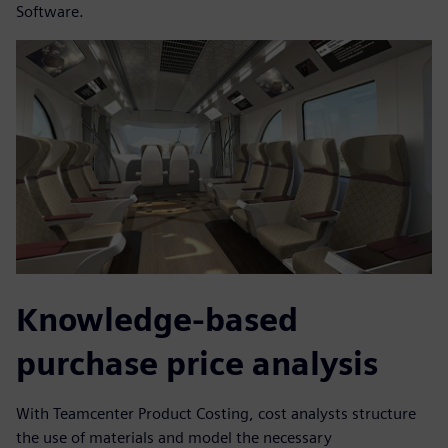
Software.
Knowledge-based
purchase price analysis
With Teamcenter Product Costing, cost analysts structure
the use of materials and model the necessary