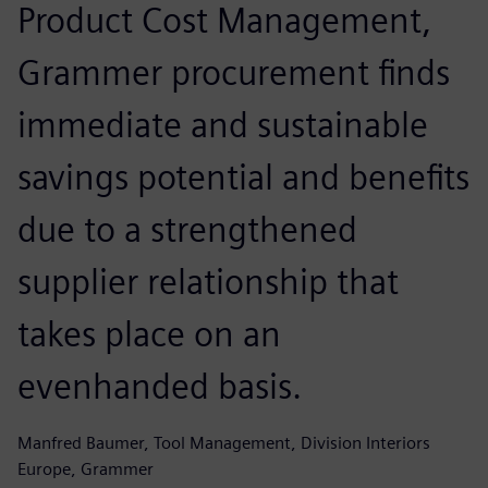
Product Cost Management,
Grammer procurement finds
immediate and sustainable
savings potential and benefits
due to a strengthened
supplier relationship that
takes place on an
evenhanded basis.
Manfred Baumer, Tool Management, Division Interiors
Europe, Grammer