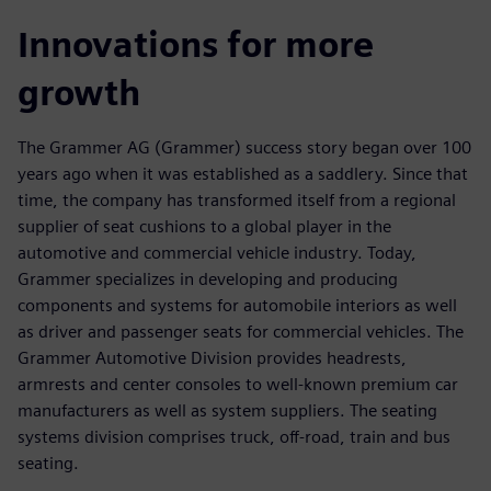
Innovations for more
growth
The Grammer AG (Grammer) success story began over 100
years ago when it was established as a saddlery. Since that
time, the company has transformed itself from a regional
supplier of seat cushions to a global player in the
automotive and commercial vehicle industry. Today,
Grammer specializes in developing and producing
components and systems for automobile interiors as well
as driver and passenger seats for commercial vehicles. The
Grammer Automotive Division provides headrests,
armrests and center consoles to well-known premium car
manufacturers as well as system suppliers. The seating
systems division comprises truck, off-road, train and bus
seating.