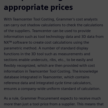
appropriate prices
With Teamcenter Tool Costing, Grammer’s cost analysts
can carry out shadow calculations to check the calculations
of the suppliers. Teamcenter can be used to provide
information such as tool technology data and 3D data from
NX™ software to create cost calculations using the
parametric method. A number of standard display
functions in the 3D tool such as measurements and
sections enable undercuts, ribs, etc., to be easily and
flexibly recognized, which are then provided with cost
information in Teamcenter Tool Costing. The knowledge
database integrated in Teamcenter, which contains
reference data and integrated cycle time calculators,
ensures a company-wide uniform standard of calculation.
As a rule, Grammer Procurement expects to receive much
more than just a tool price from a supplier. This means that