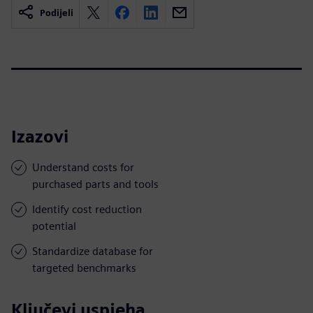
Podijeli
Izazovi
Understand costs for
purchased parts and tools
Identify cost reduction
potential
Standardize database for
targeted benchmarks
Ključevi uspjeha