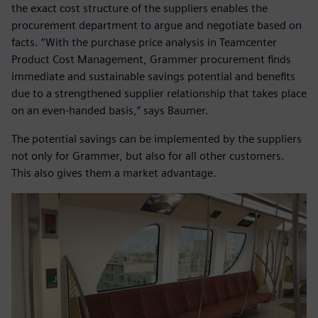
the exact cost structure of the suppliers enables the
procurement department to argue and negotiate based on
facts. “With the purchase price analysis in Teamcenter
Product Cost Management, Grammer procurement finds
immediate and sustainable savings potential and benefits
due to a strengthened supplier relationship that takes place
on an even-handed basis,” says Baumer.
The potential savings can be implemented by the suppliers
not only for Grammer, but also for all other customers.
This also gives them a market advantage.