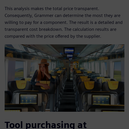
This analysis makes the total price transparent.
Consequently, Grammer can determine the most they are
willing to pay for a component. The result is a detailed and
transparent cost breakdown. The calculation results are
compared with the price offered by the supplier.
Tool purchasing at