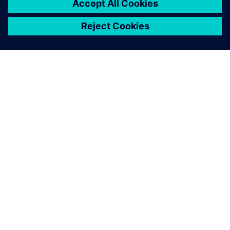
We were able to use
Teamcenter Product Cost
Management to reduce the
calculation time to determine
the purchase price.
Manfred Baumer, Tool Management, Division Interiors
Europe, Grammer