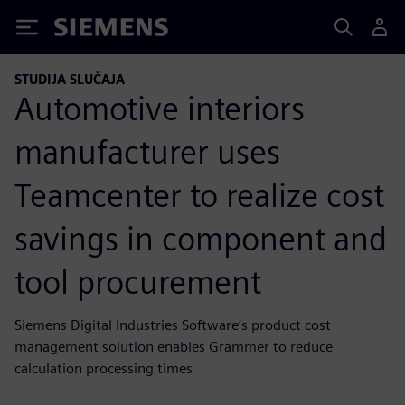
Siemens
STUDIJA SLUČAJA
Automotive interiors
manufacturer uses
Teamcenter to realize cost
savings in component and
tool procurement
Siemens Digital Industries Software’s product cost
management solution enables Grammer to reduce
calculation processing times