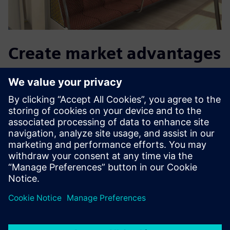
Create market advantages
in the future too
With Teamcenter Product Cost Management, the
procurement department knows in advance exactly at
what price the supplier will offer. “We were able to use
Teamcenter Product Cost Management to reduce the
calculation time to determine the purchase price,” says
Baumer. To this end, Grammer will continue to use the
interaction between Teamcenter Tool Costing and
Teamcenter Product Costing to create a fully integrated
calculation solution.