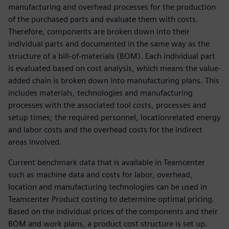
manufacturing and overhead processes for the production
of the purchased parts and evaluate them with costs.
Therefore, components are broken down into their
individual parts and documented in the same way as the
structure of a bill-of-materials (BOM). Each individual part
is evaluated based on cost analysis, which means the value-
added chain is broken down into manufacturing plans. This
includes materials, technologies and manufacturing
processes with the associated tool costs, processes and
setup times; the required personnel, locationrelated energy
and labor costs and the overhead costs for the indirect
areas involved.
Current benchmark data that is available in Teamcenter
such as machine data and costs for labor, overhead,
location and manufacturing technologies can be used in
Teamcenter Product costing to determine optimal pricing.
Based on the individual prices of the components and their
BOM and work plans, a product cost structure is set up.