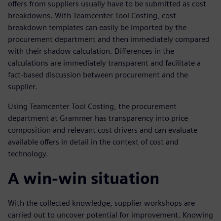
offers from suppliers usually have to be submitted as cost
breakdowns. With Teamcenter Tool Costing, cost
breakdown templates can easily be imported by the
procurement department and then immediately compared
with their shadow calculation. Differences in the
calculations are immediately transparent and facilitate a
fact-based discussion between procurement and the
supplier.
Using Teamcenter Tool Costing, the procurement
department at Grammer has transparency into price
composition and relevant cost drivers and can evaluate
available offers in detail in the context of cost and
technology.
A win-win situation
With the collected knowledge, supplier workshops are
carried out to uncover potential for improvement. Knowing