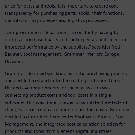
price for parts and tools. It is important to create cost
transparency for purchasing parts, tools, their functions,
manufacturing processes and logistics processes.
“Our procurement department is constantly having to
optimize purchased parts and tool expenses and to ensure
improved performance by the suppliers,” says Manfred
Baumer, tool management, Grammer Interiors Europe
Division.
Grammer identified weaknesses in the purchasing process
and decided to standardize the costing software. One of
the decisive requirements for the new system was
connecting product costs and tool costs in a single
software. This was done in order to simulate the effects of
changes in tool cost calculation on product costs. Grammer
decided to introduce Teamcenter® software Product Cost
Management, the integrated cost calculation solution for
products and tools from Siemens Digital Industries