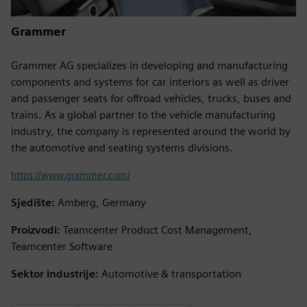
Grammer
Grammer AG specializes in developing and manufacturing
components and systems for car interiors as well as driver
and passenger seats for offroad vehicles, trucks, buses and
trains. As a global partner to the vehicle manufacturing
industry, the company is represented around the world by
the automotive and seating systems divisions.
https://www.grammer.com/
Sjedište:
Amberg, Germany
Proizvodi:
Teamcenter Product Cost Management,
Teamcenter Software
Sektor industrije:
Automotive & transportation