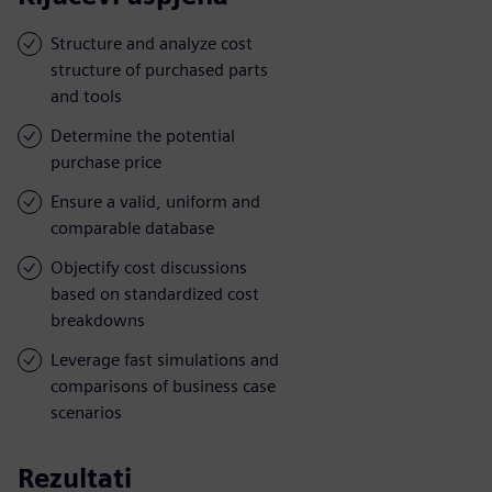
Structure and analyze cost
structure of purchased parts
and tools
Determine the potential
purchase price
Ensure a valid, uniform and
comparable database
Objectify cost discussions
based on standardized cost
breakdowns
Leverage fast simulations and
comparisons of business case
scenarios
Rezultati