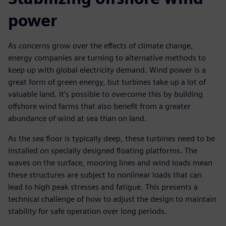
power
As concerns grow over the effects of climate change,
energy companies are turning to alternative methods to
keep up with global electricity demand. Wind power is a
great form of green energy, but turbines take up a lot of
valuable land. It’s possible to overcome this by building
offshore wind farms that also benefit from a greater
abundance of wind at sea than on land.
As the sea floor is typically deep, these turbines need to be
installed on specially designed floating platforms. The
waves on the surface, mooring lines and wind loads mean
these structures are subject to nonlinear loads that can
lead to high peak stresses and fatigue. This presents a
technical challenge of how to adjust the design to maintain
stability for safe operation over long periods.