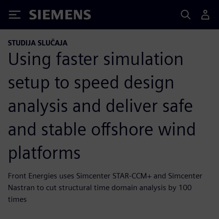
Siemens
STUDIJA SLUČAJA
Using faster simulation
setup to speed design
analysis and deliver safe
and stable offshore wind
platforms
Front Energies uses Simcenter STAR-CCM+ and Simcenter
Nastran to cut structural time domain analysis by 100
times