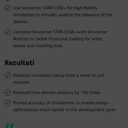
Use Simcenter STAR-CCM+ for high-fidelity
simulation to virtually analyze the behavior of the
devices
Combine Simcenter STAR-CCM+ with Simcenter
Nastran to tackle structural loading for wind,
waves and mooring lines
Rezultati
Reduced simulation setup from a week to just
minutes
Reduced time domain analysis by 100 times
Proved accuracy of simulations to enable design
optimization much earlier in the development cycle