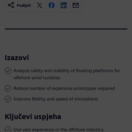
Podijeli
Izazovi
Analyze safety and stability of floating platforms for
offshore wind turbines
Reduce number of expensive prototypes required
Improve fidelity and speed of simulations
Ključevi uspjeha
Use vast experience in the offshore industry