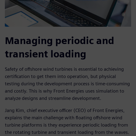
Managing periodic and
transient loading
Safety of offshore wind turbines is essential to achieving
certification to get them into operation, but physical
testing during the development process is time-consuming
and costly. This is why Front Energies uses simulation to
analyze designs and streamline development.
Jang Kim, chief executive officer (CEO) of Front Energies,
explains the main challenge with floating offshore wind
turbine platforms is they experience periodic loading from
the rotating turbine and transient loading from the waves.