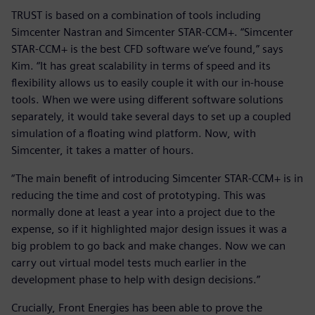
TRUST is based on a combination of tools including
Simcenter Nastran and Simcenter STAR-CCM+. “Simcenter
STAR-CCM+ is the best CFD software we’ve found,” says
Kim. “It has great scalability in terms of speed and its
flexibility allows us to easily couple it with our in-house
tools. When we were using different software solutions
separately, it would take several days to set up a coupled
simulation of a floating wind platform. Now, with
Simcenter, it takes a matter of hours.
“The main benefit of introducing Simcenter STAR-CCM+ is in
reducing the time and cost of prototyping. This was
normally done at least a year into a project due to the
expense, so if it highlighted major design issues it was a
big problem to go back and make changes. Now we can
carry out virtual model tests much earlier in the
development phase to help with design decisions.”
Crucially, Front Energies has been able to prove the