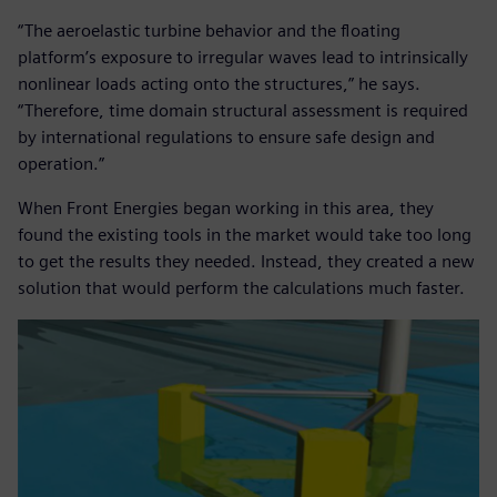
“The aeroelastic turbine behavior and the floating
platform’s exposure to irregular waves lead to intrinsically
nonlinear loads acting onto the structures,” he says.
“Therefore, time domain structural assessment is required
by international regulations to ensure safe design and
operation.”
When Front Energies began working in this area, they
found the existing tools in the market would take too long
to get the results they needed. Instead, they created a new
solution that would perform the calculations much faster.