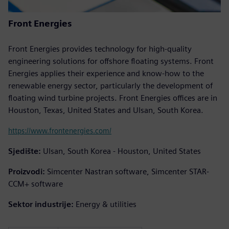
Front Energies
Front Energies provides technology for high-quality
engineering solutions for offshore floating systems. Front
Energies applies their experience and know-how to the
renewable energy sector, particularly the development of
floating wind turbine projects. Front Energies offices are in
Houston, Texas, United States and Ulsan, South Korea.
https://www.frontenergies.com/
Sjedište:
Ulsan, South Korea - Houston, United States
Proizvodi:
Simcenter Nastran software, Simcenter STAR-
CCM+ software
Sektor industrije:
Energy & utilities