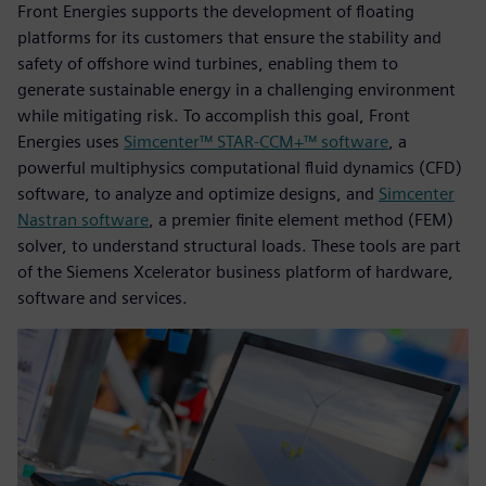
Front Energies supports the development of floating
platforms for its customers that ensure the stability and
safety of offshore wind turbines, enabling them to
generate sustainable energy in a challenging environment
while mitigating risk. To accomplish this goal, Front
Energies uses
Simcenter™ STAR-CCM+™ software
, a
powerful multiphysics computational fluid dynamics (CFD)
software, to analyze and optimize designs, and
Simcenter
Nastran software
, a premier finite element method (FEM)
solver, to understand structural loads. These tools are part
of the Siemens Xcelerator business platform of hardware,
software and services.