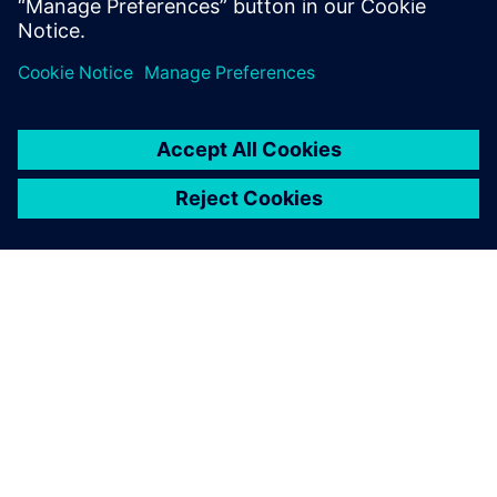
several days to set up a
coupled simulation of a
floating wind platform. Now,
with Simcenter, it takes a
matter of hours.
Jang Kim, Chief Executive Officer, Front Energies