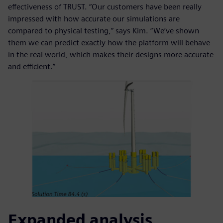
effectiveness of TRUST. “Our customers have been really
impressed with how accurate our simulations are
compared to physical testing,” says Kim. “We’ve shown
them we can predict exactly how the platform will behave
in the real world, which makes their designs more accurate
and efficient.”
Expanded analysis