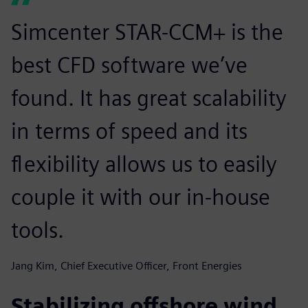
Simcenter STAR-CCM+ is the
best CFD software we’ve
found. It has great scalability
in terms of speed and its
flexibility allows us to easily
couple it with our in-house
tools.
Jang Kim, Chief Executive Officer, Front Energies
Stabilizing offshore wind