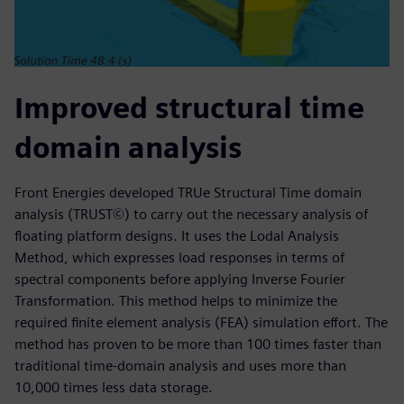
Improved structural time
domain analysis
Front Energies developed TRUe Structural Time domain
analysis (TRUST©) to carry out the necessary analysis of
floating platform designs. It uses the Lodal Analysis
Method, which expresses load responses in terms of
spectral components before applying Inverse Fourier
Transformation. This method helps to minimize the
required finite element analysis (FEA) simulation effort. The
method has proven to be more than 100 times faster than
traditional time-domain analysis and uses more than
10,000 times less data storage.