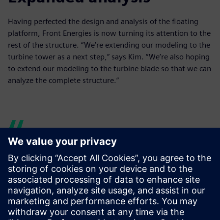
Having perfected the design and analysis of the floating
platform, Front Energies is now turning its attention to the
rest of the structure. “We’re extending our modeling to the
turbine tower as a next step,” says Kim. “We’re also hoping
to extend our modeling to the turbine blade so that we can
analyze the complete structure.”
When we were using
different software solutions
separately, it would take