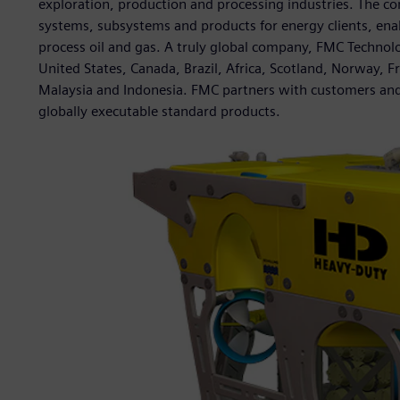
exploration, production and processing industries. The c
systems, subsystems and products for energy clients, ena
process oil and gas. A truly global company, FMC Technolo
United States, Canada, Brazil, Africa, Scotland, Norway, F
Malaysia and Indonesia. FMC partners with customers and
globally executable standard products.