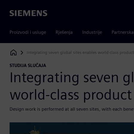
Siemens
Proizvodi i usluge
Rješenja
Industrije
Partnersk
Integrating seven global sites enables world-class produ
Siemens Digital Industries Software
STUDIJA SLUČAJA
Integrating seven gl
world-class produc
Design work is performed at all seven sites, with each ben