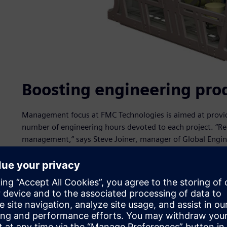
Boosting engineering prod
Management focus at FMC Technologies is aimed at provid
number of engineering hours devoted to each project. “Red
management,” says Steve Joiner, manager of Global Engineeri
for speeding time-to-market.”
One key strategy for achieving this is the re-use of existi
within each individual facility, but also enterprise-wide. 
product information at each site, but we didn’t have very 
doing what,” says Joiner. “That is what we needed if we w
across the enterprise.”