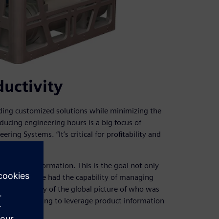
uctivity
ing customized solutions while minimizing the
ucing engineering hours is a big focus of
ng Systems. “It’s critical for profitability and
ng product information. This is the goal not only
“In the past, we had the capability of managing
good visibility of the global picture of who was
ere really going to leverage product information