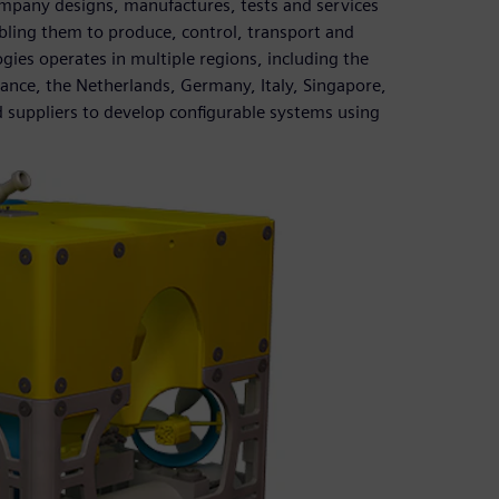
ompany designs, manufactures, tests and services
bling them to produce, control, transport and
gies operates in multiple regions, including the
rance, the Netherlands, Germany, Italy, Singapore,
 suppliers to develop configurable systems using