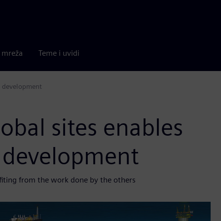
a mreža
Teme i uvidi
ct development
obal sites enables
t development
efiting from the work done by the others