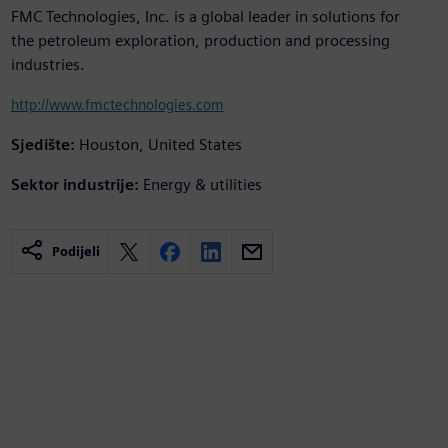
FMC Technologies, Inc. is a global leader in solutions for
the petroleum exploration, production and processing
industries.
http://www.fmctechnologies.com
Sjedište:
Houston, United States
Sektor industrije:
Energy & utilities
Podijeli