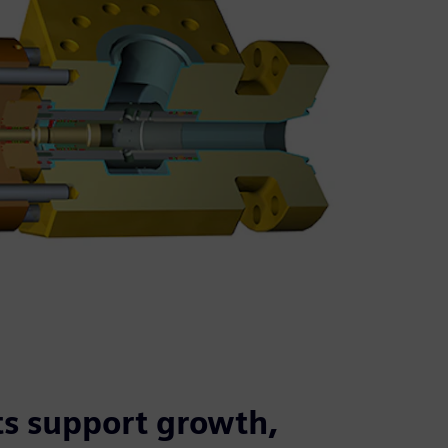
s support growth,