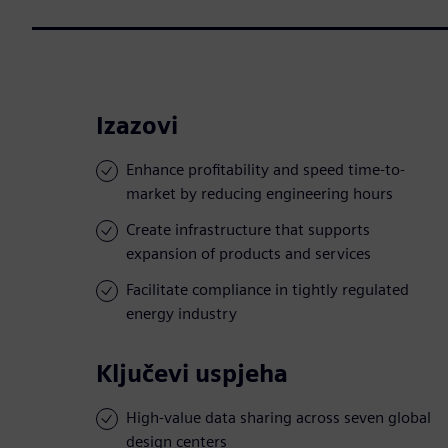
Izazovi
Enhance profitability and speed time-to-
market by reducing engineering hours
Create infrastructure that supports
expansion of products and services
Facilitate compliance in tightly regulated
energy industry
Ključevi uspjeha
High-value data sharing across seven global
design centers