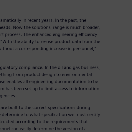
atically in recent years. In the past, the
lheads. Now the solutions’ range is much broader,
ort process. The enhanced engineering efficiency
With the ability to re-use product data from the
without a corresponding increase in personnel,”
egulatory compliance. In the oil and gas business,
rything from product design to environmental
s use enables all engineering documentation to be
m has been set up to limit access to information
agencies.
re built to the correct specifications during
determine to what specification we must certify
structed according to the requirements that
nnel can easily determine the version of a