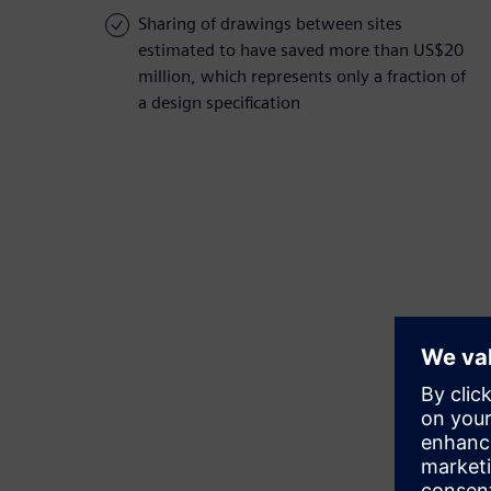
Sharing of drawings between sites
estimated to have saved more than US$20
million, which represents only a fraction of
a design specification