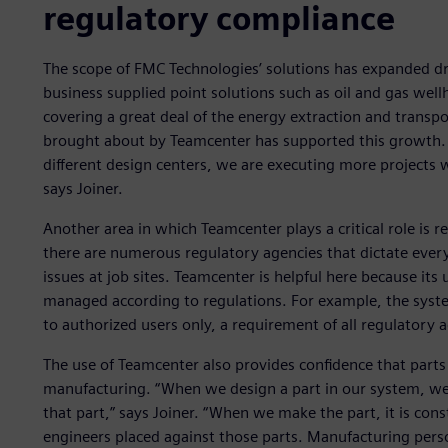
regulatory compliance
The scope of FMC Technologies’ solutions has expanded dram
business supplied point solutions such as oil and gas wel
covering a great deal of the energy extraction and transp
brought about by Teamcenter has supported this growth. “
different design centers, we are executing more projects 
says Joiner.
Another area in which Teamcenter plays a critical role is r
there are numerous regulatory agencies that dictate eve
issues at job sites. Teamcenter is helpful here because it
managed according to regulations. For example, the syste
to authorized users only, a requirement of all regulatory 
The use of Teamcenter also provides confidence that parts a
manufacturing. “When we design a part in our system, we 
that part,” says Joiner. “When we make the part, it is con
engineers placed against those parts. Manufacturing perso