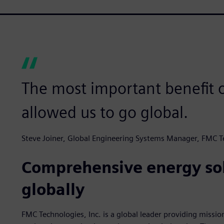
The most important benefit o
allowed us to go global.
Steve Joiner, Global Engineering Systems Manager, FMC T
Comprehensive energy sol
globally
FMC Technologies, Inc. is a global leader providing missio