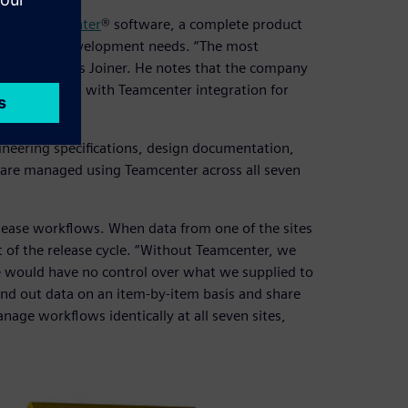
are’s
Teamcenter
® software, a complete product
bal product development needs. “The most
o global,” says Joiner. He notes that the company
 management with Teamcenter integration for
gineering specifications, design documentation,
s are managed using Teamcenter across all seven
lease workflows. When data from one of the sites
rt of the release cycle. “Without Teamcenter, we
we would have no control over what we supplied to
send out data on an item-by-item basis and share
nage workflows identically at all seven sites,