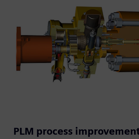
PLM process improvement