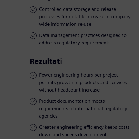
Controlled data storage and release
processes for notable increase in company-
wide information re-use
Data management practices designed to
address regulatory requirements
Rezultati
Fewer engineering hours per project
permits growth in products and services
without headcount increase
Product documentation meets
requirements of international regulatory
agencies
Greater engineering efficiency keeps costs
down and speeds development