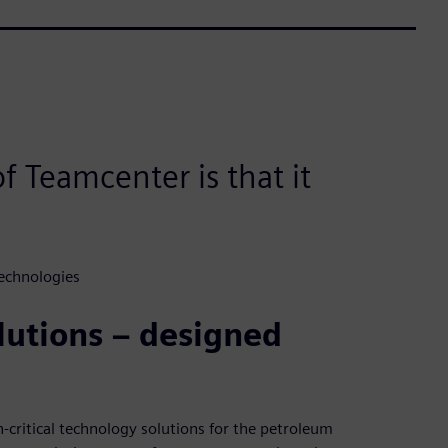
f Teamcenter is that it
echnologies
utions – designed
n-critical technology solutions for the petroleum