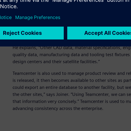
FMC Technologies chose Siemens Digital Industries Softw
lifecycle management (PLM) solution, to address its glo
important benefit of Teamcenter is that it allowed us to g
has gone well beyond computer-aided design (CAD) data
NX
™ software and SolidWorks® software.
He explains, “Other CAD data, material specifications, en
quality data, manufacturing data and tooling test fixture
design centers and their satellite facilities.”
Teamcenter is also used to manage product review and re
is released, it then becomes available to other sites as pa
could export an entire database to another facility, but 
the other sites,” says Joiner. “Using Teamcenter, we can 
that information very concisely.” Teamcenter is used to ma
advancing consistency across the enterprise.