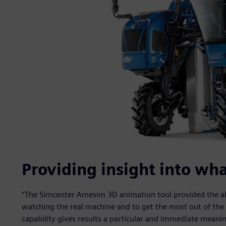
Providing insight into wh
“The Simcenter Amesim 3D animation tool provided the abili
watching the real machine and to get the most out of the p
capability gives results a particular and immediate meani