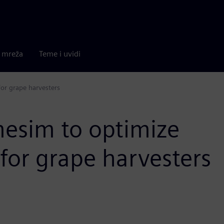
a mreža
Teme i uvidi
or grape harvesters
esim to optimize
for grape harvesters