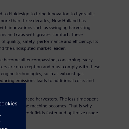
 to Fluidesign to bring innovation to hydraulic
or more than three decades, New Holland has
 with innovations such as swinging harvesting
ems and cabs with greater comfort. These
 quality, safety, performance and efficiency. Its
d the undisputed market leader.
ve become all-encompassing, concerning every
sters are no exception and must comply with these
 engine technologies, such as exhaust gas
reducing emissions leads to additional costs and
use rates of grape harvesters. The less time spent
e profitable the machine becomes. That is why
 to reach work fields faster and optimize usage