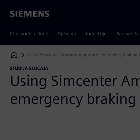
Siemens
Proizvodi i usluge
Rješenja
Industrije
Partnersk
Using Simcenter Amesim to optimize emergency braking f
Siemens Digital Industries Software
STUDIJA SLUČAJA
Using Simcenter Am
emergency braking 