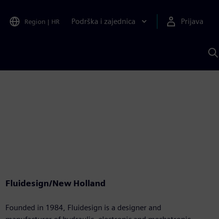
Podrška i zajednica
Prijava
Region
|
HR
P
p
S
Fluidesign/New Holland
Founded in 1984, Fluidesign is a designer and