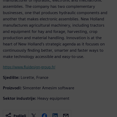
manufacturer of hydraulic, electronic and mechatronic
assemblies. The company has two complementary
businesses, one that produces hydraulic components and
another that makes electronic assemblies. New Holland
manufactures agricultural machinery, including tractors
and equipment for hay and forage, harvesting, crop
production and material handling. Innovation is at the
heart of New Holland’s strategic agenda as it focuses on
continuously finding better, smarter and faster ways to
make technology accessible and easy-to-use.
https://www.fluidesign-group.fr/
Sjedište:
Lorette, France
Proizvodi:
Simcenter Amesim software
Sektor industrije:
Heavy equipment
Podijeli