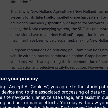
simulation.”
That is why New Holland Agriculture (New Holland) turned
systems for its latest self-propelled grape harvesters. F
developed machinery specifically designed for vineyards,
heads, the Noria conveying system, the SDC shaking syst
innovations have made New Holland’s reputation in terms of
machines have been widely acclaimed, making New Hollan
European regulations on reducing pollutant emissions ha
vehicle with an internal combustion engine. Grape harve
standards, which are spurring the implementation of new
recirculation and selective catalytic reduction. However, 
weight.
With these issues in mind, one solution is to increase the 
transporting a machine to and from a grapevine, the mor
harvesters have been equipped with more powerful engines
time.