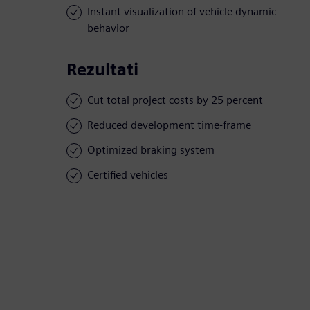
Instant visualization of vehicle dynamic
behavior
Rezultati
Cut total project costs by 25 percent
Reduced development time-frame
Optimized braking system
Certified vehicles