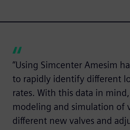
“Using Simcenter Amesim ha
to rapidly identify different 
rates. With this data in mind
modeling and simulation of v
different new valves and adju