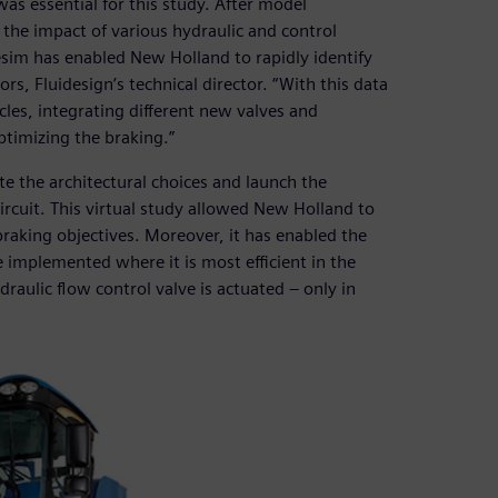
as essential for this study. After model
the impact of various hydraulic and control
im has enabled New Holland to rapidly identify
ors, Fluidesign’s technical director. “With this data
les, integrating different new valves and
ptimizing the braking.”
e the architectural choices and launch the
circuit. This virtual study allowed New Holland to
braking objectives. Moreover, it has enabled the
 implemented where it is most efficient in the
raulic flow control valve is actuated – only in