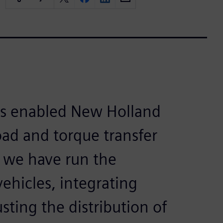
s enabled New Holland
load and torque transfer
, we have run the
ehicles, integrating
sting the distribution of