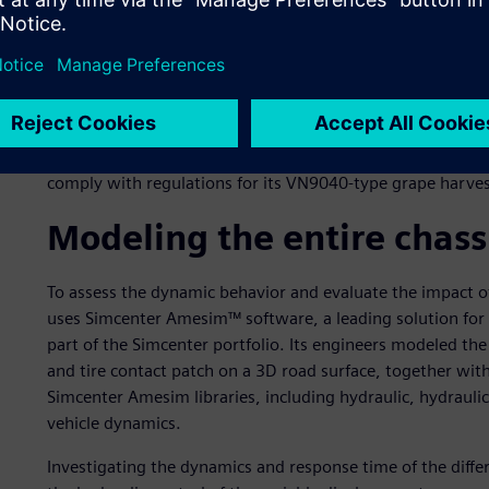
Driving on tarred roads also comes with strict safety regu
on emergency braking define specific braking distance and cl
harvesting machinery increases, those requirements are b
mention that a failure to comply with the regulations can b
penalties, but also in lost market share.
This is why New Holland entrusted Fluidesign to come up wi
comply with regulations for its VN9040-type grape harves
Modeling the entire chass
To assess the dynamic behavior and evaluate the impact o
uses Simcenter Amesim™ software, a leading solution for 
part of the Simcenter portfolio. Its engineers modeled the
and tire contact patch on a 3D road surface, together with
Simcenter Amesim libraries, including hydraulic, hydrauli
vehicle dynamics.
Investigating the dynamics and response time of the diffe