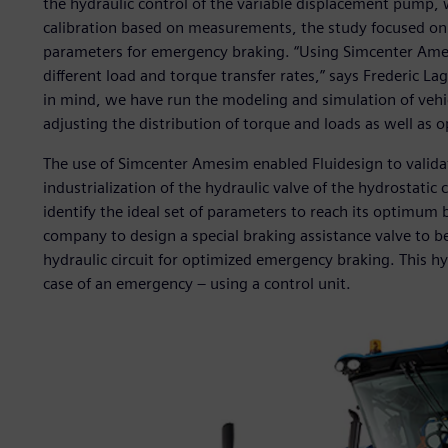
the hydraulic control of the variable displacement pump, w
calibration based on measurements, the study focused on 
parameters for emergency braking. “Using Simcenter Ames
different load and torque transfer rates,” says Frederic Lag
in mind, we have run the modeling and simulation of vehic
adjusting the distribution of torque and loads as well as o
The use of Simcenter Amesim enabled Fluidesign to validat
industrialization of the hydraulic valve of the hydrostatic 
identify the ideal set of parameters to reach its optimum 
company to design a special braking assistance valve to be
hydraulic circuit for optimized emergency braking. This hyd
case of an emergency – using a control unit.