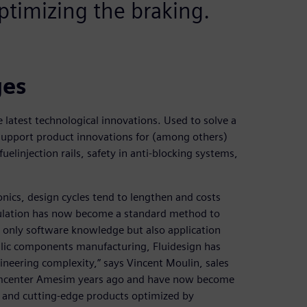
ptimizing the braking.
ges
e latest technological innovations. Used to solve a
support product innovations for (among others)
uelinjection rails, safety in anti-blocking systems,
ics, design cycles tend to lengthen and costs
ulation has now become a standard method to
ot only software knowledge but also application
aulic components manufacturing, Fluidesign has
neering complexity,” says Vincent Moulin, sales
Simcenter Amesim years ago and have now become
st and cutting-edge products optimized by