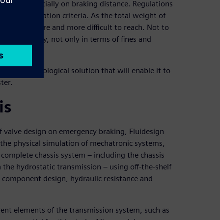
lations, especially on braking distance. Regulations
ear certification criteria. As the total weight of
ecoming more and more difficult to reach. Not to
e very costly, not only in terms of fines and
th a technological solution that will enable it to
ter.
is
f valve design on emergency braking, Fluidesign
the physical simulation of mechatronic systems,
 complete chassis system – including the chassis
 the hydrostatic transmission – using off-the-shelf
c component design, hydraulic resistance and
rent elements of the transmission system, such as