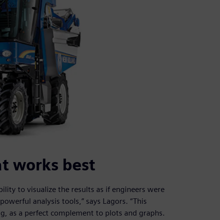
at works best
ty to visualize the results as if engineers were
owerful analysis tools,” says Lagors. “This
ng, as a perfect complement to plots and graphs.