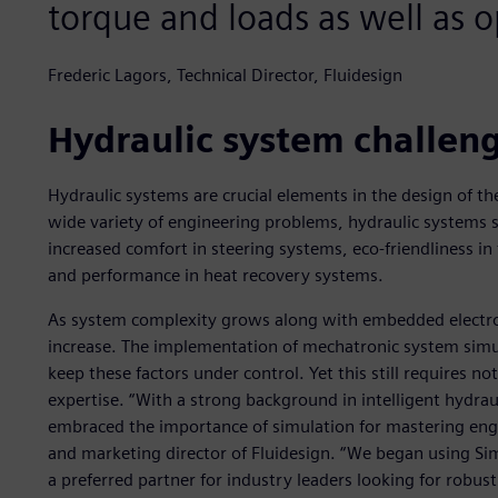
torque and loads as well as o
Frederic Lagors, Technical Director, Fluidesign
Hydraulic system challen
Hydraulic systems are crucial elements in the design of th
wide variety of engineering problems, hydraulic systems 
increased comfort in steering systems, eco-friendliness in f
and performance in heat recovery systems.
As system complexity grows along with embedded electron
increase. The implementation of mechatronic system sim
keep these factors under control. Yet this still requires n
expertise. “With a strong background in intelligent hydr
embraced the importance of simulation for mastering engi
and marketing director of Fluidesign. “We began using 
a preferred partner for industry leaders looking for robu