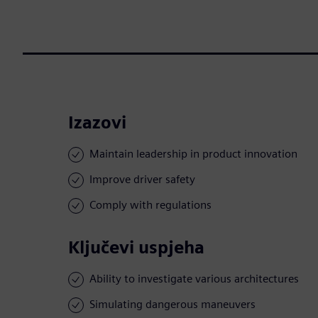
Izazovi
Maintain leadership in product innovation
Improve driver safety
Comply with regulations
Ključevi uspjeha
Ability to investigate various architectures
Simulating dangerous maneuvers