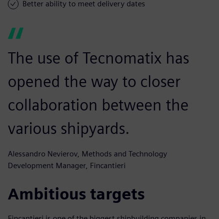
Better ability to meet delivery dates
The use of Tecnomatix has
opened the way to closer
collaboration between the
various shipyards.
Alessandro Nevierov, Methods and Technology
Development Manager, Fincantieri
Ambitious targets
Fincantieri is one of the biggest shipbuilding companies in