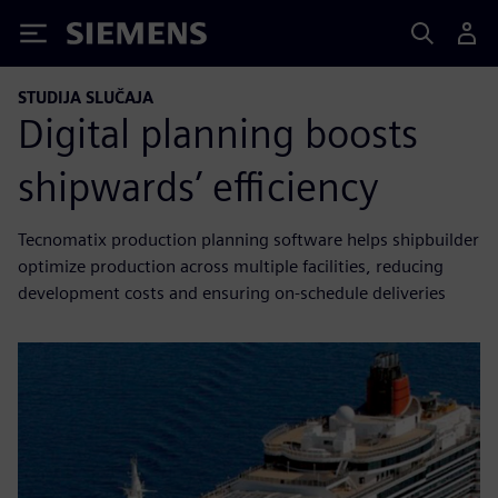
Siemens
STUDIJA SLUČAJA
Digital planning boosts
shipwards’ efficiency
Tecnomatix production planning software helps shipbuilder
optimize production across multiple facilities, reducing
development costs and ensuring on-schedule deliveries