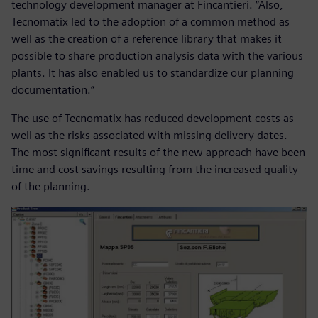
technology development manager at Fincantieri. “Also,
Tecnomatix led to the adoption of a common method as
well as the creation of a reference library that makes it
possible to share production analysis data with the various
plants. It has also enabled us to standardize our planning
documentation.”
The use of Tecnomatix has reduced development costs as
well as the risks associated with missing delivery dates.
The most significant results of the new approach have been
time and cost savings resulting from the increased quality
of the planning.