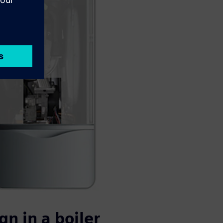
n in a boiler