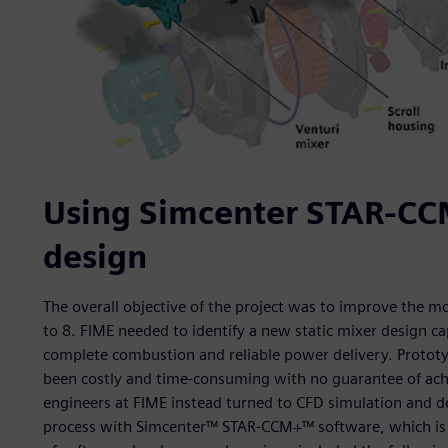
Using Simcenter STAR-CCM
design
The overall objective of the project was to improve the m
to 8. FIME needed to identify a new static mixer design ca
complete combustion and reliable power delivery. Protot
been costly and time-consuming with no guarantee of achi
engineers at FIME instead turned to CFD simulation and d
process with Simcenter™ STAR-CCM+™ software, which is p