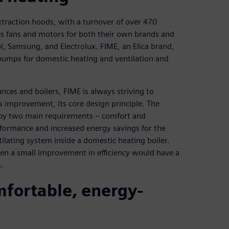
xtraction hoods, with a turnover of over 470
s fans and motors for both their own brands and
, Samsung, and Electrolux. FIME, an Elica brand,
 pumps for domestic heating and ventilation and
nces and boilers, FIME is always striving to
us improvement, its core design principle. The
by two main requirements – comfort and
rformance and increased energy savings for the
ilating system inside a domestic heating boiler.
ven a small improvement in efficiency would have a
.
fortable, energy-