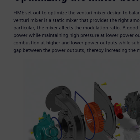
FIME set out to optimize the venturi mixer design to balan
venturi mixer is a static mixer that provides the right am
particular, the mixer affects the modulation ratio. A goo
power while maintaining high pressure at lower power outp
combustion at higher and lower power outputs while subs
gap between the power outputs, thereby increasing the m