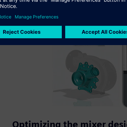
Optimizing the mixer desig