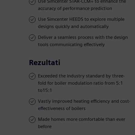
Use Simcenter STAR-CCM+ to enhance the
accuracy of performance prediction
Use Simcenter HEEDS to explore multiple
designs quickly and automatically
Deliver a seamless process with the design
tools communicating effectively
Rezultati
Exceeded the industry standard by three-
fold for boiler modulation ratio from 5:1
to15:1
Vastly improved heating efficiency and cost-
effectiveness of boilers
Made homes more comfortable than ever
before