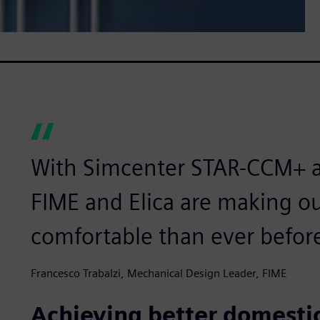
With Simcenter STAR-CCM+ 
FIME and Elica are making 
comfortable than ever befor
Francesco Trabalzi, Mechanical Design Leader, FIME
Achieving better domesti