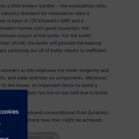
s on a little known number – the modulation ratio.
industry standard for modulation ratio is
um output of 120 kilowatts (kW) and a
 modern homes with good insulation, the
imum output of the boiler. For the boiler
han 24 kW, the boiler will provide the heating
t switching on/ off of boiler results in inefficient
customers as this improves the boiler longevity and
 bills, and wear-and-tear on components. Moreover,
d to the house, an important factor to avoid a
n the shower gets too hot or too cold due to boiler
n ratio and deployed computational fluid dynamics
sign to understand how that might be achieved.