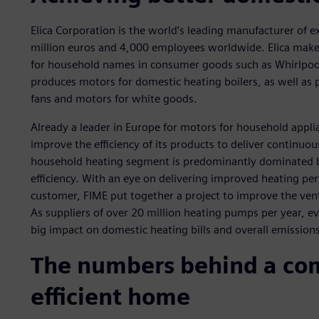
Elica Corporation is the world’s leading manufacturer of e
million euros and 4,000 employees worldwide. Elica make
for household names in consumer goods such as Whirlpool
produces motors for domestic heating boilers, as well as
fans and motors for white goods.
Already a leader in Europe for motors for household applia
improve the efficiency of its products to deliver continuo
household heating segment is predominantly dominated 
efficiency. With an eye on delivering improved heating pe
customer, FIME put together a project to improve the vent
As suppliers of over 20 million heating pumps per year, e
big impact on domestic heating bills and overall emissions
The numbers behind a com
efficient home