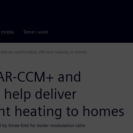
a mreža
Teme i uvidi
eliver comfortable, efficient heating to homes
TAR-CCM+ and
help deliver
ent heating to homes
by three-fold for boiler modulation ratio