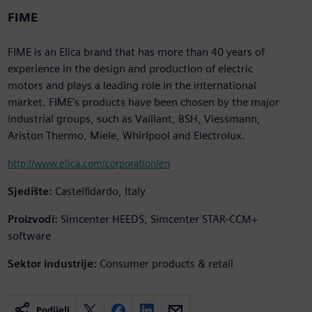
FIME
FIME is an Elica brand that has more than 40 years of
experience in the design and production of electric
motors and plays a leading role in the international
market. FIME’s products have been chosen by the major
industrial groups, such as Vaillant, BSH, Viessmann,
Ariston Thermo, Miele, Whirlpool and Electrolux.
http://www.elica.com/corporation/en
Sjedište:
Castelfidardo, Italy
Proizvodi:
Simcenter HEEDS, Simcenter STAR-CCM+
software
Sektor industrije:
Consumer products & retail
Podijeli