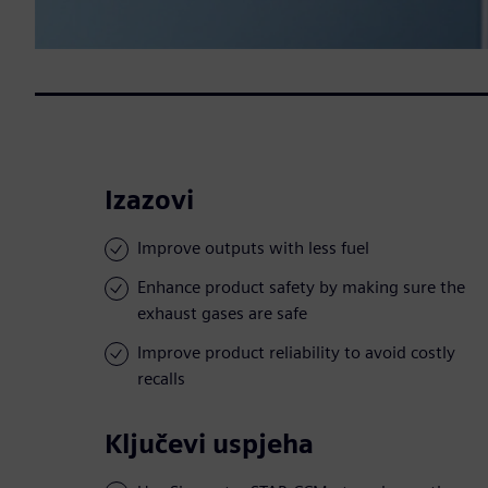
Izazovi
Improve outputs with less fuel
Enhance product safety by making sure the
exhaust gases are safe
Improve product reliability to avoid costly
recalls
Ključevi uspjeha