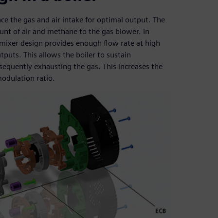
ce the gas and air intake for optimal output. The
ount of air and methane to the gas blower. In
d mixer design provides enough flow rate at high
uts. This allows the boiler to sustain
equently exhausting the gas. This increases the
odulation ratio.