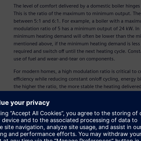
The level of comfort delivered by a domestic boiler hinge
This is the ratio of the maximum to minimum output. The 
between 5:1 and 6:1. For example, a boiler with a maxim
modulation ratio of 5 has a minimum output of 24 kW. In
minimum heating demand will often be lower than the min
mentioned above, if the minimum heating demand is less t
required and switch off until the next heating cycle. Constan
use of fuel and wear-and-tear on components.
For modern homes, a high modulation ratio is critical to 
efficiency while reducing constant on/off cycling, energy
the higher the ratio, the more stable the heating delivere
boiler switching off during operation (no one likes it whe
fluctuations).
FIME set its sights on achieving a much higher modulatio
(CFD) simulation and design optimization on its pump de