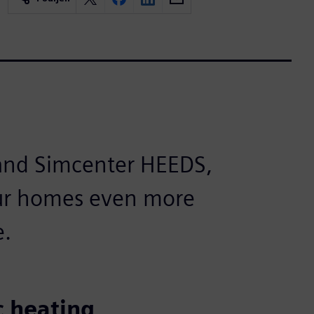
and Simcenter HEEDS,
our homes even more
e.
c heating