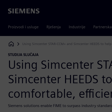
Siemens
Proizvodi i usluge
Rješenja
Industrije
Partnersk
Using Simcenter STAR-CCM+ and Simcenter HEEDS to help d
Siemens Digital Industries Software
STUDIJA SLUČAJA
Using Simcenter S
Simcenter HEEDS to 
comfortable, effici
Siemens solutions enable FIME to surpass industry standard 