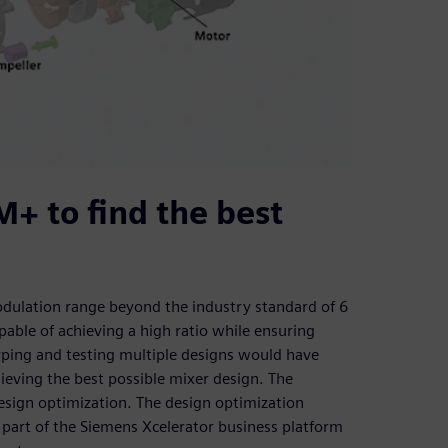
+ to find the best
odulation range beyond the industry standard of 6
pable of achieving a high ratio while ensuring
yping and testing multiple designs would have
eving the best possible mixer design. The
esign optimization. The design optimization
art of the Siemens Xcelerator business platform