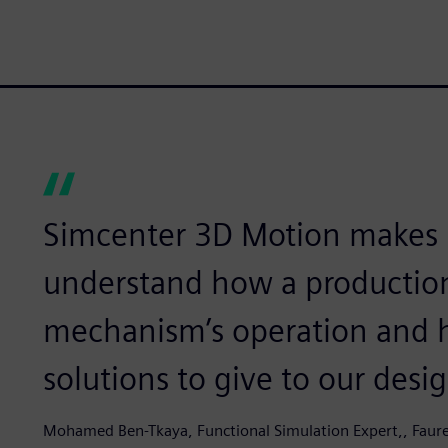
Simcenter 3D Motion makes it
understand how a production 
mechanism’s operation and h
solutions to give to our desi
Mohamed Ben-Tkaya, Functional Simulation Expert,, Faure