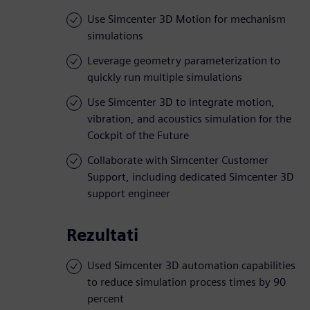
Use Simcenter 3D Motion for mechanism
simulations
Leverage geometry parameterization to
quickly run multiple simulations
Use Simcenter 3D to integrate motion,
vibration, and acoustics simulation for the
Cockpit of the Future
Collaborate with Simcenter Customer
Support, including dedicated Simcenter 3D
support engineer
Rezultati
Used Simcenter 3D automation capabilities
to reduce simulation process times by 90
percent