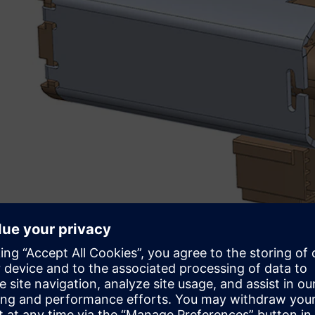
Understanding the mechan
In order to fully support the design team, engineers at F