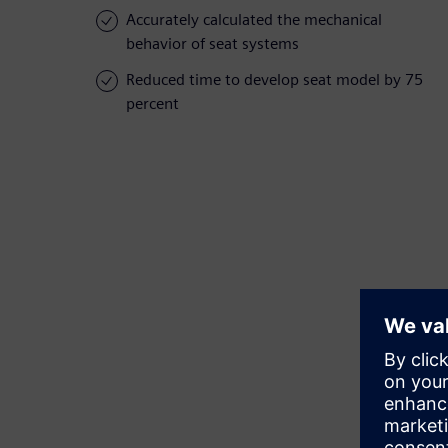
Accurately calculated the mechanical
behavior of seat systems
Reduced time to develop seat model by 75
percent