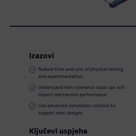
Izazovi
Reduce time and cost of physical testing
and experimentation
Understand how tolerance stack ups will
impact mechanism performance
Use advanced simulation solution to
support new designs
Ključevi uspjeha