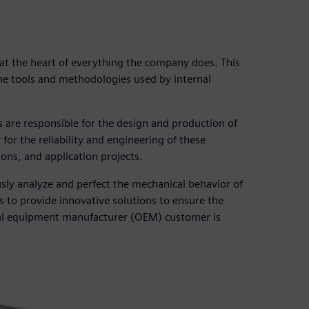
 at the heart of everything the company does. This
the tools and methodologies used by internal
 are responsible for the design and production of
or the reliability and engineering of these
ons, and application projects.
sly analyze and perfect the mechanical behavior of
 to provide innovative solutions to ensure the
inal equipment manufacturer (OEM) customer is