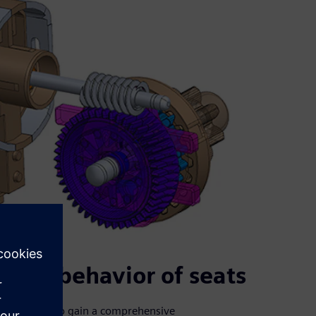
ical behavior of seats
aurecia need to gain a comprehensive