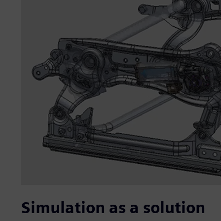
Simulation as a solution