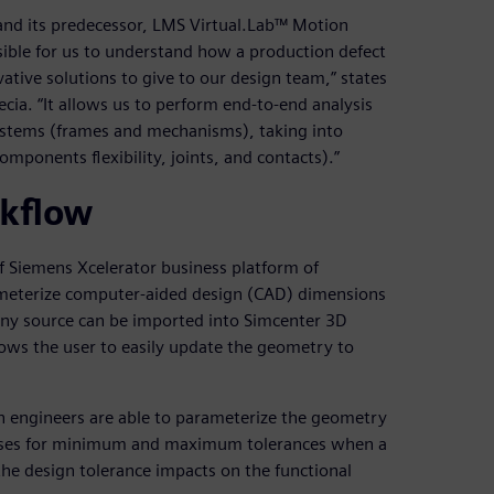
nd its predecessor, LMS Virtual.Lab™ Motion
ible for us to understand how a production defect
vative solutions to give to our design team,” states
ia. “It allows us to perform end-to-end analysis
ystems (frames and mechanisms), taking into
mponents flexibility, joints, and contacts).”
rkflow
f Siemens Xcelerator business platform of
arameterize computer-aided design (CAD) dimensions
any source can be imported into Simcenter 3D
lows the user to easily update the geometry to
n engineers are able to parameterize the geometry
yses for minimum and maximum tolerances when a
 the design tolerance impacts on the functional