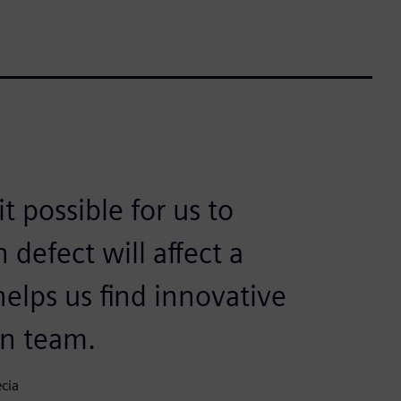
 possible for us to
defect will affect a
elps us find innovative
gn team.
cia