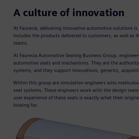
A culture of innovation
At Faurecia, delivering innovative automotive solutions is
includes the products delivered to customers, as well as 
teams.
At Faurecia Automotive Seating Business Group, engineers
automotive seats and mechanisms. They are the authority f
systems, and they support innovations, generics, acquisiti
Within this group are simulation engineers who meticulou
seat systems. These engineers work with the design teams
user experience of these seats is exactly what their orig
looking for.