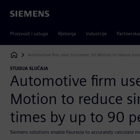
Siemens
Proizvodi i usluge
Rješenja
Industrije
Partnersk
Automotive firm uses Simcenter 3D Motion to reduce simu
Siemens Digital Industries Software
STUDIJA SLUČAJA
Automotive firm us
Motion to reduce si
times by up to 90 p
Siemens solutions enable Faurecia to accurately calculate me