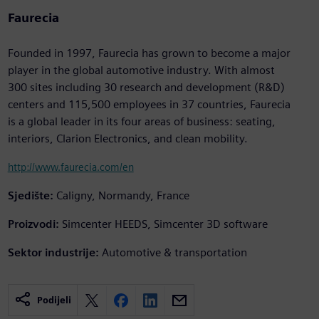
Faurecia
Founded in 1997, Faurecia has grown to become a major
player in the global automotive industry. With almost
300 sites including 30 research and development (R&D)
centers and 115,500 employees in 37 countries, Faurecia
is a global leader in its four areas of business: seating,
interiors, Clarion Electronics, and clean mobility.
http://www.faurecia.com/en
Sjedište:
Caligny, Normandy, France
Proizvodi:
Simcenter HEEDS, Simcenter 3D software
Sektor industrije:
Automotive & transportation
Podijeli