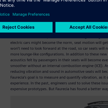
understanding of the complete mechanical workings of a se
contact interferences during motion and defects, to name
Engineers need to understand the behavior of seat mecha
order to optimize design solutions. Compounding the chal
variations in the final produced parts can have a signific
movement. Therefore, it is critical for the engineering 
electric cars might become the norm, seat motion will ge
won’t need to look forward at the road, so car seats will n
more lounge-like configurations. In addition to these new
acoustics felt by passengers in their seats will become even
smoother without an internal combustion engine (ICE). As p
reducing vibration and sound in automotive seats will b
Faurecia’s goal is to measure and quantify vibration, as it
experience. In the past, engineers used to solve these iss
expensive prototypes. But Faurecia has found a better wa