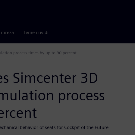
a mreža
Teme i uvidi
lation process times by up to 90 percent
es Simcenter 3D
mulation process
ercent
chanical behavior of seats for Cockpit of the Future