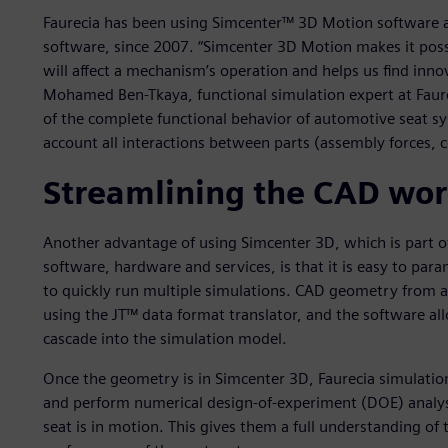
Faurecia has been using Simcenter™ 3D Motion software a
software, since 2007. “Simcenter 3D Motion makes it poss
will affect a mechanism’s operation and helps us find inno
Mohamed Ben-Tkaya, functional simulation expert at Faurec
of the complete functional behavior of automotive seat s
account all interactions between parts (assembly forces, co
Streamlining the CAD wo
Another advantage of using Simcenter 3D, which is part o
software, hardware and services, is that it is easy to p
to quickly run multiple simulations. CAD geometry from 
using the JT™ data format translator, and the software al
cascade into the simulation model.
Once the geometry is in Simcenter 3D, Faurecia simulatio
and perform numerical design-of-experiment (DOE) anal
seat is in motion. This gives them a full understanding of