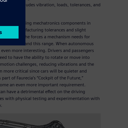
at. This includes vibration, loads, tolerances, and
 but a few.
nisms, including mechatronics components in
lenge, manufacturing tolerances and slight
ant impact on the forces a mechanism needs for
team to understand this range. When autonomous
t even more interesting. Drivers and passengers
eed to have the ability to rotate or move into
 motion challenges, reducing vibrations and the
 more critical since cars will be quieter and
art of Faurecia’s “Cockpit of the Future,”
ecome an even more important requirement.
 can have a detrimental effect on the driving
ues with physical testing and experimentation with
y.