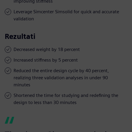
improving stiffness
Leverage Simcenter Simsolid for quick and accurate
validation
Rezultati
Decreased weight by 18 percent
Increased stiffness by 5 percent
Reduced the entire design cycle by 40 percent,
realizing three validation analyses in under 90
minutes
Shortened the time for studying and redefining the
design to less than 30 minutes