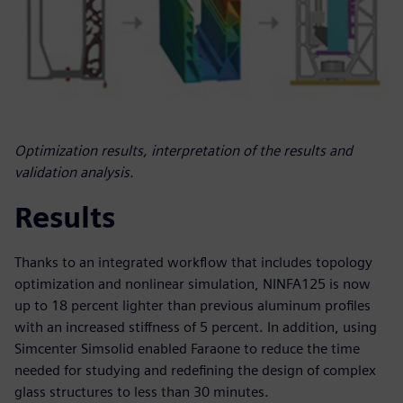
Optimization results, interpretation of the results and
validation analysis.
Results
Thanks to an integrated workflow that includes topology
optimization and nonlinear simulation, NINFA125 is now
up to 18 percent lighter than previous aluminum profiles
with an increased stiffness of 5 percent. In addition, using
Simcenter Simsolid enabled Faraone to reduce the time
needed for studying and redefining the design of complex
glass structures to less than 30 minutes.