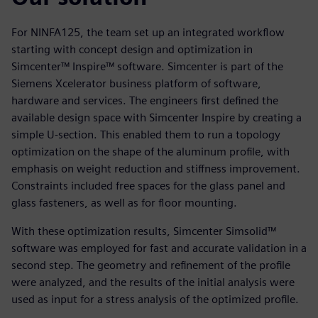
For NINFA125, the team set up an integrated workflow
starting with concept design and optimization in
Simcenter™ Inspire™ software. Simcenter is part of the
Siemens Xcelerator business platform of software,
hardware and services. The engineers first defined the
available design space with Simcenter Inspire by creating a
simple U-section. This enabled them to run a topology
optimization on the shape of the aluminum profile, with
emphasis on weight reduction and stiffness improvement.
Constraints included free spaces for the glass panel and
glass fasteners, as well as for floor mounting.
With these optimization results, Simcenter Simsolid™
software was employed for fast and accurate validation in a
second step. The geometry and refinement of the profile
were analyzed, and the results of the initial analysis were
used as input for a stress analysis of the optimized profile.