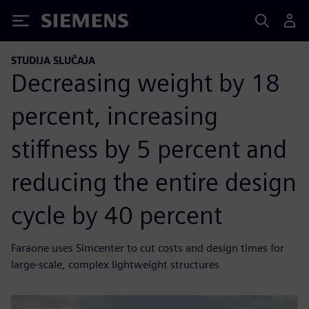
Siemens
STUDIJA SLUČAJA
Decreasing weight by 18
percent, increasing
stiffness by 5 percent and
reducing the entire design
cycle by 40 percent
Faraone uses Simcenter to cut costs and design times for
large-scale, complex lightweight structures