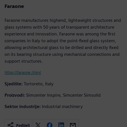
Faraone
Faraone manufactures highend, lightweight structures and
glass systems with 50 years of transparent architecture
experience and innovation. Faraone was among the first
companies in Italy to adopt the point-fixed glass system,
allowing architectural glass to be drilled and directly fixed
on its bearing structure using mechanical connections and
support structures.
https://faraone.it/en/
Sjedište:
Tortoreto, Italy
Proizvodi:
Simcenter Inspire, Simcenter Simsolid
Sektor industrije:
Industrial machinery
Podijeli