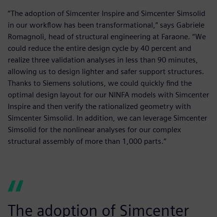
“The adoption of Simcenter Inspire and Simcenter Simsolid
in our workflow has been transformational,” says Gabriele
Romagnoli, head of structural engineering at Faraone. “We
could reduce the entire design cycle by 40 percent and
realize three validation analyses in less than 90 minutes,
allowing us to design lighter and safer support structures.
Thanks to Siemens solutions, we could quickly find the
optimal design layout for our NINFA models with Simcenter
Inspire and then verify the rationalized geometry with
Simcenter Simsolid. In addition, we can leverage Simcenter
Simsolid for the nonlinear analyses for our complex
structural assembly of more than 1,000 parts.”
The adoption of Simcenter