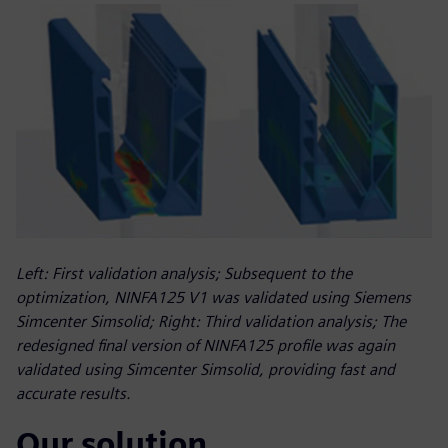
Left: First validation analysis; Subsequent to the
optimization, NINFA125 V1 was validated using Siemens
Simcenter Simsolid; Right: Third validation analysis; The
redesigned final version of NINFA125 profile was again
validated using Simcenter Simsolid, providing fast and
accurate results.
Our solution