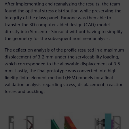
After implementing and reanalyzing the results, the team
found the optimal stress distribution while preserving the
integrity of the glass panel. Faraone was then able to
transfer the 3D computer-aided design (CAD) model
directly into Simcenter Simsolid without having to simplify
the geometry for the subsequent nonlinear analysis.
The deflection analysis of the profile resulted in a maximum
displacement of 3.2 mm under the serviceability loading,
which corresponded to the allowable displacement of 3.5
mm. Lastly, the final prototype was converted into high-
fidelity finite element method (FEM) models for a final
validation analysis regarding stress, displacement, reaction
forces and buckling.