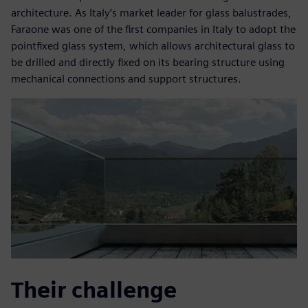
architecture. As Italy’s market leader for glass balustrades,
Faraone was one of the first companies in Italy to adopt the
pointfixed glass system, which allows architectural glass to
be drilled and directly fixed on its bearing structure using
mechanical connections and support structures.
Their challenge