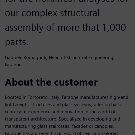
our complex structural
assembly of more that 1,000
parts.
Gabriele Romagnoli, Head of Structural Engineering,
Faraone
About the customer
Located in Tortoreto, Italy, Faraone manufactures high-end
lightweight structures and glass systems, offering half a
century of experience and innovation in the world of
transparent architecture. Specialized in developing and
manufacturing glass staircases, facades or canopies,
Faraone has a proven track record of realizing tailored