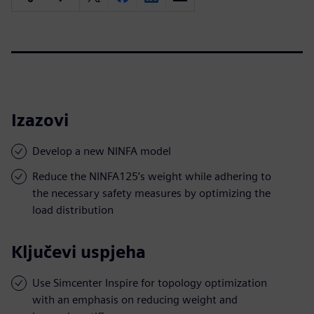
Izazovi
Develop a new NINFA model
Reduce the NINFA125’s weight while adhering to
the necessary safety measures by optimizing the
load distribution
Ključevi uspjeha
Use Simcenter Inspire for topology optimization
with an emphasis on reducing weight and