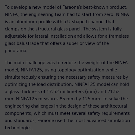
To develop a new model of Faraone’s best-known product,
NINFA, the engineering team had to start from zero. NINFA
is an aluminum profile with a U-shaped channel that
clamps on the structural glass panel. The system is fully
adjustable for lateral installation and allows for a frameless
glass balustrade that offers a superior view of the
panorama.
The main challenge was to reduce the weight of the NINFA
model, NINFA125, using topology optimization while
simultaneously ensuring the necessary safety measures by
optimizing the load distribution. NINFA125 model can hold
a glass thickness of 17.52 millimeters (mm) and 21.52
mm. NINFA125 measures 85 mm by 125 mm. To solve the
engineering challenges in the design of these architectural
components, which must meet several safety requirements
and standards, Faraone used the most advanced simulation
technologies.