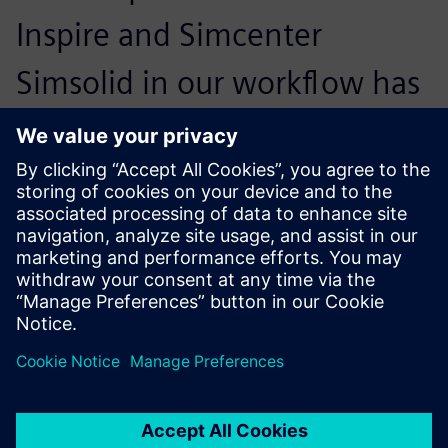
Inspire and Simcenter
Simsolid in our workflow has
been transformational. We
could reduce the entire
design cycle by 40 percent
and realize three validation
analyses in less than 90
minutes, allowing us to
design lighter and safer