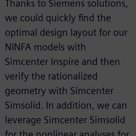
Thanks to Siemens solutions,
we could quickly find the
optimal design layout for our
NINFA models with
Simcenter Inspire and then
verify the rationalized
geometry with Simcenter
Simsolid. In addition, we can
leverage Simcenter Simsolid
for the nonlinear analyses for