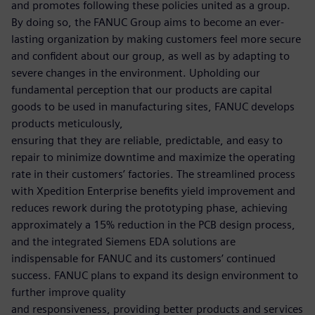
and promotes following these policies united as a group.
By doing so, the FANUC Group aims to become an ever-
lasting organization by making customers feel more secure
and confident about our group, as well as by adapting to
severe changes in the environment. Upholding our
fundamental perception that our products are capital
goods to be used in manufacturing sites, FANUC develops
products meticulously,
ensuring that they are reliable, predictable, and easy to
repair to minimize downtime and maximize the operating
rate in their customers’ factories. The streamlined process
with Xpedition Enterprise benefits yield improvement and
reduces rework during the prototyping phase, achieving
approximately a 15% reduction in the PCB design process,
and the integrated Siemens EDA solutions are
indispensable for FANUC and its customers’ continued
success. FANUC plans to expand its design environment to
further improve quality
and responsiveness, providing better products and services