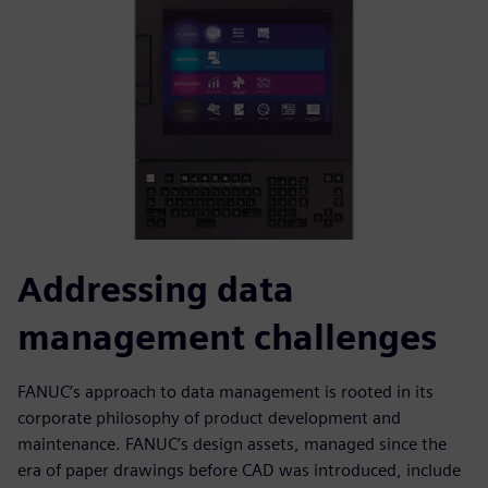
Addressing data
management challenges
FANUC’s approach to data management is rooted in its
corporate philosophy of product development and
maintenance. FANUC’s design assets, managed since the
era of paper drawings before CAD was introduced, include