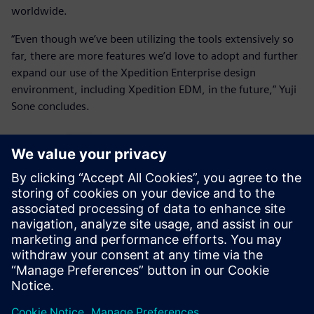
worldwide.
“Even though we’ve been utilizing the tools extensively so
far, there are more features we’d love to adopt and further
expand our use of the Xpedition Enterprise design
environment, including Xpedition EDM, in the future,” Yuji
Sone concludes.