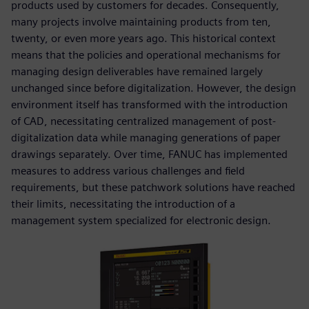
products used by customers for decades. Consequently,
many projects involve maintaining products from ten,
twenty, or even more years ago. This historical context
means that the policies and operational mechanisms for
managing design deliverables have remained largely
unchanged since before digitalization. However, the design
environment itself has transformed with the introduction
of CAD, necessitating centralized management of post-
digitalization data while managing generations of paper
drawings separately. Over time, FANUC has implemented
measures to address various challenges and field
requirements, but these patchwork solutions have reached
their limits, necessitating the introduction of a
management system specialized for electronic design.