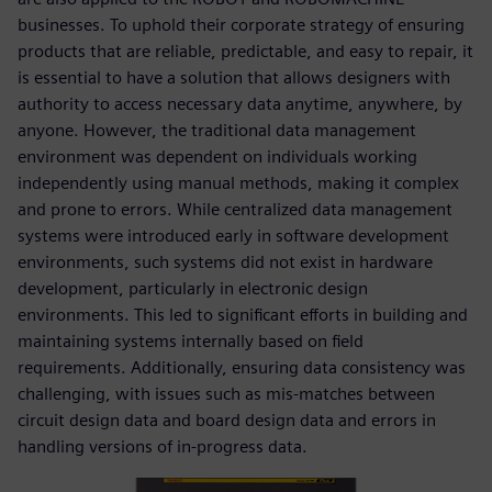
businesses. To uphold their corporate strategy of ensuring
products that are reliable, predictable, and easy to repair, it
is essential to have a solution that allows designers with
authority to access necessary data anytime, anywhere, by
anyone. However, the traditional data management
environment was dependent on individuals working
independently using manual methods, making it complex
and prone to errors. While centralized data management
systems were introduced early in software development
environments, such systems did not exist in hardware
development, particularly in electronic design
environments. This led to significant efforts in building and
maintaining systems internally based on field
requirements. Additionally, ensuring data consistency was
challenging, with issues such as mis-matches between
circuit design data and board design data and errors in
handling versions of in-progress data.