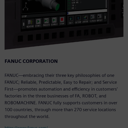
FANUC CORPORATION
FANUC—embracing their three key philosophies of one
FANUC; Reliable, Predictable, Easy to Repair; and Service
First—promotes automation and efficiency in customers’
factories in the three businesses of FA, ROBOT, and
ROBOMACHINE. FANUC fully supports customers in over
100 countries, through more than 270 service locations
throughout the world.
https://www.fanuc.com/