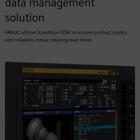
data management
solution
FANUC utilizes Xpedition EDM to ensure product quality
and reliability while reducing lead times