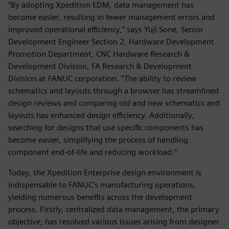
“By adopting Xpedition EDM, data management has
become easier, resulting in fewer management errors and
improved operational efficiency,” says Yuji Sone, Senior
Development Engineer Section 2, Hardware Development
Promotion Department, CNC Hardware Research &
Development Division, FA Research & Development
Division at FANUC corporation. “The ability to review
schematics and layouts through a browser has streamlined
design reviews and comparing old and new schematics and
layouts has enhanced design efficiency. Additionally,
searching for designs that use specific components has
become easier, simplifying the process of handling
component end-of-life and reducing workload.”
Today, the Xpedition Enterprise design environment is
indispensable to FANUC’s manufacturing operations,
yielding numerous benefits across the development
process. Firstly, centralized data management, the primary
objective, has resolved various issues arising from designer