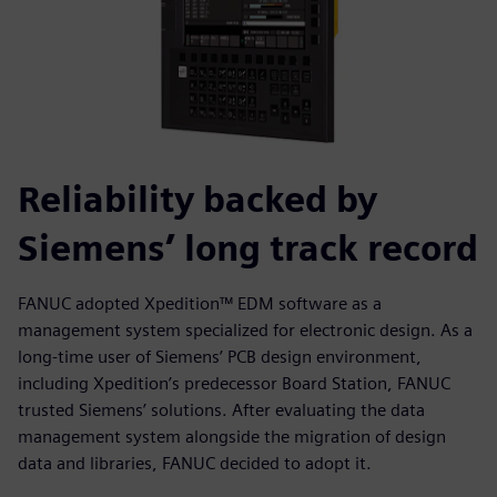
Reliability backed by
Siemens’ long track record
FANUC adopted Xpedition™ EDM software as a
management system specialized for electronic design. As a
long-time user of Siemens’ PCB design environment,
including Xpedition’s predecessor Board Station, FANUC
trusted Siemens’ solutions. After evaluating the data
management system alongside the migration of design
data and libraries, FANUC decided to adopt it.