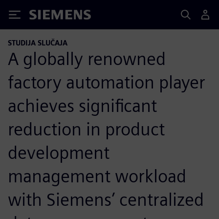
Siemens
STUDIJA SLUČAJA
A globally renowned
factory automation player
achieves significant
reduction in product
development
management workload
with Siemens’ centralized