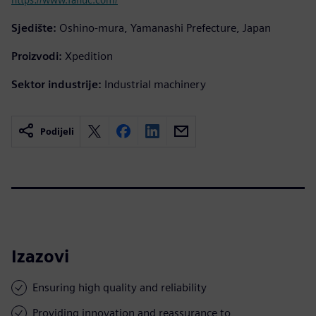
Sjedište:
Oshino-mura, Yamanashi Prefecture, Japan
Proizvodi:
Xpedition
Sektor industrije:
Industrial machinery
Podijeli
Izazovi
Ensuring high quality and reliability
Providing innovation and reassurance to