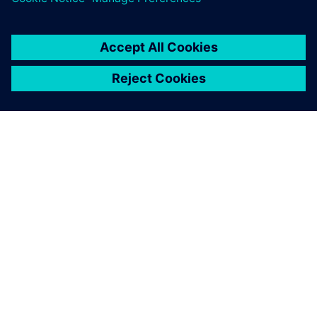
Searching for designs that
use specific components has
become easier, simplifying
the process of handling
component end-of-life and
reducing workload.
Yuji Sone, Senior Development Engineer, FANUC
CORPORATION