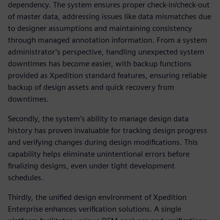
dependency. The system ensures proper check-in/check-out
of master data, addressing issues like data mismatches due
to designer assumptions and maintaining consistency
through managed annotation information. From a system
administrator’s perspective, handling unexpected system
downtimes has become easier, with backup functions
provided as Xpedition standard features, ensuring reliable
backup of design assets and quick recovery from
downtimes.
Secondly, the system’s ability to manage design data
history has proven invaluable for tracking design progress
and verifying changes during design modifications. This
capability helps eliminate unintentional errors before
finalizing designs, even under tight development
schedules.
Thirdly, the unified design environment of Xpedition
Enterprise enhances verification solutions. A single