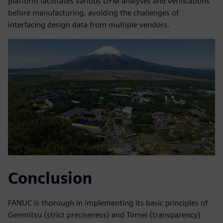
platform facilitates various DFM analyses and verifications
before manufacturing, avoiding the challenges of
interfacing design data from multiple vendors.
Conclusion
FANUC is thorough in implementing its basic principles of
Genmitsu (strict preciseness) and Tomei (transparency)