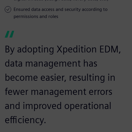
Ensured data access and security according to
permissions and roles
By adopting Xpedition EDM,
data management has
become easier, resulting in
fewer management errors
and improved operational
efficiency.