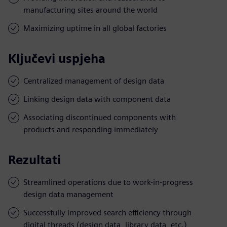
manufacturing sites around the world
Maximizing uptime in all global factories
Ključevi uspjeha
Centralized management of design data
Linking design data with component data
Associating discontinued components with
products and responding immediately
Rezultati
Streamlined operations due to work-in-progress
design data management
Successfully improved search efficiency through
digital threads (design data, library data, etc.)