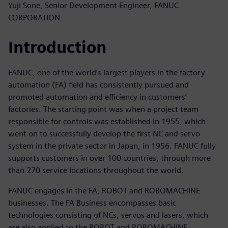
Yuji Sone, Senior Development Engineer, FANUC
CORPORATION
Introduction
FANUC, one of the world’s largest players in the factory
automation (FA) field has consistently pursued and
promoted automation and efficiency in customers’
factories. The starting point was when a project team
responsible for controls was established in 1955, which
went on to successfully develop the first NC and servo
system in the private sector in Japan, in 1956. FANUC fully
supports customers in over 100 countries, through more
than 270 service locations throughout the world.
FANUC engages in the FA, ROBOT and ROBOMACHINE
businesses. The FA Business encompasses basic
technologies consisting of NCs, servos and lasers, which
are also applied to the ROBOT and ROBOMACHINE