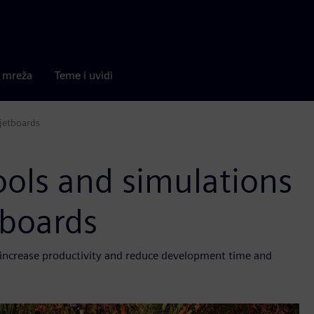
a mreža
Teme i uvidi
 jetboards
ools and simulations
etboards
, increase productivity and reduce development time and