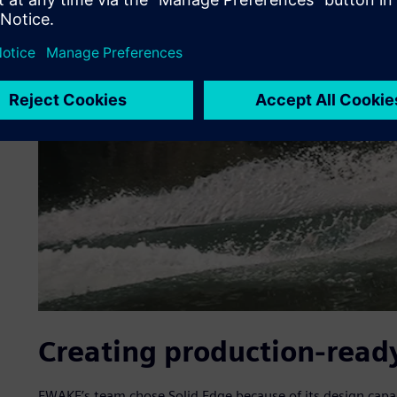
Creating production-ready
EWAKE’s team chose Solid Edge because of its design capa