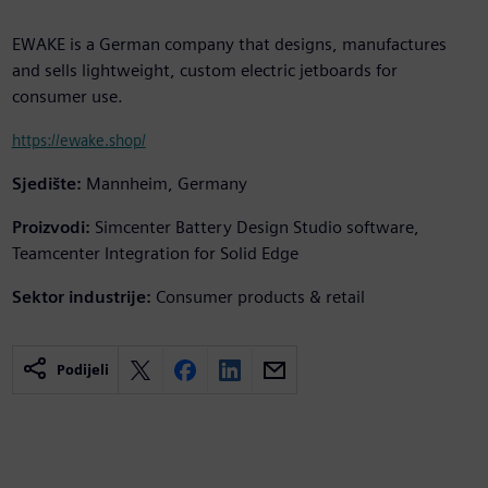
EWAKE is a German company that designs, manufactures
and sells lightweight, custom electric jetboards for
consumer use.
https://ewake.shop/
Sjedište:
Mannheim, Germany
Proizvodi:
Simcenter Battery Design Studio software,
Teamcenter Integration for Solid Edge
Sektor industrije:
Consumer products & retail
Podijeli