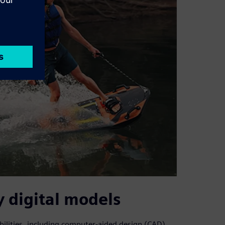
 digital models
bilities, including computer-aided design (CAD)