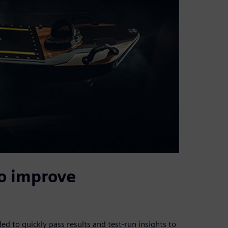
o improve
 to quickly pass results and test-run insights to