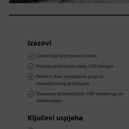
Izazovi
Create digital jetboard models
Provide production-ready CAD designs
Perform flow simulations prior to
manufacturing prototypes
Showcase photorealistic CAD renderings to
stakeholders
Ključevi uspjeha