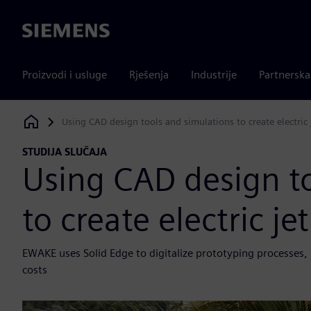
Siemens
Proizvodi i usluge
Rješenja
Industrije
Partnersk
Using CAD design tools and simulations to create electric
Siemens Digital Industries Software
STUDIJA SLUČAJA
Using CAD design t
to create electric j
EWAKE uses Solid Edge to digitalize prototyping processes
costs