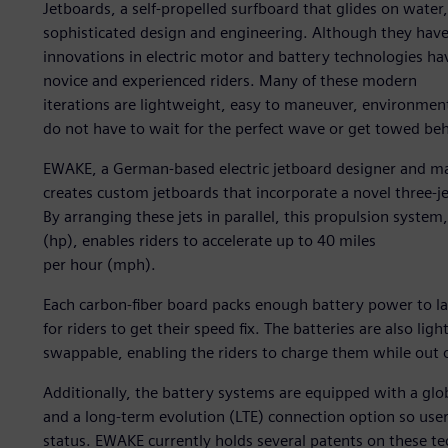
Jetboards, a self-propelled surfboard that glides on wate
sophisticated design and engineering. Although they have
innovations in electric motor and battery technologies hav
novice and experienced riders. Many of these modern
iterations are lightweight, easy to maneuver, environmental
do not have to wait for the perfect wave or get towed be
EWAKE, a German-based electric jetboard designer and man
creates custom jetboards that incorporate a novel three-j
By arranging these jets in parallel, this propulsion syste
(hp), enables riders to accelerate up to 40 miles
per hour (mph).
Each carbon-fiber board packs enough battery power to l
for riders to get their speed fix. The batteries are also li
swappable, enabling the riders to charge them while out 
Additionally, the battery systems are equipped with a glo
and a long-term evolution (LTE) connection option so use
status. EWAKE currently holds several patents on these te