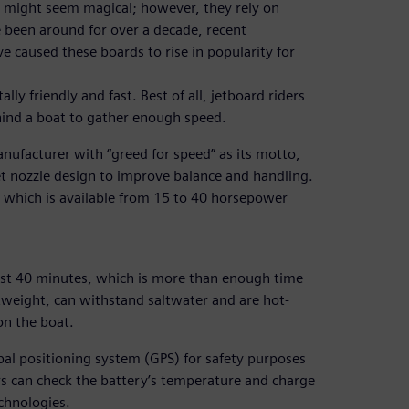
r, might seem magical; however, they rely on
 been around for over a decade, recent
e caused these boards to rise in popularity for
ly friendly and fast. Best of all, jetboard riders
hind a boat to gather enough speed.
ufacturer with “greed for speed” as its motto,
et nozzle design to improve balance and handling.
m, which is available from 15 to 40 horsepower
ast 40 minutes, which is more than enough time
ghtweight, can withstand saltwater and are hot-
on the boat.
bal positioning system (GPS) for safety purposes
rs can check the battery’s temperature and charge
chnologies.