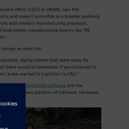
xecutive officer (CEO) at EWAKE, saw the
ports and make it accessible to a broader audience.
work with modern manufacturing processes.
d local carbon manufacturing experts like TRE
bH.
 always an easy ride.
andardized, digital models that were ready for
ed there would be limitations if we continued to
en I knew we had to transition to CAD.”
FLOEFD™ for Solid Edge software
and the
elerator business platform of software, hardware