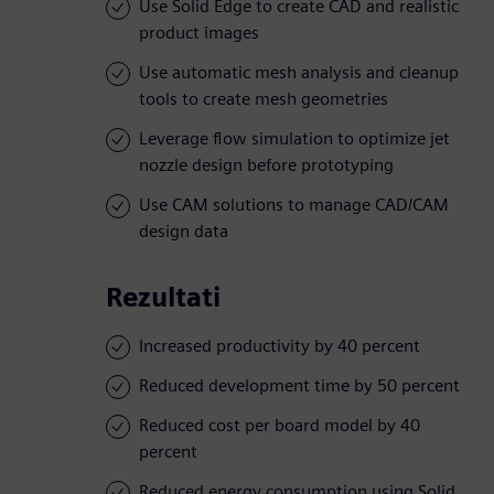
Use Solid Edge to create CAD and realistic
product images
Use automatic mesh analysis and cleanup
tools to create mesh geometries
Leverage flow simulation to optimize jet
nozzle design before prototyping
Use CAM solutions to manage CAD/CAM
design data
Rezultati
Increased productivity by 40 percent
Reduced development time by 50 percent
Reduced cost per board model by 40
percent
Reduced energy consumption using Solid