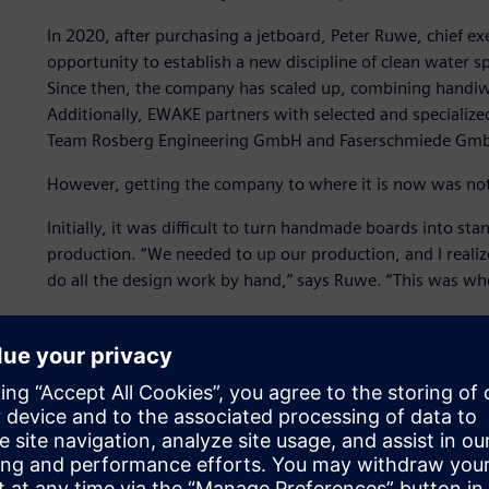
In 2020, after purchasing a jetboard, Peter Ruwe, chief e
opportunity to establish a new discipline of clean water s
Since then, the company has scaled up, combining handi
Additionally, EWAKE partners with selected and specialize
Team Rosberg Engineering GmbH and Faserschmiede Gm
However, getting the company to where it is now was not
Initially, it was difficult to turn handmade boards into st
production. “We needed to up our production, and I realiz
do all the design work by hand,” says Ruwe. “This was wh
EWAKE decided to use
Solid Edge® software
,
Simcenter™ 
Teamcenter® Share app
, which are part of the Siemens Xc
and services.