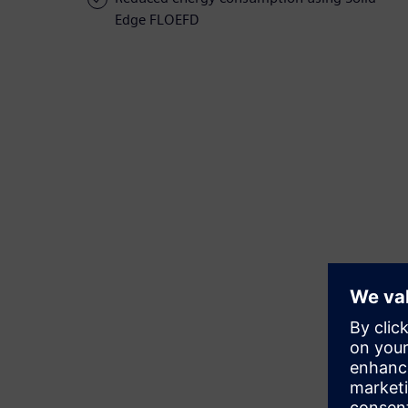
Edge FLOEFD