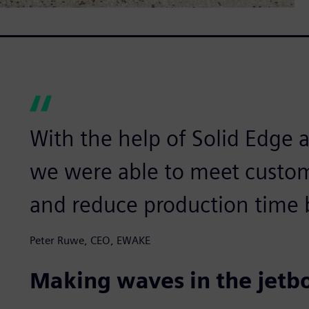
With the help of Solid Edge
we were able to meet custom
and reduce production time 
Peter Ruwe, CEO, EWAKE
Making waves in the jetb