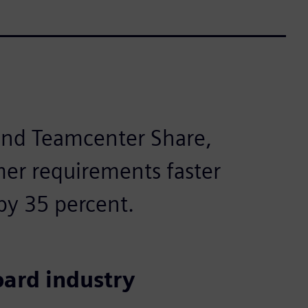
 and Teamcenter Share,
er requirements faster
by 35 percent.
oard industry