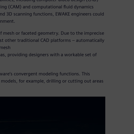
ing (CAM) and computational fluid dynamics
 and 3D scanning functions, EWAKE engineers could
ronment.
of mesh or faceted geometry. Due to the imprecise
st other traditional CAD platforms – automatically
 mesh
eas, providing designers with a workable set of
ware’s convergent modeling functions. This
 models, for example, drilling or cutting out areas