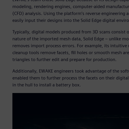
modeling, rendering engines, computer-aided manufactur
(CFD) analysis. Using the platform’s reverse engineering
easily input their designs into the Solid Edge digital envi
Typically, digital models produced from 3D scans consist 
nature of the imported mesh data, Solid Edge – unlike mo
removes import process errors. For example, its intuitive
cleanup tools remove facets, fill holes or smooth mesh ar
triangles to further edit and prepare for production.
Additionally, EWAKE engineers took advantage of the soft
enabled them to further process the facets on their digital
in the hull to install a battery box.