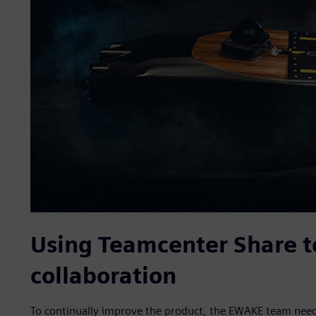
Using Teamcenter Share t
collaboration
To continually improve the product, the EWAKE team needed