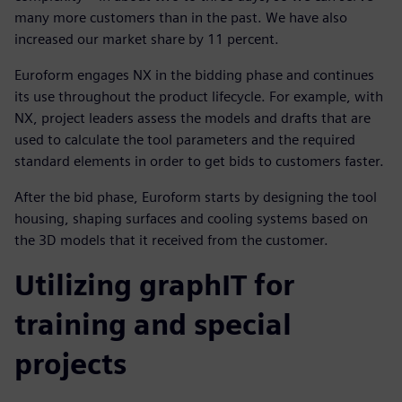
many more customers than in the past. We have also
increased our market share by 11 percent.
Euroform engages NX in the bidding phase and continues
its use throughout the product lifecycle. For example, with
NX, project leaders assess the models and drafts that are
used to calculate the tool parameters and the required
standard elements in order to get bids to customers faster.
After the bid phase, Euroform starts by designing the tool
housing, shaping surfaces and cooling systems based on
the 3D models that it received from the customer.
Utilizing graphIT for
training and special
projects