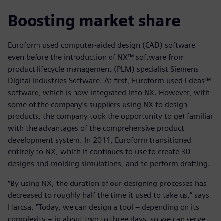
Boosting market share
Euroform used computer-aided design (CAD) software
even before the introduction of NX™ software from
product lifecycle management (PLM) specialist Siemens
Digital Industries Software. At first, Euroform used I-deas™
software, which is now integrated into NX. However, with
some of the company’s suppliers using NX to design
products, the company took the opportunity to get familiar
with the advantages of the comprehensive product
development system. In 2011, Euroform transitioned
entirely to NX, which it continues to use to create 3D
designs and molding simulations, and to perform drafting.
“By using NX, the duration of our designing processes has
decreased to roughly half the time it used to take us,” says
Harcsa. “Today, we can design a tool – depending on its
complexity – in about two to three days, so we can serve