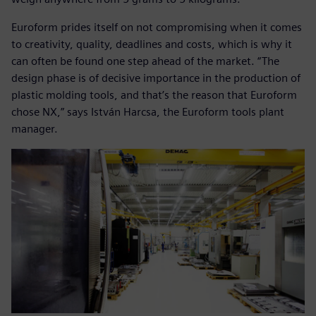
Euroform prides itself on not compromising when it comes
to creativity, quality, deadlines and costs, which is why it
can often be found one step ahead of the market. “The
design phase is of decisive importance in the production of
plastic molding tools, and that’s the reason that Euroform
chose NX,” says István Harcsa, the Euroform tools plant
manager.