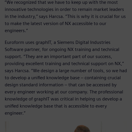
“We recognized that we have to keep up with the most
innovative technologies in order to remain market leaders
in the industry,” says Harcsa. “This is why it is crucial for us
to make the latest version of NX accessible to our
engineers.”
Euroform uses graphIT, a Siemens Digital Industries
Software partner, for ongoing NX training and technical
support. “They are an important part of our success,
providing excellent training and technical support on NX,”
says Harcsa. “We design a large number of tools, so we had
to develop a unified knowledge base – containing crucial
design standard information – that can be accessed by
every engineer working at our company. The professional
knowledge of graphIT was critical in helping us develop a
unified knowledge base that is accessible to every
engineer.”