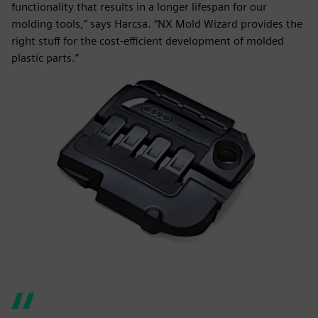
functionality that results in a longer lifespan for our
molding tools,” says Harcsa. “NX Mold Wizard provides the
right stuff for the cost-efficient development of molded
plastic parts.”