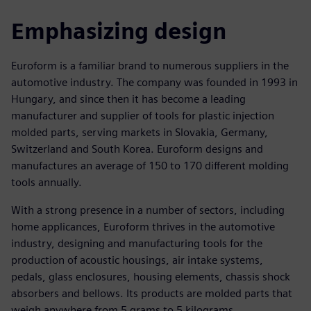
Emphasizing design
Euroform is a familiar brand to numerous suppliers in the
automotive industry. The company was founded in 1993 in
Hungary, and since then it has become a leading
manufacturer and supplier of tools for plastic injection
molded parts, serving markets in Slovakia, Germany,
Switzerland and South Korea. Euroform designs and
manufactures an average of 150 to 170 different molding
tools annually.
With a strong presence in a number of sectors, including
home applicances, Euroform thrives in the automotive
industry, designing and manufacturing tools for the
production of acoustic housings, air intake systems,
pedals, glass enclosures, housing elements, chassis shock
absorbers and bellows. Its products are molded parts that
weigh anywhere from 5 grams to 5 kilograms.