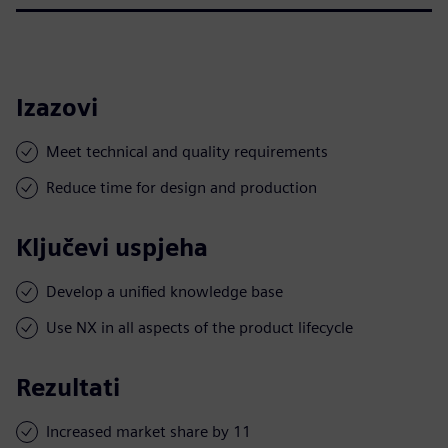
Izazovi
Meet technical and quality requirements
Reduce time for design and production
Ključevi uspjeha
Develop a unified knowledge base
Use NX in all aspects of the product lifecycle
Rezultati
Increased market share by 11