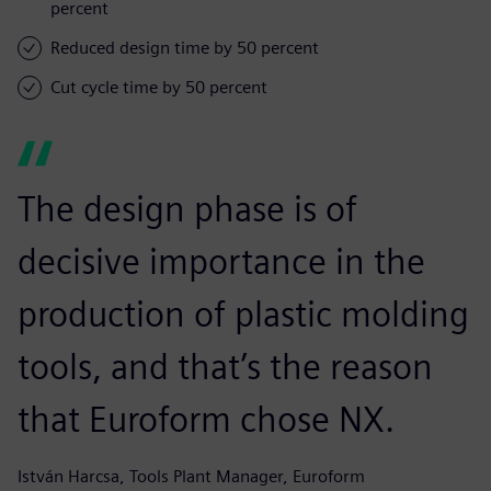
percent
Reduced design time by 50 percent
Cut cycle time by 50 percent
The design phase is of
decisive importance in the
production of plastic molding
tools, and that’s the reason
that Euroform chose NX.
István Harcsa, Tools Plant Manager, Euroform