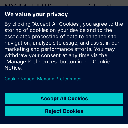
NX Mold Wizard provides the
right stuff for the cost-
efficient development of
molded plastic parts.
István Harcsa, Tools Plant Manager, Euroform