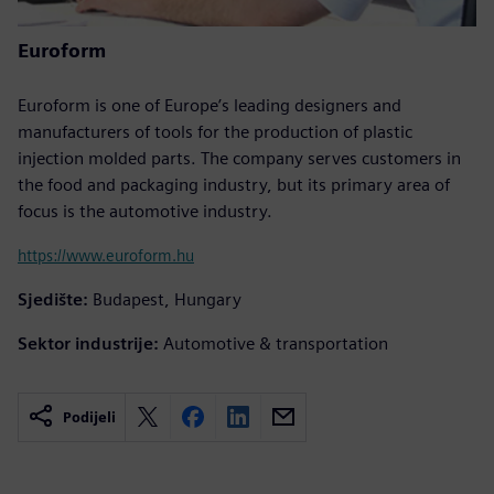
Euroform
Euroform is one of Europe’s leading designers and
manufacturers of tools for the production of plastic
injection molded parts. The company serves customers in
the food and packaging industry, but its primary area of
focus is the automotive industry.
https://www.euroform.hu
Sjedište:
Budapest, Hungary
Sektor industrije:
Automotive & transportation
Podijeli