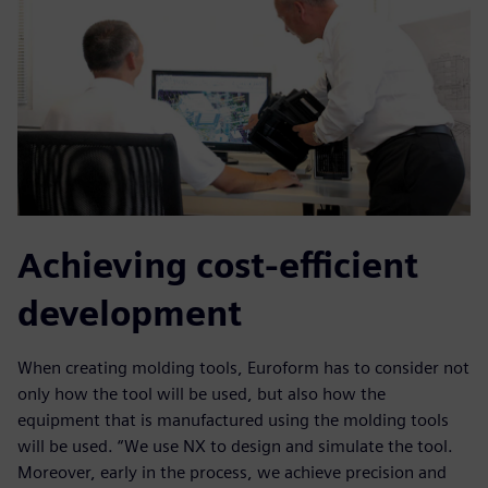
Achieving cost-efficient
development
When creating molding tools, Euroform has to consider not
only how the tool will be used, but also how the
equipment that is manufactured using the molding tools
will be used. “We use NX to design and simulate the tool.
Moreover, early in the process, we achieve precision and