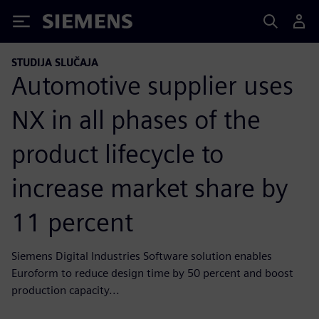
Siemens
STUDIJA SLUČAJA
Automotive supplier uses
NX in all phases of the
product lifecycle to
increase market share by
11 percent
Siemens Digital Industries Software solution enables
Euroform to reduce design time by 50 percent and boost
production capacity...