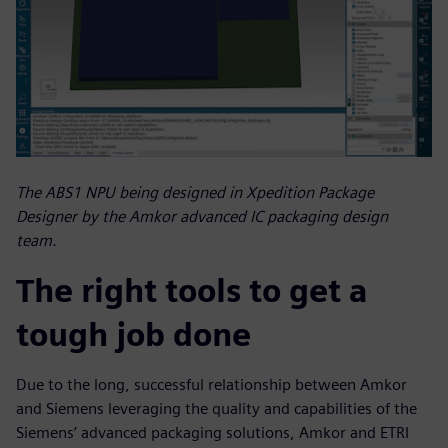
The ABS1 NPU being designed in Xpedition Package
Designer by the Amkor advanced IC packaging design
team.
The right tools to get a
tough job done
Due to the long, successful relationship between Amkor
and Siemens leveraging the quality and capabilities of the
Siemens’ advanced packaging solutions, Amkor and ETRI