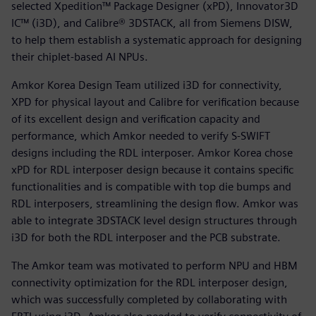
selected Xpedition™ Package Designer (xPD), Innovator3D
IC™ (i3D), and Calibre® 3DSTACK, all from Siemens DISW,
to help them establish a systematic approach for designing
their chiplet-based AI NPUs.
Amkor Korea Design Team utilized i3D for connectivity,
XPD for physical layout and Calibre for verification because
of its excellent design and verification capacity and
performance, which Amkor needed to verify S-SWIFT
designs including the RDL interposer. Amkor Korea chose
xPD for RDL interposer design because it contains specific
functionalities and is compatible with top die bumps and
RDL interposers, streamlining the design flow. Amkor was
able to integrate 3DSTACK level design structures through
i3D for both the RDL interposer and the PCB substrate.
The Amkor team was motivated to perform NPU and HBM
connectivity optimization for the RDL interposer design,
which was successfully completed by collaborating with