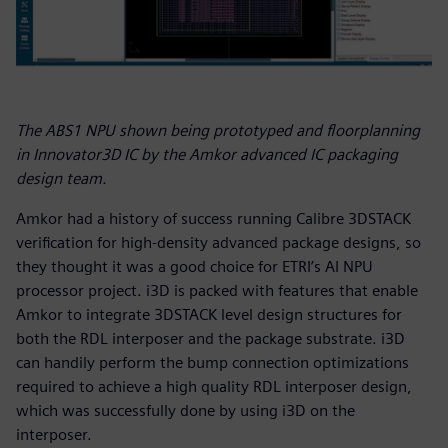
The ABS1 NPU shown being prototyped and floorplanning
in Innovator3D IC by the Amkor advanced IC packaging
design team.
Amkor had a history of success running Calibre 3DSTACK
verification for high-density advanced package designs, so
they thought it was a good choice for ETRI’s AI NPU
processor project. i3D is packed with features that enable
Amkor to integrate 3DSTACK level design structures for
both the RDL interposer and the package substrate. i3D
can handily perform the bump connection optimizations
required to achieve a high quality RDL interposer design,
which was successfully done by using i3D on the
interposer.