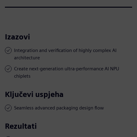
Izazovi
Integration and verification of highly complex AI
architecture
Create next-generation ultra-performance AI NPU
chiplets
Ključevi uspjeha
Seamless advanced packaging design flow
Rezultati