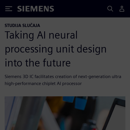
Siemens
STUDIJA SLUČAJA
Taking AI neural
processing unit design
into the future
Siemens 3D IC facilitates creation of next-generation ultra
high-performance chiplet AI processor