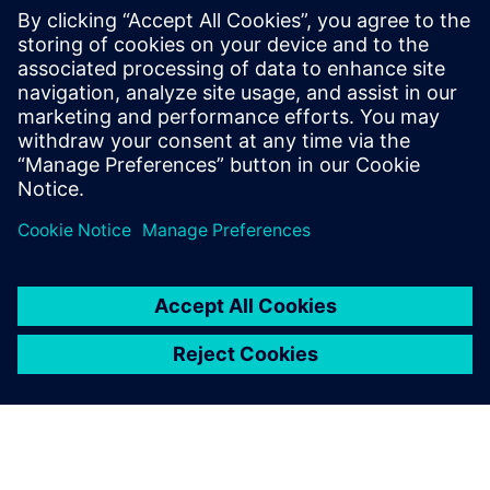
The ABS1B device is the chiplet-based chip. and, The final
ABS1A device will be the first petaflops AI processor with
very high energy efficiency.
The Siemens tools proved
that our entire S-SWIFT
design process ran smoothly.
We also verified the full