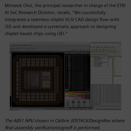
Minseok Choi, the principal researcher in charge of the ETRI
AI SoC Research Division, recalls, “We successfully
integrated a seamless chiplet VLSI CAD design flow with
i3D and developed a systematic approach to designing
chiplet-based chips using i3D.”
The ABS1 NPU shown in Calibre 3DSTACK/DesignRev where
final assembly verification/signoff is performed.