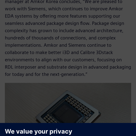
manager at Amkor Korea concludes, “We are pleased to
work with Siemens, which continues to improve Amkor
EDA systems by offering more features supporting our
seamless advanced package design flow. Package design
complexity has grown to include advanced architecture,
hundreds of thousands of connections, and complex
implementations. Amkor and Siemens continue to
collaborate to make better i3D and Calibre 3Dstack
environments to align with our customers, focusing on
RDL interposer and substrate design in advanced packaging
for today and for the next-generation.”