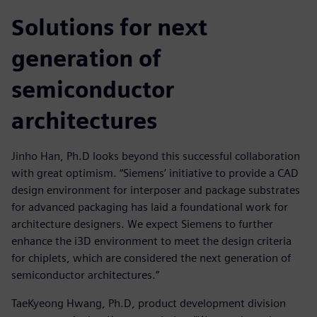
Solutions for next
generation of
semiconductor
architectures
Jinho Han, Ph.D looks beyond this successful collaboration
with great optimism. “Siemens’ initiative to provide a CAD
design environment for interposer and package substrates
for advanced packaging has laid a foundational work for
architecture designers. We expect Siemens to further
enhance the i3D environment to meet the design criteria
for chiplets, which are considered the next generation of
semiconductor architectures.”
TaeKyeong Hwang, Ph.D, product development division