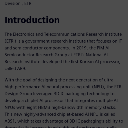
Division , ETRI
Introduction
The Electronics and Telecommunications Research Institute
(ETRI) is a government research institute that focuses on IT
and semiconductor components. In 2019, the PIM AI
Semiconductor Research Group at ETRI’s National AI
Research Institute developed the first Korean AI processor,
called AB9.
With the goal of designing the next generation of ultra
high-performance AI neural processing unit (NPU), the ETRI
Design Group leveraged 3D IC packaging technology to
develop a chiplet AI processor that integrates multiple AI
NPUs with eight HBM3 high-bandwidth memory stacks.
This new highly-advanced chiplet-based AI NPU is called
ABS1, which takes advantage of 3D IC packaging’s ability to
dramatically increase bandwidth and performance while