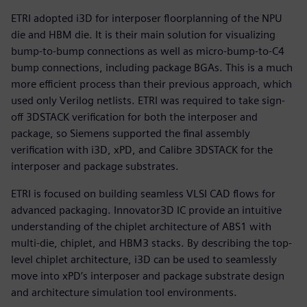
ETRI adopted i3D for interposer floorplanning of the NPU
die and HBM die. It is their main solution for visualizing
bump-to-bump connections as well as micro-bump-to-C4
bump connections, including package BGAs. This is a much
more efficient process than their previous approach, which
used only Verilog netlists. ETRI was required to take sign-
off 3DSTACK verification for both the interposer and
package, so Siemens supported the final assembly
verification with i3D, xPD, and Calibre 3DSTACK for the
interposer and package substrates.
ETRI is focused on building seamless VLSI CAD flows for
advanced packaging. Innovator3D IC provide an intuitive
understanding of the chiplet architecture of ABS1 with
multi-die, chiplet, and HBM3 stacks. By describing the top-
level chiplet architecture, i3D can be used to seamlessly
move into xPD’s interposer and package substrate design
and architecture simulation tool environments.