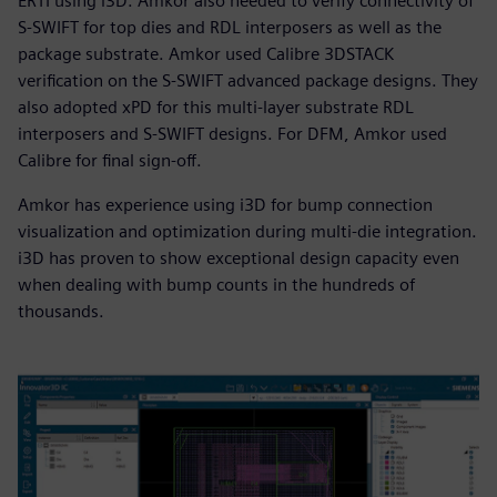
ERTI using i3D. Amkor also needed to verify connectivity of
S-SWIFT for top dies and RDL interposers as well as the
package substrate. Amkor used Calibre 3DSTACK
verification on the S-SWIFT advanced package designs. They
also adopted xPD for this multi-layer substrate RDL
interposers and S-SWIFT designs. For DFM, Amkor used
Calibre for final sign-off.
Amkor has experience using i3D for bump connection
visualization and optimization during multi-die integration.
i3D has proven to show exceptional design capacity even
when dealing with bump counts in the hundreds of
thousands.