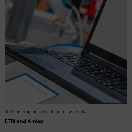
3D IC heterogeneously integrated assembly.
ETRI and Amkor