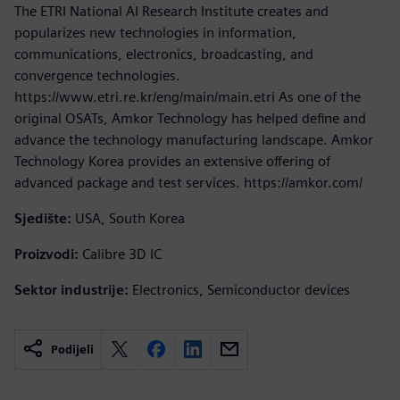
The ETRI National AI Research Institute creates and
popularizes new technologies in information,
communications, electronics, broadcasting, and
convergence technologies.
https://www.etri.re.kr/eng/main/main.etri As one of the
original OSATs, Amkor Technology has helped define and
advance the technology manufacturing landscape. Amkor
Technology Korea provides an extensive offering of
advanced package and test services. https://amkor.com/
Sjedište:
USA, South Korea
Proizvodi:
Calibre 3D IC
Sektor industrije:
Electronics, Semiconductor devices
Podijeli