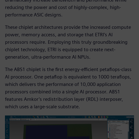
reducing the power and cost of highly-complex, high-
performance ASIC designs.
These chiplet architectures provide the increased compute
power, memory access, and storage that ETRI’s AI
processors require. Employing this truly groundbreaking
chiplet technology, ETRI is equipped to create next-
generation, ultra-performance AI NPUs.
The ABS1 chiplet is the first energy-efficient petaflops-class
AI processor. One petaflop is equivalent to 1000 teraflops,
which delivers the performance of 10,000 application
processors combined into a single AI processor. ABS1
features Amkor’s redistribution layer (RDL) interposer,
which uses a large-scale substrate.