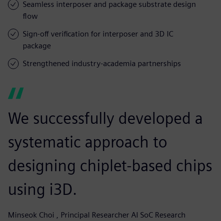
Seamless interposer and package substrate design
flow
Sign-off verification for interposer and 3D IC
package
Strengthened industry-academia partnerships
We successfully developed a
systematic approach to
designing chiplet-based chips
using i3D.
Minseok Choi , Principal Researcher AI SoC Research