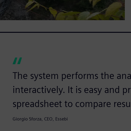
The system performs the anal
interactively. It is easy and p
spreadsheet to compare resul
Giorgio Sforza, CEO, Essebi