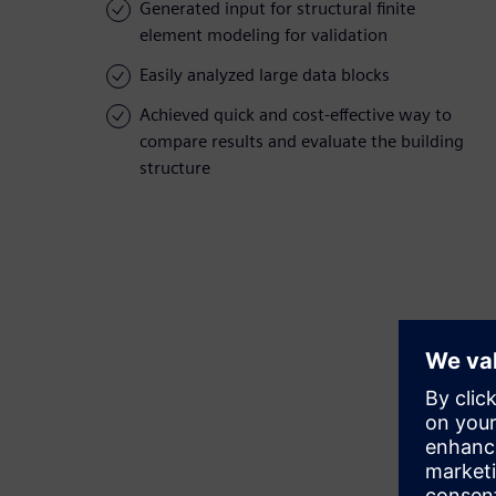
Generated input for structural finite
element modeling for validation
Easily analyzed large data blocks
Achieved quick and cost-effective way to
compare results and evaluate the building
structure