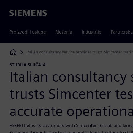
Siemens
Proizvodi i usluge
Rješenja
Industrije
Partnersk
Italian consultancy service provider trusts Simcenter test
Siemens Digital Industries Software
STUDIJA SLUČAJA
Italian consultancy 
trusts Simcenter tes
accurate operationa
ESSEBI helps its customers with Simcenter Testlab and Sim
Software through structural dynamics investigations in civi