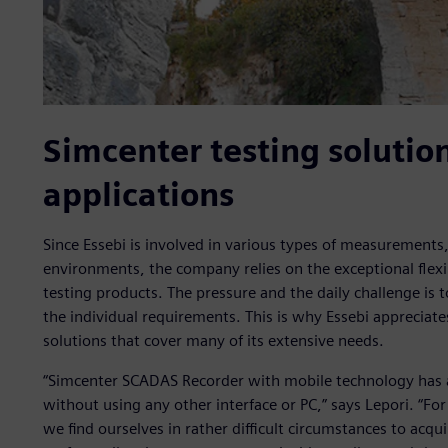
Simcenter testing solution
applications
Since Essebi is involved in various types of measurements, 
environments, the company relies on the exceptional flexib
testing products. The pressure and the daily challenge is t
the individual requirements. This is why Essebi appreciate
solutions that cover many of its extensive needs.
“Simcenter SCADAS Recorder with mobile technology has 
without using any other interface or PC,” says Lepori. “For
we find ourselves in rather difficult circumstances to acq