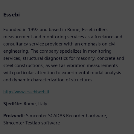
Essebi
Founded in 1992 and based in Rome, Essebi offers
measurement and monitoring services as a freelance and
consultancy service provider with an emphasis on civil
engineering. The company specializes in monitoring
services, structural diagnostics for masonry, concrete and
steel constructions, as well as vibration measurements
with particular attention to experimental modal analysis
and dynamic characterization of structures.
http://www.essebiweb.it
Sjedište:
Rome, Italy
Proizvodi:
Simcenter SCADAS Recorder hardware,
Simcenter Testlab software