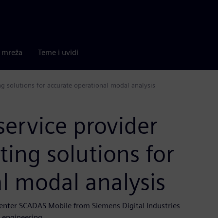
a mreža
Teme i uvidi
ing solutions for accurate operational modal analysis
service provider
ting solutions for
l modal analysis
center SCADAS Mobile from Siemens Digital Industries
l engineering