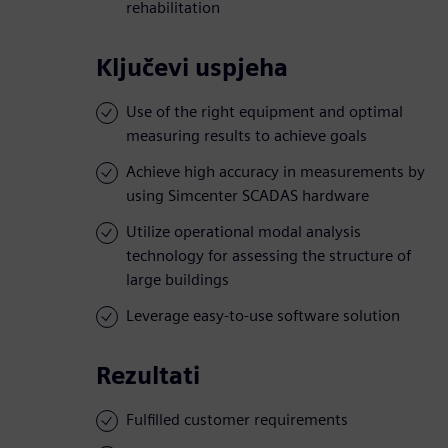
rehabilitation
Ključevi uspjeha
Use of the right equipment and optimal
measuring results to achieve goals
Achieve high accuracy in measurements by
using Simcenter SCADAS hardware
Utilize operational modal analysis
technology for assessing the structure of
large buildings
Leverage easy-to-use software solution
Rezultati
Fulfilled customer requirements