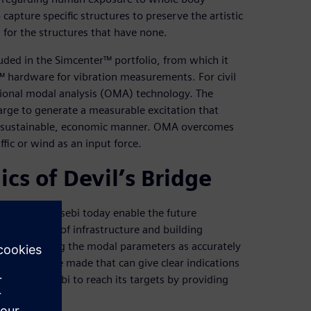
 capture specific structures to preserve the artistic
for the structures that have none.
luded in the Simcenter™ portfolio, from which it
 hardware for vibration measurements. For civil
ional modal analysis (OMA) technology. The
 large to generate a measurable excitation that
 a sustainable, economic manner. OMA overcomes
ffic or wind as an input force.
s of Devil’s Bridge
ducted by Essebi today enable the future
ss a number of infrastructure and building
s on defining the modal parameters as accurately
arison can be made that can give clear indications
s enable Essebi to reach its targets by providing
lts.