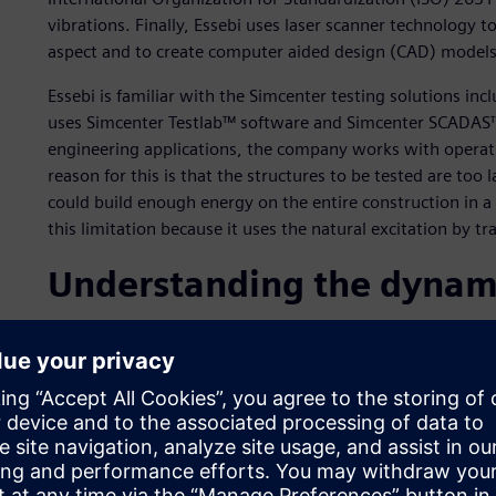
vibrations. Finally, Essebi uses laser scanner technology to
aspect and to create computer aided design (CAD) models 
Essebi is familiar with the Simcenter testing solutions inc
uses Simcenter Testlab™ software and Simcenter SCADAS™
engineering applications, the company works with operat
reason for this is that the structures to be tested are too
could build enough energy on the entire construction in
this limitation because it uses the natural excitation by tra
Understanding the dynamic
The experimental dynamic investigations and analysis con
conservation and maintenance of structural integrity acro
concerns. Using OMA, a dedicated team of engineers work
as possible, so that in the coming years an essential comp
of the health of the structures. Simcenter testing solution
the right equipment to achieve optimal measurement resu