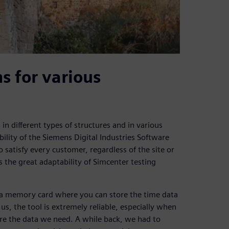
s for various
in different types of structures and in various
ility of the Siemens Digital Industries Software
o satisfy every customer, regardless of the site or
s the great adaptability of Simcenter testing
a memory card where you can store the time data
 us, the tool is extremely reliable, especially when
uire the data we need. A while back, we had to