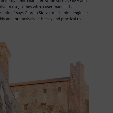
ab for dynamic characterization such as OMA and
tive to use, comes with a user manual that
ocessing,” says Giorgio Sforza, mechanical engineer
y and interactively. It is easy and practical to