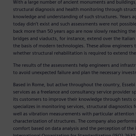
With a large number of ancient monuments and buildings, I
structural diagnosis and health monitoring through struct
knowledge and understanding of such structures. Years ag
today didn’t exist and such assessments were not possible
back more than 50 years ago are now slowly reaching the e
bridges and viaducts, for instance, extend over the Itali
the basis of modern technologies. These allow engineers to
whether structural rehabilitation is required to extend the
The results of the assessments help engineers and infras
to avoid unexpected failure and plan the necessary investm
Based in Rome, but active throughout the country, Essebi
services as a freelance and consultancy service provider s
its customers to improve their knowledge through tests c
specializes in monitoring services, structural diagnostics 
well as vibration measurements with particular attention
characterization of structures. The company also performs t
comfort based on data analysis and the perception of the 
International Organization for Standardization (ISO) 26