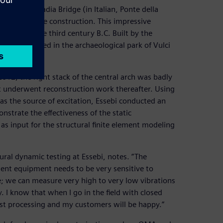
involves Badia Bridge (in Italian, Ponte della
audacity of the construction. This impressive
ates from the third century B.C. Built by the
dge is located in the archaeological park of Vulci
ntury.
 2012, the right stack of the central arch was badly
 It underwent reconstruction work thereafter. Using
s the source of excitation, Essebi conducted an
nstrate the effectiveness of the static
 as input for the structural finite element modeling
tural dynamic testing at Essebi, notes. ”The
ment equipment needs to be very sensitive to
; we can measure very high to very low vibrations
I know that when I go in the field with closed
post processing and my customers will be happy.”