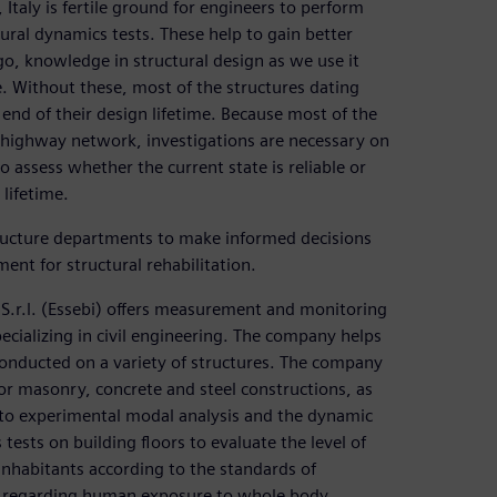
taly is fertile ground for engineers to perform
ural dynamics tests. These help to gain better
o, knowledge in structural design as we use it
. Without these, most of the structures dating
nd of their design lifetime. Because most of the
an highway network, investigations are necessary on
 assess whether the current state is reliable or
 lifetime.
tructure departments to make informed decisions
ent for structural rehabilitation.
 S.r.l. (Essebi) offers measurement and monitoring
pecializing in civil engineering. The company helps
onducted on a variety of structures. The company
for masonry, concrete and steel constructions, as
 to experimental modal analysis and the dynamic
ests on building floors to evaluate the level of
inhabitants according to the standards of
31 regarding human exposure to whole body