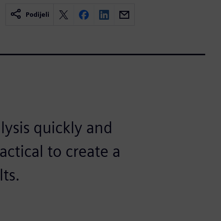
Podijeli
ysis quickly and
ractical to create a
ts.