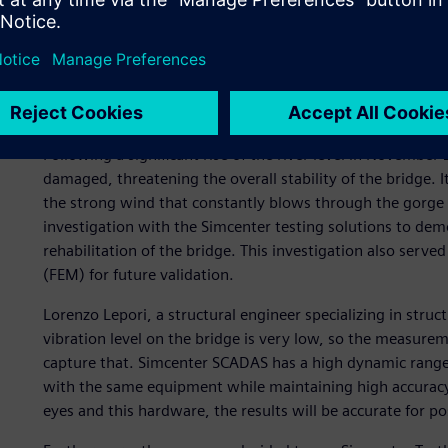
One of the most important investigations Essebi conducted 
Badia), also known locally as Devil’s Bridge to reflect the 
attraction is located 30 meters above the river Fiora and d
Etruscans and rebuilt in Roman and medieval times, the bri
in Lazio, Italy. It includes a castle built later in the 12th ce
Following a significant rise of the river level in November
damaged, threatening the overall stability of the bridge.
the strong wind that constantly blows through the gorge a
investigation with the Simcenter testing solutions to demo
rehabilitation of the bridge. This investigation also served
(FEM) for future validation.
Lorenzo Lepori, a structural engineer specializing in struc
vibration level on the bridge is very low, so the measure
capture that. Simcenter SCADAS has a high dynamic range
with the same equipment while maintaining high accuracy. 
eyes and this hardware, the results will be accurate for 