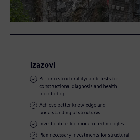
Izazovi
Perform structural dynamic tests for
constructional diagnosis and health
monitoring
Achieve better knowledge and
understanding of structures
Investigate using modern technologies
Plan necessary investments for structural