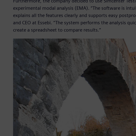
Furthermore, the company decided to use Simcenter Testl
experimental modal analysis (EMA). “The software is intui
explains all the features clearly and supports easy postpr
and CEO at Essebi. “The system performs the analysis quickl
create a spreadsheet to compare results.”