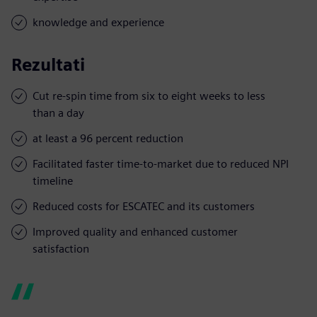
knowledge and experience
Rezultati
Cut re-spin time from six to eight weeks to less
than a day
at least a 96 percent reduction
Facilitated faster time-to-market due to reduced NPI
timeline
Reduced costs for ESCATEC and its customers
Improved quality and enhanced customer
satisfaction