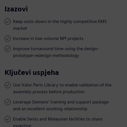
Izazovi
Keep costs down in the highly competitive EMS
market
Increase in low-volume NPI projects
Improve turnaround time using the design-
prototype-redesign methodology
Ključevi uspjeha
Use Valor Parts Library to enable validation of the
assembly process before production
Leverage Siemens’ training and support package
and an excellent working relationship
Enable Swiss and Malaysian facilities to share
expertise