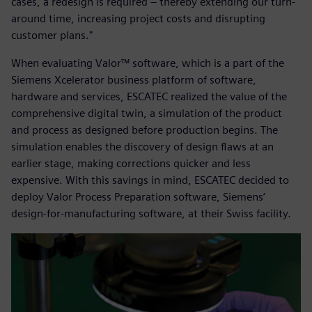
cases, a redesign is required – thereby extending our turn-
around time, increasing project costs and disrupting
customer plans."
When evaluating Valor™ software, which is a part of the
Siemens Xcelerator business platform of software,
hardware and services, ESCATEC realized the value of the
comprehensive digital twin, a simulation of the product
and process as designed before production begins. The
simulation enables the discovery of design flaws at an
earlier stage, making corrections quicker and less
expensive. With this savings in mind, ESCATEC decided to
deploy Valor Process Preparation software, Siemens’
design-for-manufacturing software, at their Swiss facility.