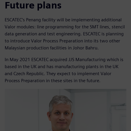
Future plans
ESCATEC’s Penang facility will be implementing additional
Valor modules: line programming for the SMT lines, stencil
data generation and test engineering. ESCATEC is planning
to introduce Valor Process Preparation into its two other
Malaysian production facilities in Johor Bahru.
In May 2021 ESCATEC acquired JJS Manufacturing which is
based in the UK and has manufacturing plants in the UK
and Czech Republic. They expect to implement Valor
Process Preparation in these sites in the future.