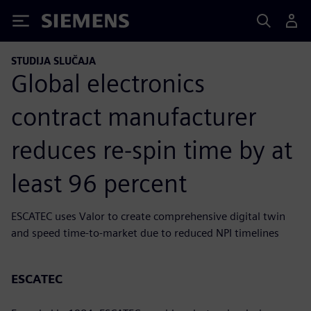
Siemens
STUDIJA SLUČAJA
Global electronics
contract manufacturer
reduces re-spin time by at
least 96 percent
ESCATEC uses Valor to create comprehensive digital twin
and speed time-to-market due to reduced NPI timelines
ESCATEC