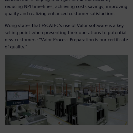
reducing NPI time-lines, achieving costs savings, improving
quality and realizing enhanced customer satisfaction.
Wong states that ESCATEC’s use of Valor software is a key
selling point when presenting their operations to potential
new customers: “Valor Process Preparation is our certificate
of quality.”