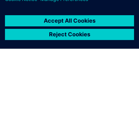
O SIEMENSU
PODACI O TVRTKI