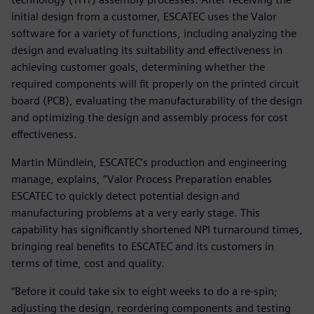
initial design from a customer, ESCATEC uses the Valor
software for a variety of functions, including analyzing the
design and evaluating its suitability and effectiveness in
achieving customer goals, determining whether the
required components will fit properly on the printed circuit
board (PCB), evaluating the manufacturability of the design
and optimizing the design and assembly process for cost
effectiveness.
Martin Mündlein, ESCATEC’s production and engineering
manage, explains, “Valor Process Preparation enables
ESCATEC to quickly detect potential design and
manufacturing problems at a very early stage. This
capability has significantly shortened NPI turnaround times,
bringing real benefits to ESCATEC and its customers in
terms of time, cost and quality.
“Before it could take six to eight weeks to do a re-spin;
adjusting the design, reordering components and testing