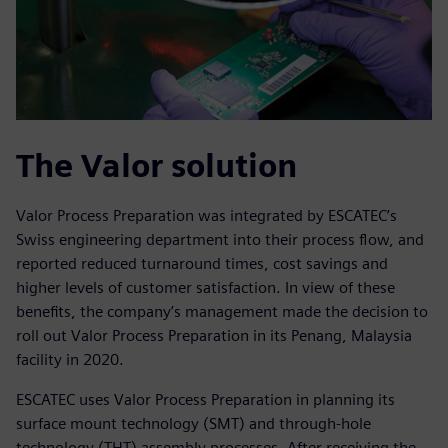
The Valor solution
Valor Process Preparation was integrated by ESCATEC’s
Swiss engineering department into their process flow, and
reported reduced turnaround times, cost savings and
higher levels of customer satisfaction. In view of these
benefits, the company’s management made the decision to
roll out Valor Process Preparation in its Penang, Malaysia
facility in 2020.
ESCATEC uses Valor Process Preparation in planning its
surface mount technology (SMT) and through-hole
technology (THT) assembly processes. After receiving the