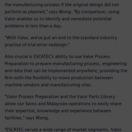
the manufacturing process if the original design did not
perform as planned,” says Wong. “By comparison, using
Valor enables us to identify and remediate potential
problems in less than a day.
“With Valor, we’ve put an end to the standard industry
practice of trial-error-redesign.”
Also crucial is ESCATEC’s ability to use Valor Process
Preparation to prepare manufacturing process, engineering
and data that can be implemented anywhere, providing the
firm with the flexibility to move production between
machine vendors and manufacturing sites.
“Valor Process Preparation and the Valor Parts Library
allow our Swiss and Malaysian operations to easily share
their expertise, knowledge and experience between
facilities,” says Wong.
“ESCATEC serves a wide range of market segments. Valor