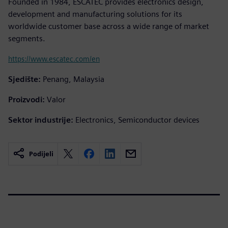
Founded in 1984, ESCATEC provides electronics design,
development and manufacturing solutions for its
worldwide customer base across a wide range of market
segments.
https://www.escatec.com/en
Sjedište:
Penang, Malaysia
Proizvodi:
Valor
Sektor industrije:
Electronics, Semiconductor devices
Podijeli