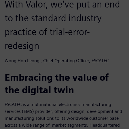
With Valor, we’ve put an end
to the standard industry
practice of trial-error-
redesign
Wong Hon Leong , Chief Operating Officer, ESCATEC
Embracing the value of
the digital twin
ESCATEC is a multinational electronics manufacturing
services (EMS) provider, offering design, development and
manufacturing solutions to its worldwide customer base
across a wide range of market segments. Headquartered