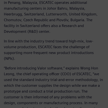
in Penang, Malaysia, ESCATEC operates additional
manufacturing centers in Johor Bahru, Malaysia,
Heerbrugg, Switzerland, Lutterworth, United Kingdom,
Chomutov, Czech Republic and Plovdiv, Bulgaria. The
facility in Switzerland offers also a Research and
Development (R&D) center.
In line with the industry trend toward high-mix, low-
volume production, ESCATEC faces the challenge of
supporting more frequent new product introductions
(NPIs).
“Before introducing Valor software,” explains Wong Hon
Leong, the chief operating officer (COO) of ESCATEC, “we
used the standard industry trial-and-error methodology, in
which the customer supplies the design while we make a
prototype and conduct a trial production run. The
customer is then informed of any problems with the
design, components or manufacturing process. In many