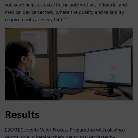
software helps us excel in the automotive, industrial and
medical device sectors, where the quality and reliability
requirements are very high.”
Results
ESCATEC credits Valor Process Preparation with playing a
central role in helping them get to market faster by