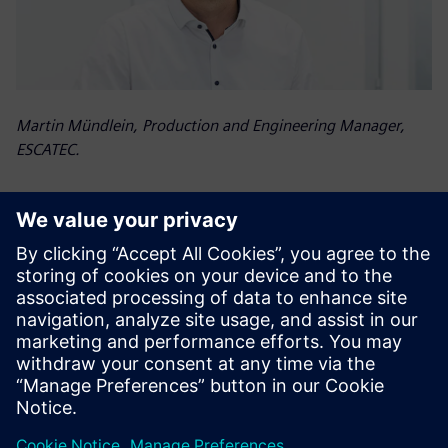
Martin Mündlein, Production and Engineering Manager,
ESCATEC.
Valor Process Preparation is
our certificate of quality.
Wong Hon Leong , Chief Operating Officer, ESCATEC