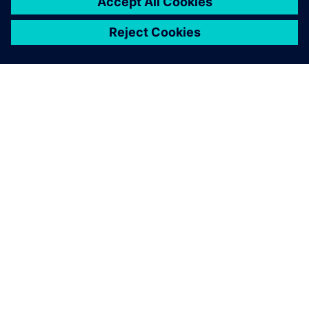
Simcenter FLOEFD is easy to
use and has excellent
integration with 3D CAD,
enabling fast, accurate CFD
analysis of models with
complex geometry.
Giampiero Testoni , Chief Technology Officer, Energica