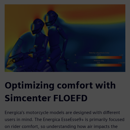
Optimizing comfort with
Simcenter FLOEFD
Energica’s motorcycle models are designed with different
users in mind. The Energica EsseEsse9+ is primarily focused
on rider comfort, so understanding how air impacts the