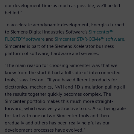
our development time as much as possible, we’ll be left
behind.”
To accelerate aerodynamic development, Energica turned
to Siemens Digital Industries Software’s
Simcenter™
FLOEFD™ software
and
Simcenter STAR-CCM+™ software
.
Simcenter is part of the Siemens Xcelerator business
platform of software, hardware and services.
“The main reason for choosing Simcenter was that we
knew from the start it had a full suite of interconnected
tools,” says Testoni. “If you have different products for
electronics, mechanics, NVH and 1D simulation pulling all
the results together quickly becomes complex. The
Simcenter portfolio makes this much more straight-
forward, which was very attractive to us. Also, being able
to start with one or two Simcenter tools and then
gradually add others has been really helpful as our
development processes have evolved.”