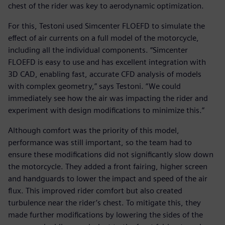
chest of the rider was key to aerodynamic optimization.
For this, Testoni used Simcenter FLOEFD to simulate the
effect of air currents on a full model of the motorcycle,
including all the individual components. “Simcenter
FLOEFD is easy to use and has excellent integration with
3D CAD, enabling fast, accurate CFD analysis of models
with complex geometry,” says Testoni. “We could
immediately see how the air was impacting the rider and
experiment with design modifications to minimize this.”
Although comfort was the priority of this model,
performance was still important, so the team had to
ensure these modifications did not significantly slow down
the motorcycle. They added a front fairing, higher screen
and handguards to lower the impact and speed of the air
flux. This improved rider comfort but also created
turbulence near the rider’s chest. To mitigate this, they
made further modifications by lowering the sides of the