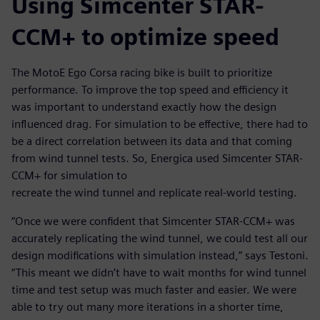
Using Simcenter STAR-
CCM+ to optimize speed
The MotoE Ego Corsa racing bike is built to prioritize
performance. To improve the top speed and efficiency it
was important to understand exactly how the design
influenced drag. For simulation to be effective, there had to
be a direct correlation between its data and that coming
from wind tunnel tests. So, Energica used Simcenter STAR-
CCM+ for simulation to
recreate the wind tunnel and replicate real-world testing.
“Once we were confident that Simcenter STAR-CCM+ was
accurately replicating the wind tunnel, we could test all our
design modifications with simulation instead,” says Testoni.
“This meant we didn’t have to wait months for wind tunnel
time and test setup was much faster and easier. We were
able to try out many more iterations in a shorter time,