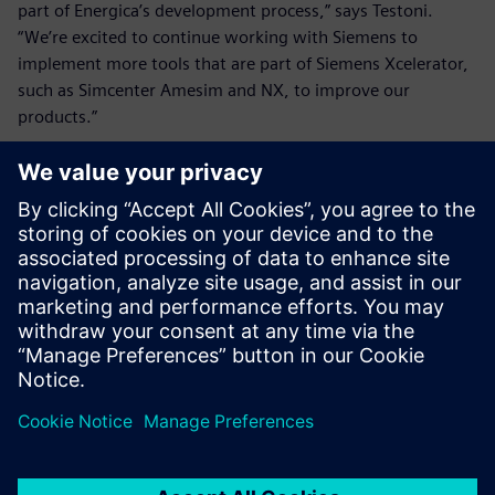
part of Energica’s development process,” says Testoni.
“We’re excited to continue working with Siemens to
implement more tools that are part of Siemens Xcelerator,
such as Simcenter Amesim and NX, to improve our
products.”
This will also help Energica as it expands beyond
motorcycles: “Adopting more tools from the Siemens
Xcelerator portfolio will be crucial for our new business
unit, Energica Inside,” says Testoni. “This is designed to
bring our experience and technology to different markets
such as batteries and powertrains for electric tractors, go-
carts, small airplanes and boats. The more time and money
we save by using simulation, the better products we will
be able to get to market sooner to satisfy customer
demand.”