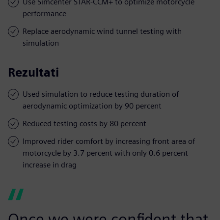
Use Simcenter STAR-CCM+ to optimize motorcycle
performance
Replace aerodynamic wind tunnel testing with
simulation
Rezultati
Used simulation to reduce testing duration of
aerodynamic optimization by 90 percent
Reduced testing costs by 80 percent
Improved rider comfort by increasing front area of
motorcycle by 3.7 percent with only 0.6 percent
increase in drag
Once we were confident that