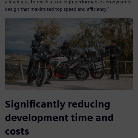
allowing us to reach a true high-performance aerodynamic
design that maximized top speed and efficiency.”
Significantly reducing
development time and
costs