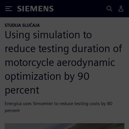
Siemens
STUDIJA SLUČAJA
Using simulation to
reduce testing duration of
motorcycle aerodynamic
optimization by 90
percent
Energica uses Simcenter to reduce testing costs by 80
percent