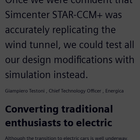
Simcenter STAR-CCM+ was
accurately replicating the
wind tunnel, we could test all
our design modifications with
simulation instead.
Giampiero Testoni , Chief Technology Officer , Energica
Converting traditional
enthusiasts to electric
Although the transition to electric cars is well underway,