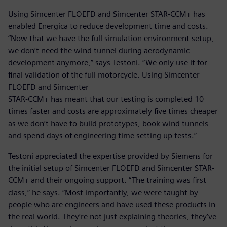
Using Simcenter FLOEFD and Simcenter STAR-CCM+ has
enabled Energica to reduce development time and costs.
“Now that we have the full simulation environment setup,
we don’t need the wind tunnel during aerodynamic
development anymore,” says Testoni. “We only use it for
final validation of the full motorcycle. Using Simcenter
FLOEFD and Simcenter
STAR-CCM+ has meant that our testing is completed 10
times faster and costs are approximately five times cheaper
as we don’t have to build prototypes, book wind tunnels
and spend days of engineering time setting up tests.”
Testoni appreciated the expertise provided by Siemens for
the initial setup of Simcenter FLOEFD and Simcenter STAR-
CCM+ and their ongoing support. “The training was first
class,” he says. “Most importantly, we were taught by
people who are engineers and have used these products in
the real world. They’re not just explaining theories, they’ve