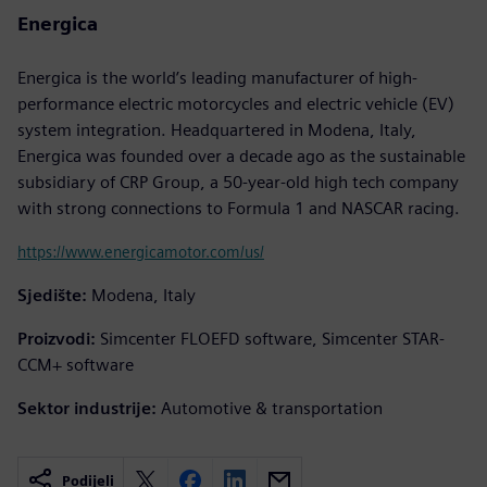
Energica
Energica is the world’s leading manufacturer of high-
performance electric motorcycles and electric vehicle (EV)
system integration. Headquartered in Modena, Italy,
Energica was founded over a decade ago as the sustainable
subsidiary of CRP Group, a 50-year-old high tech company
with strong connections to Formula 1 and NASCAR racing.
https://www.energicamotor.com/us/
Sjedište:
Modena, Italy
Proizvodi:
Simcenter FLOEFD software, Simcenter STAR-
CCM+ software
Sektor industrije:
Automotive & transportation
Podijeli