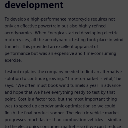
development
To develop a high-performance motorcycle requires not
only an effective powertrain but also highly refined
aerodynamics. When Energica started developing electric
motorcycles, all the aerodynamic testing took place in wind
tunnels. This provided an excellent appraisal of
performance but was an expensive and time-consuming
exercise.
Testoni explains the company needed to find an alternative
solution to continue growing. “Time-to-market is vital,” he
says. “We often must book wind tunnels a year in advance
and hope that we have everything ready to test by that
point. Cost is a factor too, but the most important thing
was to speed up aerodynamic optimization so we could
finish the final product sooner. The electric vehicle market
progresses much faster than combustion vehicles – similar
to the electronics consumer market – so if we can’t reduce