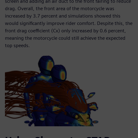
screen and adding an air duct to the front fairing to reduce
drag. Overall, the front area of the motorcycle was
increased by 3.7 percent and simulations showed this
would significantly improve rider comfort. Despite this, the
front drag coefficient (Cx) only increased by 0.6 percent,
meaning the motorcycle could still achieve the expected
top speeds.