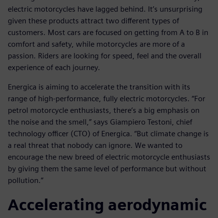
electric motorcycles have lagged behind. It’s unsurprising
given these products attract two different types of
customers. Most cars are focused on getting from A to B in
comfort and safety, while motorcycles are more of a
passion. Riders are looking for speed, feel and the overall
experience of each journey.
Energica is aiming to accelerate the transition with its
range of high-performance, fully electric motorcycles. “For
petrol motorcycle enthusiasts, there’s a big emphasis on
the noise and the smell,” says Giampiero Testoni, chief
technology officer (CTO) of Energica. “But climate change is
a real threat that nobody can ignore. We wanted to
encourage the new breed of electric motorcycle enthusiasts
by giving them the same level of performance but without
pollution.”
Accelerating aerodynamic