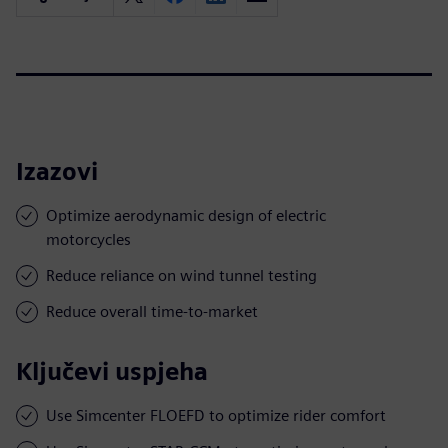
Izazovi
Optimize aerodynamic design of electric
motorcycles
Reduce reliance on wind tunnel testing
Reduce overall time-to-market
Ključevi uspjeha
Use Simcenter FLOEFD to optimize rider comfort