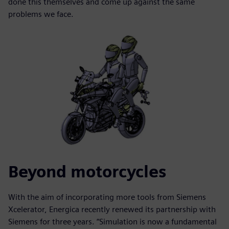
done this themselves and come up against the same
problems we face.
Beyond motorcycles
With the aim of incorporating more tools from Siemens
Xcelerator, Energica recently renewed its partnership with
Siemens for three years. “Simulation is now a fundamental