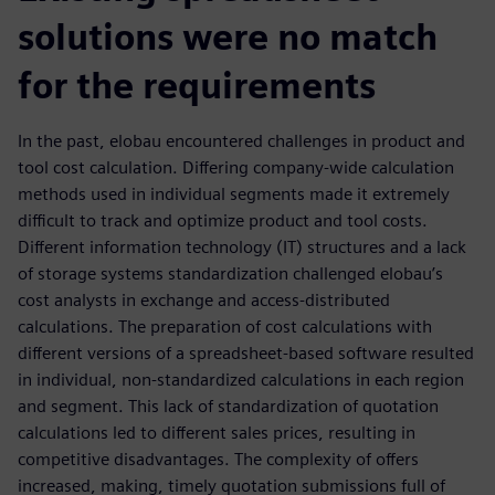
solutions were no match
for the requirements
In the past, elobau encountered challenges in product and
tool cost calculation. Differing company-wide calculation
methods used in individual segments made it extremely
difficult to track and optimize product and tool costs.
Different information technology (IT) structures and a lack
of storage systems standardization challenged elobau’s
cost analysts in exchange and access-distributed
calculations. The preparation of cost calculations with
different versions of a spreadsheet-based software resulted
in individual, non-standardized calculations in each region
and segment. This lack of standardization of quotation
calculations led to different sales prices, resulting in
competitive disadvantages. The complexity of offers
increased, making, timely quotation submissions full of