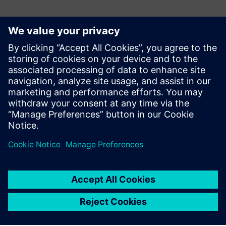
Teamcenter product cost
management allows us to
reduce any deviations
between quotation costing
and final costing.
Christian Herter, Calculation/VAVE Department, elobau