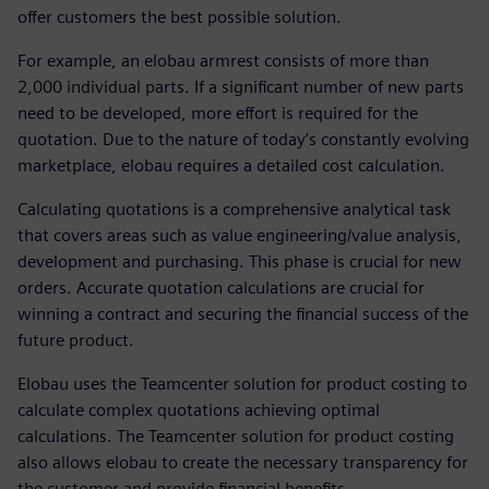
offer customers the best possible solution.
For example, an elobau armrest consists of more than
2,000 individual parts. If a significant number of new parts
need to be developed, more effort is required for the
quotation. Due to the nature of today’s constantly evolving
marketplace, elobau requires a detailed cost calculation.
Calculating quotations is a comprehensive analytical task
that covers areas such as value engineering/value analysis,
development and purchasing. This phase is crucial for new
orders. Accurate quotation calculations are crucial for
winning a contract and securing the financial success of the
future product.
Elobau uses the Teamcenter solution for product costing to
calculate complex quotations achieving optimal
calculations. The Teamcenter solution for product costing
also allows elobau to create the necessary transparency for
the customer and provide financial benefits.