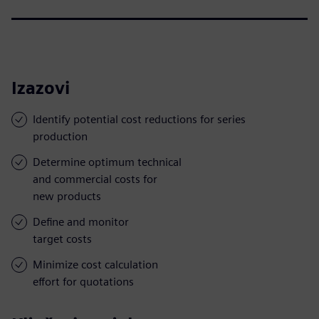
Izazovi
Identify potential cost reductions for series
production
Determine optimum technical
and commercial costs for
new products
Define and monitor
target costs
Minimize cost calculation
effort for quotations