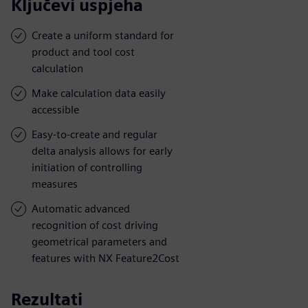
Ključevi uspjeha
Create a uniform standard for
product and tool cost
calculation
Make calculation data easily
accessible
Easy-to-create and regular
delta analysis allows for early
initiation of controlling
measures
Automatic advanced
recognition of cost driving
geometrical parameters and
features with NX Feature2Cost
Rezultati