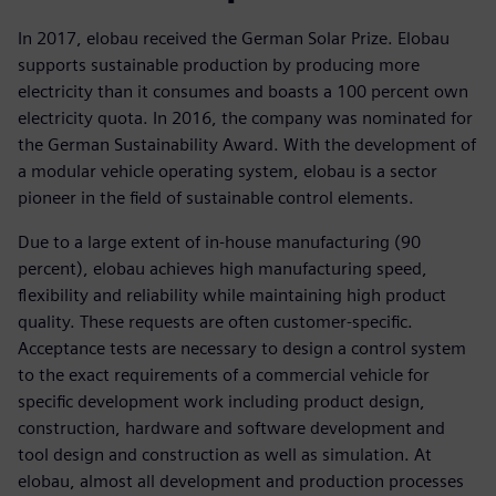
In 2017, elobau received the German Solar Prize. Elobau
supports sustainable production by producing more
electricity than it consumes and boasts a 100 percent own
electricity quota. In 2016, the company was nominated for
the German Sustainability Award. With the development of
a modular vehicle operating system, elobau is a sector
pioneer in the field of sustainable control elements.
Due to a large extent of in-house manufacturing (90
percent), elobau achieves high manufacturing speed,
flexibility and reliability while maintaining high product
quality. These requests are often customer-specific.
Acceptance tests are necessary to design a control system
to the exact requirements of a commercial vehicle for
specific development work including product design,
construction, hardware and software development and
tool design and construction as well as simulation. At
elobau, almost all development and production processes