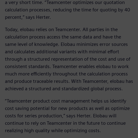
a very short time. “Teamcenter optimizes our quotation
calculation processes, reducing the time for quoting by 40
percent,” says Herter.
Today, elobau relies on Teamcenter. All parties in the
calculation process access the same data and have the
same level of knowledge. Elobau minimizes error sources
and calculates additional variants with minimal effort
through a structured representation of the cost and use of
consistent standards. Teamcenter enables elobau to work
much more efficiently throughout the calculation process
and produce traceable results. With Teamcenter, elobau has
achieved a structured and standardized global process.
“Teamcenter product cost management helps us identify
cost saving potential for new products as well as optimize
costs for series production,” says Herter. Elobau will
continue to rely on Teamcenter in the future to continue
realizing high quality while optimizing costs.