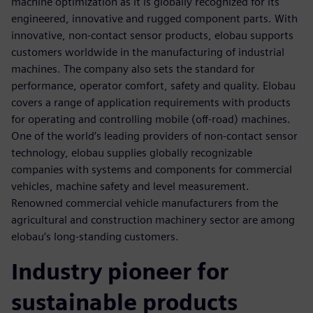
machine optimization as it is globally recognized for its
engineered, innovative and rugged component parts. With
innovative, non-contact sensor products, elobau supports
customers worldwide in the manufacturing of industrial
machines. The company also sets the standard for
performance, operator comfort, safety and quality. Elobau
covers a range of application requirements with products
for operating and controlling mobile (off-road) machines.
One of the world’s leading providers of non-contact sensor
technology, elobau supplies globally recognizable
companies with systems and components for commercial
vehicles, machine safety and level measurement.
Renowned commercial vehicle manufacturers from the
agricultural and construction machinery sector are among
elobau’s long-standing customers.
Industry pioneer for
sustainable products