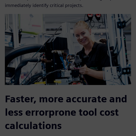
immediately identify critical projects.
Faster, more accurate and
less errorprone tool cost
calculations