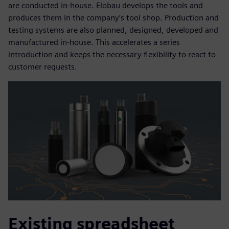
are conducted in-house. Elobau develops the tools and
produces them in the company’s tool shop. Production and
testing systems are also planned, designed, developed and
manufactured in-house. This accelerates a series
introduction and keeps the necessary flexibility to react to
customer requests.
Existing spreadsheet