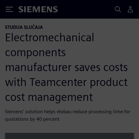
Siemens
STUDIJA SLUČAJA
Electromechanical
components
manufacturer saves costs
with Teamcenter product
cost management
Siemens’ solution helps elobau reduce processing time for
quotations by 40 percent