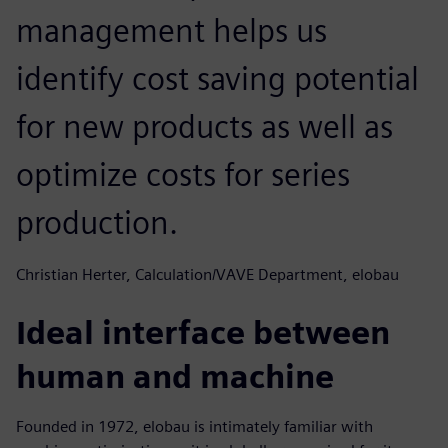
management helps us
identify cost saving potential
for new products as well as
optimize costs for series
production.
Christian Herter, Calculation/VAVE Department, elobau
Ideal interface between
human and machine
Founded in 1972, elobau is intimately familiar with