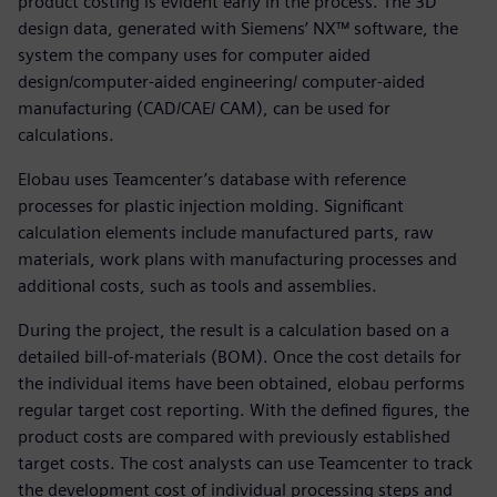
product costing is evident early in the process. The 3D
design data, generated with Siemens’ NX™ software, the
system the company uses for computer aided
design/computer-aided engineering/ computer-aided
manufacturing (CAD/CAE/ CAM), can be used for
calculations.
Elobau uses Teamcenter’s database with reference
processes for plastic injection molding. Significant
calculation elements include manufactured parts, raw
materials, work plans with manufacturing processes and
additional costs, such as tools and assemblies.
During the project, the result is a calculation based on a
detailed bill-of-materials (BOM). Once the cost details for
the individual items have been obtained, elobau performs
regular target cost reporting. With the defined figures, the
product costs are compared with previously established
target costs. The cost analysts can use Teamcenter to track
the development cost of individual processing steps and