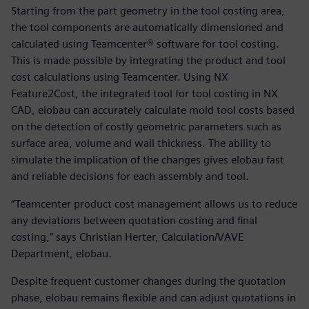
Starting from the part geometry in the tool costing area,
the tool components are automatically dimensioned and
calculated using Teamcenter® software for tool costing.
This is made possible by integrating the product and tool
cost calculations using Teamcenter. Using NX
Feature2Cost, the integrated tool for tool costing in NX
CAD, elobau can accurately calculate mold tool costs based
on the detection of costly geometric parameters such as
surface area, volume and wall thickness. The ability to
simulate the implication of the changes gives elobau fast
and reliable decisions for each assembly and tool.
“Teamcenter product cost management allows us to reduce
any deviations between quotation costing and final
costing,” says Christian Herter, Calculation/VAVE
Department, elobau.
Despite frequent customer changes during the quotation
phase, elobau remains flexible and can adjust quotations in