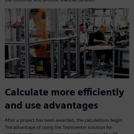
Calculate more efficiently
and use advantages
After a project has been awarded, the calculations begin.
The advantage of using the Teamcenter solution for