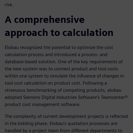
risk.
A comprehensive
approach to calculation
Elobau recognized the potential to optimize the cost
calculation process and introduced a process- and
database-based solution. One of the key requirements of
the new system was to connect product and tool costs
within one system to simulate the influence of changes in
tool cost calculation on product cost. Following a
strenuous benchmarking of competing products, elobau
adopted Siemens Digital Industries Software’s Teamcenter®
product cost management software.
The complexity of current development projects is reflected
in the bidding phase. Elobau’s quotation processes are
handled by a project team from different departments to