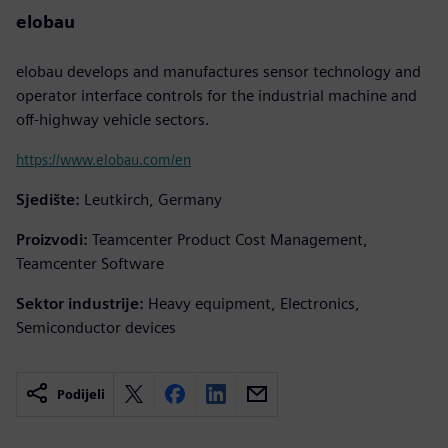
elobau
elobau develops and manufactures sensor technology and
operator interface controls for the industrial machine and
off-highway vehicle sectors.
https://www.elobau.com/en
Sjedište:
Leutkirch, Germany
Proizvodi:
Teamcenter Product Cost Management,
Teamcenter Software
Sektor industrije:
Heavy equipment, Electronics,
Semiconductor devices
Podijeli