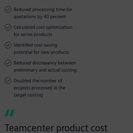
Reduced processing time for
quotations by 40 percent
Calculated cost optimization
for series products
Identified cost saving
potential for new products
Reduced discrepancy between
preliminary and actual costing
Doubled the number of
projects processed in the
target costing
Teamcenter product cost