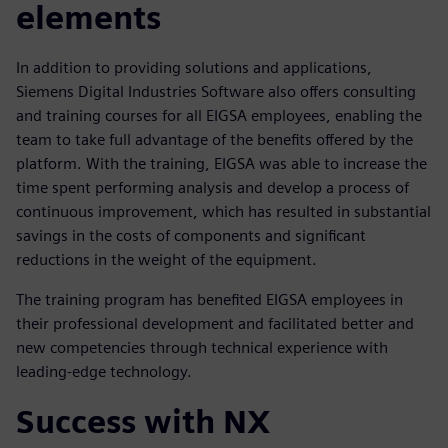
elements
In addition to providing solutions and applications,
Siemens Digital Industries Software also offers consulting
and training courses for all EIGSA employees, enabling the
team to take full advantage of the benefits offered by the
platform. With the training, EIGSA was able to increase the
time spent performing analysis and develop a process of
continuous improvement, which has resulted in substantial
savings in the costs of components and significant
reductions in the weight of the equipment.
The training program has benefited EIGSA employees in
their professional development and facilitated better and
new competencies through technical experience with
leading-edge technology.
Success with NX