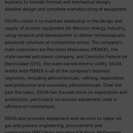
business to include thermal and mechanical design,
detailed design and complete manufacturing of equipment.
EIGSA’s vision is to maintain leadership in the design and
supply of process equipment for Mexico’s energy industry,
using research and development to deliver technologically
advanced solutions at competitive prices. The company’s
main customers are Petróleos Mexicanos (PEMEX), the
state-owned petroleum company, and Comisión Federal de
Electricidad (CFE), the state-owned electric utility. EIGSA
works with PEMEX in all of the company’s business
segments, including petrochemicals, refining, exploration
and production and secondary petrochemicals. Over the
past five years, EIGSA has focused more on exploration and
production, particularly on process equipment used in
offshore oil installations.
EIGSA also provides equipment and services to major oil,
gas and process engineering, procurement and
construction (EPC) firms including ICA Flour, McDermott,