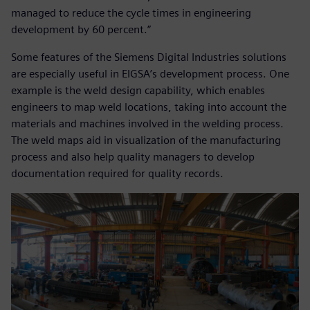
managed to reduce the cycle times in engineering
development by 60 percent.”
Some features of the Siemens Digital Industries solutions
are especially useful in EIGSA’s development process. One
example is the weld design capability, which enables
engineers to map weld locations, taking into account the
materials and machines involved in the welding process.
The weld maps aid in visualization of the manufacturing
process and also help quality managers to develop
documentation required for quality records.