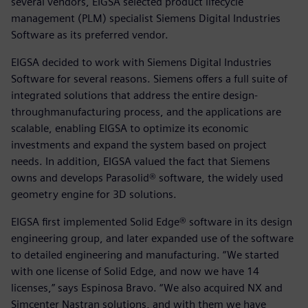
several vendors, EIGSA selected product lifecycle
management (PLM) specialist Siemens Digital Industries
Software as its preferred vendor.
EIGSA decided to work with Siemens Digital Industries
Software for several reasons. Siemens offers a full suite of
integrated solutions that address the entire design-
throughmanufacturing process, and the applications are
scalable, enabling EIGSA to optimize its economic
investments and expand the system based on project
needs. In addition, EIGSA valued the fact that Siemens
owns and develops Parasolid® software, the widely used
geometry engine for 3D solutions.
EIGSA first implemented Solid Edge® software in its design
engineering group, and later expanded use of the software
to detailed engineering and manufacturing. “We started
with one license of Solid Edge, and now we have 14
licenses,” says Espinosa Bravo. “We also acquired NX and
Simcenter Nastran solutions, and with them we have