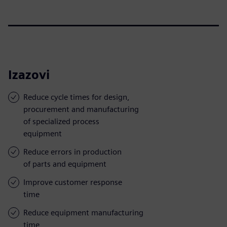
Izazovi
Reduce cycle times for design,
procurement and manufacturing
of specialized process
equipment
Reduce errors in production
of parts and equipment
Improve customer response
time
Reduce equipment manufacturing
time