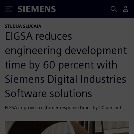
Siemens
STUDIJA SLUČAJA
EIGSA reduces
engineering development
time by 60 percent with
Siemens Digital Industries
Software solutions
EIGSA improves customer response times by 20 percent