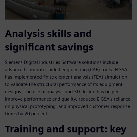
Analysis skills and
significant savings
Siemens Digital Industries Software solutions include
advanced computer-aided engineering (CAE) tools. EIGSA
has implemented finite element analysis (FEA) simulation
to validate the structural performance of its equipment
designs. The use of analysis and 3D design has helped
improve performance and quality, reduced EIGSA’s reliance
on physical prototyping, and improved customer response
times by 20 percent.
Training and support: key