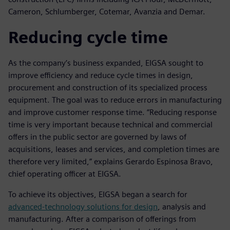
Cameron, Schlumberger, Cotemar, Avanzia and Demar.
Reducing cycle time
As the company’s business expanded, EIGSA sought to
improve efficiency and reduce cycle times in design,
procurement and construction of its specialized process
equipment. The goal was to reduce errors in manufacturing
and improve customer response time. “Reducing response
time is very important because technical and commercial
offers in the public sector are governed by laws of
acquisitions, leases and services, and completion times are
therefore very limited,” explains Gerardo Espinosa Bravo,
chief operating officer at EIGSA.
To achieve its objectives, EIGSA began a search for
advanced-technology solutions for design
, analysis and
manufacturing. After a comparison of offerings from