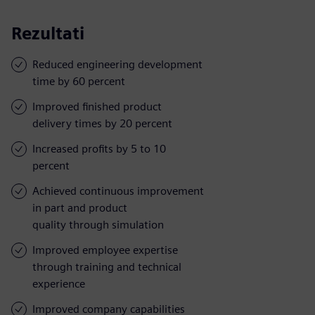
Rezultati
Reduced engineering development
time by 60 percent
Improved finished product
delivery times by 20 percent
Increased profits by 5 to 10
percent
Achieved continuous improvement
in part and product
quality through simulation
Improved employee expertise
through training and technical
experience
Improved company capabilities