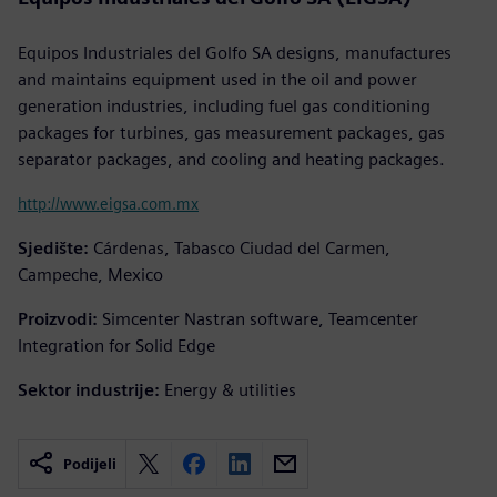
Equipos Industriales del Golfo SA designs, manufactures
and maintains equipment used in the oil and power
generation industries, including fuel gas conditioning
packages for turbines, gas measurement packages, gas
separator packages, and cooling and heating packages.
http://www.eigsa.com.mx
Sjedište:
Cárdenas, Tabasco Ciudad del Carmen,
Campeche, Mexico
Proizvodi:
Simcenter Nastran software, Teamcenter
Integration for Solid Edge
Sektor industrije:
Energy & utilities
Podijeli