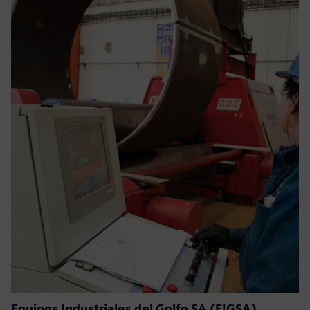
Equipos Industriales del Golfo SA (EIGSA)