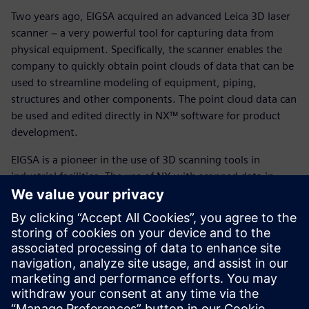
Two years ago, EIGSA acquired an advanced Leica 3D laser
scanner − a very powerful tool for capturing data from
physical equipment. Specifically, the scanner enables the
company to quickly obtain point clouds of data that can be
used to streamline modeling of equipment, piping,
structures and other components. The point cloud data can
be used and edited directly in NX™ software for product
development.
EIGSA is a pioneer in the use of 3D scanning tools in
industrial facilities. The use of NX with scanned data in
large-scale construction enables the company to design
and assemble equipment according to the requirements of
the site, and to generate construction plans with a margin
of error of one millimeter.
With Siemens Digital Industries solutions, EIGSA can
provide better service and exchange information with
customers more easily. Because Siemens Digital Industries