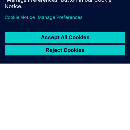
Software solutions can read files from other programs
most commonly used in the industry, EIGSA can readily
perform finite element simulation, use 3D scanning
technology, take advantage of 3D visualization, and
perform other tasks to better serve its clients.
“With Siemens Digital Industries, we have the latest design
tools and can offer our customers high- performance
solutions,” says Espinosa Bravo. “Siemens Digital Industries
Software solutions help us reach the highest quality
standards at the international level.”