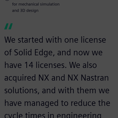
for mechanical simulation
and 3D design
We started with one license
of Solid Edge, and now we
have 14 licenses. We also
acquired NX and NX Nastran
solutions, and with them we
have managed to reduce the
cycle times in engineering