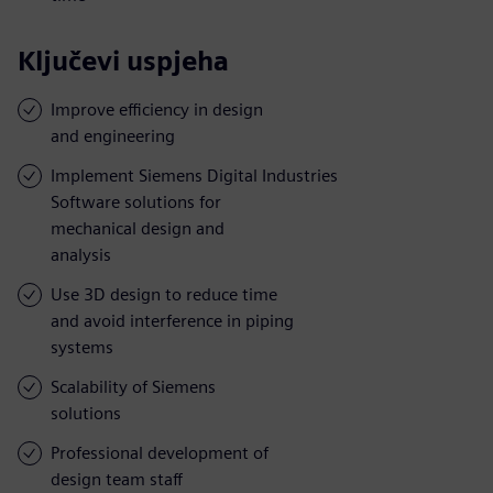
Ključevi uspjeha
Improve efficiency in design
and engineering
Implement Siemens Digital Industries
Software solutions for
mechanical design and
analysis
Use 3D design to reduce time
and avoid interference in piping
systems
Scalability of Siemens
solutions
Professional development of
design team staff