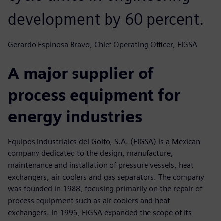
development by 60 percent.
Gerardo Espinosa Bravo, Chief Operating Officer, EIGSA
A major supplier of
process equipment for
energy industries
Equipos Industriales del Golfo, S.A. (EIGSA) is a Mexican
company dedicated to the design, manufacture,
maintenance and installation of pressure vessels, heat
exchangers, air coolers and gas separators. The company
was founded in 1988, focusing primarily on the repair of
process equipment such as air coolers and heat
exchangers. In 1996, EIGSA expanded the scope of its