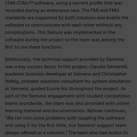
STAR-CCM+™ software, using a current profile that was
recorded during an endurance race. The FMI and FMU
standards are supported by both solutions and enable the
software to communicate with each other without any
complications. This feature was implemented in the
software during the project so the team was among the
first to use these functions.
Additionally, the technical support provided by Siemens
was a key success factor in this project. Claudio Santarelli,
academic business developer at Siemens and Christopher
Helbig, presales solutions consultant for system simulation
at Siemens, guided Ecurie Aix throughout the project. As
part of the Siemens engagement with student competition
teams worldwide, the team was also provided with online
learning material and documentation. Nyhues continues,
“We ran into some problems with coupling the software
and using it for the first time, but Siemens’ support team
always offered us a solution.” The team also had access to