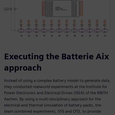
Executing the Batterie Aix
approach
Instead of using a complex battery model to generate data,
they conducted realworld experiments at the Institute for
Power Electronics and Electrical Drives (ISEA) of the RWTH
Aachen. By using a multi-disciplinary approach for the
electrical and thermal simulation of battery packs, the
team combined experiments, SYS and CFD, to provide