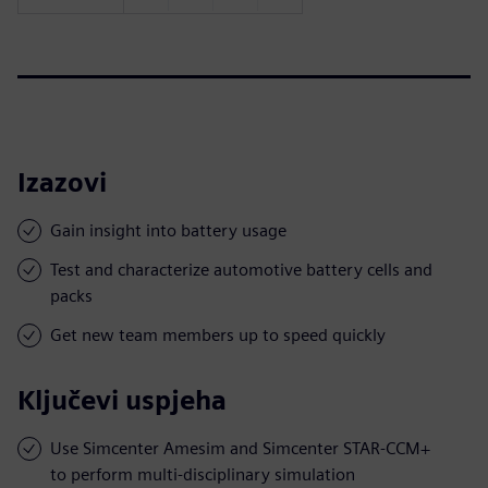
Izazovi
Gain insight into battery usage
Test and characterize automotive battery cells and
packs
Get new team members up to speed quickly
Ključevi uspjeha
Use Simcenter Amesim and Simcenter STAR-CCM+
to perform multi-disciplinary simulation