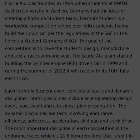
Ecurie Aix was founded in 1999 when students at RWTH
Aachen University in Aachen, Germany had the idea for
creating a Formula Student team. Formula Student is a
worldwide competition where over 500 academic teams
build their own car per the regulations of the SAE or the
Formula Student Germany (FSG). The goal of the
competition is to have the students design, manufacture
and test a race car in one year. The Ecurie Aix team started
building the cylinder engine (ICE) driven car in 1999 and
during the summer of 2022 it will race with its 10th fully
electric car.
Each Formula Student event consists of static and dynamic
disciplines. Static disciplines include an engineering design
event, cost event and a business plan presentation. The
dynamic disciplines are tests involving endurance,
efficiency, autocross, acceleration, skid pad and track drive.
The most important discipline in each competition is the
endurance race, which is 22 kilometers (km) that is split in