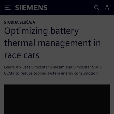
Siemens
STUDIJA SLUČAJA
Optimizing battery
thermal management in
race cars
Ecurie Aix uses Simcenter Amesim and Simcenter STAR-
CCM+ to reduce cooling system energy consumption