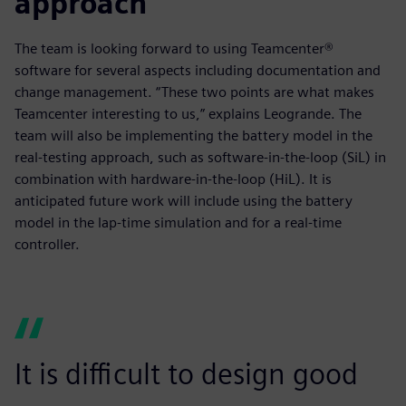
approach
The team is looking forward to using Teamcenter®
software for several aspects including documentation and
change management. “These two points are what makes
Teamcenter interesting to us,” explains Leogrande. The
team will also be implementing the battery model in the
real-testing approach, such as software-in-the-loop (SiL) in
combination with hardware-in-the-loop (HiL). It is
anticipated future work will include using the battery
model in the lap-time simulation and for a real-time
controller.
It is difficult to design good