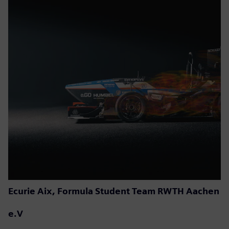
Ecurie Aix, Formula Student Team RWTH Aachen
e.V