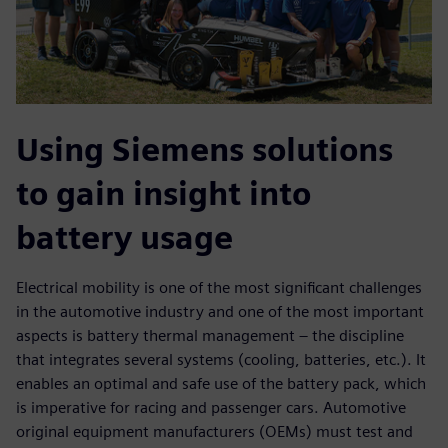
Using Siemens solutions
to gain insight into
battery usage
Electrical mobility is one of the most significant challenges
in the automotive industry and one of the most important
aspects is battery thermal management – the discipline
that integrates several systems (cooling, batteries, etc.). It
enables an optimal and safe use of the battery pack, which
is imperative for racing and passenger cars. Automotive
original equipment manufacturers (OEMs) must test and