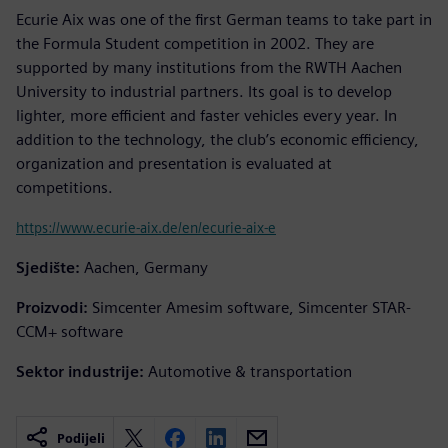
Ecurie Aix was one of the first German teams to take part in
the Formula Student competition in 2002. They are
supported by many institutions from the RWTH Aachen
University to industrial partners. Its goal is to develop
lighter, more efficient and faster vehicles every year. In
addition to the technology, the club’s economic efficiency,
organization and presentation is evaluated at
competitions.
https://www.ecurie-aix.de/en/ecurie-aix-e
Sjedište:
Aachen, Germany
Proizvodi:
Simcenter Amesim software, Simcenter STAR-
CCM+ software
Sektor industrije:
Automotive & transportation
Podijeli