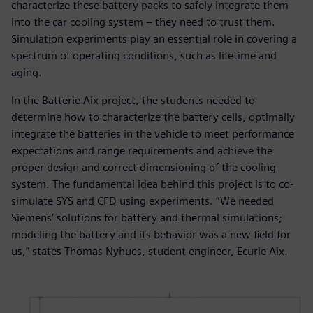
characterize these battery packs to safely integrate them
into the car cooling system – they need to trust them.
Simulation experiments play an essential role in covering a
spectrum of operating conditions, such as lifetime and
aging.
In the Batterie Aix project, the students needed to
determine how to characterize the battery cells, optimally
integrate the batteries in the vehicle to meet performance
expectations and range requirements and achieve the
proper design and correct dimensioning of the cooling
system. The fundamental idea behind this project is to co-
simulate SYS and CFD using experiments. “We needed
Siemens’ solutions for battery and thermal simulations;
modeling the battery and its behavior was a new field for
us,” states Thomas Nyhues, student engineer, Ecurie Aix.