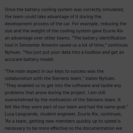
Once the battery cooling system was correctly simulated,
the team could take advantage of it during the
development process of the car. For example, reducing the
size and the weight of the cooling system gave Ecurie Aix
an advantage over other teams. “The battery identification
tool in Simcenter Amesim saved us a lot of time,” continues
Nyhues. “You just put your data into a toolbox and get an
accurate battery model.
“The main aspect in our keys to success was the
collaboration with the Siemens team,” states Nyhues.
“They enabled us to get into the software and tackle any
problems that arose during the project. I am still
overwhelmed by the motivation of the Siemens team. It
felt like they were part of our team and had the same goal.”
Luca Leogrande, student engineer, Ecurie Aix, continues,
“As a team, getting new members quickly up to speed is
necessary to be more effective so the documentation we