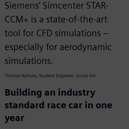
Siemens’ Simcenter STAR-
CCM+ is a state-of-the-art
tool for CFD simulations –
especially for aerodynamic
simulations.
Thomas Nyhues, Student Engineer, Ecurie Aix
Building an industry
standard race car in one
year