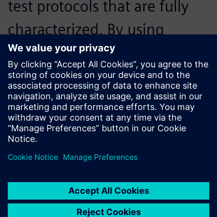
test protocols that are fully
characterized. By using
Siemens’ software, it was
fully automated – we just got
the documents and then we
were good to go.
Fabian Böhm, Student Engineer,, Ecurie Aix
The battery identification tool