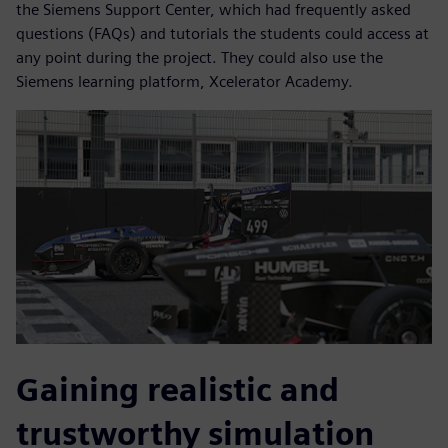
the Siemens Support Center, which had frequently asked
questions (FAQs) and tutorials the students could access at
any point during the project. They could also use the
Siemens learning platform, Xcelerator Academy.
Gaining realistic and
trustworthy simulation