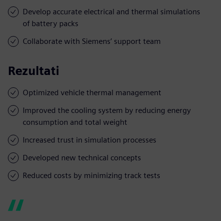
Develop accurate electrical and thermal simulations
of battery packs
Collaborate with Siemens’ support team
Rezultati
Optimized vehicle thermal management
Improved the cooling system by reducing energy
consumption and total weight
Increased trust in simulation processes
Developed new technical concepts
Reduced costs by minimizing track tests