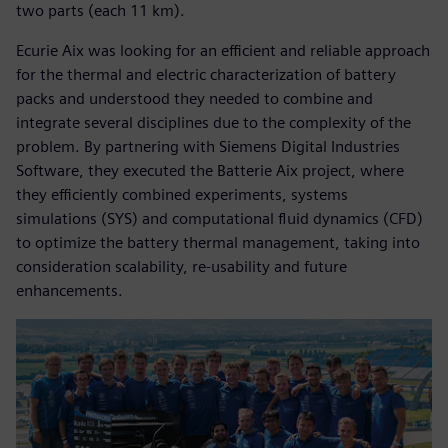
two parts (each 11 km).
Ecurie Aix was looking for an efficient and reliable approach
for the thermal and electric characterization of battery
packs and understood they needed to combine and
integrate several disciplines due to the complexity of the
problem. By partnering with Siemens Digital Industries
Software, they executed the Batterie Aix project, where
they efficiently combined experiments, systems
simulations (SYS) and computational fluid dynamics (CFD)
to optimize the battery thermal management, taking into
consideration scalability, re-usability and future
enhancements.