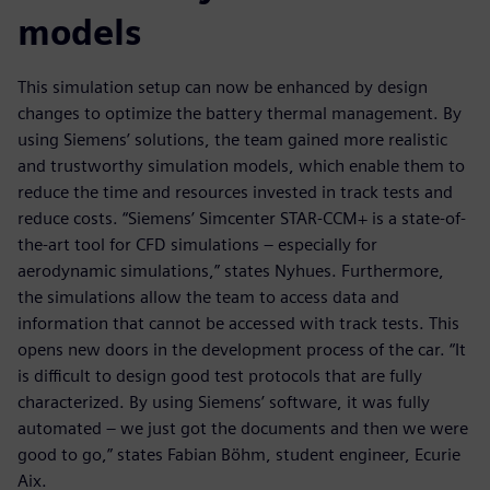
models
This simulation setup can now be enhanced by design
changes to optimize the battery thermal management. By
using Siemens’ solutions, the team gained more realistic
and trustworthy simulation models, which enable them to
reduce the time and resources invested in track tests and
reduce costs. “Siemens’ Simcenter STAR-CCM+ is a state-of-
the-art tool for CFD simulations – especially for
aerodynamic simulations,” states Nyhues. Furthermore,
the simulations allow the team to access data and
information that cannot be accessed with track tests. This
opens new doors in the development process of the car. “It
is difficult to design good test protocols that are fully
characterized. By using Siemens’ software, it was fully
automated – we just got the documents and then we were
good to go,” states Fabian Böhm, student engineer, Ecurie
Aix.