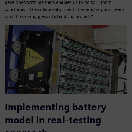
developed with Siemens enables us to do so.” Böhm
concludes, “The collaboration with Siemens’ support team
was the driving power behind the project.”
Implementing battery
model in real-testing