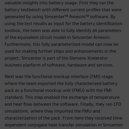
valuable insights into battery usage. First they ran the
battery testbench with different current profiles that were
generated by using Simcenter™ Amesim™ software. By
using the test results as input for the battery identification
toolbox, the team was able to fully identify all parameters
of the equivalent circuit model in Simcenter Amesim.
Furthermore, this fully parameterized model can now be
used for making further steps and enhancements in the
project. Simcenter is part of the Siemens Xcelerator
business platform of software, hardware and services.
Next was the functional mockup interface (FMI) stage,
where the team exported the fully characterized battery
pack as a functional mockup unit (FMU) with the FMI
standard. This step enabled the exchange of temperature
and heat flow between the software. Finally, they ran CFD
simulations, where they imported the FMU and
characterization of the pack. From here they resolved time-
dependent conjugate heat transfer simulation in Simcenter