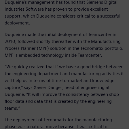
Duqueine’s management has found that Siemens Digital
Industries Software has proven to provide excellent
support, which Duqueine considers critical to a successful
deployment.
Duqueine made the initial deployment of Teamcenter in
2010, followed shortly thereafter with the Manufacturing
Process Planner (MPP) solution in the Tecnomatix portfolio.
MPP is embedded technology inside Teamcenter.
“We quickly realized that if we have a good bridge between
the engineering department and manufacturing activities it
will help us in terms of time-to-market and knowledge
capture,” says Xavier Danger, head of engineering at
Duqueine. “It will improve the consistency between shop
floor data and data that is created by the engineering
teams.”
The deployment of Tecnomatix for the manufacturing
phase was a natural move because it was critical to