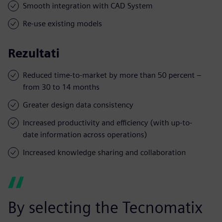
Smooth integration with CAD System
Re-use existing models
Rezultati
Reduced time-to-market by more than 50 percent –
from 30 to 14 months
Greater design data consistency
Increased productivity and efficiency (with up-to-
date information across operations)
Increased knowledge sharing and collaboration
By selecting the Tecnomatix