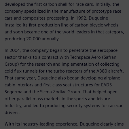
developed the first carbon shell for race cars. Initially, the
company specialized in the manufacture of prototype race
cars and composites processing. In 1992, Duqueine
installed its first production line of carbon bicycle wheels
and soon became one of the world leaders in that category,
producing 20,000 annually.
In 2004, the company began to penetrate the aerospace
sector thanks to a contract with Techspace Aero (Safran
Group) for the research and implementation of collecting
cold flux tunnels for the turbo reactors of the A380 aircraft.
That same year, Duqueine also began developing airplane
cabin interiors and first-class seat structures for EADS
Sogerma and the Sicma Zodiac Group. That helped open
other parallel mass markets in the sports and leisure
industry, and led to producing security systems for racecar
drivers.
With its industry-leading experience, Duqueine clearly aims