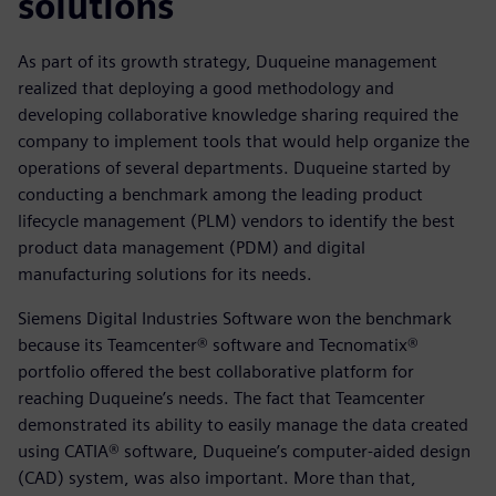
solutions
As part of its growth strategy, Duqueine management
realized that deploying a good methodology and
developing collaborative knowledge sharing required the
company to implement tools that would help organize the
operations of several departments. Duqueine started by
conducting a benchmark among the leading product
lifecycle management (PLM) vendors to identify the best
product data management (PDM) and digital
manufacturing solutions for its needs.
Siemens Digital Industries Software won the benchmark
because its Teamcenter® software and Tecnomatix®
portfolio offered the best collaborative platform for
reaching Duqueine’s needs. The fact that Teamcenter
demonstrated its ability to easily manage the data created
using CATIA® software, Duqueine’s computer-aided design
(CAD) system, was also important. More than that,