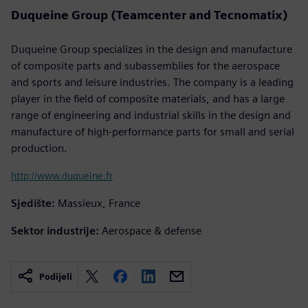
Duqueine Group (Teamcenter and Tecnomatix)
Duqueine Group specializes in the design and manufacture
of composite parts and subassemblies for the aerospace
and sports and leisure industries. The company is a leading
player in the field of composite materials, and has a large
range of engineering and industrial skills in the design and
manufacture of high-performance parts for small and serial
production.
http://www.duqueine.fr
Sjedište:
Massieux, France
Sektor industrije:
Aerospace & defense
Podijeli