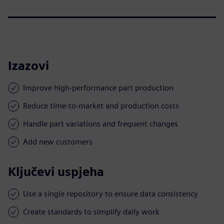
Izazovi
Improve high-performance part production
Reduce time-to-market and production costs
Handle part variations and frequent changes
Add new customers
Ključevi uspjeha
Use a single repository to ensure data consistency
Create standards to simplify daily work