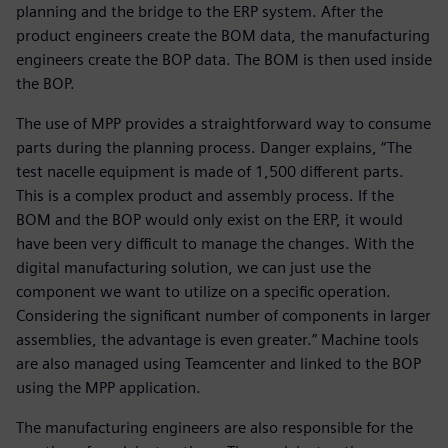
planning and the bridge to the ERP system. After the
product engineers create the BOM data, the manufacturing
engineers create the BOP data. The BOM is then used inside
the BOP.
The use of MPP provides a straightforward way to consume
parts during the planning process. Danger explains, “The
test nacelle equipment is made of 1,500 different parts.
This is a complex product and assembly process. If the
BOM and the BOP would only exist on the ERP, it would
have been very difficult to manage the changes. With the
digital manufacturing solution, we can just use the
component we want to utilize on a specific operation.
Considering the significant number of components in larger
assemblies, the advantage is even greater.” Machine tools
are also managed using Teamcenter and linked to the BOP
using the MPP application.
The manufacturing engineers are also responsible for the