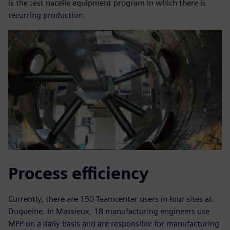
is the test nacelle equipment program in which there is
recurring production.
Process efficiency
Currently, there are 150 Teamcenter users in four sites at
Duqueine. In Massieux, 18 manufacturing engineers use
MPP on a daily basis and are responsible for manufacturing