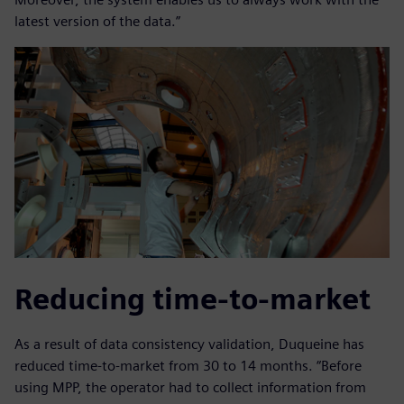
latest version of the data.”
Reducing time-to-market
As a result of data consistency validation, Duqueine has
reduced time-to-market from 30 to 14 months. “Before
using MPP, the operator had to collect information from