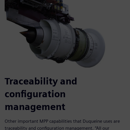
Traceability and
configuration
management
Other important MPP capabilities that Duqueine uses are
traceability and configuration management. “All our