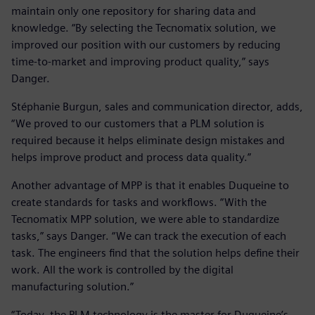
maintain only one repository for sharing data and
knowledge. “By selecting the Tecnomatix solution, we
improved our position with our customers by reducing
time-to-market and improving product quality,” says
Danger.
Stéphanie Burgun, sales and communication director, adds,
“We proved to our customers that a PLM solution is
required because it helps eliminate design mistakes and
helps improve product and process data quality.”
Another advantage of MPP is that it enables Duqueine to
create standards for tasks and workflows. “With the
Tecnomatix MPP solution, we were able to standardize
tasks,” says Danger. “We can track the execution of each
task. The engineers find that the solution helps define their
work. All the work is controlled by the digital
manufacturing solution.”
“Today, the PLM technology is the master for Duqueine’s