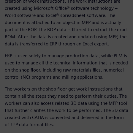
creation of work instructions. The work instructions are
created using Microsoft Office® software technology –
Word software and Excel® spreadsheet software. The
document is attached to an object in MPP and is actually
part of the BOP. The BOP data is filtered to extract the exact
BOM. After the data is created and updated using MPP, the
data is transferred to ERP through an Excel export.
ERP is used solely to manage production data, while PLM is
used to manage all the technical information that is needed
on the shop floor, including raw materials files, numerical
control (NC) programs and milling applications.
The workers on the shop floor get work instructions that
contain all the steps they need to perform their duties. The
workers can also access related 3D data using the MPP tool
that further clarifies the work to be performed. The 3D data
created with CATIA is converted and delivered in the form
of JT™ data format files.