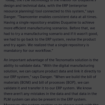
design and technical data, with the ERP (enterprise
resource planning) tool connected to this system,” says
Danger. “Teamcenter enables consistent data at all times.
Having a single repository enables Duqueine to achieve
more efficient manufacturing scenarios. Before that, we
had to try a manufacturing scenario and if it wasn’t good,
we had to go back to the ERP system, revise the product
and try again. We realized that a single repository is
mandatory for our workflow.”
An important advantage of the Tecnomatix solution is the
ability to validate data. “With the digital manufacturing
solution, we can capture product data and link it directly to
our ERP system,” says Danger. “When we build the bill of
materials (BOM) and bill of processes (BOP), we can
validate it and transfer it to our ERP system. We know
there aren’t any mistakes in the data and that data in the
PLM system can also be present in the ERP system.
Moreover, the system enables us to always work with the