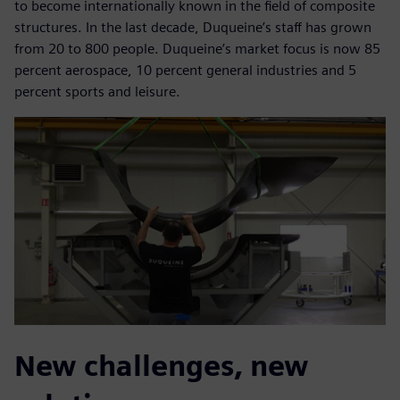
to become internationally known in the field of composite
structures. In the last decade, Duqueine’s staff has grown
from 20 to 800 people. Duqueine’s market focus is now 85
percent aerospace, 10 percent general industries and 5
percent sports and leisure.
New challenges, new