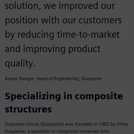
solution, we improved our
position with our customers
by reducing time-to-market
and improving product
quality.
Xavier Danger, Head of Engineering, Duqueine
Specializing in composite
structures
Duqueine Group (Duqueine) was founded in 1982 by Gilles
Duqueine, a specialist in composite materials who