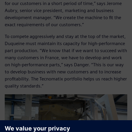
for our customers in a short period of time,” says Jerome
Aubry, senior vice president, marketing and business
development manager. “We create the machine to fit the
exact requirements of our customers.”
To compete aggressively and stay at the top of the market,
Duqueine must maintain its capacity for high-performance
part production. “We know that if we want to succeed with
many customers in France, we have to develop and work
on high-performance parts,” says Danger. “This is our way
to develop business with new customers and to increase
profitability. The Tecnomatix portfolio helps us reach higher
quality standards.”