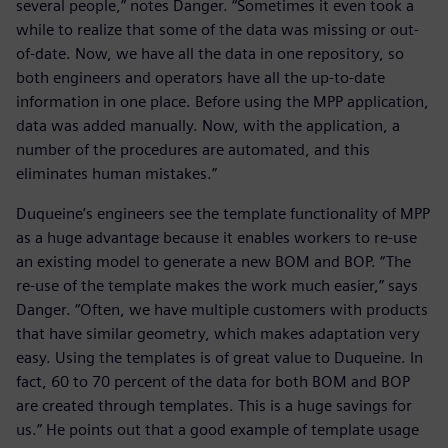
several people,” notes Danger. “Sometimes it even took a
while to realize that some of the data was missing or out-
of-date. Now, we have all the data in one repository, so
both engineers and operators have all the up-to-date
information in one place. Before using the MPP application,
data was added manually. Now, with the application, a
number of the procedures are automated, and this
eliminates human mistakes.”
Duqueine’s engineers see the template functionality of MPP
as a huge advantage because it enables workers to re-use
an existing model to generate a new BOM and BOP. “The
re-use of the template makes the work much easier,” says
Danger. “Often, we have multiple customers with products
that have similar geometry, which makes adaptation very
easy. Using the templates is of great value to Duqueine. In
fact, 60 to 70 percent of the data for both BOM and BOP
are created through templates. This is a huge savings for
us.” He points out that a good example of template usage