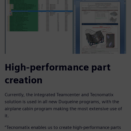
High-performance part
creation
Currently, the integrated Teamcenter and Tecnomatix
solution is used in all new Duqueine programs, with the
airplane cabin program making the most extensive use of
it.
“Tecnomatix enables us to create high-performance parts