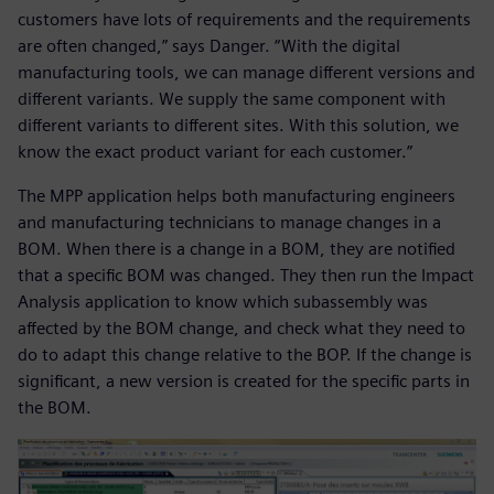
customers have lots of requirements and the requirements
are often changed,” says Danger. “With the digital
manufacturing tools, we can manage different versions and
different variants. We supply the same component with
different variants to different sites. With this solution, we
know the exact product variant for each customer.”
The MPP application helps both manufacturing engineers
and manufacturing technicians to manage changes in a
BOM. When there is a change in a BOM, they are notified
that a specific BOM was changed. They then run the Impact
Analysis application to know which subassembly was
affected by the BOM change, and check what they need to
do to adapt this change relative to the BOP. If the change is
significant, a new version is created for the specific parts in
the BOM.