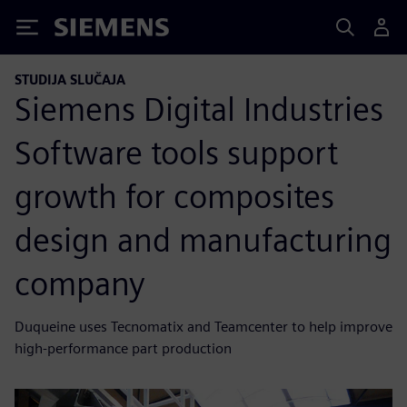
Siemens
STUDIJA SLUČAJA
Siemens Digital Industries
Software tools support
growth for composites
design and manufacturing
company
Duqueine uses Tecnomatix and Teamcenter to help improve
high-performance part production