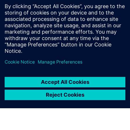
Moving to mass
production
One of the important challenges Duqueine faces is moving
to mass production: “We started discussions with big
customers in the automobile industry,” says Danger. “It is a
challenge for us to be able to manufacture large quantities
of parts. To reach this goal, we need to invest in our
production lines.”
The same goes for the tidal turbine industry: “To be in this
market, we need to adapt our production strategy and