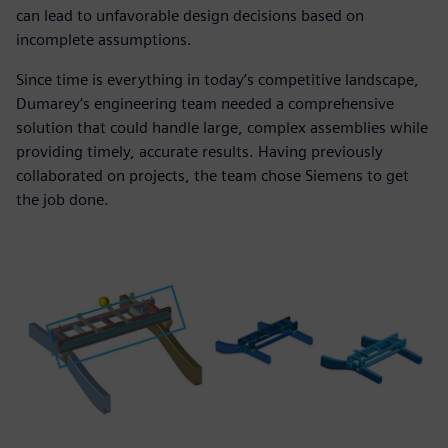
can lead to unfavorable design decisions based on
incomplete assumptions.
Since time is everything in today’s competitive landscape,
Dumarey’s engineering team needed a comprehensive
solution that could handle large, complex assemblies while
providing timely, accurate results. Having previously
collaborated on projects, the team chose Siemens to get
the job done.