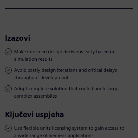
Izazovi
Make informed design decisions early based on
simulation results
Avoid costly design iterations and critical delays
throughout development
Adopt complete solution that could handle large,
complex assemblies
Ključevi uspjeha
Use flexible units licensing system to gain access to
a wide range of Siemens applications