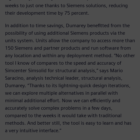
weeks to just one thanks to Siemens solutions, reducing
their development time by 75 percent.
In addition to time savings, Dumarey benefitted from the
possibility of using additional Siemens products via the
units system. Units allow the company to access more than
150 Siemens and partner products and run software from
any location and within any deployment method. “No other
tool I know of compares to the speed and accuracy of
Simcenter Simsolid for structural analysis,” says Mario
Saracino, analysis technical leader, structural analysis,
Dumarey. “Thanks to its lightning-quick design iterations,
we can explore multiple alternatives in parallel with
minimal additional effort. Now we can efficiently and
accurately solve complex problems in a few days,
compared to the weeks it would take with traditional
methods. And better still, the tool is easy to learn and has
a very intuitive interface.”