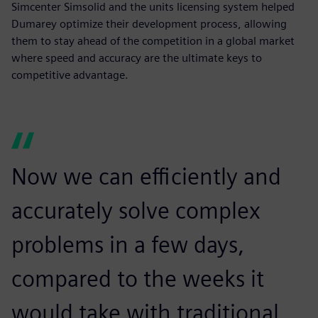
Simcenter Simsolid and the units licensing system helped
Dumarey optimize their development process, allowing
them to stay ahead of the competition in a global market
where speed and accuracy are the ultimate keys to
competitive advantage.
Now we can efficiently and
accurately solve complex
problems in a few days,
compared to the weeks it
would take with traditional