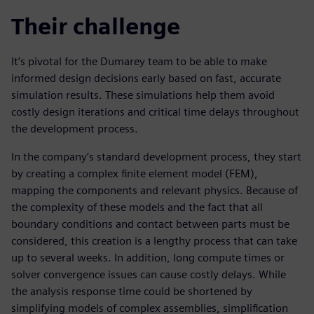
Their challenge
It’s pivotal for the Dumarey team to be able to make
informed design decisions early based on fast, accurate
simulation results. These simulations help them avoid
costly design iterations and critical time delays throughout
the development process.
In the company’s standard development process, they start
by creating a complex finite element model (FEM),
mapping the components and relevant physics. Because of
the complexity of these models and the fact that all
boundary conditions and contact between parts must be
considered, this creation is a lengthy process that can take
up to several weeks. In addition, long compute times or
solver convergence issues can cause costly delays. While
the analysis response time could be shortened by
simplifying models of complex assemblies, simplification