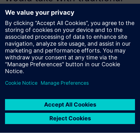
methods. And better still, the
tool is easy to learn and has a
very intuitive interface.
Mario Saracino, Analysis Technical Leader, Structural
Analysis, Dumarey