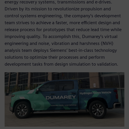
energy recovery systems, transmissions and e-drives.
Driven by its mission to revolutionize propulsion and
control systems engineering, the company’s development
team strives to achieve a faster, more efficient design and
release process for prototypes that reduce lead time while
improving quality. To accomplish this, Dumarey’s virtual
engineering and noise, vibration and harshness (NVH)
analysis team deploys Siemens’ best-in-class technology
solutions to optimize their processes and perform
development tasks from design simulation to validation.