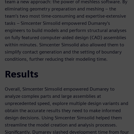
team a new approach: the power of meshless software. By
eliminating geometry preparation and meshing – the
team’s two most time-consuming and expertise-extensive
tasks – Simcenter Simsolid empowered Dumarey’s
engineers to build models and perform structural analyses
on fully featured computer-aided design (CAD) assemblies
within minutes. Simcenter Simsolid also allowed them to
simplify contact generation and the setting of boundary
conditions, further reducing their modeling time.
Results
Overall, Simcenter Simsolid empowered Dumarey to
analyze complex parts and large assemblies at
unprecedented speed, explore multiple design variants and
obtain the accurate results they need to make informed
design decisions. Using Simcenter Simsolid helped them
streamline the model creation and analysis processes.
Significantly, Dumarey slashed development time from four