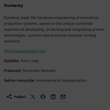
Dumarey
Dumarey leads the hardware engineering of innovative
propulsion systems, based on the unique combined
expertise of developing, producing and integrating proven
technologies, systems and processes towards turnkey
solutions.
https://www.dumarey.com/
Sjedište:
Turin, Italy
Proizvodi:
Simcenter Simsolid
Sektor industrije:
Automotive & transportation
Podijeli