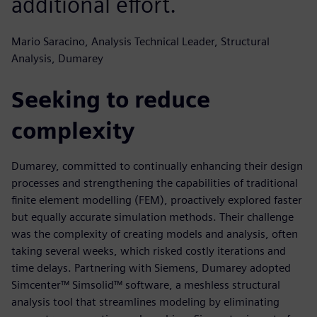
additional effort.
Mario Saracino, Analysis Technical Leader, Structural
Analysis, Dumarey
Seeking to reduce
complexity
Dumarey, committed to continually enhancing their design
processes and strengthening the capabilities of traditional
finite element modelling (FEM), proactively explored faster
but equally accurate simulation methods. Their challenge
was the complexity of creating models and analysis, often
taking several weeks, which risked costly iterations and
time delays. Partnering with Siemens, Dumarey adopted
Simcenter™ Simsolid™ software, a meshless structural
analysis tool that streamlines modeling by eliminating