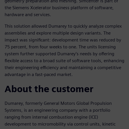
geometry preparation and meshing. Simcenter is part of
the Siemens Xcelerator business platform of software,
hardware and services.
This solution allowed Dumarey to quickly analyze complex
assemblies and explore multiple design variants. The
impact was significant: development time was reduced by
75 percent, from four weeks to one. The units licensing
system further supported Dumarey’s needs by offering
flexible access to a broad suite of software tools, enhancing
their engineering efficiency and maintaining a competitive
advantage in a fast-paced market.
About the customer
Dumarey, formerly General Motors Global Propulsion
Systems, is an engineering company with a portfolio
ranging from internal combustion engine (ICE)
development to micromobility via control units, kinetic