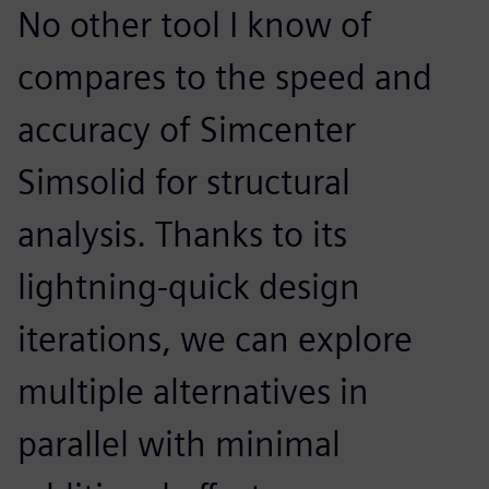
No other tool I know of
compares to the speed and
accuracy of Simcenter
Simsolid for structural
analysis. Thanks to its
lightning-quick design
iterations, we can explore
multiple alternatives in
parallel with minimal