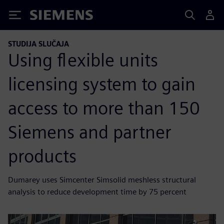
Siemens
STUDIJA SLUČAJA
Using flexible units
licensing system to gain
access to more than 150
Siemens and partner
products
Dumarey uses Simcenter Simsolid meshless structural
analysis to reduce development time by 75 percent