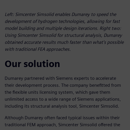
Left: Simcenter Simsolid enables Dumarey to speed the
development of hydrogen technologies, allowing for fast
model building and multiple design iterations. Right two:
Using Simcenter Simsolid for structural analysis, Dumarey
obtained accurate results much faster than what’s possible
with traditional FEA approaches.
Our solution
Dumarey partnered with Siemens experts to accelerate
their development process. The company benefitted from
the flexible units licensing system, which gave them
unlimited access to a wide range of Siemens applications,
including its structural analysis tool, Simcenter Simsolid.
Although Dumarey often faced typical issues within their
traditional FEM approach, Simcenter Simsolid offered the