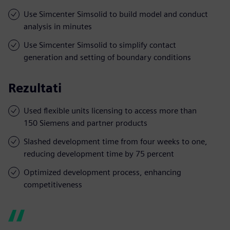
Use Simcenter Simsolid to build model and conduct
analysis in minutes
Use Simcenter Simsolid to simplify contact
generation and setting of boundary conditions
Rezultati
Used flexible units licensing to access more than
150 Siemens and partner products
Slashed development time from four weeks to one,
reducing development time by 75 percent
Optimized development process, enhancing
competitiveness