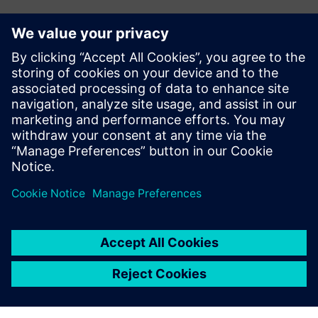
Investment in the future
To support future growth and optimize production, Doroti
Pack’s management team plans to invest in new machining
centers. The company also plans to invest in Teamcenter®
software, also from Siemens Digital Industries Software,
for product data management (PDM). Teamcenter is fully
integrated with Solid Edge, and will help Doroti Pack
manage its engineering change requests and orders.