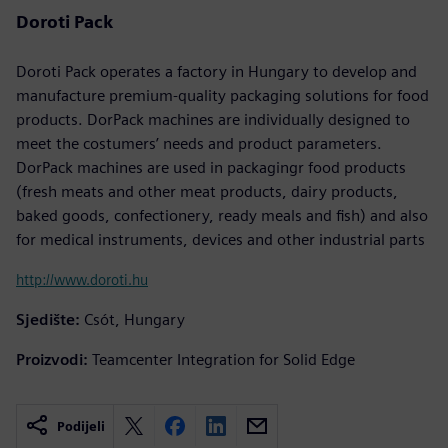
Doroti Pack
Doroti Pack operates a factory in Hungary to develop and
manufacture premium-quality packaging solutions for food
products. DorPack machines are individually designed to
meet the costumers’ needs and product parameters.
DorPack machines are used in packagingr food products
(fresh meats and other meat products, dairy products,
baked goods, confectionery, ready meals and fish) and also
for medical instruments, devices and other industrial parts
http://www.doroti.hu
Sjedište:
Csót, Hungary
Proizvodi:
Teamcenter Integration for Solid Edge
Podijeli