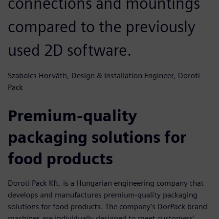
connections and mountings
compared to the previously
used 2D software.
Szabolcs Horváth, Design & Installation Engineer, Doroti
Pack
Premium-quality
packaging solutions for
food products
Doroti Pack Kft. is a Hungarian engineering company that
develops and manufactures premium-quality packaging
solutions for food products. The company’s DorPack brand
machines are individually designed to meet customers’