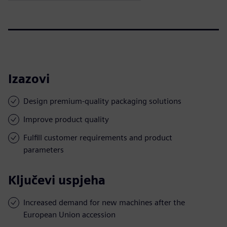
Izazovi
Design premium-quality packaging solutions
Improve product quality
Fulfill customer requirements and product
parameters
Ključevi uspjeha
Increased demand for new machines after the
European Union accession