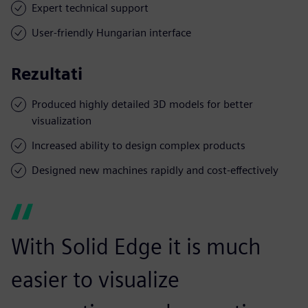
Expert technical support
User-friendly Hungarian interface
Rezultati
Produced highly detailed 3D models for better
visualization
Increased ability to design complex products
Designed new machines rapidly and cost-effectively
With Solid Edge it is much
easier to visualize