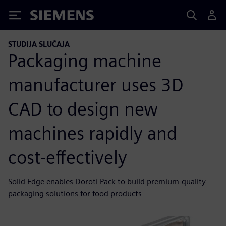
Siemens
STUDIJA SLUČAJA
Packaging machine
manufacturer uses 3D
CAD to design new
machines rapidly and
cost-effectively
Solid Edge enables Doroti Pack to build premium-quality
packaging solutions for food products