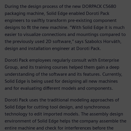
During the design process of the new DORPACK C5680
packaging machine, Solid Edge enabled Doroti Pack
engineers to swiftly transform pre-existing component
designs to fit the new machine. “With Solid Edge it is much
easier to visualize connections and mountings compared to
the previously used 2D software,” says Szabolcs Horváth,
design and installation engineer at Doroti Pack.
Doroti Pack employees regularly consult with Enterprise
Group, and its training courses helped them gain a deep
understanding of the software and its features. Currently,
Solid Edge is being used for designing all new machines
and for evaluating different models and components.
Doroti Pack uses the traditional modeling approaches of
Solid Edge for cutting tool design, and synchronous
technology to edit imported models. The assembly design
environment of Solid Edge helps the company assemble the
entire machine and check for interferences before the