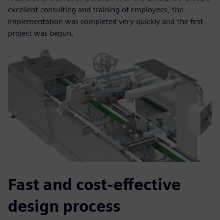
excellent consulting and training of employees, the
implementation was completed very quickly and the first
project was begun.
Fast and cost-effective
design process