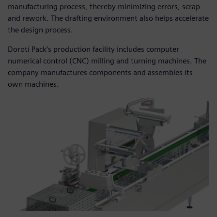
manufacturing process, thereby minimizing errors, scrap
and rework. The drafting environment also helps accelerate
the design process.
Doroti Pack’s production facility includes computer
numerical control (CNC) milling and turning machines. The
company manufactures components and assembles its
own machines.