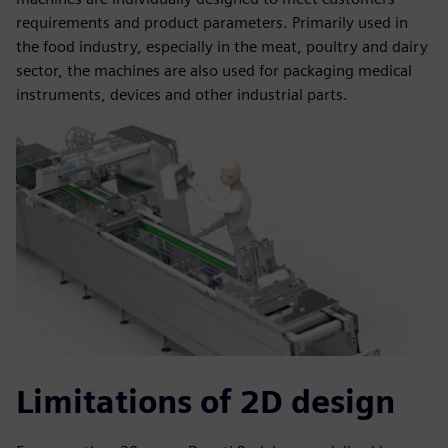
requirements and product parameters. Primarily used in
the food industry, especially in the meat, poultry and dairy
sector, the machines are also used for packaging medical
instruments, devices and other industrial parts.
Limitations of 2D design