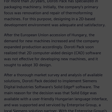
For more than 20 years, Doroti Pack has specialized in
packaging machinery. Initially, the company’s primary
focus was renovation and repair of thermoforming
machines. For this purpose, designing in a 2D-based
development environment was adequate and satisfactory.
After the European Union accession of Hungary, the
demand for new machines increased and the company
expanded production accordingly. Doroti Pack soon
realized that 2D computer-aided design (CAD) software
was not effective for developing new machines, and it
sought to adopt 3D design.
After a thorough market survey and analysis of available
solutions, Doroti Pack decided to implement Siemens
Digital Industries Software's Solid Edge® software. The
main reason for the decision was that Solid Edge was
available with a user-friendly Hungarian language interface,
and was supported and serviced by Enterprise Group, a
local Siemens solution partner. With the Enterprise Group’s