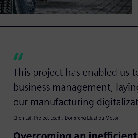
This project has enabled us t
business management, laying
our manufacturing digitalizat
Chen Lai, Project Lead,, Dongfeng Liuzhou Motor
Overcoming an inefficien