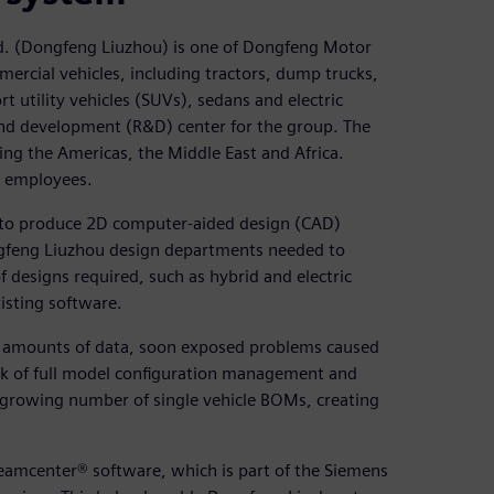
d. (Dongfeng Liuzhou) is one of Dongfeng Motor
ercial vehicles, including tractors, dump trucks,
rt utility vehicles (SUVs), sedans and electric
and development (R&D) center for the group. The
ng the Americas, the Middle East and Africa.
 employees.
d to produce 2D computer-aided design (CAD)
gfeng Liuzhou design departments needed to
f designs required, such as hybrid and electric
xisting software.
g amounts of data, soon exposed problems caused
ck of full model configuration management and
 a growing number of single vehicle BOMs, creating
amcenter® software, which is part of the Siemens