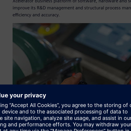
Xcelerator business platform of software, hardware and s
improve its R&D management and structural process manag
efficiency and accuracy.