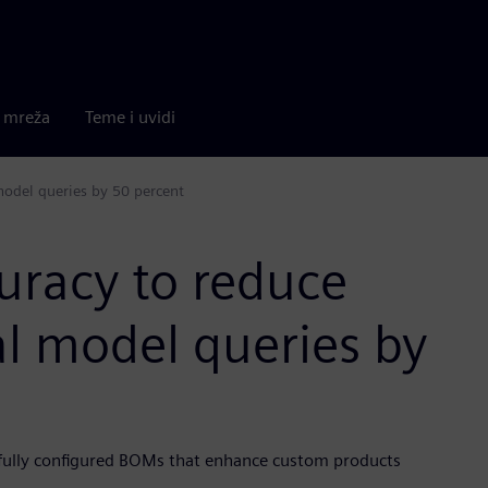
a mreža
Teme i uvidi
model queries by 50 percent
uracy to reduce
al model queries by
fully configured BOMs that enhance custom products