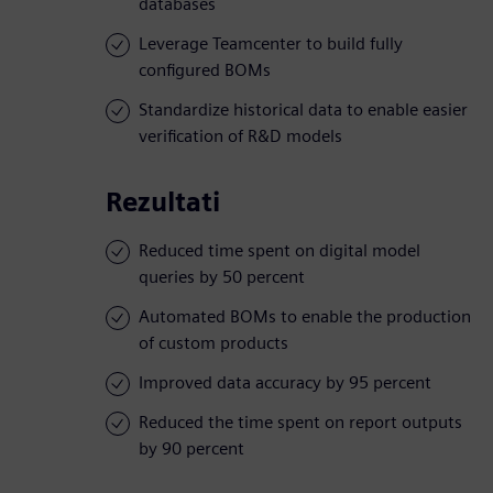
databases
Leverage Teamcenter to build fully
configured BOMs
Standardize historical data to enable easier
verification of R&D models
Rezultati
Reduced time spent on digital model
queries by 50 percent
Automated BOMs to enable the production
of custom products
Improved data accuracy by 95 percent
Reduced the time spent on report outputs
by 90 percent