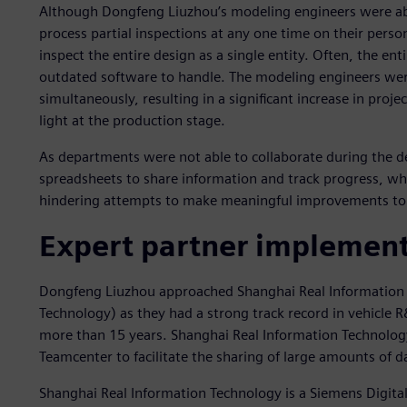
Although Dongfeng Liuzhou’s modeling engineers were abl
process partial inspections at any one time on their per
inspect the entire design as a single entity. Often, the en
outdated software to handle. The modeling engineers we
simultaneously, resulting in a significant increase in proje
light at the production stage.
As departments were not able to collaborate during the de
spreadsheets to share information and track progress, whi
hindering attempts to make meaningful improvements t
Expert partner implements
Dongfeng Liuzhou approached Shanghai Real Information 
Technology) as they had a strong track record in vehicle
more than 15 years. Shanghai Real Information Technolo
Teamcenter to facilitate the sharing of large amounts of
Shanghai Real Information Technology is a Siemens Digital