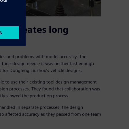
t creates long
cies and problems with model accuracy. The
heir design needs; it was neither fast enough
ed for Dongfeng Liuzhou’s vehicle designs.
le to use their existing tool design management
esign processes. They found that collaboration was
antly slowed the production process.
ndled in separate processes, the design
lso affected accuracy as they passed from one team