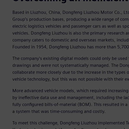
Based in Liuzhou, China, Dongfeng Liuzhou Motor Co., Lt
Group’s production bases, producing a wide range of comm
electric logistics vehicles and passenger cars as well as spo
vehicles. Dongfeng Liuzhou is also the primary research 
company caters to domestic and overseas markets, includi
Founded in 1954, Dongfeng Liuzhou has more than 5,700
The company’s existing digital models could only be use
drawings and were not systematically managed. The Don
collaborate more closely due to the increase in the types o
vehicle technology, but this was not possible with their e
More advanced vehicle models, which required increasin
by ineffective data use and management, including the la
fully configured bills-of-material (BOM). This resulted in
a system that was time-consuming and costly.
To meet this challenge, Dongfeng Liuzhou implemented Te