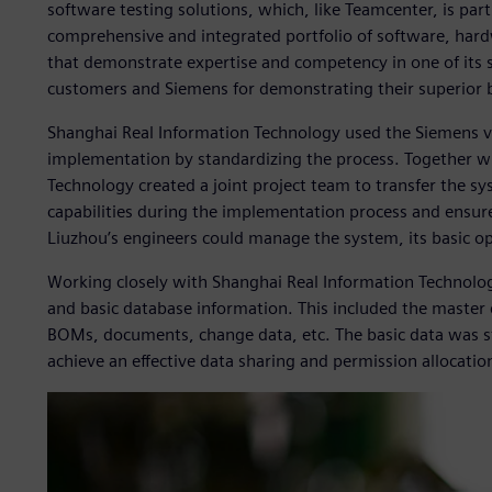
software testing solutions, which, like Teamcenter, is part
comprehensive and integrated portfolio of software, hard
that demonstrate expertise and competency in one of its s
customers and Siemens for demonstrating their superior 
Shanghai Real Information Technology used the Siemens 
implementation by standardizing the process. Together w
Technology created a joint project team to transfer the 
capabilities during the implementation process and ensure
Liuzhou’s engineers could manage the system, its basic o
Working closely with Shanghai Real Information Technolo
and basic database information. This included the master 
BOMs, documents, change data, etc. The basic data was st
achieve an effective data sharing and permission allocatio