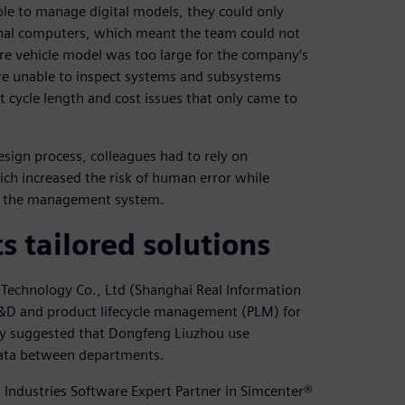
e to manage digital models, they could only
sonal computers, which meant the team could not
tire vehicle model was too large for the company’s
re unable to inspect systems and subsystems
ct cycle length and cost issues that only came to
sign process, colleagues had to rely on
ch increased the risk of human error while
o the management system.
 tailored solutions
Technology Co., Ltd (Shanghai Real Information
 R&D and product lifecycle management (PLM) for
gy suggested that Dongfeng Liuzhou use
 data between departments.
 Industries Software Expert Partner in Simcenter®