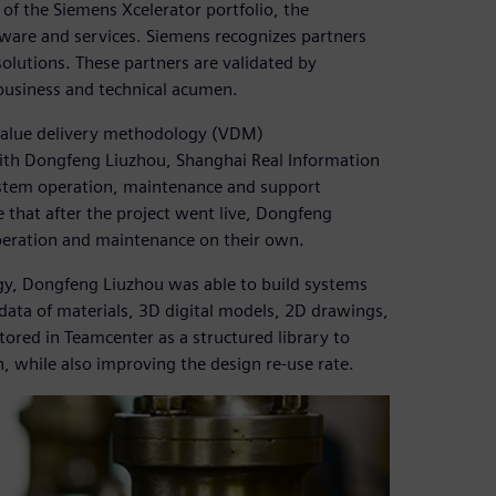
 of the Siemens Xcelerator portfolio, the
ware and services. Siemens recognizes partners
olutions. These partners are validated by
business and technical acumen.
value delivery methodology (VDM)
ith Dongfeng Liuzhou, Shanghai Real Information
system operation, maintenance and support
 that after the project went live, Dongfeng
peration and maintenance on their own.
gy, Dongfeng Liuzhou was able to build systems
data of materials, 3D digital models, 2D drawings,
ored in Teamcenter as a structured library to
n, while also improving the design re-use rate.