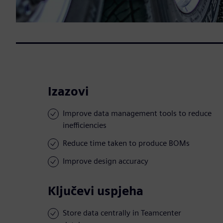
Izazovi
Improve data management tools to reduce
inefficiencies
Reduce time taken to produce BOMs
Improve design accuracy
Ključevi uspjeha
Store data centrally in Teamcenter