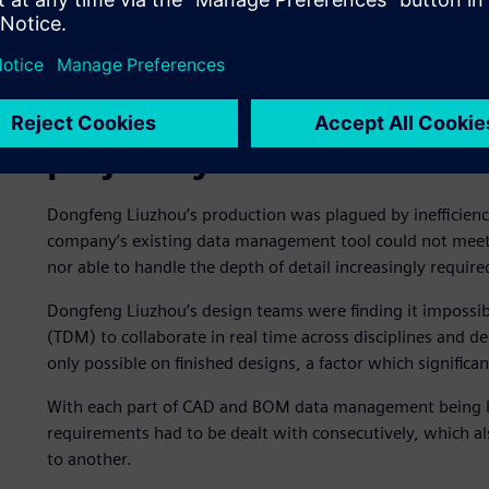
Outdated data managemen
project cycles
Dongfeng Liuzhou’s production was plagued by inefficien
company’s existing data management tool could not meet t
nor able to handle the depth of detail increasingly requir
Dongfeng Liuzhou’s design teams were finding it impossib
(TDM) to collaborate in real time across disciplines and d
only possible on finished designs, a factor which signific
With each part of CAD and BOM data management being ha
requirements had to be dealt with consecutively, which a
to another.