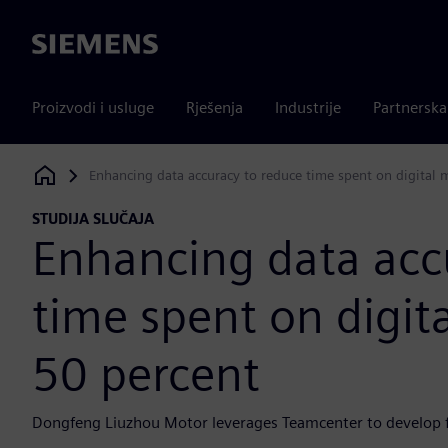
Siemens
Proizvodi i usluge
Rješenja
Industrije
Partnersk
Enhancing data accuracy to reduce time spent on digital 
Siemens Digital Industries Software
STUDIJA SLUČAJA
Enhancing data acc
time spent on digit
50 percent
Dongfeng Liuzhou Motor leverages Teamcenter to develop 