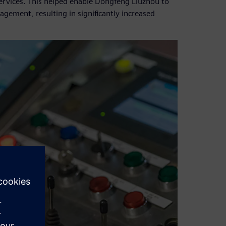
ervices. This helped enable Dongfeng Liuzhou to
ement, resulting in significantly increased