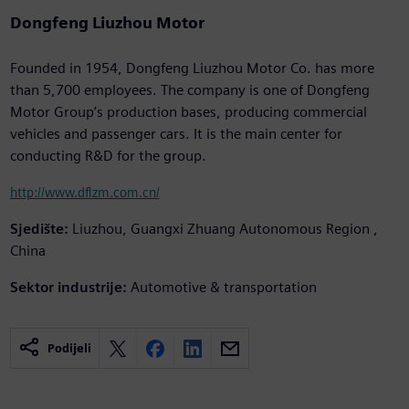
Dongfeng Liuzhou Motor
Founded in 1954, Dongfeng Liuzhou Motor Co. has more
than 5,700 employees. The company is one of Dongfeng
Motor Group’s production bases, producing commercial
vehicles and passenger cars. It is the main center for
conducting R&D for the group.
http://www.dflzm.com.cn/
Sjedište:
Liuzhou, Guangxi Zhuang Autonomous Region ,
China
Sektor industrije:
Automotive & transportation
Podijeli