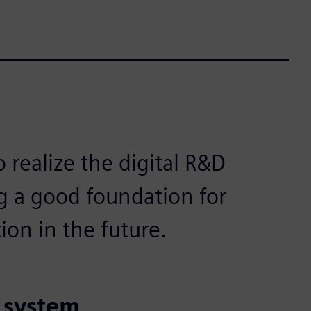
o realize the digital R&D
 a good foundation for
ion in the future.
t system