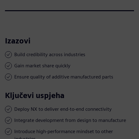
Izazovi
Build credibility across industries
Gain market share quickly
Ensure quality of additive manufactured parts
Ključevi uspjeha
Deploy NX to deliver end-to-end connectivity
Integrate development from design to manufacture
Introduce high-performance mindset to other
industries