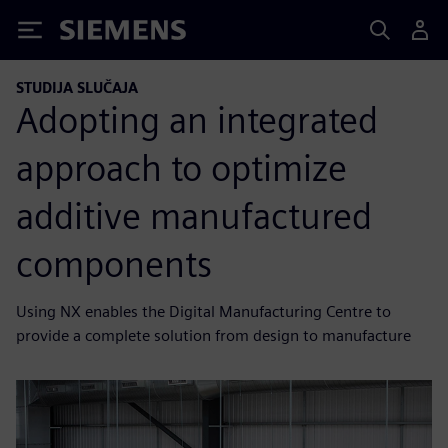
Siemens
STUDIJA SLUČAJA
Adopting an integrated
approach to optimize
additive manufactured
components
Using NX enables the Digital Manufacturing Centre to
provide a complete solution from design to manufacture