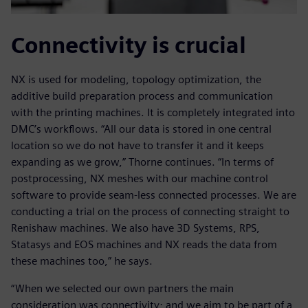
Connectivity is crucial
NX is used for modeling, topology optimization, the
additive build preparation process and communication
with the printing machines. It is completely integrated into
DMC’s workflows. “All our data is stored in one central
location so we do not have to transfer it and it keeps
expanding as we grow,” Thorne continues. “In terms of
postprocessing, NX meshes with our machine control
software to provide seam-less connected processes. We are
conducting a trial on the process of connecting straight to
Renishaw machines. We also have 3D Systems, RPS,
Statasys and EOS machines and NX reads the data from
these machines too,” he says.
“When we selected our own partners the main
consideration was connectivity; and we aim to be part of a