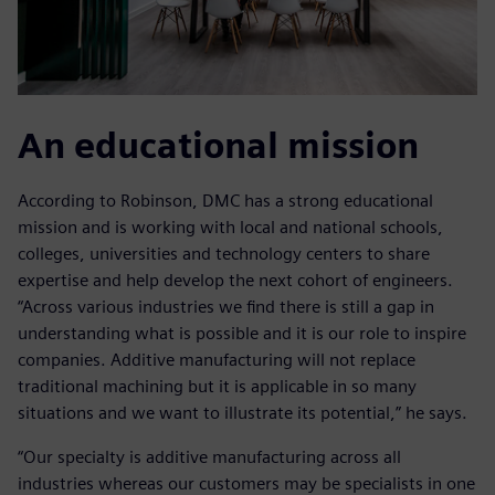
An educational mission
According to Robinson, DMC has a strong educational
mission and is working with local and national schools,
colleges, universities and technology centers to share
expertise and help develop the next cohort of engineers.
“Across various industries we find there is still a gap in
understanding what is possible and it is our role to inspire
companies. Additive manufacturing will not replace
traditional machining but it is applicable in so many
situations and we want to illustrate its potential,” he says.
“Our specialty is additive manufacturing across all
industries whereas our customers may be specialists in one