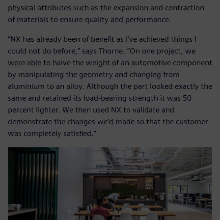
physical attributes such as the expansion and contraction
of materials to ensure quality and performance.
“NX has already been of benefit as I’ve achieved things I
could not do before,” says Thorne. “On one project, we
were able to halve the weight of an automotive component
by manipulating the geometry and changing from
aluminium to an alloy. Although the part looked exactly the
same and retained its load-bearing strength it was 50
percent lighter. We then used NX to validate and
demonstrate the changes we’d made so that the customer
was completely satisfied.”