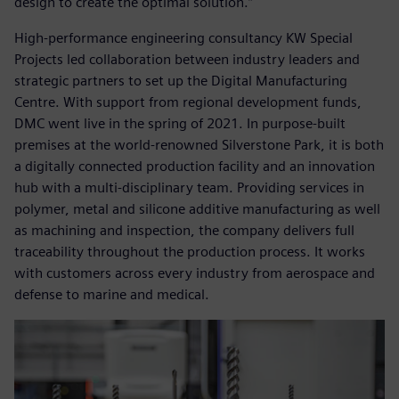
design to create the optimal solution.”
High-performance engineering consultancy KW Special
Projects led collaboration between industry leaders and
strategic partners to set up the Digital Manufacturing
Centre. With support from regional development funds,
DMC went live in the spring of 2021. In purpose-built
premises at the world-renowned Silverstone Park, it is both
a digitally connected production facility and an innovation
hub with a multi-disciplinary team. Providing services in
polymer, metal and silicone additive manufacturing as well
as machining and inspection, the company delivers full
traceability throughout the production process. It works
with customers across every industry from aerospace and
defense to marine and medical.