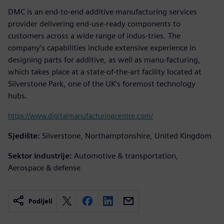
DMC is an end-to-end additive manufacturing services
provider delivering end-use-ready components to
customers across a wide range of indus-tries. The
company’s capabilities include extensive experience in
designing parts for additive, as well as manu-facturing,
which takes place at a state-of-the-art facility located at
Silverstone Park, one of the UK’s foremost technology
hubs.
https://www.digitalmanufacturingcentre.com/
Sjedište:
Silverstone, Northamptonshire, United Kingdom
Sektor industrije:
Automotive & transportation,
Aerospace & defense
Podijeli