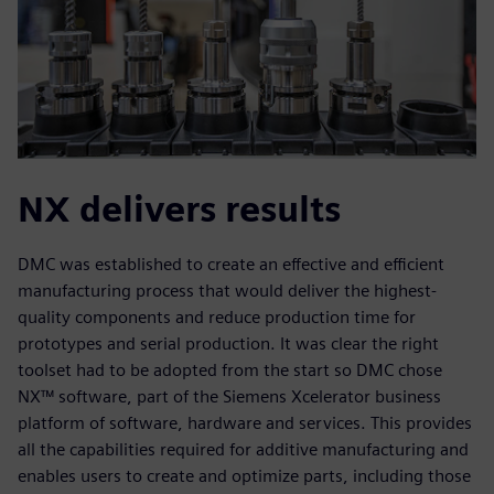
NX delivers results
DMC was established to create an effective and efficient
manufacturing process that would deliver the highest-
quality components and reduce production time for
prototypes and serial production. It was clear the right
toolset had to be adopted from the start so DMC chose
NX™ software, part of the Siemens Xcelerator business
platform of software, hardware and services. This provides
all the capabilities required for additive manufacturing and
enables users to create and optimize parts, including those