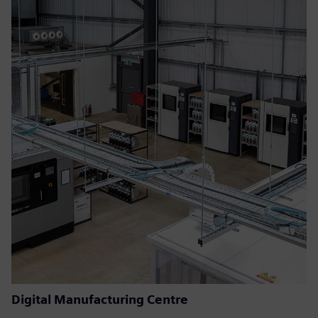
Digital Manufacturing Centre