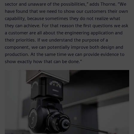
sector and unaware of the possibilities,” adds Thorne. “We
have found that we need to show our customers their own
capability, because sometimes they do not realize what
they can achieve. For that reason the first questions we ask
a customer are all about the engineering application and
their priorities. If we understand the purpose of a
component, we can potentially improve both design and
production. At the same time we can provide evidence to
show exactly how that can be done.”