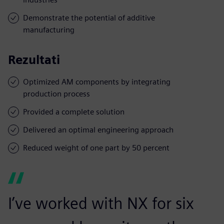
Demonstrate the potential of additive
manufacturing
Rezultati
Optimized AM components by integrating
production process
Provided a complete solution
Delivered an optimal engineering approach
Reduced weight of one part by 50 percent
I’ve worked with NX for six