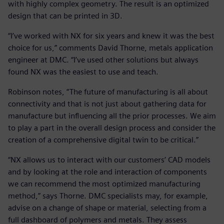
with highly complex geometry. The result is an optimized
design that can be printed in 3D.
“I’ve worked with NX for six years and knew it was the best
choice for us,” comments David Thorne, metals application
engineer at DMC. “I’ve used other solutions but always
found NX was the easiest to use and teach.
Robinson notes, “The future of manufacturing is all about
connectivity and that is not just about gathering data for
manufacture but influencing all the prior processes. We aim
to play a part in the overall design process and consider the
creation of a comprehensive digital twin to be critical.”
“NX allows us to interact with our customers’ CAD models
and by looking at the role and interaction of components
we can recommend the most optimized manufacturing
method,” says Thorne. DMC specialists may, for example,
advise on a change of shape or material, selecting from a
full dashboard of polymers and metals. They assess