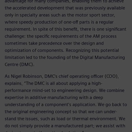
advantage for many companies, enabling them to achieve
the accelerated development that was previously available
only in specialty areas such as the motor sport sector,
where speedy production of one-off parts is a regular
requirement. In spite of this benefit, there is one significant
challenge: the specific requirements of the AM process
sometimes take precedence over the design and
optimization of components. Recognizing this potential
limitation led to the founding of the Digital Manufacturing
Centre (DMC).
As Nigel Robinson, DMC’s chief operating officer (COO),
explains, “The DMC is all about applying a high-
performance mind-set to engineering design. We combine
expertise in additive manufacturing with a deep
understanding of a component’s application. We go back to
the original engineering concept so that we can under-
stand the issues, such as load or thermal environment. We
do not simply provide a manufactured part; we assist with