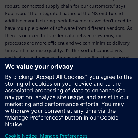
robust, connected supply chain for our customers,” says
Robinson. “The integrated nature of the NX end-to-end
additive manufacturing work-flow means we don’t need to
have multiple pieces of software from different vendors. As
there is no need to transfer data between systems, our
processes are more efficient and we can minimize delivery
time and maximize quality. It’s this sort of connectivity,
particularly between customer and supplier, that we want
to promote,” he concludes.
We aim to play a part in the
overall design process and