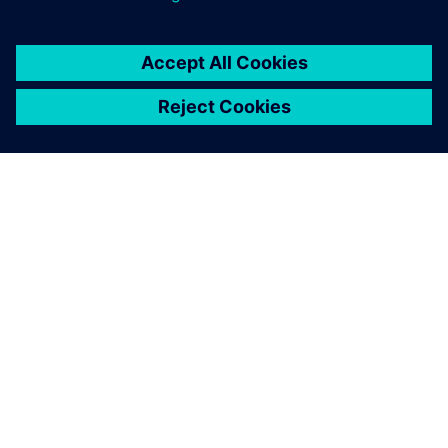
consider the creation of a
comprehensive digital twin
to be critical.
Nigel Robinson, Chief Operating Officer, Digital
Manufacturing Centre