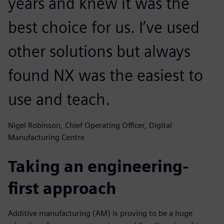
years and knew it was the
best choice for us. I’ve used
other solutions but always
found NX was the easiest to
use and teach.
Nigel Robinson, Chief Operating Officer, Digital
Manufacturing Centre
Taking an engineering-
first approach
Additive manufacturing (AM) is proving to be a huge