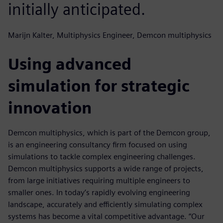
initially anticipated.
Marijn Kalter, Multiphysics Engineer, Demcon multiphysics
Using advanced
simulation for strategic
innovation
Demcon multiphysics, which is part of the Demcon group,
is an engineering consultancy firm focused on using
simulations to tackle complex engineering challenges.
Demcon multiphysics supports a wide range of projects,
from large initiatives requiring multiple engineers to
smaller ones. In today’s rapidly evolving engineering
landscape, accurately and efficiently simulating complex
systems has become a vital competitive advantage. “Our