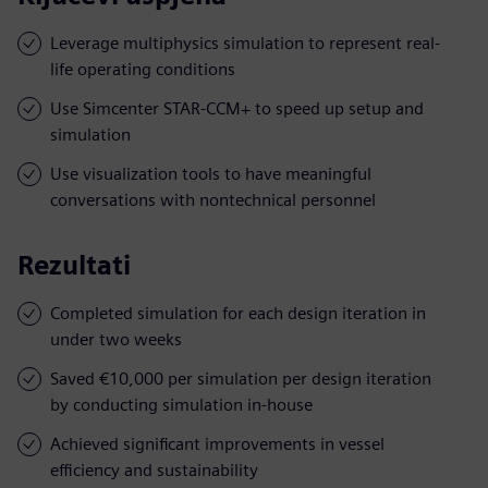
Leverage multiphysics simulation to represent real-
life operating conditions
Use Simcenter STAR-CCM+ to speed up setup and
simulation
Use visualization tools to have meaningful
conversations with nontechnical personnel
Rezultati
Completed simulation for each design iteration in
under two weeks
Saved €10,000 per simulation per design iteration
by conducting simulation in-house
Achieved significant improvements in vessel
efficiency and sustainability