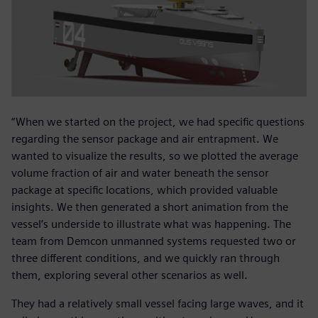
“When we started on the project, we had specific questions
regarding the sensor package and air entrapment. We
wanted to visualize the results, so we plotted the average
volume fraction of air and water beneath the sensor
package at specific locations, which provided valuable
insights. We then generated a short animation from the
vessel’s underside to illustrate what was happening. The
team from Demcon unmanned systems requested two or
three different conditions, and we quickly ran through
them, exploring several other scenarios as well.
They had a relatively small vessel facing large waves, and it