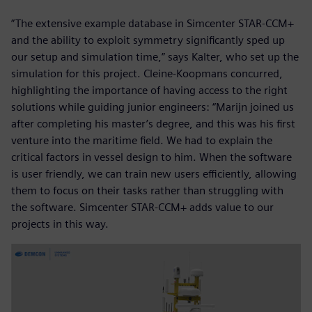
”The extensive example database in Simcenter STAR-CCM+
and the ability to exploit symmetry significantly sped up
our setup and simulation time,” says Kalter, who set up the
simulation for this project. Cleine-Koopmans concurred,
highlighting the importance of having access to the right
solutions while guiding junior engineers: “Marijn joined us
after completing his master’s degree, and this was his first
venture into the maritime field. We had to explain the
critical factors in vessel design to him. When the software
is user friendly, we can train new users efficiently, allowing
them to focus on their tasks rather than struggling with
the software. Simcenter STAR-CCM+ adds value to our
projects in this way.