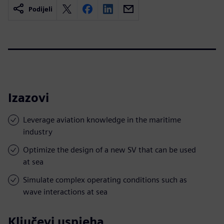
Podijeli
Izazovi
Leverage aviation knowledge in the maritime
industry
Optimize the design of a new SV that can be used
at sea
Simulate complex operating conditions such as
wave interactions at sea
Ključevi uspjeha