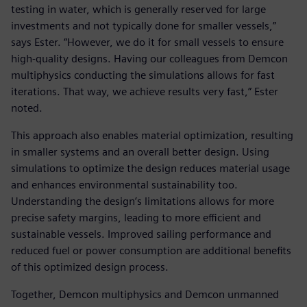
testing in water, which is generally reserved for large
investments and not typically done for smaller vessels,”
says Ester. “However, we do it for small vessels to ensure
high-quality designs. Having our colleagues from Demcon
multiphysics conducting the simulations allows for fast
iterations. That way, we achieve results very fast,” Ester
noted.
This approach also enables material optimization, resulting
in smaller systems and an overall better design. Using
simulations to optimize the design reduces material usage
and enhances environmental sustainability too.
Understanding the design’s limitations allows for more
precise safety margins, leading to more efficient and
sustainable vessels. Improved sailing performance and
reduced fuel or power consumption are additional benefits
of this optimized design process.
Together, Demcon multiphysics and Demcon unmanned