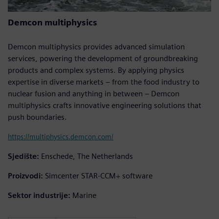
Demcon multiphysics
Demcon multiphysics provides advanced simulation
services, powering the development of groundbreaking
products and complex systems. By applying physics
expertise in diverse markets – from the food industry to
nuclear fusion and anything in between – Demcon
multiphysics crafts innovative engineering solutions that
push boundaries.
https://multiphysics.demcon.com/
Sjedište:
Enschede, The Netherlands
Proizvodi:
Simcenter STAR-CCM+ software
Sektor industrije:
Marine