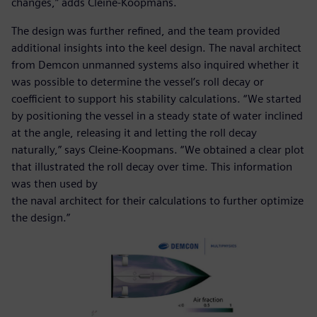
changes,” adds Cleine-Koopmans.
The design was further refined, and the team provided
additional insights into the keel design. The naval architect
from Demcon unmanned systems also inquired whether it
was possible to determine the vessel’s roll decay or
coefficient to support his stability calculations. “We started
by positioning the vessel in a steady state of water inclined
at the angle, releasing it and letting the roll decay
naturally,” says Cleine-Koopmans. “We obtained a clear plot
that illustrated the roll decay over time. This information
was then used by
the naval architect for their calculations to further optimize
the design.”