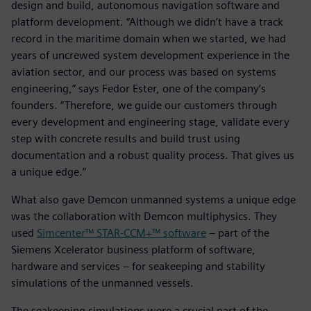
design and build, autonomous navigation software and
platform development. “Although we didn’t have a track
record in the maritime domain when we started, we had
years of uncrewed system development experience in the
aviation sector, and our process was based on systems
engineering,” says Fedor Ester, one of the company’s
founders. “Therefore, we guide our customers through
every development and engineering stage, validate every
step with concrete results and build trust using
documentation and a robust quality process. That gives us
a unique edge.”
What also gave Demcon unmanned systems a unique edge
was the collaboration with Demcon multiphysics. They
used
Simcenter™ STAR-CCM+™ software
– part of the
Siemens Xcelerator business platform of software,
hardware and services – for seakeeping and stability
simulations of the unmanned vessels.
The seakeeping simulations were a crucial part of the