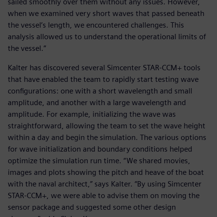
sailed smoothly over them without any issues. However,
when we examined very short waves that passed beneath
the vessel’s length, we encountered challenges. This
analysis allowed us to understand the operational limits of
the vessel.”
Kalter has discovered several Simcenter STAR-CCM+ tools
that have enabled the team to rapidly start testing wave
configurations: one with a short wavelength and small
amplitude, and another with a large wavelength and
amplitude. For example, initializing the wave was
straightforward, allowing the team to set the wave height
within a day and begin the simulation. The various options
for wave initialization and boundary conditions helped
optimize the simulation run time. “We shared movies,
images and plots showing the pitch and heave of the boat
with the naval architect,” says Kalter. “By using Simcenter
STAR-CCM+, we were able to advise them on moving the
sensor package and suggested some other design