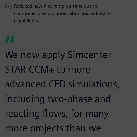
Reduced new hire ramp-up time due to
comprehensive documentation and software
capabilities
We now apply Simcenter
STAR-CCM+ to more
advanced CFD simulations,
including two-phase and
reacting flows, for many
more projects than we