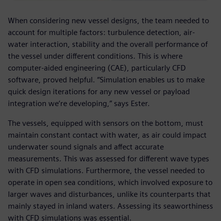
When considering new vessel designs, the team needed to
account for multiple factors: turbulence detection, air-
water interaction, stability and the overall performance of
the vessel under different conditions. This is where
computer-aided engineering (CAE), particularly CFD
software, proved helpful. “Simulation enables us to make
quick design iterations for any new vessel or payload
integration we‘re developing,” says Ester.
The vessels, equipped with sensors on the bottom, must
maintain constant contact with water, as air could impact
underwater sound signals and affect accurate
measurements. This was assessed for different wave types
with CFD simulations. Furthermore, the vessel needed to
operate in open sea conditions, which involved exposure to
larger waves and disturbances, unlike its counterparts that
mainly stayed in inland waters. Assessing its seaworthiness
with CFD simulations was essential.