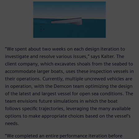
”We spent about two weeks on each design iteration to
investigate and resolve various issues,” says Kalter. The
client company, which excavates shoals from the seabed to
accommodate larger boats, uses these inspection vessels in
their operations. Currently, multiple uncrewed vehicles are
in operation, with the Demcon team optimizing the design
of the latest and largest vessel for open sea conditions. The
team envisions future simulations in which the boat
follows specific trajectories, leveraging the many available
options to make appropriate choices based on the vessel’s
needs.
”We completed an entire performance iteration before