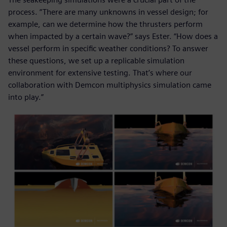
process. “There are many unknowns in vessel design; for
example, can we determine how the thrusters perform
when impacted by a certain wave?” says Ester. “How does a
vessel perform in specific weather conditions? To answer
these questions, we set up a replicable simulation
environment for extensive testing. That’s where our
collaboration with Demcon multiphysics simulation came
into play.”