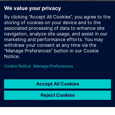
systems continue to improve maritime automation,
combining technological innovation with practical
applications. Their success story demonstrates how their
expertise has enhanced maritime technology, creating
safer, more sustainable and more efficient operations. “This
represents a new way of working that requires a new
design philosophy,” says Ester, who says simulation-driven
design and cross-industry expertise will shape the next
generation of maritime technology.