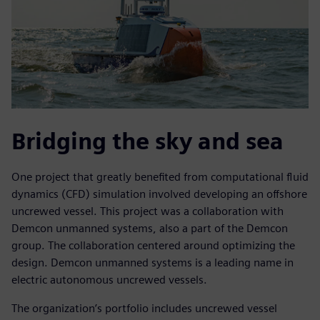
Bridging the sky and sea
One project that greatly benefited from computational fluid
dynamics (CFD) simulation involved developing an offshore
uncrewed vessel. This project was a collaboration with
Demcon unmanned systems, also a part of the Demcon
group. The collaboration centered around optimizing the
design. Demcon unmanned systems is a leading name in
electric autonomous uncrewed vessels.
The organization’s portfolio includes uncrewed vessel