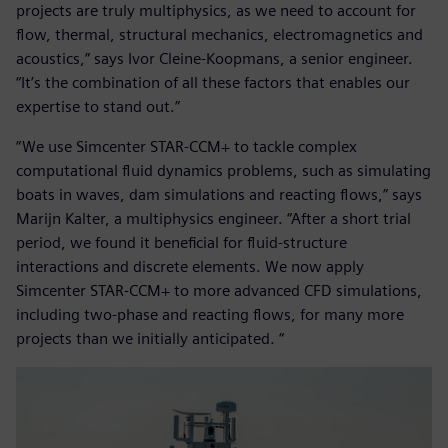
projects are truly multiphysics, as we need to account for
flow, thermal, structural mechanics, electromagnetics and
acoustics,” says Ivor Cleine-Koopmans, a senior engineer.
“It’s the combination of all these factors that enables our
expertise to stand out.”
“We use Simcenter STAR-CCM+ to tackle complex
computational fluid dynamics problems, such as simulating
boats in waves, dam simulations and reacting flows,” says
Marijn Kalter, a multiphysics engineer. “After a short trial
period, we found it beneficial for fluid-structure
interactions and discrete elements. We now apply
Simcenter STAR-CCM+ to more advanced CFD simulations,
including two-phase and reacting flows, for many more
projects than we initially anticipated. “