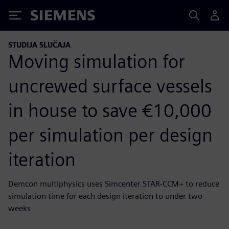
Siemens
STUDIJA SLUČAJA
Moving simulation for
uncrewed surface vessels
in house to save €10,000
per simulation per design
iteration
Demcon multiphysics uses Simcenter STAR-CCM+ to reduce
simulation time for each design iteration to under two
weeks