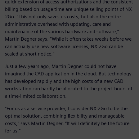
quick extension of access authorizations and the consistent
billing based on usage time are unique selling points of NX
2Go. “This not only saves us costs, but also the entire
administrative overhead with updating, care and
maintenance of the various hardware and software,”
Martin Degner says. “While it often takes weeks before we
can actually use new software licenses, NX 2Go can be
scaled at short notice.”
Just a few years ago, Martin Degner could not have
imagined the CAD application in the cloud. But technology
has developed rapidly and the high costs of a new CAD
workstation can hardly be allocated to the project hours of
a time-limited collaboration.
“For us as a service provider, I consider NX 2Go to be the
optimal solution, combining flexibility and manageable
costs,” says Martin Degner. “It will definitely be the future
for us.”