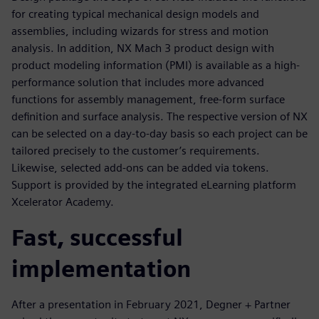
for creating typical mechanical design models and
assemblies, including wizards for stress and motion
analysis. In addition, NX Mach 3 product design with
product modeling information (PMI) is available as a high-
performance solution that includes more advanced
functions for assembly management, free-form surface
definition and surface analysis. The respective version of NX
can be selected on a day-to-day basis so each project can be
tailored precisely to the customer’s requirements.
Likewise, selected add-ons can be added via tokens.
Support is provided by the integrated eLearning platform
Xcelerator Academy.
Fast, successful
implementation
After a presentation in February 2021, Degner + Partner