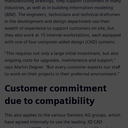
manufacturing drawings, they support customers in many
industries, as well as in building information modeling
(BIM). The engineers, technicians and technical draftsmen
in the development and design department use their
wealth of experience to support customers on site, but
they also work at 15 internal workstations, each equipped
with one of four computer-aided design (CAD) systems.
“This requires not only a large initial investment, but also
ongoing costs for upgrades, maintenance and support,”
says Martin Degner. “But every customer expects our staff
to work on their projects in their preferred environment.”
Customer commitment
due to compatibility
This also applies to the various Siemens AG groups, which
have agreed internally to use the leading 3D CAD