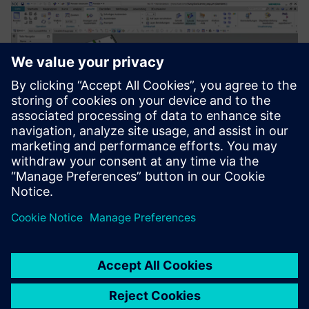
Development and construction of industrial slide scanner
prototypes in NX 2Go.
For us as a service provider, I