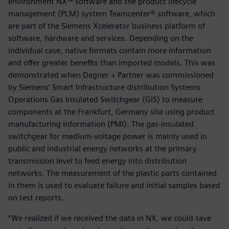
environment NX™ software and the product lifecycle
management (PLM) system Teamcenter® software, which
are part of the Siemens Xcelerator business platform of
software, hardware and services. Depending on the
individual case, native formats contain more information
and offer greater benefits than imported models. This was
demonstrated when Degner + Partner was commissioned
by Siemens’ Smart Infrastructure distribution Systems
Operations Gas Insulated Switchgear (GIS) to measure
components at the Frankfurt, Germany site using product
manufacturing information (PMI). The gas-insulated
switchgear for medium-voltage power is mainly used in
public and industrial energy networks at the primary
transmission level to feed energy into distribution
networks. The measurement of the plastic parts contained
in them is used to evaluate failure and initial samples based
on test reports.
“We realized if we received the data in NX, we could save