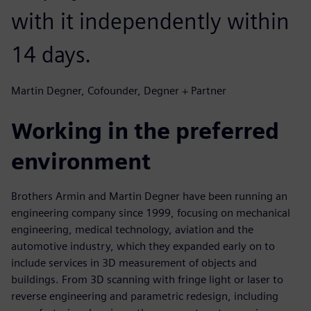
with it independently within
14 days.
Martin Degner, Cofounder, Degner + Partner
Working in the preferred
environment
Brothers Armin and Martin Degner have been running an
engineering company since 1999, focusing on mechanical
engineering, medical technology, aviation and the
automotive industry, which they expanded early on to
include services in 3D measurement of objects and
buildings. From 3D scanning with fringe light or laser to
reverse engineering and parametric redesign, including