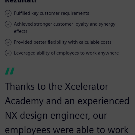
Fulfilled key customer requirements
Achieved stronger customer loyalty and synergy
effects
Provided better flexibility with calculable costs
Leveraged ability of employees to work anywhere
Thanks to the Xcelerator
Academy and an experienced
NX design engineer, our
employees were able to work