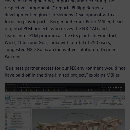
costs for re-engineering, importing and recreating the
respective components,” reports Philipp Berger, a
development engineer in Siemens Development with a
focus on plastic parts. Berger and Frank Peter Müller, head
of global PLM projects who drives the NX CAD and
Teamcenter PLM program at the GIS plants in Frankfurt,
Wuxi, China and Goa, India with a total of 750 users,
suggested NX 2Go as an innovative solution to Degner +
Partner.
“Business partner access for our NX environment would not
have paid off in the time-limited project,” explains Müller.