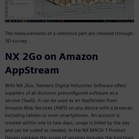
The measurements of a reference part are checked through
3D survey.
NX 2Go on Amazon
AppStream
With NX 2Go, Siemens Digital Industries Software offers
suppliers of all divisions preconfigured software as a
service (SaaS). It can be used as an AppStream from
Amazon Web Services (AWS) on any device with a browser,
including tablets or even smartphones. An account is
created within one to two days; usage is billed by the day
and can be scaled as needed. In the NX MACH 1 Product
Design package the scope of services includes the functions