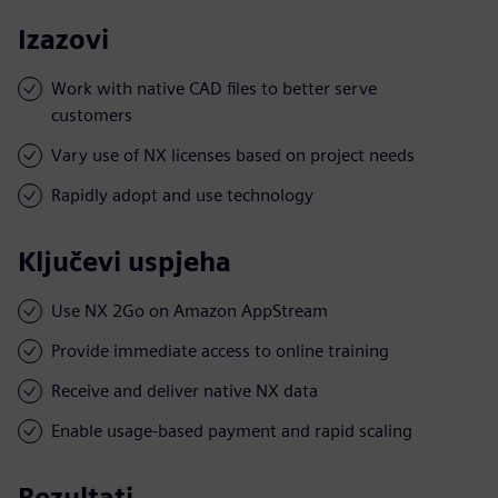
Izazovi
Work with native CAD files to better serve
customers
Vary use of NX licenses based on project needs
Rapidly adopt and use technology
Ključevi uspjeha
Use NX 2Go on Amazon AppStream
Provide immediate access to online training
Receive and deliver native NX data
Enable usage-based payment and rapid scaling
Rezultati