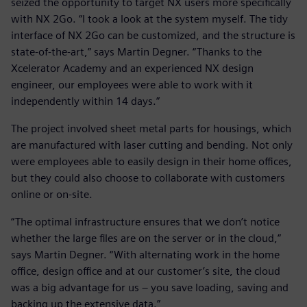
seized the opportunity to target NX users more specifically
with NX 2Go. “I took a look at the system myself. The tidy
interface of NX 2Go can be customized, and the structure is
state-of-the-art,” says Martin Degner. “Thanks to the
Xcelerator Academy and an experienced NX design
engineer, our employees were able to work with it
independently within 14 days.”
The project involved sheet metal parts for housings, which
are manufactured with laser cutting and bending. Not only
were employees able to easily design in their home offices,
but they could also choose to collaborate with customers
online or on-site.
“The optimal infrastructure ensures that we don’t notice
whether the large files are on the server or in the cloud,”
says Martin Degner. “With alternating work in the home
office, design office and at our customer’s site, the cloud
was a big advantage for us – you save loading, saving and
backing up the extensive data.”