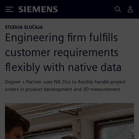
Siemens
STUDIJA SLUČAJA
Engineering firm fulfills
customer requirements
flexibly with native data
Degner + Partner uses NX 2Go to flexibly handle project
orders in product development and 3D measurement