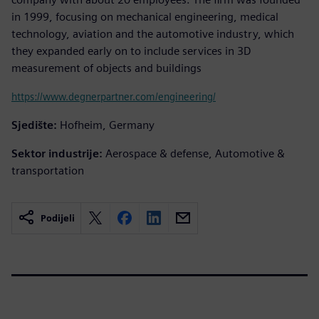
in 1999, focusing on mechanical engineering, medical
technology, aviation and the automotive industry, which
they expanded early on to include services in 3D
measurement of objects and buildings
https://www.degnerpartner.com/engineering/
Sjedište:
Hofheim, Germany
Sektor industrije:
Aerospace & defense, Automotive &
transportation
Podijeli