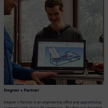
Degner + Partner
Degner + Partner is an engineering office and apprenticing
company with about 20 employees. The firm was founded