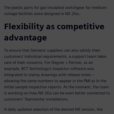
The plastic parts for gas-insulated switchgear for medium-
voltage facilities were designed in NX 2Go.
Flexibility as competitive
advantage
To ensure that Siemens’ suppliers can also satisfy their
customers’ individual requirements, a support team takes
care of their concerns. For Degner + Partner, as an
example, BCT Technology’s Inspector software was
integrated to stamp drawings with release notes –
allowing the same numbers to appear in the PMI as in the
initial sample inspection reports. At the moment, the team
is working on how NX 2Go can be even better connected to
customers’ Teamcenter installations.
A daily updated selection of the desired NX version, the