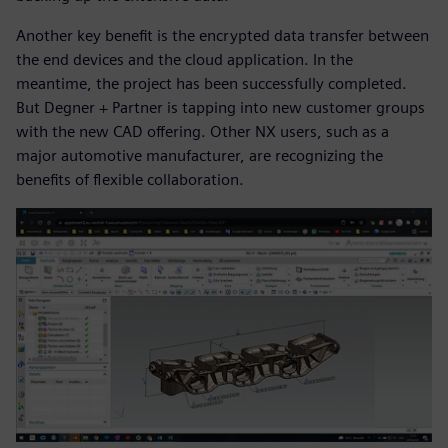
Another key benefit is the encrypted data transfer between
the end devices and the cloud application. In the
meantime, the project has been successfully completed.
But Degner + Partner is tapping into new customer groups
with the new CAD offering. Other NX users, such as a
major automotive manufacturer, are recognizing the
benefits of flexible collaboration.