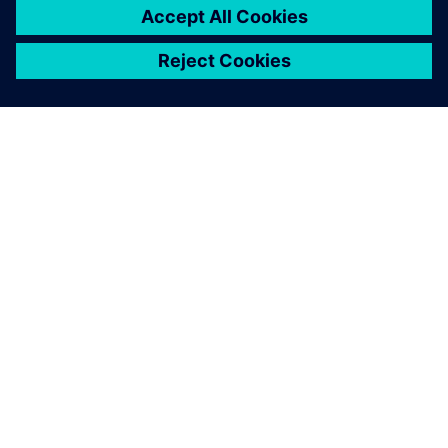
returns from the Siemens booth at a major industrial trade
show with ideas for new business cases, this raises the
question of integrating new technologies with the existing
plant. Simons concludes: “The ability to find good answers
to this kind of question is exactly what the industry seeks
in electrical engineers.”
Relays that have failed final inspection are transported to a
manual rework station where workers correcting the fault