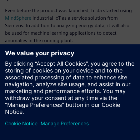
Even before the product was launched, h_da started using
MindSphere
industrial IoT as a service solution from
Siemens. In addition to analyzing energy data, it will also
be used for machine learning applications to detect
anomalies in the running plant.
Recently, h_da started using Teamcenter® software for
product lifecycle management. They will use that software
for internal workflows and approval processes. Its use will
be extended in conjunction with the Automation Designer
software for electrical and automation engineering, also
from Siemens Digital Industries Software. The university
will deploy this software within NX that is based on an
open, graphic integration platform next to get an even
more complete multidisciplinary development
environment.
Every time someone – almost invariably the professor –