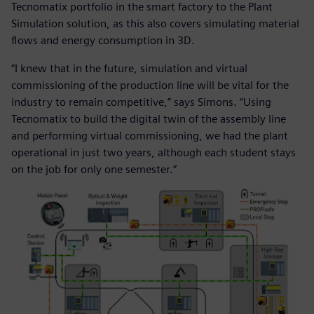
Tecnomatix portfolio in the smart factory to the Plant
Simulation solution, as this also covers simulating material
flows and energy consumption in 3D.
“I knew that in the future, simulation and virtual
commissioning of the production line will be vital for the
industry to remain competitive,” says Simons. “Using
Tecnomatix to build the digital twin of the assembly line
and performing virtual commissioning, we had the plant
operational in just two years, although each student stays
on the job for only one semester.”