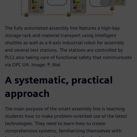
The fully automated assembly line features a high-bay
storage rack and material transport using intelligent
shuttles as well as a 6-axis industrial robot for assembly
and several test stations. The stations are controlled by
PLCs also taking care of functional safety that communicate
via OPC UA. Image: P. Abé
A systematic, practical
approach
The main purpose of the smart assembly line is teaching
students how to make problem-oriented use of the latest
technologies. They need to learn how to create
comprehensive systems, familiarizing themselves with