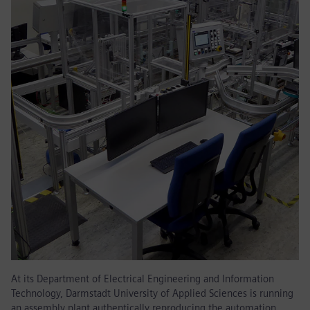
At its Department of Electrical Engineering and Information
Technology, Darmstadt University of Applied Sciences is running
an assembly plant authentically reproducing the automation