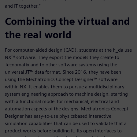
and IT together.”
Combining the virtual and
the real world
For computer-aided design (CAD), students at the h_da use
NX™ software. They export the models they create to
Tecnomatix and to other software systems using the
universal JT™ data format. Since 2016, they have been
using the Mechatronics Concept Designer™ software
within NX. It enables them to pursue a multidisciplinary
system engineering approach to machine design, starting
with a functional model for mechanical, electrical and
automation aspects of the designs. Mechatronics Concept
Designer has easy-to-use physicsbased interactive
simulation capabilities that can be used to validate that a
product works before building it. Its open interfaces to