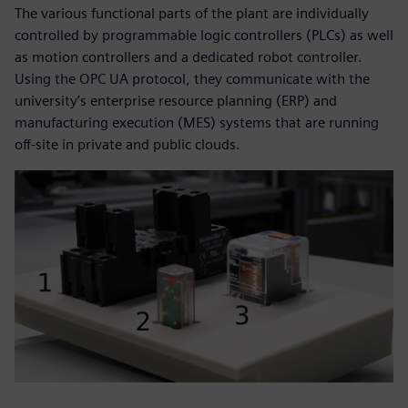
The various functional parts of the plant are individually
controlled by programmable logic controllers (PLCs) as well
as motion controllers and a dedicated robot controller.
Using the OPC UA protocol, they communicate with the
university’s enterprise resource planning (ERP) and
manufacturing execution (MES) systems that are running
off-site in private and public clouds.