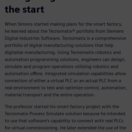
the start
When Simons started making plans for the smart factory,
he learned about the Tecnomatix® portfolio from Siemens
Digital Industries Software. Tecnomatix is a comprehensive
portfolio of digital manufacturing solutions that help
digitalize manufacturing. Using Tecnomatix robotics and
automation programming solutions, engineers can design,
simulate and program operations utilizing robotics and
automation offline. Integrated simulation capabilities allow
connection of either a virtual PLC or an actual PLC from a
real environment to test and optimize control, automation,
material transport and the entire operation.
The professor started his smart factory project with the
Tecnomatix Process Simulate solution because he intended
to use that software’s capability to connect with real PLCs
for virtual commissioning. He later extended the use of the