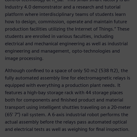
Industry 4.0 demonstrator and a research and tutorial
platform where interdisciplinary teams of students learn
how to design, commission, operate and maintain future
production facilities utilizing the Internet of Things.” These
students are enrolled in various faculties, including
electrical and mechanical engineering as well as industrial
engineering and management, opto-technologies and
image processing.
Although confined to a space of only 50 m2 (538 ft2), the
fully automated assembly line for electromagnetic relays is
equipped with everything a production plant needs. It
features a high-bay storage rack with 44 storage places
both for components and finished product and material
transport using intelligent shuttles traveling on a 20-meter
(65’ 7”) rail system. A 6-axis industrial robot performs the
actual assembly before the relays pass automated optical
and electrical tests as well as weighing for final inspection.