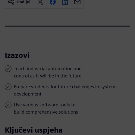
Podijeli
Izazovi
Teach industrial automation and
control as it will be in the future
Prepare students for future challenges in systems
development
Use various software tools to
build comprehensive solutions
Ključevi uspjeha