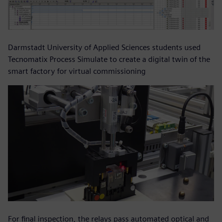
Darmstadt University of Applied Sciences students used
Tecnomatix Process Simulate to create a digital twin of the
smart factory for virtual commissioning
For final inspection, the relays pass automated optical and