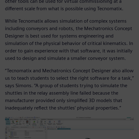
other tools can be used for virtual commissioning at a
different scale from what is possible using Tecnomatix.
While Tecnomatix allows simulation of complex systems
including conveyors and robots, the Mechatronics Concept
Designer is best used for systems engineering and
simulation of the physical behavior of critical kinematics. In
order to gain experience with that software, it was initially
used to design and simulate a smaller conveyor system.
“Tecnomatix and Mechatronics Concept Designer also allow
us to teach students to select the right software for a task,”
says Simons. “A group of students trying to simulate the
shuttles in the relay assembly line failed because the
manufacturer provided only simplified 3D models that
inadequately reflect the shuttles’ physical properties.”