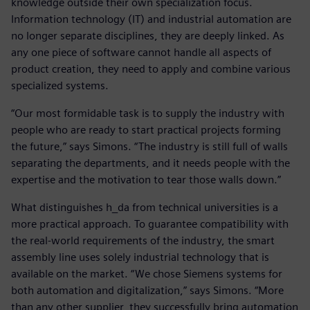
knowledge outside their own specialization focus.
Information technology (IT) and industrial automation are
no longer separate disciplines, they are deeply linked. As
any one piece of software cannot handle all aspects of
product creation, they need to apply and combine various
specialized systems.
“Our most formidable task is to supply the industry with
people who are ready to start practical projects forming
the future,” says Simons. “The industry is still full of walls
separating the departments, and it needs people with the
expertise and the motivation to tear those walls down.”
What distinguishes h_da from technical universities is a
more practical approach. To guarantee compatibility with
the real-world requirements of the industry, the smart
assembly line uses solely industrial technology that is
available on the market. “We chose Siemens systems for
both automation and digitalization,” says Simons. “More
than any other supplier, they successfully bring automation