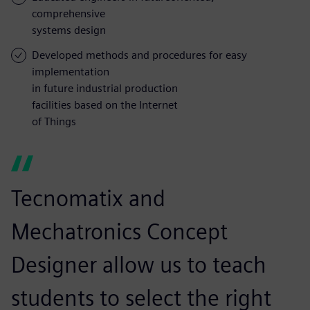
comprehensive
systems design
Developed methods and procedures for easy
implementation
in future industrial production
facilities based on the Internet
of Things
Tecnomatix and
Mechatronics Concept
Designer allow us to teach
students to select the right