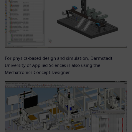
For physics-based design and simulation, Darmstadt
University of Applied Sciences is also using the
Mechatronics Concept Designer