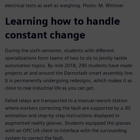
electrical tests as well as weighing. Photo: M. Wittmer
Learning how to handle
constant change
During the sixth semester, students with different
specializations form teams of two to six to jointly tackle
automation topics. By mid-2018, 290 students have made
projects at and around the Darmstadt smart assembly line.
It is permanently undergoing redesigns, which makes it as
close to real industrial life as you can get.
Failed relays are transported to a manual rework station
where workers correcting the fault are supported by a 3D
animation and step-by-step instructions displayed in
augmented reality glasses. Students equipped the glasses
with an OPC UA client to interface with the surrounding
system to correct the fault.