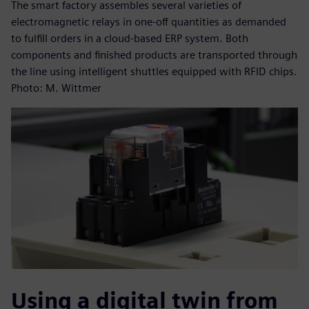
The smart factory assembles several varieties of
electromagnetic relays in one-off quantities as demanded
to fulfill orders in a cloud-based ERP system. Both
components and finished products are transported through
the line using intelligent shuttles equipped with RFID chips.
Photo: M. Wittmer
Using a digital twin from