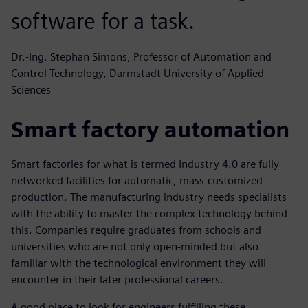
software for a task.
Dr.-Ing. Stephan Simons, Professor of Automation and
Control Technology, Darmstadt University of Applied
Sciences
Smart factory automation
Smart factories for what is termed Industry 4.0 are fully
networked facilities for automatic, mass-customized
production. The manufacturing industry needs specialists
with the ability to master the complex technology behind
this. Companies require graduates from schools and
universities who are not only open-minded but also
familiar with the technological environment they will
encounter in their later professional careers.
A good place to look for engineers fulfilling these