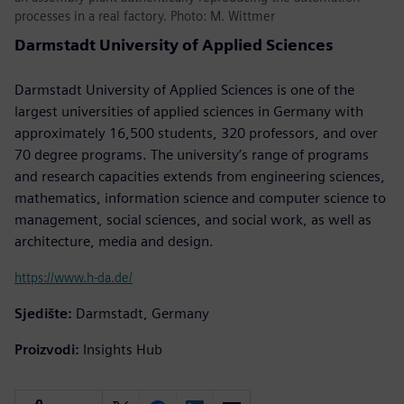
processes in a real factory. Photo: M. Wittmer
Darmstadt University of Applied Sciences
Darmstadt University of Applied Sciences is one of the
largest universities of applied sciences in Germany with
approximately 16,500 students, 320 professors, and over
70 degree programs. The university’s range of programs
and research capacities extends from engineering sciences,
mathematics, information science and computer science to
management, social sciences, and social work, as well as
architecture, media and design.
https://www.h-da.de/
Sjedište:
Darmstadt, Germany
Proizvodi:
Insights Hub