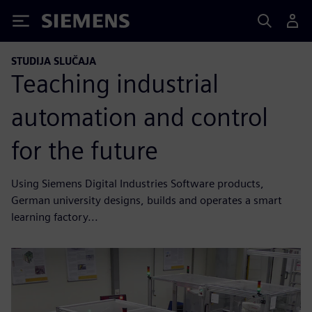
Siemens
STUDIJA SLUČAJA
Teaching industrial
automation and control
for the future
Using Siemens Digital Industries Software products,
German university designs, builds and operates a smart
learning factory...