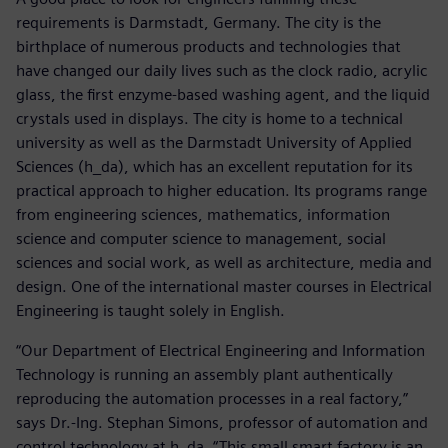
requirements is Darmstadt, Germany. The city is the
birthplace of numerous products and technologies that
have changed our daily lives such as the clock radio, acrylic
glass, the first enzyme-based washing agent, and the liquid
crystals used in displays. The city is home to a technical
university as well as the Darmstadt University of Applied
Sciences (h_da), which has an excellent reputation for its
practical approach to higher education. Its programs range
from engineering sciences, mathematics, information
science and computer science to management, social
sciences and social work, as well as architecture, media and
design. One of the international master courses in Electrical
Engineering is taught solely in English.
“Our Department of Electrical Engineering and Information
Technology is running an assembly plant authentically
reproducing the automation processes in a real factory,”
says Dr.-Ing. Stephan Simons, professor of automation and
control technology at h_da. “This small smart factory is an