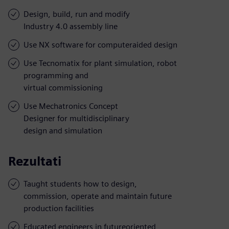
Design, build, run and modify
Industry 4.0 assembly line
Use NX software for computeraided design
Use Tecnomatix for plant simulation, robot
programming and
virtual commissioning
Use Mechatronics Concept
Designer for multidisciplinary
design and simulation
Rezultati
Taught students how to design,
commission, operate and maintain future
production facilities
Educated engineers in futureoriented,