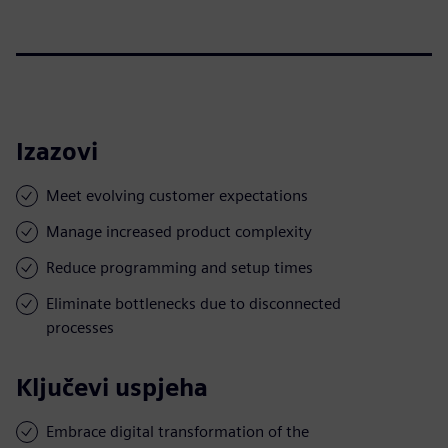
Izazovi
Meet evolving customer expectations
Manage increased product complexity
Reduce programming and setup times
Eliminate bottlenecks due to disconnected
processes
Ključevi uspjeha
Embrace digital transformation of the