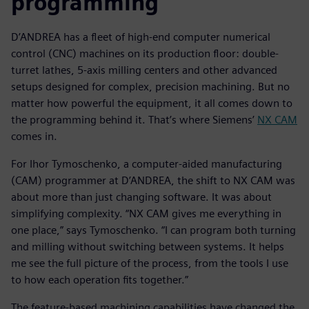
programming
D’ANDREA has a fleet of high-end computer numerical
control (CNC) machines on its production floor: double-
turret lathes, 5-axis milling centers and other advanced
setups designed for complex, precision machining. But no
matter how powerful the equipment, it all comes down to
the programming behind it. That’s where Siemens’
NX CAM
comes in.
For Ihor Tymoschenko, a computer-aided manufacturing
(CAM) programmer at D’ANDREA, the shift to NX CAM was
about more than just changing software. It was about
simplifying complexity. “NX CAM gives me everything in
one place,” says Tymoschenko. “I can program both turning
and milling without switching between systems. It helps
me see the full picture of the process, from the tools I use
to how each operation fits together.”
The feature-based machining capabilities have changed the