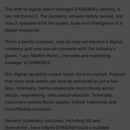
The shift to digital hasn’t changed D’ANDREA’s identity, it
has reinforced it. The company remains family owned, but
now it operates with the speed, scale and intelligence of a
digital enterprise.
“From a family company, step by step we became a digital
company and now we can compete with the industry’s
giants,” says Matteo Romic, the sales and marketing
manager at D’ANDREA.
This digital capability means faster time-to-market. Projects
that once took weeks can now be delivered in just a few
days. Internally, teams collaborate more closely across
design, engineering, sales and production. Externally,
customers receive faster quotes, tighter tolerances and
more flexible solutions.
Siemens Xcelerator solutions, including NX and
Teamcenter, have helped D’ANDREA build a scalable