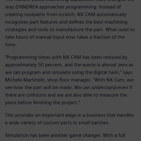
way D’ANDREA approaches programming. Instead of
creating toolpaths from scratch, NX CAM automatically
recognizes part features and defines the best machining
strategies and tools to manufacture the part. What used to
take hours of manual input now takes a fraction of the
time.
“Programming times with NX CAM has been reduced by
approximately 50 percent, and the waste is almost zero as
we can program and simulate using the digital twin,” says
Michele Martinelli, shop floor manager. “With NX Cam, we
see how the part will be made. We can understand even if
there are collisions and we are also able to measure the
piece before finishing the project.”
This provides an important edge in a business that handles
a wide variety of custom parts in small batches.
Simulation has been another game changer. With a full