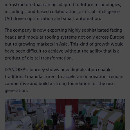
infrastructure that can be adapted to future technologies,
including cloud-based collaboration, artificial intelligence
(AI) driven optimization and smart automation.
The company is now exporting highly sophisticated facing
heads and modular tooling systems not only across Europe
but to growing markets in Asia. This kind of growth would
have been difficult to achieve without the agility that is a
product of digital transformation.
D’ANDREA’s journey shows how digitalization enables
traditional manufacturers to accelerate innovation, remain
competitive and build a strong foundation for the next
generation.