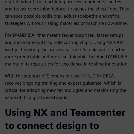
digital twin of the machining process, engineers can test
and tweak everything before it reaches the shop floor. They
can spot possible collisions, adjust toolpaths and refine
strategies without risking materials or machine downtime.
For D’ANDREA, that means fewer surprises, faster setups
and more time with spindle cutting chips. Using NX CAM
isn’t just making the process faster; it’s making it smarter,
more predictable and more sustainable, helping D’ANDREA
maintain its reputation for excellence in tooling innovation.
With the support of Siemens partner
ATS
, D’ANDREA
receives ongoing training and expert guidance, which is
critical for adopting new technologies and maximizing the
value of its digital investment.
Using NX and Teamcenter
to connect design to