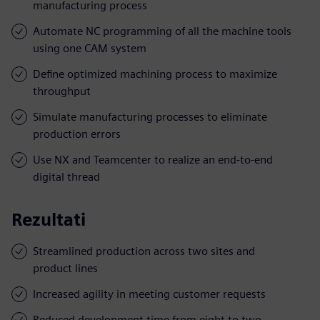
manufacturing process
Automate NC programming of all the machine tools
using one CAM system
Define optimized machining process to maximize
throughput
Simulate manufacturing processes to eliminate
production errors
Use NX and Teamcenter to realize an end-to-end
digital thread
Rezultati
Streamlined production across two sites and
product lines
Increased agility in meeting customer requests
Reduced development time from eight to two