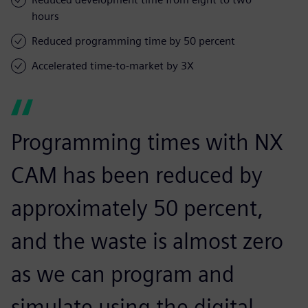
hours
Reduced programming time by 50 percent
Accelerated time-to-market by 3X
Programming times with NX
CAM has been reduced by
approximately 50 percent,
and the waste is almost zero
as we can program and
simulate using the digital