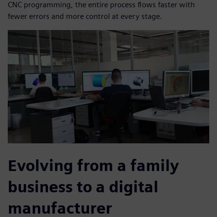
CNC programming, the entire process flows faster with
fewer errors and more control at every stage.
Evolving from a family
business to a digital
manufacturer