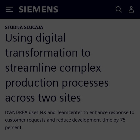
Siemens
STUDIJA SLUČAJA
Using digital
transformation to
streamline complex
production processes
across two sites
D’ANDREA uses NX and Teamcenter to enhance response to
customer requests and reduce development time by 75
percent