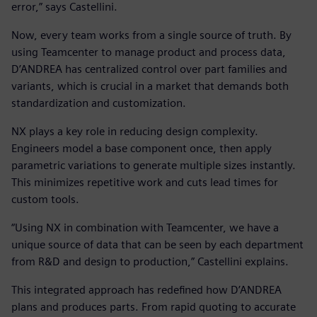
error,” says Castellini.
Now, every team works from a single source of truth. By
using Teamcenter to manage product and process data,
D’ANDREA has centralized control over part families and
variants, which is crucial in a market that demands both
standardization and customization.
NX plays a key role in reducing design complexity.
Engineers model a base component once, then apply
parametric variations to generate multiple sizes instantly.
This minimizes repetitive work and cuts lead times for
custom tools.
“Using NX in combination with Teamcenter, we have a
unique source of data that can be seen by each department
from R&D and design to production,” Castellini explains.
This integrated approach has redefined how D’ANDREA
plans and produces parts. From rapid quoting to accurate