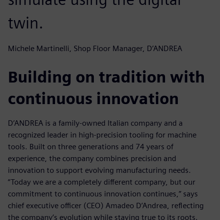
twin.
Michele Martinelli, Shop Floor Manager, D’ANDREA
Building on tradition with
continuous innovation
D’ANDREA is a family-owned Italian company and a
recognized leader in high-precision tooling for machine
tools. Built on three generations and 74 years of
experience, the company combines precision and
innovation to support evolving manufacturing needs.
“Today we are a completely different company, but our
commitment to continuous innovation continues,” says
chief executive officer (CEO) Amadeo D’Andrea, reflecting
the company’s evolution while staying true to its roots.