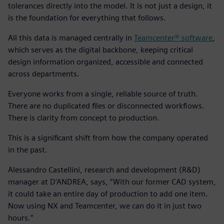
tolerances directly into the model. It is not just a design, it
is the foundation for everything that follows.
All this data is managed centrally in
Teamcenter® software
,
which serves as the digital backbone, keeping critical
design information organized, accessible and connected
across departments.
Everyone works from a single, reliable source of truth.
There are no duplicated files or disconnected workflows.
There is clarity from concept to production.
This is a significant shift from how the company operated
in the past.
Alessandro Castellini, research and development (R&D)
manager at D’ANDREA, says, “With our former CAD system,
it could take an entire day of production to add one item.
Now using NX and Teamcenter, we can do it in just two
hours.”