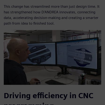
This change has streamlined more than just design time. It
has strengthened how D’ANDREA innovates, connecting
data, accelerating decision-making and creating a smarter
path from idea to finished tool.
Driving efficiency in CNC