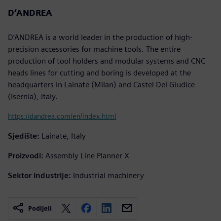
D’ANDREA
D’ANDREA is a world leader in the production of high-
precision accessories for machine tools. The entire
production of tool holders and modular systems and CNC
heads lines for cutting and boring is developed at the
headquarters in Lainate (Milan) and Castel Del Giudice
(Isernia), Italy.
https://dandrea.com/en/index.html
Sjedište:
Lainate, Italy
Proizvodi:
Assembly Line Planner X
Sektor industrije:
Industrial machinery
Podijeli