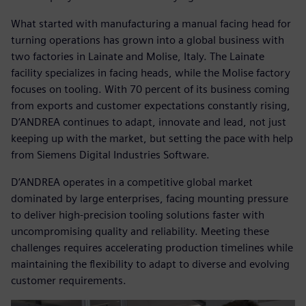
What started with manufacturing a manual facing head for
turning operations has grown into a global business with
two factories in Lainate and Molise, Italy. The Lainate
facility specializes in facing heads, while the Molise factory
focuses on tooling. With 70 percent of its business coming
from exports and customer expectations constantly rising,
D’ANDREA continues to adapt, innovate and lead, not just
keeping up with the market, but setting the pace with help
from Siemens Digital Industries Software.
D’ANDREA operates in a competitive global market
dominated by large enterprises, facing mounting pressure
to deliver high-precision tooling solutions faster with
uncompromising quality and reliability. Meeting these
challenges requires accelerating production timelines while
maintaining the flexibility to adapt to diverse and evolving
customer requirements.