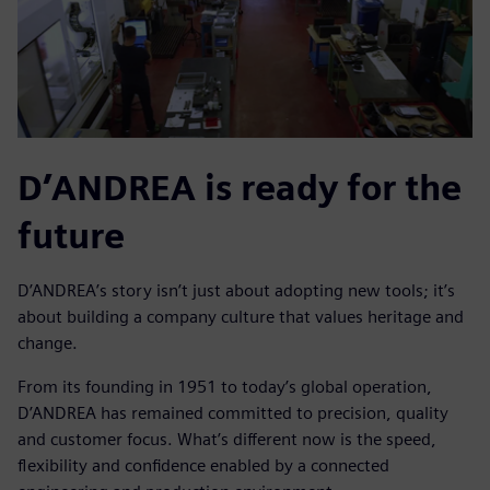
D’ANDREA is ready for the
future
D’ANDREA’s story isn’t just about adopting new tools; it’s
about building a company culture that values heritage and
change.
From its founding in 1951 to today’s global operation,
D’ANDREA has remained committed to precision, quality
and customer focus. What’s different now is the speed,
flexibility and confidence enabled by a connected