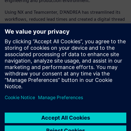
engineering and production environment.
Using NX and Teamcenter, D’ANDREA has streamlined its
workflows, reduced lead times and created a digital thread
that connects the entire organization. This transformation
has enabled smarter design, faster manufacturing and a
stronger position in the global market.
D’ANDREA shows how tradition and innovation can go
hand in hand. It demonstrates how a family-owned
company with decades of tooling expertise can embrace
Siemens’ integrated digital solutions to shape the future of
precision manufacturing and confidently compete with the
world’s largest enterprises.