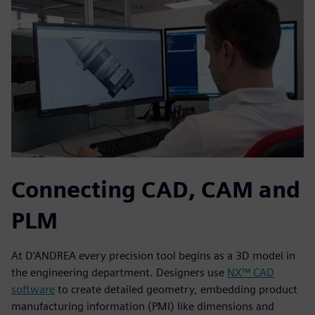
Connecting CAD, CAM and
PLM
At D’ANDREA every precision tool begins as a 3D model in
the engineering department. Designers use
NX™ CAD
software
to create detailed geometry, embedding product
manufacturing information (PMI) like dimensions and