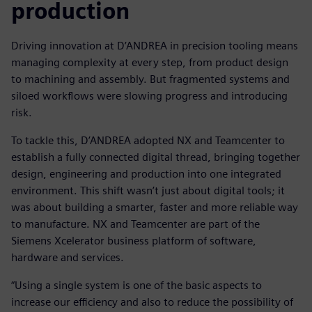
production
Driving innovation at D’ANDREA in precision tooling means
managing complexity at every step, from product design
to machining and assembly. But fragmented systems and
siloed workflows were slowing progress and introducing
risk.
To tackle this, D’ANDREA adopted NX and Teamcenter to
establish a fully connected digital thread, bringing together
design, engineering and production into one integrated
environment. This shift wasn’t just about digital tools; it
was about building a smarter, faster and more reliable way
to manufacture. NX and Teamcenter are part of the
Siemens Xcelerator business platform of software,
hardware and services.
“Using a single system is one of the basic aspects to
increase our efficiency and also to reduce the possibility of