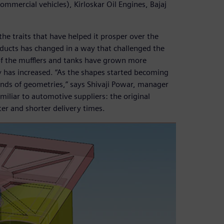
mmercial vehicles), Kirloskar Oil Engines, Bajaj
he traits that have helped it prosper over the
oducts has changed in a way that challenged the
of the mufflers and tanks have grown more
 has increased. “As the shapes started becoming
nds of geometries,” says Shivaji Powar, manager
iliar to automotive suppliers: the original
r and shorter delivery times.