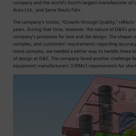
company and the world’s fourth-largest manufacturer of co
Auto Ltd., and Same Deutz Fahr.
The company’s motto, “Growth through Quality,” reflects t
years. During that time, however, the nature of D&S’s pr
company’s processes for tool and die design. The shapes 
complex, and customers’ requirements regarding accuracy
more complex, we needed a better way to handle these ki
of design at D&S. The company faced another challenge fam
equipment manufacturers’ (OEMs’) requirements for shorte