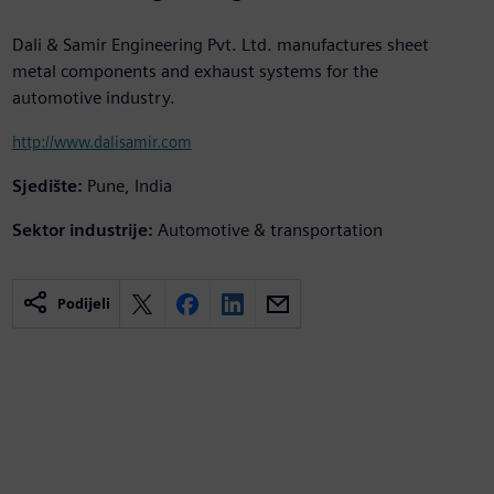
Dali & Samir Engineering Pvt. Ltd. manufactures sheet
metal components and exhaust systems for the
automotive industry.
http://www.dalisamir.com
Sjedište:
Pune, India
Sektor industrije:
Automotive & transportation
Podijeli