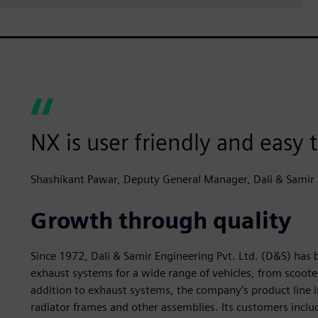
NX is user friendly and easy 
Shashikant Pawar, Deputy General Manager, Dali & Samir E
Growth through quality
Since 1972, Dali & Samir Engineering Pvt. Ltd. (D&S) ha
exhaust systems for a wide range of vehicles, from scoote
addition to exhaust systems, the company’s product line i
radiator frames and other assemblies. Its customers inclu