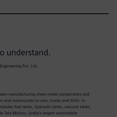
to understand.
ngineering Pvt. Ltd.
s been manufacturing sheet metal components and
rs and motorcycles to cars, trucks and SUVs. In
ncludes fuel tanks, hydraulic tanks, vacuum tanks,
de Tata Motors, (India’s largest automobile