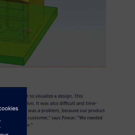
it difficult to visualize a design. This
ng production. It was also difficult and time-
hanges. “This was a problem, because our product
forth with the customer,” says Powar. “We needed
 the customer.”