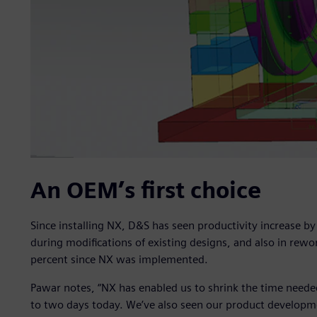
An OEM’s first choice
Since installing NX, D&S has seen productivity increase by
during modifications of existing designs, and also in rew
percent since NX was implemented.
Pawar notes, “NX has enabled us to shrink the time needed
to two days today. We’ve also seen our product developm