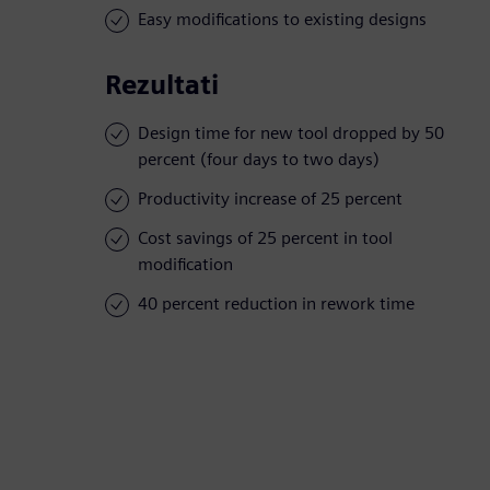
Easy modifications to existing designs
Rezultati
Design time for new tool dropped by 50
percent (four days to two days)
Productivity increase of 25 percent
Cost savings of 25 percent in tool
modification
40 percent reduction in rework time