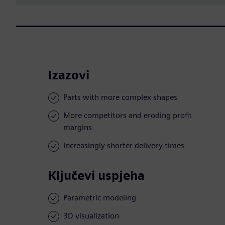
Izazovi
Parts with more complex shapes
More competitors and eroding profit
margins
Increasingly shorter delivery times
Ključevi uspjeha
Parametric modeling
3D visualization