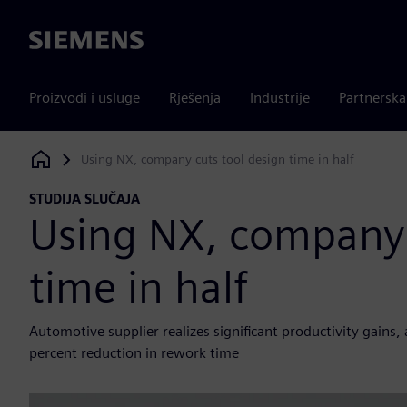
Siemens
Proizvodi i usluge
Rješenja
Industrije
Partnersk
Using NX, company cuts tool design time in half
Siemens Digital Industries Software
STUDIJA SLUČAJA
Using NX, company 
time in half
Automotive supplier realizes significant productivity gains
percent reduction in rework time