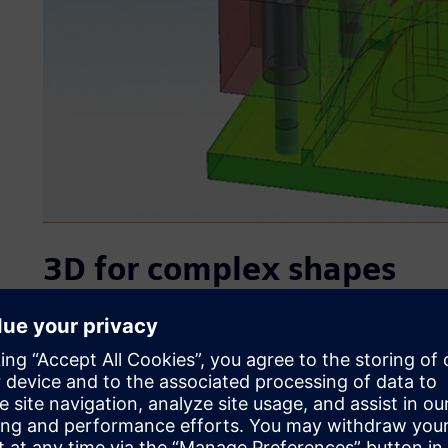
3D for complex shapes
D&S’s original 2D computer-aided design (CAD) system made 
sometimes led to human error, which caused problems duri
consuming to modify designs to incorporate customers’ c
development process typically involves a lot of back and 
to be able to swiftly make any modifications demanded by