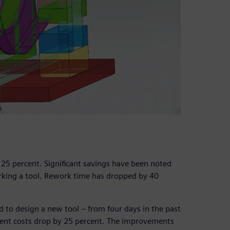
 25 percent. Significant savings have been noted
orking a tool. Rework time has dropped by 40
 to design a new tool – from four days in the past
ent costs drop by 25 percent. The improvements