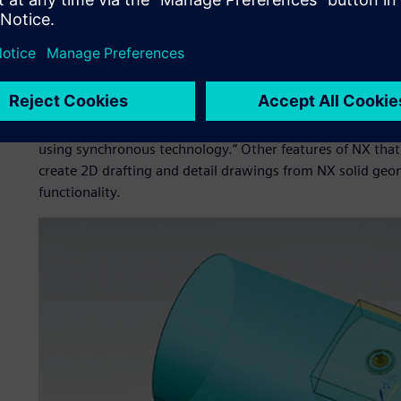
During the search for a more advanced CAD system, D&S
product development solution from Siemens Digital Indust
from Parametric Technology Corporation and Catia® soft
The company chose NX as evaluation showed it to be “user
Shashikant Pawar, deputy general manager at D&S. “NX had
including parametric modeling, and the ability to modify
using synchronous technology.” Other features of NX that led
create 2D drafting and detail drawings from NX solid geome
functionality.