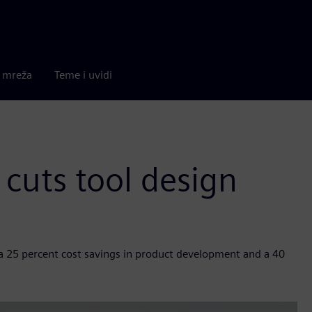
a mreža
Teme i uvidi
cuts tool design
, a 25 percent cost savings in product development and a 40