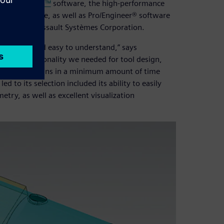
 evaluated
NX™
software, the high-performance
ries software, as well as Pro/Engineer® software
ware from Dassault Systèmes Corporation.
 friendly and easy to understand,” says
 the functionality we needed for tool design,
 existing designs in a minimum amount of time
 to its selection included its ability to easily
try, as well as excellent visualization