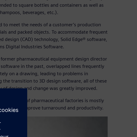
ended to square bottles and containers as well as
shampoos, beverages, etc.).
 to meet the needs of a customer’s production
erials and packed objects. To accommodate frequent
d design (CAD) technology, Solid Edge® software,
 Digital Industries Software.
d former pharmaceutical equipment design director
software in the past, overlapped lines frequently
ately on a drawing, leading to problems in
the transition to 3D design software, all of these
cy of design and change was greatly improved.
tion lines of pharmaceutical factories is mostly
lid Edge to improve turnaround and productivity.