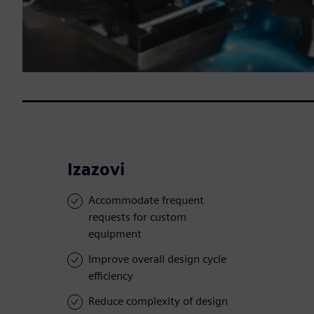
Izazovi
Accommodate frequent
requests for custom
equipment
Improve overall design cycle
efficiency
Reduce complexity of design