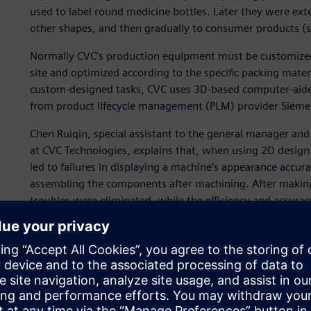
used to label round medicine bottles. Later they were ext
other shapes, and then gradually to consumer products (
Normally CVC’s production equipment must be customized
site and optimized according to the specific packing mat
custom-designed tasks, CVC uses 3D-based computer-aide
from product lifecycle management (PLM) provider Siemens
Chen Ruiqin, special assistant to the general manager an
at CVC Technologies, explains that, when using 2D design 
led to failures in displaying a machine’s appearance accur
assembling the components after machining. After making 
troubles were eliminated, while the efficiency and accura
For example, the labeling generatrix common on the produc
in a beeline. To address customers’ requests, CVC used So