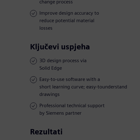
change process
Improve design accuracy to
reduce potential material
losses
Ključevi uspjeha
3D design process via
Solid Edge
Easy-to-use software with a
short learning curve; easy-tounderstand
drawings
Professional technical support
by Siemens partner
Rezultati