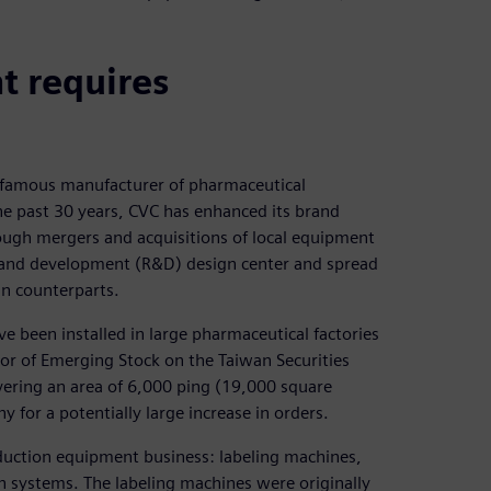
t requires
d-famous manufacturer of pharmaceutical
e past 30 years, CVC has enhanced its brand
ough mergers and acquisitions of local equipment
 and development (R&D) design center and spread
an counterparts.
e been installed in large pharmaceutical factories
tor of Emerging Stock on the Taiwan Securities
ering an area of 6,000 ping (19,000 square
 for a potentially large increase in orders.
oduction equipment business: labeling machines,
n systems. The labeling machines were originally