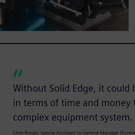
Without Solid Edge, it could
in terms of time and money 
complex equipment system.
Chen Ruiqin, Special Assistant to General Manager (Form