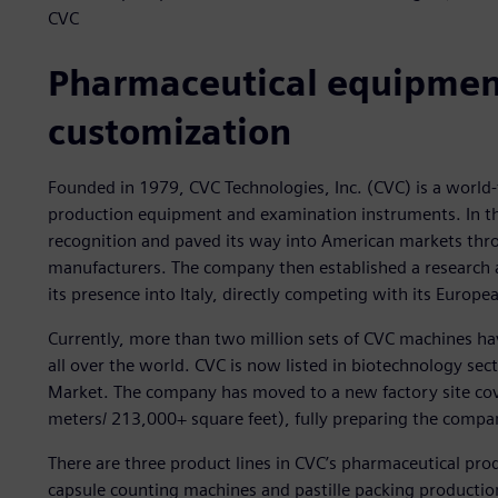
CVC
Pharmaceutical equipmen
customization
Founded in 1979, CVC Technologies, Inc. (CVC) is a worl
production equipment and examination instruments. In th
recognition and paved its way into American markets thr
manufacturers. The company then established a research
its presence into Italy, directly competing with its Europe
Currently, more than two million sets of CVC machines hav
all over the world. CVC is now listed in biotechnology sec
Market. The company has moved to a new factory site cov
meters/ 213,000+ square feet), fully preparing the company
There are three product lines in CVC’s pharmaceutical pr
capsule counting machines and pastille packing productio