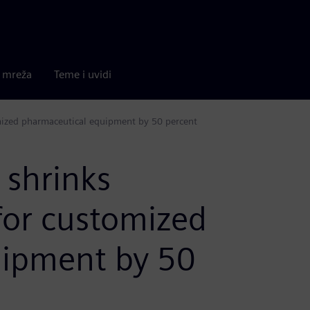
a mreža
Teme i uvidi
mized pharmaceutical equipment by 50 percent
 shrinks
for customized
uipment by 50