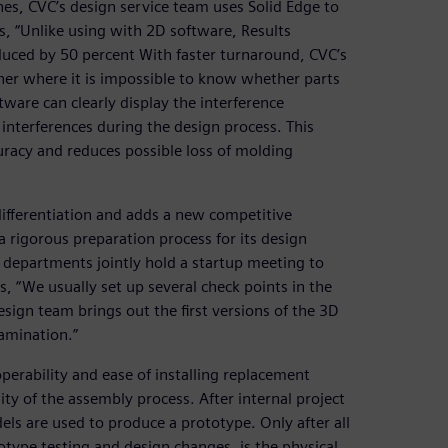
es, CVC’s design service team uses Solid Edge to
, “Unlike using with 2D software, Results
uced by 50 percent With faster turnaround, CVC’s
ner where it is impossible to know whether parts
tware can clearly display the interference
 interferences during the design process. This
uracy and reduces possible loss of molding
differentiation and adds a new competitive
rigorous preparation process for its design
r departments jointly hold a startup meeting to
, “We usually set up several check points in the
esign team brings out the first versions of the 3D
xamination.”
erability and ease of installing replacement
ty of the assembly process. After internal project
ls are used to produce a prototype. Only after all
type testing and design changes, is the physical