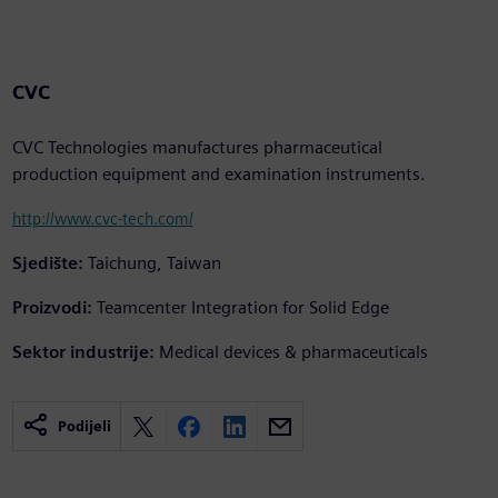
CVC
CVC Technologies manufactures pharmaceutical
production equipment and examination instruments.
http://www.cvc-tech.com/
Sjedište:
Taichung, Taiwan
Proizvodi:
Teamcenter Integration for Solid Edge
Sektor industrije:
Medical devices & pharmaceuticals
Podijeli