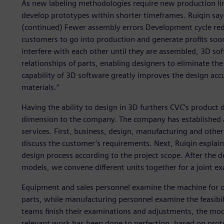
As new labeling methodologies require new production lin
develop prototypes within shorter timeframes. Ruiqin says
(continued) Fewer assembly errors Development cycle red
customers to go into production and generate profits soo
interfere with each other until they are assembled, 3D sof
relationships of parts, enabling designers to eliminate the
capability of 3D software greatly improves the design acc
materials.”
Having the ability to design in 3D furthers CVC’s product 
dimension to the company. The company has established a 
services. First, business, design, manufacturing and othe
discuss the customer’s requirements. Next, Ruiqin explains
design process according to the project scope. After the d
models, we convene different units together for a joint e
Equipment and sales personnel examine the machine for op
parts, while manufacturing personnel examine the feasibili
teams finish their examinations and adjustments, the mode
relevant work has been done to perfection, based on proto