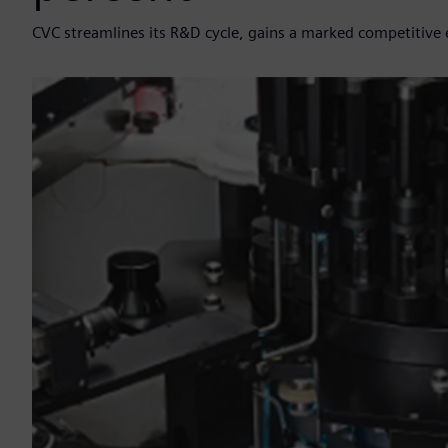
CVC streamlines its R&D cycle, gains a marked competitive