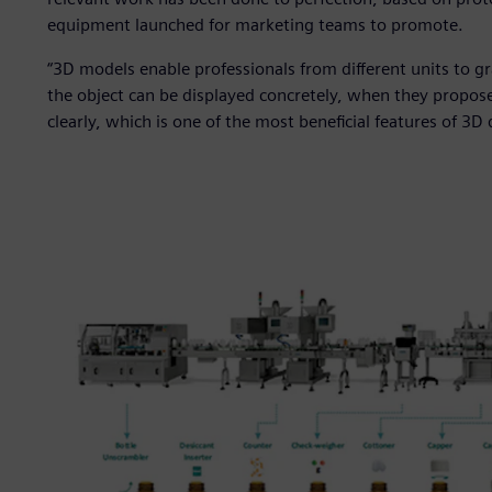
equipment launched for marketing teams to promote.
“3D models enable professionals from different units to gr
the object can be displayed concretely, when they propos
clearly, which is one of the most beneficial features of 3D 