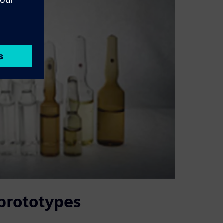
 prototypes