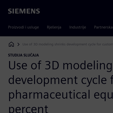
Siemens
Proizvodi i usluge
Rješenja
Industrije
Partnersk
Use of 3D modeling shrinks development cycle for custo
Siemens Digital Industries Software
STUDIJA SLUČAJA
Use of 3D modeling
development cycle 
pharmaceutical eq
percent