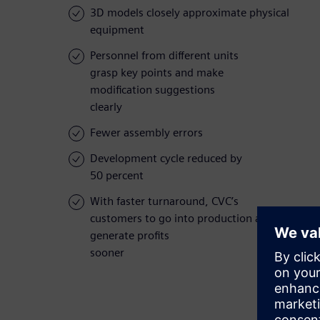
3D models closely approximate physical
equipment
Personnel from different units
grasp key points and make
modification suggestions
clearly
Fewer assembly errors
Development cycle reduced by
50 percent
With faster turnaround, CVC’s
customers to go into production and
generate profits
sooner