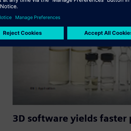
3D software yields faster