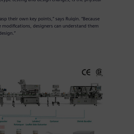
asp their own key points,” says Ruiqin. “Because
e modifications, designers can understand them
design.”