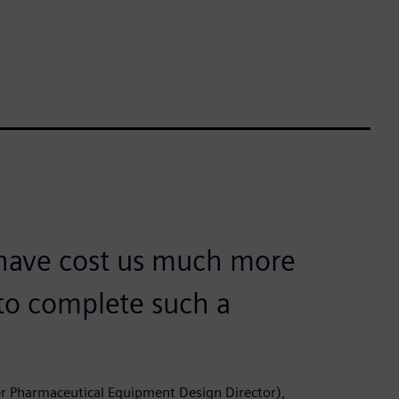
 have cost us much more
to complete such a
er Pharmaceutical Equipment Design Director),