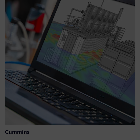
Cummins