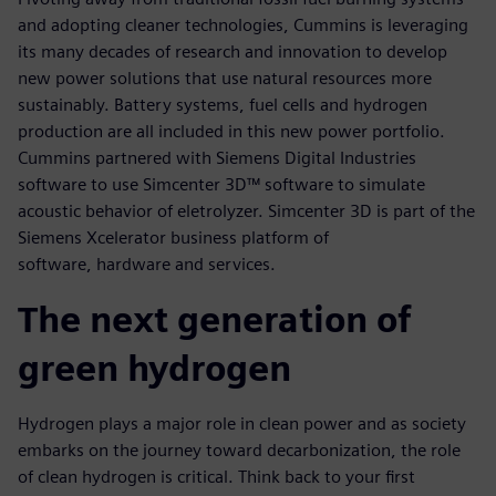
and adopting cleaner technologies, Cummins is leveraging
its many decades of research and innovation to develop
new power solutions that use natural resources more
sustainably. Battery systems, fuel cells and hydrogen
production are all included in this new power portfolio.
Cummins partnered with Siemens Digital Industries
software to use Simcenter 3D™ software to simulate
acoustic behavior of eletrolyzer. Simcenter 3D is part of the
Siemens Xcelerator business platform of
software, hardware and services.
The next generation of
green hydrogen
Hydrogen plays a major role in clean power and as society
embarks on the journey toward decarbonization, the role
of clean hydrogen is critical. Think back to your first