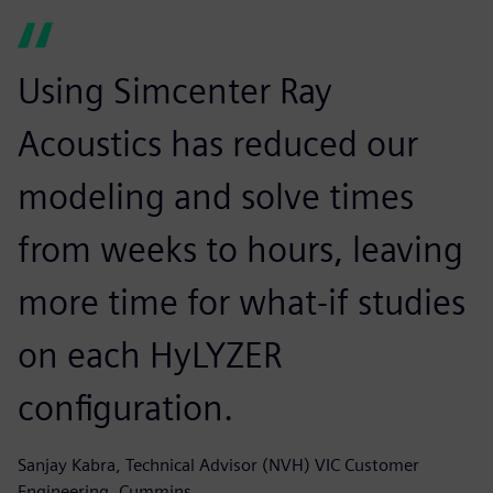
Using Simcenter Ray
Acoustics has reduced our
modeling and solve times
from weeks to hours, leaving
more time for what-if studies
on each HyLYZER
configuration.
Sanjay Kabra, Technical Advisor (NVH) VIC Customer
Engineering, Cummins