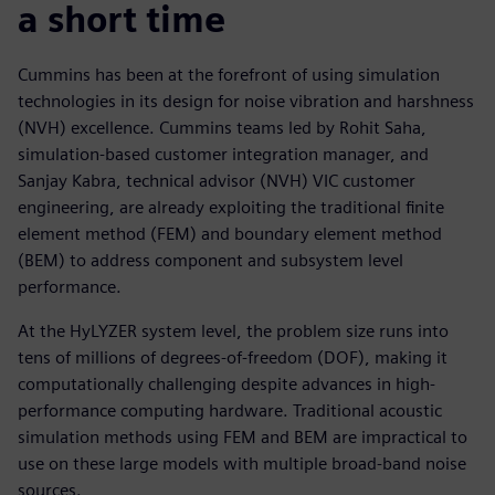
a short time
Cummins has been at the forefront of using simulation
technologies in its design for noise vibration and harshness
(NVH) excellence. Cummins teams led by Rohit Saha,
simulation-based customer integration manager, and
Sanjay Kabra, technical advisor (NVH) VIC customer
engineering, are already exploiting the traditional finite
element method (FEM) and boundary element method
(BEM) to address component and subsystem level
performance.
At the HyLYZER system level, the problem size runs into
tens of millions of degrees-of-freedom (DOF), making it
computationally challenging despite advances in high-
performance computing hardware. Traditional acoustic
simulation methods using FEM and BEM are impractical to
use on these large models with multiple broad-band noise
sources.