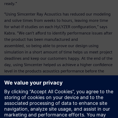
ready.”
“Using Simcenter Ray Acoustics has reduced our modeling
and solve times from weeks to hours, leaving more time
for what-if studies on each HyLYZER configuration,” says
Kabra. “We can’t afford to identify performance issues after
the product has been manufactured and
assembled, so being able to prove our design using
simulation in a short amount of time helps us meet project
deadlines and keep our customers happy. At the end of the
day, using Simcenter helped us achieve a higher confidence
level in the products acoustics performance before the
manufacturing phase.”