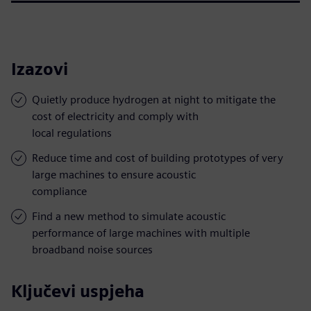
Izazovi
Quietly produce hydrogen at night to mitigate the
cost of electricity and comply with
local regulations
Reduce time and cost of building prototypes of very
large machines to ensure acoustic
compliance
Find a new method to simulate acoustic
performance of large machines with multiple
broadband noise sources
Ključevi uspjeha