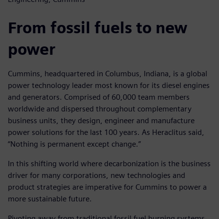
From fossil fuels to new
power
Cummins, headquartered in Columbus, Indiana, is a global
power technology leader most known for its diesel engines
and generators. Comprised of 60,000 team members
worldwide and dispersed throughout complementary
business units, they design, engineer and manufacture
power solutions for the last 100 years. As Heraclitus said,
“Nothing is permanent except change.”
In this shifting world where decarbonization is the business
driver for many corporations, new technologies and
product strategies are imperative for Cummins to power a
more sustainable future.
Pivoting away from traditional fossil fuel burning systems