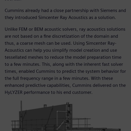
Cummins already had a close partnership with Siemens and
they introduced Simcenter Ray Acoustics as a solution.
Unlike FEM or BEM acoustic solvers, ray acoustics solutions
are not based on a fine discretization of the domain and
thus, a coarse mesh can be used. Using Simcenter Ray-
Acoustics can help you simplify model creation and use
tessellated meshes to reduce the model preparation time
to a few minutes. This, along with the inherent fast solver
times, enabled Cummins to predict the system behavior for
the full frequency range in a few minutes. With these
enhanced predictive capabilities, Cummins delivered on the
HyLYZER performance to his end customer.