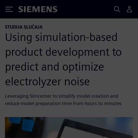
Siemens
STUDIJA SLUČAJA
Using simulation-based
product development to
predict and optimize
electrolyzer noise
Leveraging Simcenter to simplify model creation and
reduce model preparation time from hours to minutes