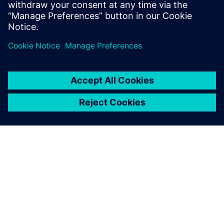
With some guidance from
Siemens, I was able to get up
to speed quickly, build a
model and have results
ready.