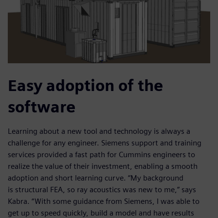
Easy adoption of the
software
Learning about a new tool and technology is always a
challenge for any engineer. Siemens support and training
services provided a fast path for Cummins engineers to
realize the value of their investment, enabling a smooth
adoption and short learning curve. “My background
is structural FEA, so ray acoustics was new to me,” says
Kabra. “With some guidance from Siemens, I was able to
get up to speed quickly, build a model and have results