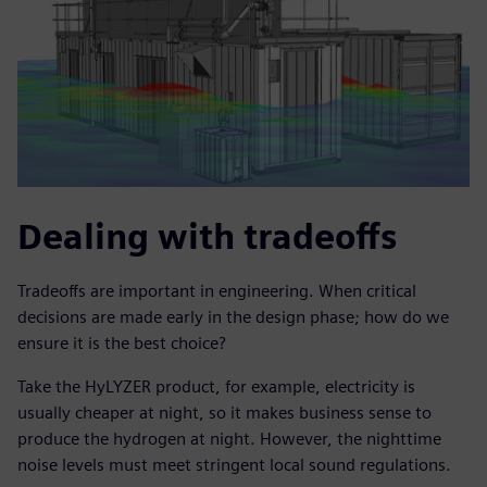
Dealing with tradeoffs
Tradeoffs are important in engineering. When critical
decisions are made early in the design phase; how do we
ensure it is the best choice?
Take the HyLYZER product, for example, electricity is
usually cheaper at night, so it makes business sense to
produce the hydrogen at night. However, the nighttime
noise levels must meet stringent local sound regulations.