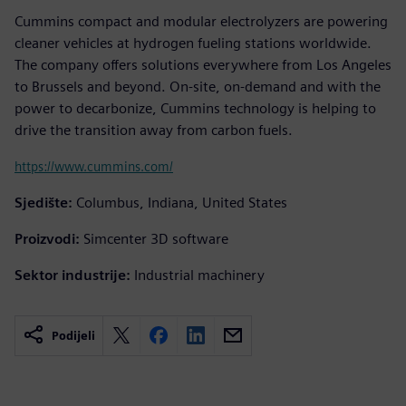
Cummins compact and modular electrolyzers are powering
cleaner vehicles at hydrogen fueling stations worldwide.
The company offers solutions everywhere from Los Angeles
to Brussels and beyond. On-site, on-demand and with the
power to decarbonize, Cummins technology is helping to
drive the transition away from carbon fuels.
https://www.cummins.com/
Sjedište:
Columbus, Indiana, United States
Proizvodi:
Simcenter 3D software
Sektor industrije:
Industrial machinery
Podijeli