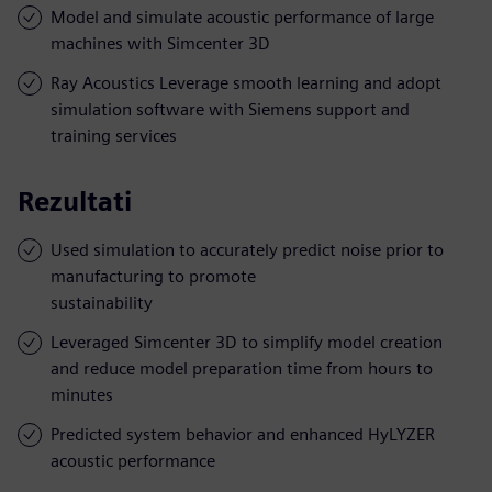
Model and simulate acoustic performance of large
machines with Simcenter 3D
Ray Acoustics Leverage smooth learning and adopt
simulation software with Siemens support and
training services
Rezultati
Used simulation to accurately predict noise prior to
manufacturing to promote
sustainability
Leveraged Simcenter 3D to simplify model creation
and reduce model preparation time from hours to
minutes
Predicted system behavior and enhanced HyLYZER
acoustic performance