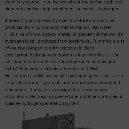
chemistry course – you learned about the periodic table of
elements and the simplest element on earth is hydrogen.
It doesn’t typically exist by itself in nature and must be
produced from compounds that contain it, like water
(H2O). As of now, approximately 95 percent of the world’s
hydrogen is still produced from fossil fuels. Cummins is one
of the few companies with expertise in clean
zero-carbon hydrogen generation using electrolysis – the
splitting of water molecules into hydrogen and oxygen.
HyLYZER polymer electrolyte membrane (PEM)
Electrolyzers, which are on-site hydrogen generators, are a
result of Cummins’ years of continuous improvement and
innovation. The system is designed for easy on-site
installation. Electrically powered and modular units yield a
scalable hydrogen generation system.