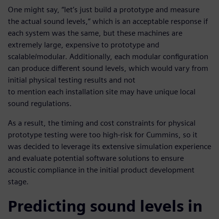
One might say, “let’s just build a prototype and measure
the actual sound levels,” which is an acceptable response if
each system was the same, but these machines are
extremely large, expensive to prototype and
scalable/modular. Additionally, each modular configuration
can produce different sound levels, which would vary from
initial physical testing results and not
to mention each installation site may have unique local
sound regulations.
As a result, the timing and cost constraints for physical
prototype testing were too high-risk for Cummins, so it
was decided to leverage its extensive simulation experience
and evaluate potential software solutions to ensure
acoustic compliance in the initial product development
stage.
Predicting sound levels in