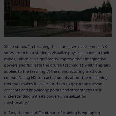
Sibao states: “In teaching the course, we use Siemens NX
software to help students visualize physical spaces in their
minds, which can significantly improve their imaginative
powers and facilitate the course teaching as well.” This also
applies to the teaching of the manufacturing methods
course: “Using NX to teach students about the machining
methods makes it easier for them to grasp the relevant
concepts and knowledge points and strengthens their
understanding with its powerful visualization
functionality.”
In fact, the most difficult part of training is equipping