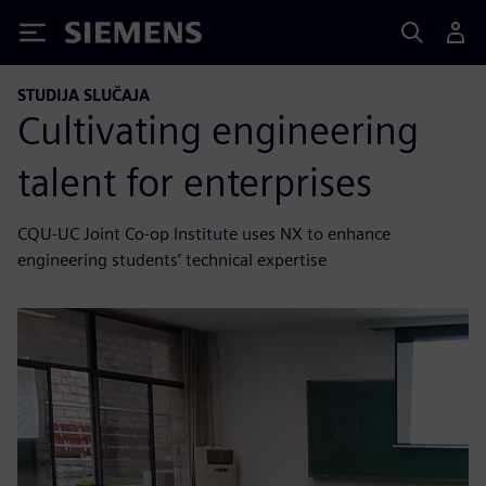
Siemens
STUDIJA SLUČAJA
Cultivating engineering
talent for enterprises
CQU-UC Joint Co-op Institute uses NX to enhance
engineering students’ technical expertise