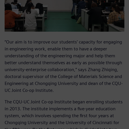
“Our aim is to improve our students’ capacity for engaging
in engineering work, enable them to have a deeper
understanding of the engineering major and help them
better understand themselves as early as possible through
university-enterprise collaboration,” says Zhang Zhiqing,
doctoral supervisor of the College of Materials Science and
Engineering at Chongqing University and dean of the CQU-
UC Joint Co-op Institute.
The CQU-UC Joint Co-op Institute began enrolling students
in 2013. The institute implements a five-year education
system, which involves spending the first four years at
Chongqing University and the University of Cincinnati for