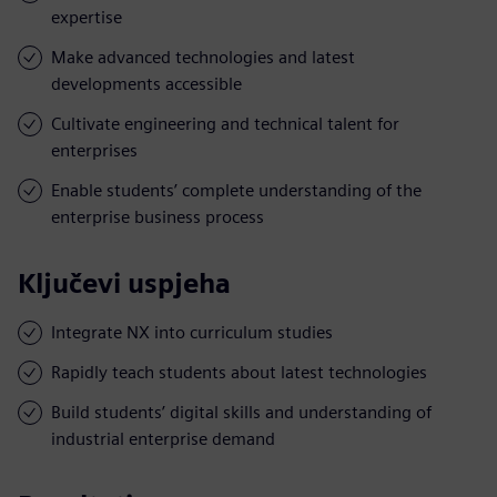
expertise
Make advanced technologies and latest
developments accessible
Cultivate engineering and technical talent for
enterprises
Enable students’ complete understanding of the
enterprise business process
Ključevi uspjeha
Integrate NX into curriculum studies
Rapidly teach students about latest technologies
Build students’ digital skills and understanding of
industrial enterprise demand