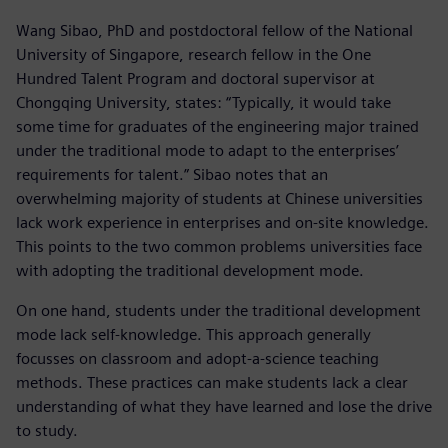
Wang Sibao, PhD and postdoctoral fellow of the National
University of Singapore, research fellow in the One
Hundred Talent Program and doctoral supervisor at
Chongqing University, states: “Typically, it would take
some time for graduates of the engineering major trained
under the traditional mode to adapt to the enterprises’
requirements for talent.” Sibao notes that an
overwhelming majority of students at Chinese universities
lack work experience in enterprises and on-site knowledge.
This points to the two common problems universities face
with adopting the traditional development mode.
On one hand, students under the traditional development
mode lack self-knowledge. This approach generally
focusses on classroom and adopt-a-science teaching
methods. These practices can make students lack a clear
understanding of what they have learned and lose the drive
to study.