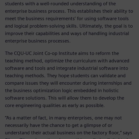
students with a well-rounded understanding of the
enterprise business process. This establishes their ability to
meet the business requirements’ for using software tools
and logical problem-solving skills. Ultimately, the goal is to
improve their capabilities and ways of handling industrial
enterprise business processes.
The CQU-UC Joint Co-op Institute aims to reform the
teaching method, optimize the curriculum with advanced
software and tools and integrate industrial software into
teaching methods. They hope students can validate and
compare issues they will encounter during internships and
the business optimization logic embedded in holistic
software solutions. This will allow them to develop the
core engineering qualities as early as possible.
“As a matter of fact, in many enterprises, one may not
necessarily have the chance to get a glimpse of or
understand their actual business on the factory floor,” says