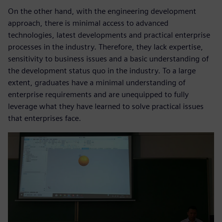
On the other hand, with the engineering development
approach, there is minimal access to advanced
technologies, latest developments and practical enterprise
processes in the industry. Therefore, they lack expertise,
sensitivity to business issues and a basic understanding of
the development status quo in the industry. To a large
extent, graduates have a minimal understanding of
enterprise requirements and are unequipped to fully
leverage what they have learned to solve practical issues
that enterprises face.