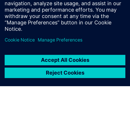
Our aim is to improve our
students’ capacity for
engaging in engineering
work, enable them to have a
deeper understanding of the
engineering major and help
them better understand
themselves as early as
possible through university-