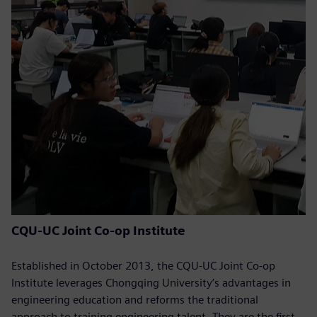
CQU-UC Joint Co-op Institute
Established in October 2013, the CQU-UC Joint Co-op
Institute leverages Chongqing University’s advantages in
engineering education and reforms the traditional
approach to training engineering talent. They are the first