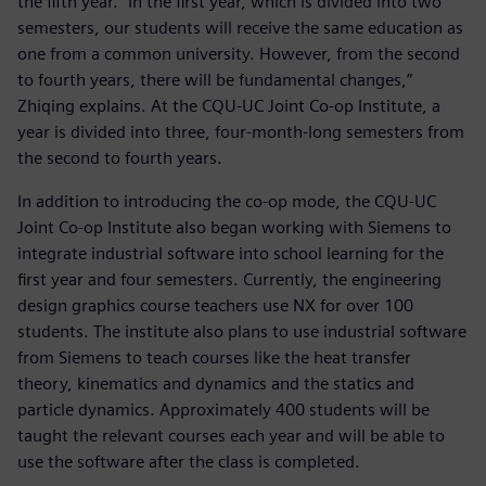
the fifth year. “In the first year, which is divided into two
semesters, our students will receive the same education as
one from a common university. However, from the second
to fourth years, there will be fundamental changes,”
Zhiqing explains. At the CQU-UC Joint Co-op Institute, a
year is divided into three, four-month-long semesters from
the second to fourth years.
In addition to introducing the co-op mode, the CQU-UC
Joint Co-op Institute also began working with Siemens to
integrate industrial software into school learning for the
first year and four semesters. Currently, the engineering
design graphics course teachers use NX for over 100
students. The institute also plans to use industrial software
from Siemens to teach courses like the heat transfer
theory, kinematics and dynamics and the statics and
particle dynamics. Approximately 400 students will be
taught the relevant courses each year and will be able to
use the software after the class is completed.