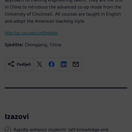
in China to introduce the advanced co-op mode from the
University of Cincinnati. All courses are taught in English
and adopt the American teaching style.
http://uc.cqu.edu.cn/English/
Sjedište:
Chongqing, China
Podijeli
Izazovi
Rapidly enhance students’ self-knowledge and