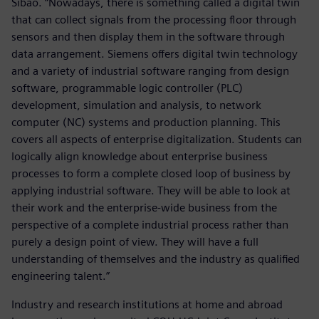
Sibao. “Nowadays, there is something called a digital twin
that can collect signals from the processing floor through
sensors and then display them in the software through
data arrangement. Siemens offers digital twin technology
and a variety of industrial software ranging from design
software, programmable logic controller (PLC)
development, simulation and analysis, to network
computer (NC) systems and production planning. This
covers all aspects of enterprise digitalization. Students can
logically align knowledge about enterprise business
processes to form a complete closed loop of business by
applying industrial software. They will be able to look at
their work and the enterprise-wide business from the
perspective of a complete industrial process rather than
purely a design point of view. They will have a full
understanding of themselves and the industry as qualified
engineering talent.”
Industry and research institutions at home and abroad