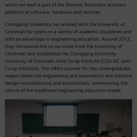
which are each a part of the Siemens Xcelerator business
platform of software, hardware and services.
Chongqing University has worked with the University of
Cincinnati for years on a variety of academic disciplines and
with an advantage in engineering education. Around 2012,
they introduced the co-op mode from the University of
Cincinnati and established the Chongqing University-
University of Cincinnati Joint Co-op Institute (CQU-UC Joint
Co-op Institute). This offers courses for two undergraduate
majors (electrical engineering and automation and machine
design manufacturing and automation), commencing the
reform of the traditional engineering education model.