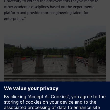
University to extend the achievements they’ve made to
other academic disciplines based on the experimental
platform and provide more engineering talent for
enterprises.”