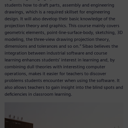
students how to draft parts, assembly and engineering
drawings, which is a required skillset for engineering
design. It will also develop their basic knowledge of the
projection theory and graphics. This course mainly covers
geometric elements, point-line-surface-body, sketching, 3D
modeling, the three-view drawing projection theory,
dimensions and tolerances and so on.” Sibao believes the
integration between industrial software and course
learning enhances students’ interest in learning and, by
combining dull theories with interesting computer
operations, makes it easier for teachers to discover
problems students encounter when using the software. It
also allows teachers to gain insight into the blind spots and
deficiencies in classroom learning.