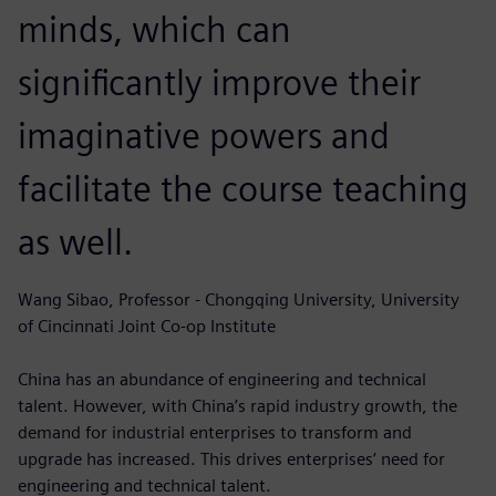
minds, which can
significantly improve their
imaginative powers and
facilitate the course teaching
as well.
Wang Sibao, Professor - Chongqing University, University
of Cincinnati Joint Co-op Institute
China has an abundance of engineering and technical
talent. However, with China’s rapid industry growth, the
demand for industrial enterprises to transform and
upgrade has increased. This drives enterprises’ need for
engineering and technical talent.