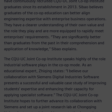
have continuously recruited CQU-UC Joint Co-op Institute
graduates since its establishment in 2013. Sibao believes
graduates of the co-op education can better align
engineering expertise with enterprise business operations.
They have a clearer understanding of their own value and
the role they play and are more equipped to rapidly meet
enterprises’ requirements. “They are significantly better
than graduates from the past in their comprehension and
application of knowledge,” Sibao explains.
The CQU-UC Joint Co-op Institute speaks highly of the role
industrial software plays in the co-op mode. As an
educational expert, Zhiqing states: “I believe our
collaboration with Siemens Digital Industries Software
presents a successful and valuable case study of improving
students’ expertise and enhancing their capacity for
applying specialist software.” The CQU-UC Joint Co-op
Institute hopes to further advance its collaboration with
Siemens and set up a joint research lab at Chongqing