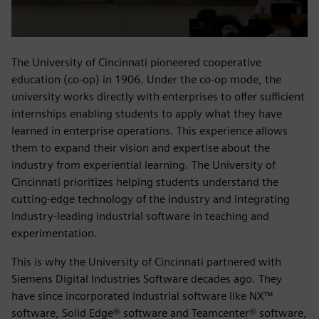
The University of Cincinnati pioneered cooperative
education (co-op) in 1906. Under the co-op mode, the
university works directly with enterprises to offer sufficient
internships enabling students to apply what they have
learned in enterprise operations. This experience allows
them to expand their vision and expertise about the
industry from experiential learning. The University of
Cincinnati prioritizes helping students understand the
cutting-edge technology of the industry and integrating
industry-leading industrial software in teaching and
experimentation.
This is why the University of Cincinnati partnered with
Siemens Digital Industries Software decades ago. They
have since incorporated industrial software like NX™
software, Solid Edge® software and Teamcenter® software,