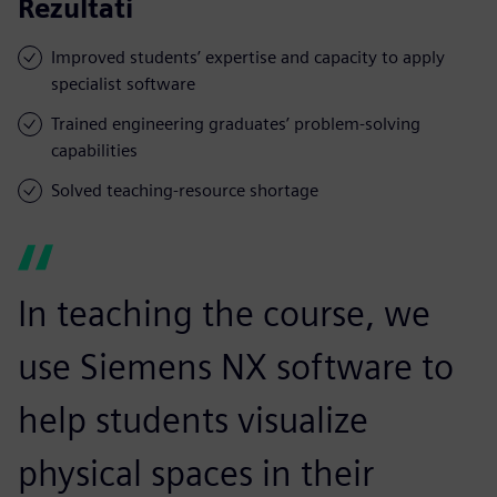
Rezultati
Improved students’ expertise and capacity to apply
specialist software
Trained engineering graduates’ problem-solving
capabilities
Solved teaching-resource shortage
In teaching the course, we
use Siemens NX software to
help students visualize
physical spaces in their