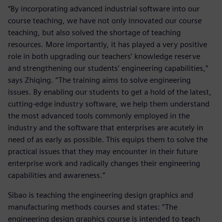
“By incorporating advanced industrial software into our
course teaching, we have not only innovated our course
teaching, but also solved the shortage of teaching
resources. More importantly, it has played a very positive
role in both upgrading our teachers’ knowledge reserve
and strengthening our students’ engineering capabilities,”
says Zhiqing. “The training aims to solve engineering
issues. By enabling our students to get a hold of the latest,
cutting-edge industry software, we help them understand
the most advanced tools commonly employed in the
industry and the software that enterprises are acutely in
need of as early as possible. This equips them to solve the
practical issues that they may encounter in their future
enterprise work and radically changes their engineering
capabilities and awareness.”
Sibao is teaching the engineering design graphics and
manufacturing methods courses and states: “The
engineering design graphics course is intended to teach