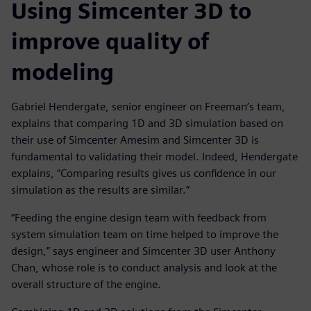
Using Simcenter 3D to
improve quality of
modeling
Gabriel Hendergate, senior engineer on Freeman’s team,
explains that comparing 1D and 3D simulation based on
their use of Simcenter Amesim and Simcenter 3D is
fundamental to validating their model. Indeed, Hendergate
explains, “Comparing results gives us confidence in our
simulation as the results are similar.”
“Feeding the engine design team with feedback from
system simulation team on time helped to improve the
design,” says engineer and Simcenter 3D user Anthony
Chan, whose role is to conduct analysis and look at the
overall structure of the engine.