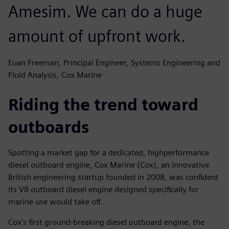
Amesim. We can do a huge
amount of upfront work.
Euan Freeman, Principal Engineer, Systems Engineering and
Fluid Analysis, Cox Marine
Riding the trend toward
outboards
Spotting a market gap for a dedicated, highperformance
diesel outboard engine, Cox Marine (Cox), an innovative
British engineering startup founded in 2008, was confident
its V8 outboard diesel engine designed specifically for
marine use would take off.
Cox’s first ground-breaking diesel outboard engine, the