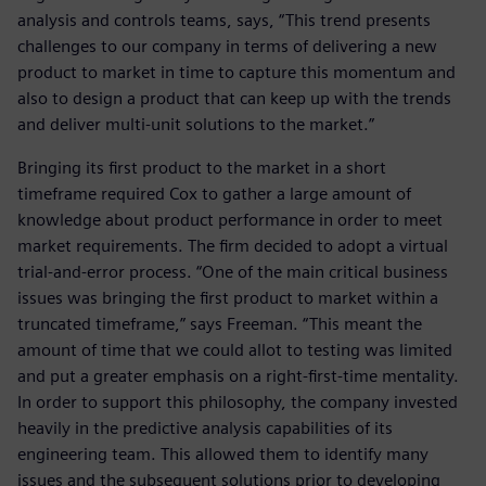
analysis and controls teams, says, “This trend presents
challenges to our company in terms of delivering a new
product to market in time to capture this momentum and
also to design a product that can keep up with the trends
and deliver multi-unit solutions to the market.”
Bringing its first product to the market in a short
timeframe required Cox to gather a large amount of
knowledge about product performance in order to meet
market requirements. The firm decided to adopt a virtual
trial-and-error process. “One of the main critical business
issues was bringing the first product to market within a
truncated timeframe,” says Freeman. “This meant the
amount of time that we could allot to testing was limited
and put a greater emphasis on a right-first-time mentality.
In order to support this philosophy, the company invested
heavily in the predictive analysis capabilities of its
engineering team. This allowed them to identify many
issues and the subsequent solutions prior to developing