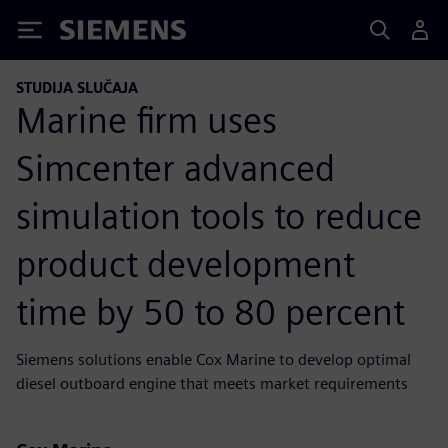
Siemens
STUDIJA SLUČAJA
Marine firm uses
Simcenter advanced
simulation tools to reduce
product development
time by 50 to 80 percent
Siemens solutions enable Cox Marine to develop optimal
diesel outboard engine that meets market requirements