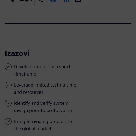
Izazovi
Develop product in a short
timeframe
Leverage limited testing time
and resources
Identify and verify system
design prior to prototyping
Bring a trending product to
the global market