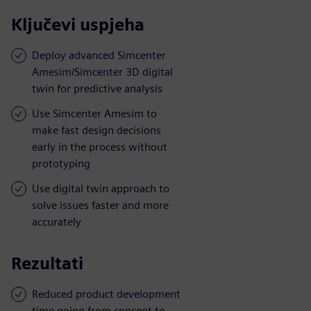
Ključevi uspjeha
Deploy advanced Simcenter
Amesim/Simcenter 3D digital
twin for predictive analysis
Use Simcenter Amesim to
make fast design decisions
early in the process without
prototyping
Use digital twin approach to
solve issues faster and more
accurately
Rezultati
Reduced product development
time going from concept to