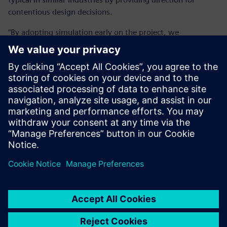
contentious design decisions.
“By adopting simulation early on the project, we
significantly reduced cost and time on the front-end as we
got the right design answer in the shortest possible time. It
is massively important because we can get people to make
the right design decision, thereby reducing development
time by 50 to 80 percent.”
The Simcenter portfolio helps
Cox work in a rigorous and
auditable manner, allowing