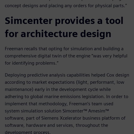
concept designs and placing any orders for physical parts.”
Simcenter provides a tool
for architecture design
Freeman recalls that opting for simulation and building a
comprehensive digital twin of the engine ”was very helpful
for identifying problems.”
Deploying predictive analysis capabilities helped Cox design
according to market expectations (light, performant, low
maintenance) early in the development cycle while
adhering to global marine emissions legislation. In order to
implement that methodology, Freeman’s team used
system simulation solution Simcenter™ Amesim™
software, part of Siemens Xcelerator business platform of
software, hardware and services, throughout the
development process.