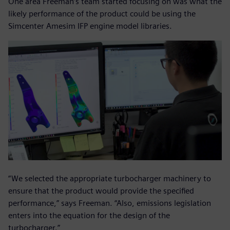
One area Freeman’s team started focusing on was what the
likely performance of the product could be using the
Simcenter Amesim IFP engine model libraries.
“We selected the appropriate turbocharger machinery to
ensure that the product would provide the specified
performance,” says Freeman. “Also, emissions legislation
enters into the equation for the design of the
turbocharger.”