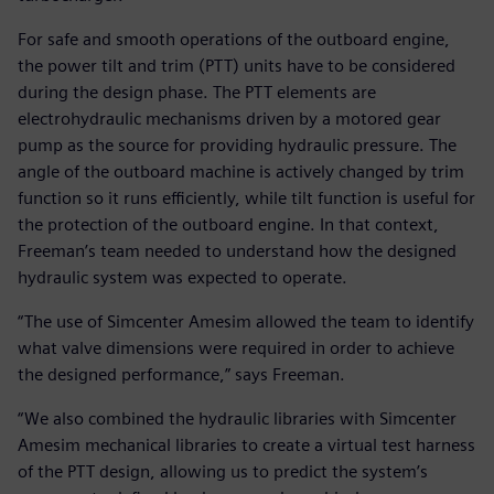
For safe and smooth operations of the outboard engine,
the power tilt and trim (PTT) units have to be considered
during the design phase. The PTT elements are
electrohydraulic mechanisms driven by a motored gear
pump as the source for providing hydraulic pressure. The
angle of the outboard machine is actively changed by trim
function so it runs efficiently, while tilt function is useful for
the protection of the outboard engine. In that context,
Freeman’s team needed to understand how the designed
hydraulic system was expected to operate.
“The use of Simcenter Amesim allowed the team to identify
what valve dimensions were required in order to achieve
the designed performance,” says Freeman.
“We also combined the hydraulic libraries with Simcenter
Amesim mechanical libraries to create a virtual test harness
of the PTT design, allowing us to predict the system’s