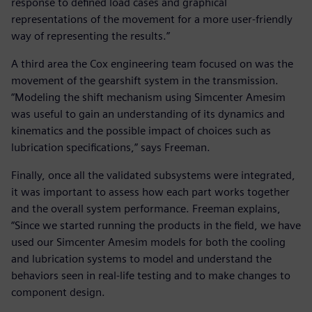
response to defined load cases and graphical
representations of the movement for a more user-friendly
way of representing the results.”
A third area the Cox engineering team focused on was the
movement of the gearshift system in the transmission.
“Modeling the shift mechanism using Simcenter Amesim
was useful to gain an understanding of its dynamics and
kinematics and the possible impact of choices such as
lubrication specifications,” says Freeman.
Finally, once all the validated subsystems were integrated,
it was important to assess how each part works together
and the overall system performance. Freeman explains,
“Since we started running the products in the field, we have
used our Simcenter Amesim models for both the cooling
and lubrication systems to model and understand the
behaviors seen in real-life testing and to make changes to
component design.