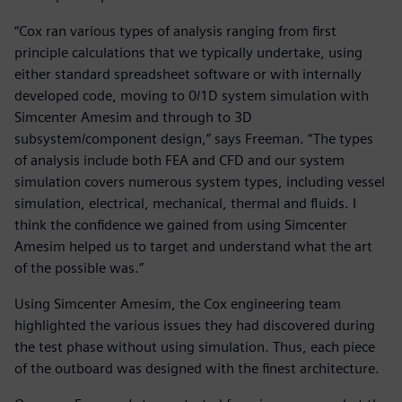
“Cox ran various types of analysis ranging from first
principle calculations that we typically undertake, using
either standard spreadsheet software or with internally
developed code, moving to 0/1D system simulation with
Simcenter Amesim and through to 3D
subsystem/component design,” says Freeman. “The types
of analysis include both FEA and CFD and our system
simulation covers numerous system types, including vessel
simulation, electrical, mechanical, thermal and fluids. I
think the confidence we gained from using Simcenter
Amesim helped us to target and understand what the art
of the possible was.”
Using Simcenter Amesim, the Cox engineering team
highlighted the various issues they had discovered during
the test phase without using simulation. Thus, each piece
of the outboard was designed with the finest architecture.