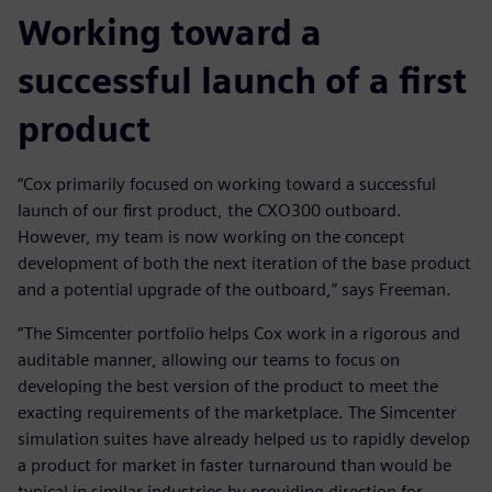
Working toward a
successful launch of a first
product
“Cox primarily focused on working toward a successful
launch of our first product, the CXO300 outboard.
However, my team is now working on the concept
development of both the next iteration of the base product
and a potential upgrade of the outboard,” says Freeman.
“The Simcenter portfolio helps Cox work in a rigorous and
auditable manner, allowing our teams to focus on
developing the best version of the product to meet the
exacting requirements of the marketplace. The Simcenter
simulation suites have already helped us to rapidly develop
a product for market in faster turnaround than would be
typical in similar industries by providing direction for