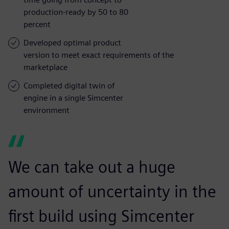
production-ready by 50 to 80
percent
Developed optimal product
version to meet exact requirements of the
marketplace
Completed digital twin of
engine in a single Simcenter
environment
We can take out a huge
amount of uncertainty in the
first build using Simcenter