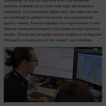
Combining 1D and 3D solutions from the Simcenter
portfolio enabled Cox to meet their tight development
timeframe. For a complete digital twin, test data can also
be combined to validate the models and improve their
quality. Indeed, Freeman explains the improvement in the
internal combustion engine is also based on test rig bench
results. “Using test campaign results enables us to improve
the quality and accuracy of the model,” says Freeman.