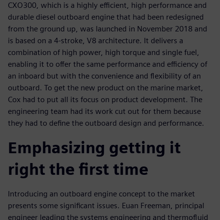
CXO300, which is a highly efficient, high performance and
durable diesel outboard engine that had been redesigned
from the ground up, was launched in November 2018 and
is based on a 4-stroke, V8 architecture. It delivers a
combination of high power, high torque and single fuel,
enabling it to offer the same performance and efficiency of
an inboard but with the convenience and flexibility of an
outboard. To get the new product on the marine market,
Cox had to put all its focus on product development. The
engineering team had its work cut out for them because
they had to define the outboard design and performance.
Emphasizing getting it
right the first time
Introducing an outboard engine concept to the market
presents some significant issues. Euan Freeman, principal
engineer leading the systems engineering and thermofluid