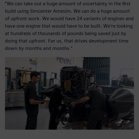
“We can take out a huge amount of uncertainty in the first
build using Simcenter Amesim. We can do a huge amount
of upfront work. We would have 24 variants of engines and
have one engine that would have to be built. We’re looking
at hundreds of thousands of pounds being saved just by
doing that upfront. For us, that drives development time
down by months and months.”