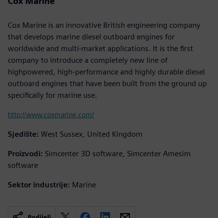
Cox Marine
Cox Marine is an innovative British engineering company
that develops marine diesel outboard engines for
worldwide and multi-market applications. It is the first
company to introduce a completely new line of
highpowered, high-performance and highly durable diesel
outboard engines that have been built from the ground up
specifically for marine use.
http://www.coxmarine.com/
Sjedište:
West Sussex, United Kingdom
Proizvodi:
Simcenter 3D software, Simcenter Amesim
software
Sektor industrije:
Marine
Podijeli