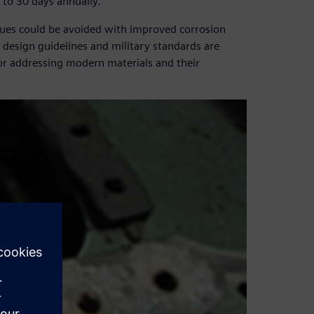
5 to 30 days annually.
issues could be avoided with improved corrosion
design guidelines and military standards are
or addressing modern materials and their