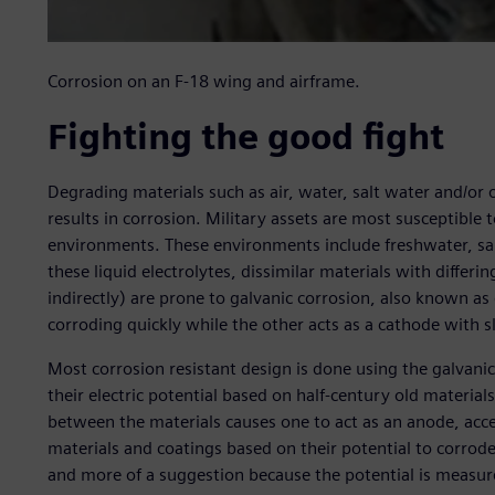
Corrosion on an F-18 wing and airframe.
Fighting the good fight
Degrading materials such as air, water, salt water and/or
results in corrosion. Military assets are most susceptible 
environments. These environments include freshwater, sal
these liquid electrolytes, dissimilar materials with differing
indirectly) are prone to galvanic corrosion, also known as
corroding quickly while the other acts as a cathode with s
Most corrosion resistant design is done using the galvanic
their electric potential based on half-century old material
between the materials causes one to act as an anode, acce
materials and coatings based on their potential to corrode
and more of a suggestion because the potential is measur