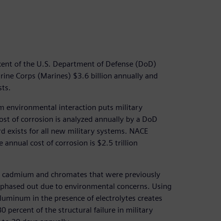
ercent of the U.S. Department of Defense (DoD)
ine Corps (Marines) $3.6 billion annually and
ts.
m environmental interaction puts military
ost of corrosion is analyzed annually by a DoD
d exists for all new military systems. NACE
 annual cost of corrosion is $2.5 trillion
he cadmium and chromates that were previously
 phased out due to environmental concerns. Using
aluminum in the presence of electrolytes creates
 percent of the structural failure in military