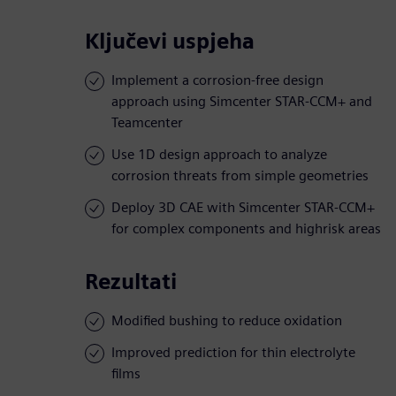
Ključevi uspjeha
Implement a corrosion-free design
approach using Simcenter STAR-CCM+ and
Teamcenter
Use 1D design approach to analyze
corrosion threats from simple geometries
Deploy 3D CAE with Simcenter STAR-CCM+
for complex components and highrisk areas
Rezultati
Modified bushing to reduce oxidation
Improved prediction for thin electrolyte
films