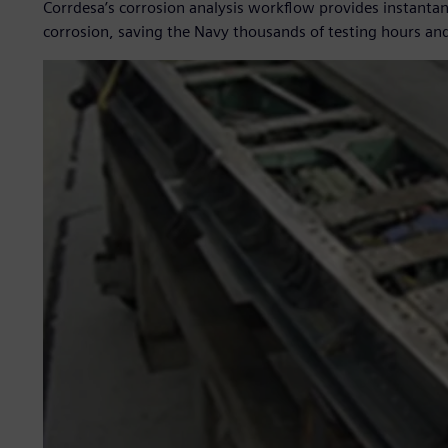
Corrdesa’s corrosion analysis workflow provides instantane
corrosion, saving the Navy thousands of testing hours and 