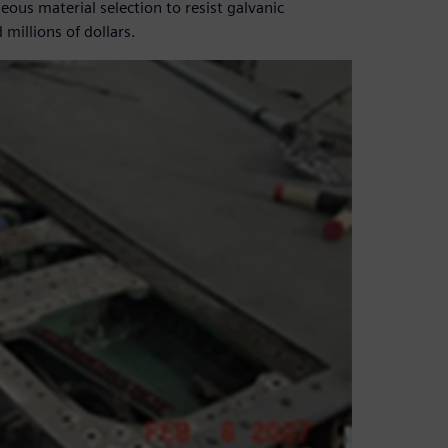
ous material selection to resist galvanic
millions of dollars.