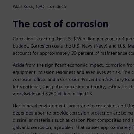
Alan Rose, CEO, Corrdesa
The cost of corrosion
Corrosion is costing the U.S. $25 billion per year, or 4 p
budget. Corrosion costs the U.S. Navy (Navy) and U.S. Mar
accounts for approximately 30 percent of maintenance cos
Aside from the significant economic impact, corrosion fro
equipment, mission readiness and even lives at risk. The c
corrosion office, and a Corrosion Prevention Advisory Boar
International, the global corrosion authority, estimates the
worldwide and $250 billion in the U.S.
Harsh naval environments are prone to corrosion, and t
depended upon to provide corrosion protection are being
dissimilar materials such as carbon fiber composites and 
galvanic corrosion, a problem that causes approximately 80