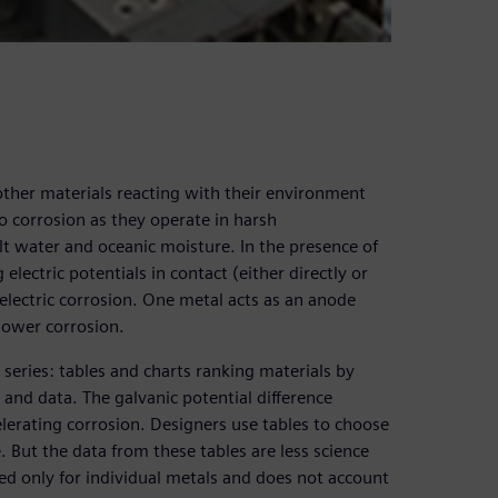
 other materials reacting with their environment
to corrosion as they operate in harsh
t water and oceanic moisture. In the presence of
 electric potentials in contact (either directly or
 electric corrosion. One metal acts as an anode
lower corrosion.
 series: tables and charts ranking materials by
s and data. The galvanic potential difference
lerating corrosion. Designers use tables to choose
. But the data from these tables are less science
ed only for individual metals and does not account