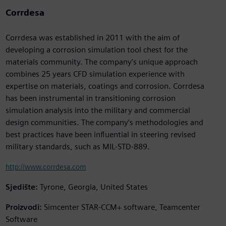
Corrdesa
Corrdesa was established in 2011 with the aim of
developing a corrosion simulation tool chest for the
materials community. The company’s unique approach
combines 25 years CFD simulation experience with
expertise on materials, coatings and corrosion. Corrdesa
has been instrumental in transitioning corrosion
simulation analysis into the military and commercial
design communities. The company’s methodologies and
best practices have been influential in steering revised
military standards, such as MIL-STD-889.
http://www.corrdesa.com
Sjedište:
Tyrone, Georgia, United States
Proizvodi:
Simcenter STAR-CCM+ software, Teamcenter
Software