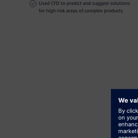
Used CFD to predict and suggest solutions
for high-risk areas of complex products