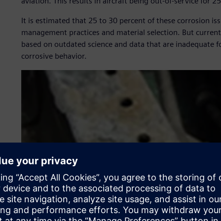
aviation. This results in aircraft being out-of-service for 2
It is estimated that 25 to 30 percent of these corrosion 
management practices and material selection. But current 
based on outdated science and data that are inadequate f
corrosive behavior.