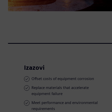
Izazovi
Offset costs of equipment corrosion
Replace materials that accelerate
equipment failure
Meet performance and environmental
requirements