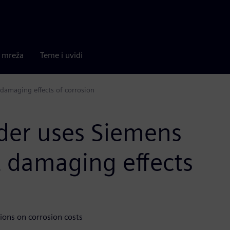
a mreža
Teme i uvidi
 damaging effects of corrosion
ider uses Siemens
t damaging effects
ions on corrosion costs