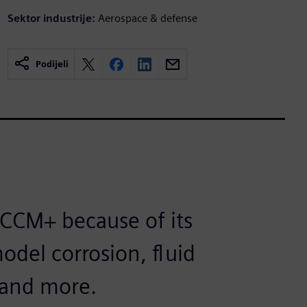
Sektor industrije:
Aerospace & defense
Podijeli
CCM+ because of its
model corrosion, fluid
n and more.