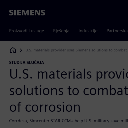
Siemens
Proizvodi i usluge
Rješenja
Industrije
Partnersk
U.S. materials provider uses Siemens solutions to combat
Siemens Digital Industries Software
STUDIJA SLUČAJA
U.S. materials prov
solutions to comba
of corrosion
Corrdesa, Simcenter STAR-CCM+ help U.S. military save mill