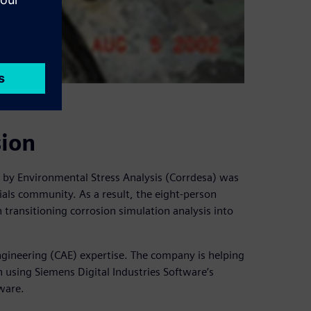
sion
n by Environmental Stress Analysis (Corrdesa) was
ials community. As a result, the eight-person
ransitioning corrosion simulation analysis into
gineering (CAE) expertise. The company is helping
 using Siemens Digital Industries Software’s
ware.