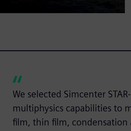
We selected Simcenter STAR-
multiphysics capabilities to 
film, thin film, condensatio