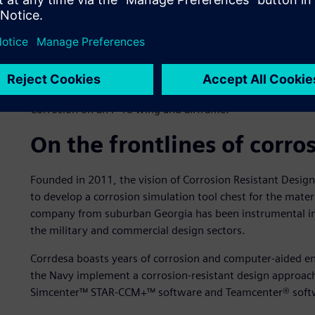
Corrosion on an F-18 wing and airframe.
On the frontlines of corro
Founded in 2011, the vision of Corrosion Resistant Desig
to develop a corrosion simulation tool chest for the mater
company from suburban Georgia has been instrumental in t
the military and commercial design sectors.
Corrdesa boasts years of corrosion and computer-aided en
the Navy implement a corrosion-resistant design approach
Simcenter™ STAR-CCM+™ software and Teamcenter® soft