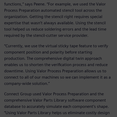
functions,” says Peene. “For example, we used the Valor
Process Preparation automated stencil tool across the
organization. Getting the stencil right requires special
expertise that wasn’t always available. Using the stencil
tool helped us reduce soldering errors and the lead time
required by the stencil-cutter service provider.
“Currently, we use the virtual sticky tape feature to verify
component position and polarity before starting
production. The comprehensive digital twin approach
enables us to shorten the verification process and reduce
downtime. Using Valor Process Preparation allows us to
connect to all of our machines so we can implement it as a
company-wide solution.”
Connect Group used Valor Process Preparation and the
comprehensive Valor Parts Library software component
database to accurately simulate each component’s shape.
“Using Valor Parts Library helps us eliminate costly design