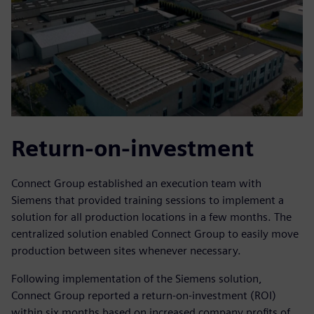
Return-on-investment
Connect Group established an execution team with
Siemens that provided training sessions to implement a
solution for all production locations in a few months. The
centralized solution enabled Connect Group to easily move
production between sites whenever necessary.
Following implementation of the Siemens solution,
Connect Group reported a return-on-investment (ROI)
within six months based on increased company profits of