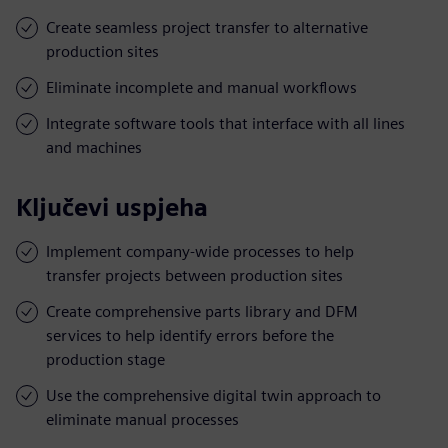
Create seamless project transfer to alternative
production sites
Eliminate incomplete and manual workflows
Integrate software tools that interface with all lines
and machines
Ključevi uspjeha
Implement company-wide processes to help
transfer projects between production sites
Create comprehensive parts library and DFM
services to help identify errors before the
production stage
Use the comprehensive digital twin approach to
eliminate manual processes