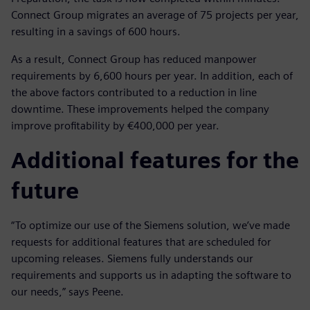
Connect Group migrates an average of 75 projects per year,
resulting in a savings of 600 hours.
As a result, Connect Group has reduced manpower
requirements by 6,600 hours per year. In addition, each of
the above factors contributed to a reduction in line
downtime. These improvements helped the company
improve profitability by €400,000 per year.
Additional features for the
future
“To optimize our use of the Siemens solution, we’ve made
requests for additional features that are scheduled for
upcoming releases. Siemens fully understands our
requirements and supports us in adapting the software to
our needs,” says Peene.