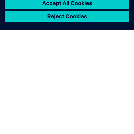
O SIEMENSU
PODACI O TVRTKI
STUPITE U KONTAKT