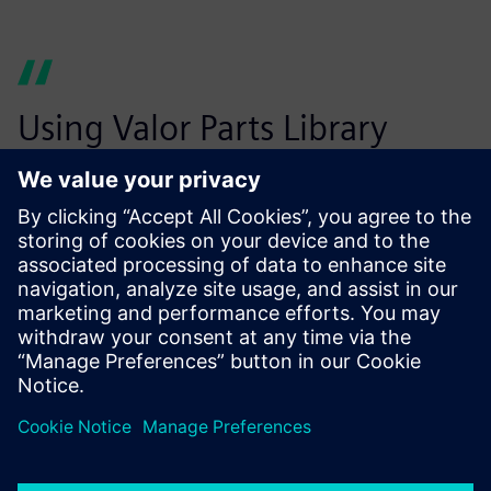
Using Valor Parts Library
helps us eliminate costly
design errors before
production starts.
Wouter Peene, Operations Manager, leper plant Belgium,
Connect Group