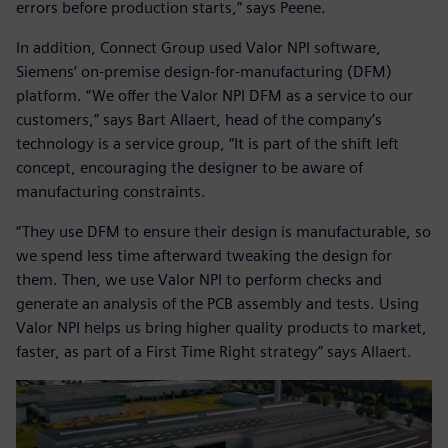
errors before production starts,” says Peene.
In addition, Connect Group used Valor NPI software,
Siemens’ on-premise design-for-manufacturing (DFM)
platform. “We offer the Valor NPI DFM as a service to our
customers,” says Bart Allaert, head of the company’s
technology is a service group, “It is part of the shift left
concept, encouraging the designer to be aware of
manufacturing constraints.
“They use DFM to ensure their design is manufacturable, so
we spend less time afterward tweaking the design for
them. Then, we use Valor NPI to perform checks and
generate an analysis of the PCB assembly and tests. Using
Valor NPI helps us bring higher quality products to market,
faster, as part of a First Time Right strategy” says Allaert.