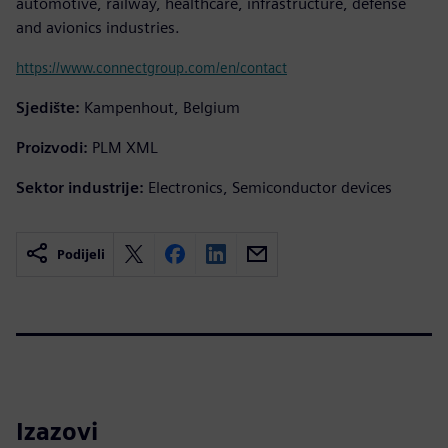
automotive, railway, healthcare, infrastructure, defense
and avionics industries.
https://www.connectgroup.com/en/contact
Sjedište:
Kampenhout, Belgium
Proizvodi:
PLM XML
Sektor industrije:
Electronics, Semiconductor devices
Podijeli
Izazovi