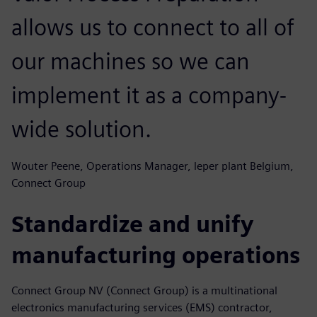
allows us to connect to all of
our machines so we can
implement it as a company-
wide solution.
Wouter Peene, Operations Manager, leper plant Belgium,
Connect Group
Standardize and unify
manufacturing operations
Connect Group NV (Connect Group) is a multinational
electronics manufacturing services (EMS) contractor,