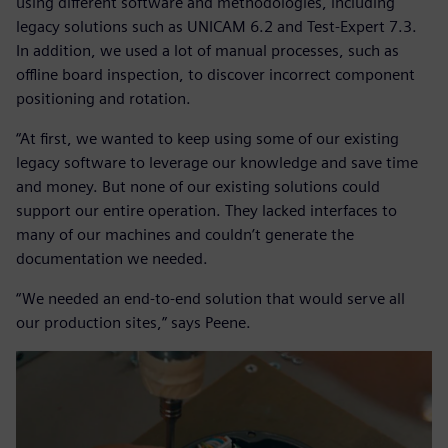
using different software and methodologies, including
legacy solutions such as UNICAM 6.2 and Test-Expert 7.3.
In addition, we used a lot of manual processes, such as
offline board inspection, to discover incorrect component
positioning and rotation.
“At first, we wanted to keep using some of our existing
legacy software to leverage our knowledge and save time
and money. But none of our existing solutions could
support our entire operation. They lacked interfaces to
many of our machines and couldn’t generate the
documentation we needed.
“We needed an end-to-end solution that would serve all
our production sites,” says Peene.