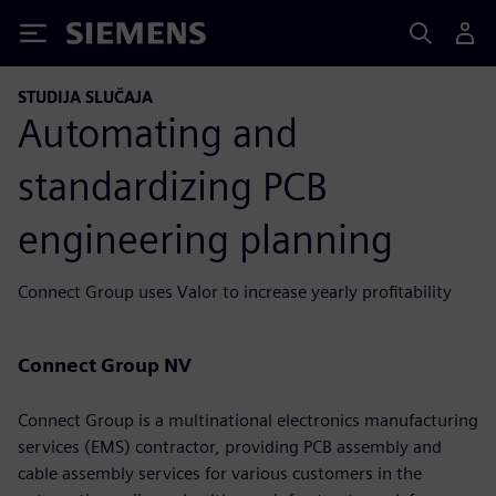
Siemens
STUDIJA SLUČAJA
Automating and
standardizing PCB
engineering planning
Connect Group uses Valor to increase yearly profitability
Connect Group NV
Connect Group is a multinational electronics manufacturing
services (EMS) contractor, providing PCB assembly and
cable assembly services for various customers in the