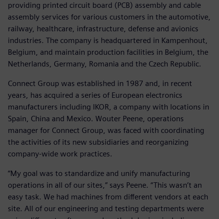
providing printed circuit board (PCB) assembly and cable
assembly services for various customers in the automotive,
railway, healthcare, infrastructure, defense and avionics
industries. The company is headquartered in Kampenhout,
Belgium, and maintain production facilities in Belgium, the
Netherlands, Germany, Romania and the Czech Republic.
Connect Group was established in 1987 and, in recent
years, has acquired a series of European electronics
manufacturers including IKOR, a company with locations in
Spain, China and Mexico. Wouter Peene, operations
manager for Connect Group, was faced with coordinating
the activities of its new subsidiaries and reorganizing
company-wide work practices.
“My goal was to standardize and unify manufacturing
operations in all of our sites,” says Peene. “This wasn’t an
easy task. We had machines from different vendors at each
site. All of our engineering and testing departments were