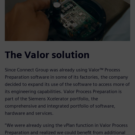
The Valor solution
Since Connect Group was already using Valor™ Process
Preparation software in some of its factories, the company
decided to expand its use of the software to access more of
its engineering capabilities. Valor Process Preparation is
part of the Siemens Xcelerator portfolio, the
comprehensive and integrated portfolio of software,
hardware and services.
“We were already using the vPlan function in Valor Process
Preparation and realized we could benefit from additional