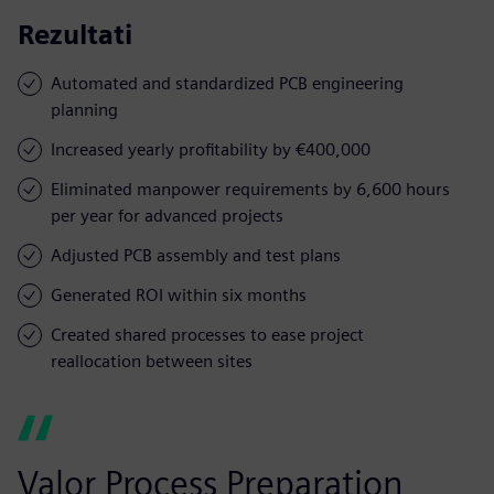
Rezultati
Automated and standardized PCB engineering
planning
Increased yearly profitability by €400,000
Eliminated manpower requirements by 6,600 hours
per year for advanced projects
Adjusted PCB assembly and test plans
Generated ROI within six months
Created shared processes to ease project
reallocation between sites
Valor Process Preparation