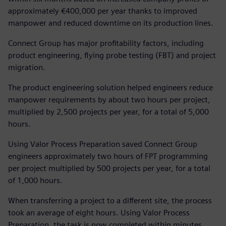
approximately €400,000 per year thanks to improved
manpower and reduced downtime on its production lines.
Connect Group has major profitability factors, including
product engineering, flying probe testing (FBT) and project
migration.
The product engineering solution helped engineers reduce
manpower requirements by about two hours per project,
multiplied by 2,500 projects per year, for a total of 5,000
hours.
Using Valor Process Preparation saved Connect Group
engineers approximately two hours of FPT programming
per project multiplied by 500 projects per year, for a total
of 1,000 hours.
When transferring a project to a different site, the process
took an average of eight hours. Using Valor Process
Preparation, the task is now completed within minutes.