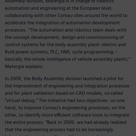
Assembly division, Matergia is in charge of robotics
automation and engineering at the European level,
collaborating with other Comau sites around the world to
accelerate the integration of automation development
processes. “The automation and robotics team deals with
the concept development, design and commissioning of
control systems for the body assembly plant: electric and
fluid power systems, PLC, HMI, cycle programming ‒
basically the whole intelligence of vehicle assembly plants,”
Matergia explains.
In 2009, the Body Assembly division launched a pilot for
the improvement of engineering and integration processes
and for plant validation based on CAD models, so-called
“virtual debug.” The initiative had two objectives: on one
hand, to improve Comau’s engineering processes; on the
other, to identify more efficient software tools to integrate
the entire process. “Back in 2009, we had already realized
that the engineering process had to be increasingly