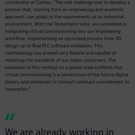
coordinator at Comau. “The real challenge was to develop a
process that, starting from an engineering and academic
approach, can adapt to the requirements of an industrial
environment. With the Tecnomatix suite, we succeeded in
integrating virtual commissioning into our engineering
workflow, implementing an optimized process from 3D
design up to final PLC software validation. This
methodology has proved very flexible and capable of
matching the standards of our major customers. The
extension of this method on a global scale confirms that
virtual commissioning is a cornerstone of the future digital
factory and witnesses to Comau’s constant commitment to
innovation.”
We are already working in