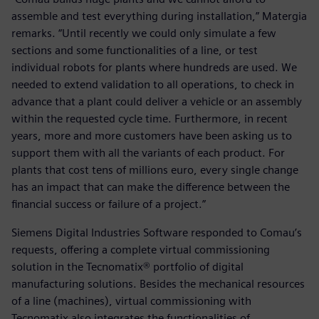
assemble and test everything during installation,” Matergia
remarks. “Until recently we could only simulate a few
sections and some functionalities of a line, or test
individual robots for plants where hundreds are used. We
needed to extend validation to all operations, to check in
advance that a plant could deliver a vehicle or an assembly
within the requested cycle time. Furthermore, in recent
years, more and more customers have been asking us to
support them with all the variants of each product. For
plants that cost tens of millions euro, every single change
has an impact that can make the difference between the
financial success or failure of a project.”
Siemens Digital Industries Software responded to Comau’s
requests, offering a complete virtual commissioning
solution in the Tecnomatix® portfolio of digital
manufacturing solutions. Besides the mechanical resources
of a line (machines), virtual commissioning with
Tecnomatix also integrates the functionalities of