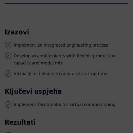
Izazovi
Implement an integrated engineering process
Develop assembly plants with flexible production
capacity and model mix
Virtually test plants to minimize startup time
Ključevi uspjeha
Implement Tecnomatix for virtual commissioning
Rezultati