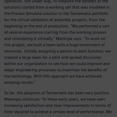
operation, still under way, to measure the benefits of the
solution) started from a working cell that was modeled in
the Process Simulate solution in the Tecnomatix portfolio
for the virtual validation of assembly projects, from the
beginning to the end of production. “We performed a sort
of reverse experience starting from the working process
and remodeling it virtually,” Matergia says. “To work on
this project, we built a team with a huge investment of
resources, initially assigning a person to each function: we
created a large team for a pilot and spread discussion
within our organization to see how we could improve and
adapt engineering processes to maximize the benefits of
the technology. With this approach we have achieved
amazing results.”
So far, the adoption of Tecnomatix has been very positive.
Matergia continues: “In these early years, we have seen
increasing satisfaction and clear improvements in terms of
time required to achieve a certain level of performance. We