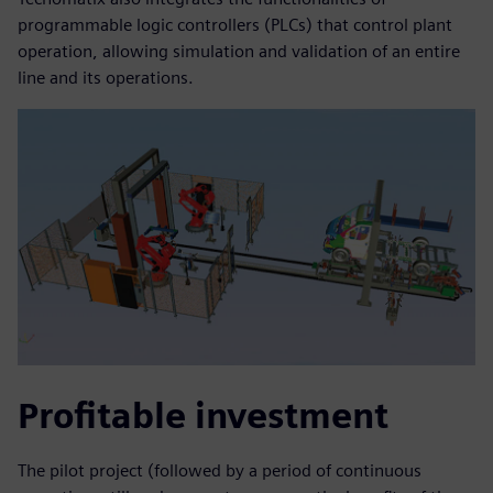
programmable logic controllers (PLCs) that control plant
operation, allowing simulation and validation of an entire
line and its operations.
Profitable investment
The pilot project (followed by a period of continuous