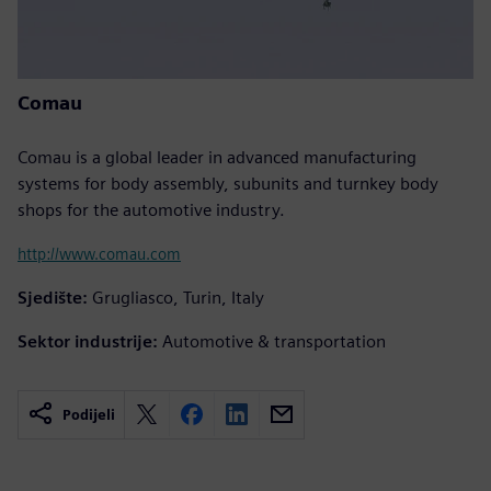
Comau
Comau is a global leader in advanced manufacturing
systems for body assembly, subunits and turnkey body
shops for the automotive industry.
http://www.comau.com
Sjedište:
Grugliasco, Turin, Italy
Sektor industrije:
Automotive & transportation
Podijeli