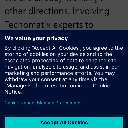
other directions, involving
Tecnomatix experts to
extend the solution to other
roles and functions that are
not strictly related to design.
Francesco Matergia, Head of Engineering – Automation
Systems, Comau S.p.A.