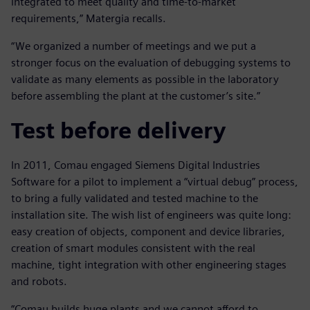
integrated to meet quality and time-to-market
requirements,” Matergia recalls.
“We organized a number of meetings and we put a
stronger focus on the evaluation of debugging systems to
validate as many elements as possible in the laboratory
before assembling the plant at the customer’s site.”
Test before delivery
In 2011, Comau engaged Siemens Digital Industries
Software for a pilot to implement a “virtual debug” process,
to bring a fully validated and tested machine to the
installation site. The wish list of engineers was quite long:
easy creation of objects, component and device libraries,
creation of smart modules consistent with the real
machine, tight integration with other engineering stages
and robots.
“Comau builds huge plants and we cannot afford to