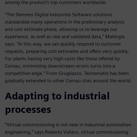
among the product’s top customers worldwide.
“The Siemens Digital Industries Software solutions
standardize many operations in the preliminary analysis
and cost estimate phase, allowing us to leverage our
experience, as well as real and validated data,” Matergia
says. “In this way, we can quickly respond to customer
requests, preparing cost estimates and offers very quickly.
For plants having very high costs like those offered by
Comau, minimizing downstream errors turns into a
competitive edge.” From Grugliasco, Tecnomatix has been
gradually extended to other Comau sites around the world.
Adapting to industrial
processes
“Virtual commissioning is not new in industrial automation
engineering,” says Roberto Vollaro, virtual commissioning