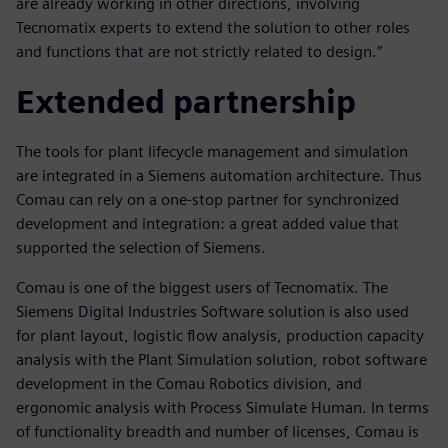
are already working in other directions, involving
Tecnomatix experts to extend the solution to other roles
and functions that are not strictly related to design.”
Extended partnership
The tools for plant lifecycle management and simulation
are integrated in a Siemens automation architecture. Thus
Comau can rely on a one-stop partner for synchronized
development and integration: a great added value that
supported the selection of Siemens.
Comau is one of the biggest users of Tecnomatix. The
Siemens Digital Industries Software solution is also used
for plant layout, logistic flow analysis, production capacity
analysis with the Plant Simulation solution, robot software
development in the Comau Robotics division, and
ergonomic analysis with Process Simulate Human. In terms
of functionality breadth and number of licenses, Comau is