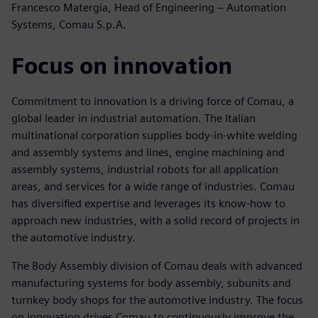
Francesco Matergia, Head of Engineering – Automation
Systems, Comau S.p.A.
Focus on innovation
Commitment to innovation is a driving force of Comau, a
global leader in industrial automation. The Italian
multinational corporation supplies body-in-white welding
and assembly systems and lines, engine machining and
assembly systems, industrial robots for all application
areas, and services for a wide range of industries. Comau
has diversified expertise and leverages its know-how to
approach new industries, with a solid record of projects in
the automotive industry.
The Body Assembly division of Comau deals with advanced
manufacturing systems for body assembly, subunits and
turnkey body shops for the automotive industry. The focus
on innovation drives Comau to continuously improve the