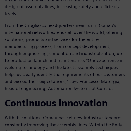
design of assembly lines, increasing safety and efficiency
levels.
From the Grugliasco headquarters near Turin, Comau’s
international network extends all over the world, offering
solutions, products and services for the entire
manufacturing process, from concept development,
through engineering, simulation and industrialization, up
to production launch and maintenance. “Our experience in
welding technology and the latest assembly techniques
helps us clearly identify the requirements of our customers
and exceed their expectations,” says Francesco Matergia,
head of engineering, Automation Systems at Comau.
Continuous innovation
With its solutions, Comau has set new industry standards,
constantly improving the assembly lines. Within the Body