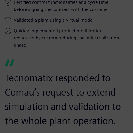
Certified control functionalities and cycle time
before signing the contract with the customer
Validated a plant using a virtual model
Quickly implemented product modifications
requested by customer during the industrialization
phase
Tecnomatix responded to
Comau’s request to extend
simulation and validation to
the whole plant operation.