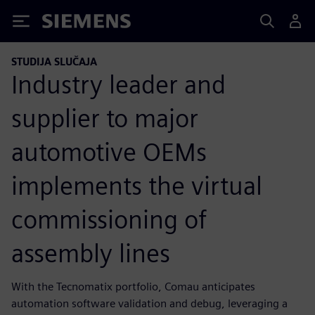
Siemens
STUDIJA SLUČAJA
Industry leader and
supplier to major
automotive OEMs
implements the virtual
commissioning of
assembly lines
With the Tecnomatix portfolio, Comau anticipates
automation software validation and debug, leveraging a