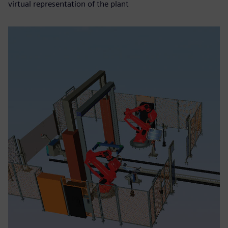
virtual representation of the plant