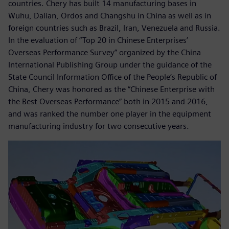
countries. Chery has built 14 manufacturing bases in
Wuhu, Dalian, Ordos and Changshu in China as well as in
foreign countries such as Brazil, Iran, Venezuela and Russia.
In the evaluation of “Top 20 in Chinese Enterprises’
Overseas Performance Survey” organized by the China
International Publishing Group under the guidance of the
State Council Information Office of the People’s Republic of
China, Chery was honored as the “Chinese Enterprise with
the Best Overseas Performance” both in 2015 and 2016,
and was ranked the number one player in the equipment
manufacturing industry for two consecutive years.