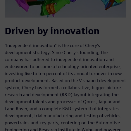
Driven by innovation
“Independent innovation” is the core of Chery’s
development strategy. Since Chery’s founding, the
company has adhered to independent innovation and
endeavored to become a technology-oriented enterprise,
investing five to ten percent of its annual turnover in new
product development. Based on the V-shaped development
system, Chery has formed a collaborative, bigger-picture
research and development (R&D) layout integrating the
development talents and processes of Qoros, Jaguar and
Land Rover, and a complete R&D system that integrates
development, trial manufacturing and testing of vehicles,
powertrains and key parts, centering on the Automotive
Engineering and Research Institute in Wuhu and powered