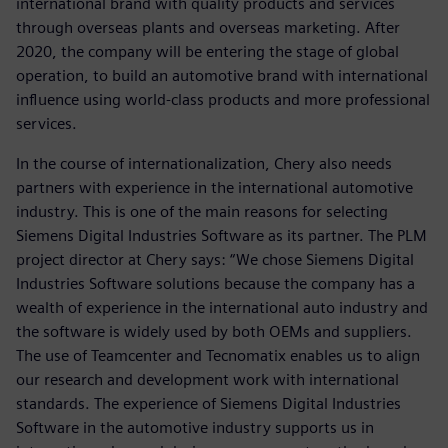
international brand with quality products and services
through overseas plants and overseas marketing. After
2020, the company will be entering the stage of global
operation, to build an automotive brand with international
influence using world-class products and more professional
services.
In the course of internationalization, Chery also needs
partners with experience in the international automotive
industry. This is one of the main reasons for selecting
Siemens Digital Industries Software as its partner. The PLM
project director at Chery says: “We chose Siemens Digital
Industries Software solutions because the company has a
wealth of experience in the international auto industry and
the software is widely used by both OEMs and suppliers.
The use of Teamcenter and Tecnomatix enables us to align
our research and development work with international
standards. The experience of Siemens Digital Industries
Software in the automotive industry supports us in