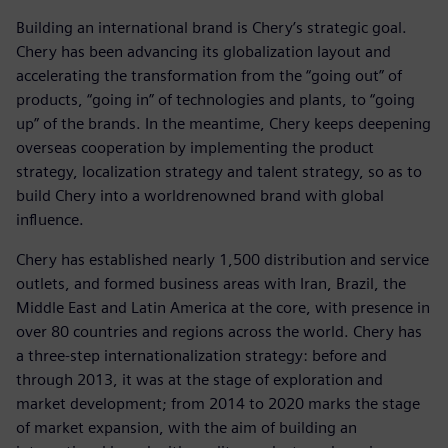
Building an international brand is Chery’s strategic goal.
Chery has been advancing its globalization layout and
accelerating the transformation from the “going out” of
products, “going in” of technologies and plants, to “going
up” of the brands. In the meantime, Chery keeps deepening
overseas cooperation by implementing the product
strategy, localization strategy and talent strategy, so as to
build Chery into a worldrenowned brand with global
influence.
Chery has established nearly 1,500 distribution and service
outlets, and formed business areas with Iran, Brazil, the
Middle East and Latin America at the core, with presence in
over 80 countries and regions across the world. Chery has
a three-step internationalization strategy: before and
through 2013, it was at the stage of exploration and
market development; from 2014 to 2020 marks the stage
of market expansion, with the aim of building an