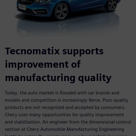
Tecnomatix supports
improvement of
manufacturing quality
Today, the auto market is flooded with car brands and
models and competition is increasingly fierce. Poor-quality
products are not recognized and accepted by consumers.
Chery uses many opportunities for quality improvement
and stabilization. An engineer from the dimensional control
section at Chery Automobile Manufacturing Engineering