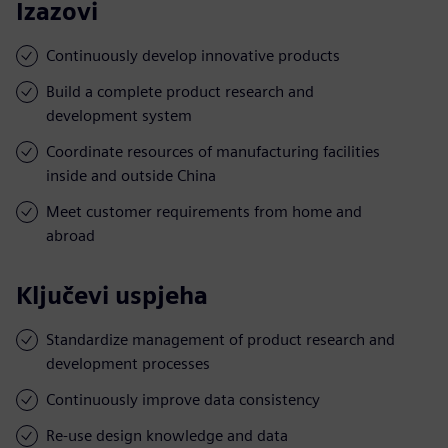
Izazovi
Continuously develop innovative products
Build a complete product research and
development system
Coordinate resources of manufacturing facilities
inside and outside China
Meet customer requirements from home and
abroad
Ključevi uspjeha
Standardize management of product research and
development processes
Continuously improve data consistency
Re-use design knowledge and data