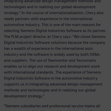
integrating advanced design management methods and
technologies and in realizing our global development
strategy.” In the course of internationalization, Chery also
needs partners with experience in the international
automotive industry. This is one of the main reasons for
selecting Siemens Digital Industries Software as its partner.
The PLM project director at Chery says: “We chose Siemens
Digital Industries Software solutions because the company
has a wealth of experience in the international auto
industry and the software is widely used by both OEMs
and suppliers. The use of Teamcenter and Tecnomatix
enables us to align our research and development work
with international standards. The experience of Siemens
Digital Industries Software in the automotive industry
supports us in integrating advanced design management
methods and technologies and in realizing our global
development strategy.”
“Siemens subsidiaries and professional service teams all