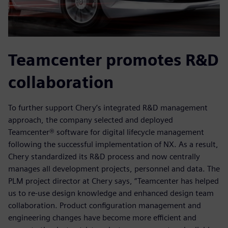
Teamcenter promotes R&D
collaboration
To further support Chery’s integrated R&D management
approach, the company selected and deployed
Teamcenter® software for digital lifecycle management
following the successful implementation of NX. As a result,
Chery standardized its R&D process and now centrally
manages all development projects, personnel and data. The
PLM project director at Chery says, “Teamcenter has helped
us to re-use design knowledge and enhanced design team
collaboration. Product configuration management and
engineering changes have become more efficient and