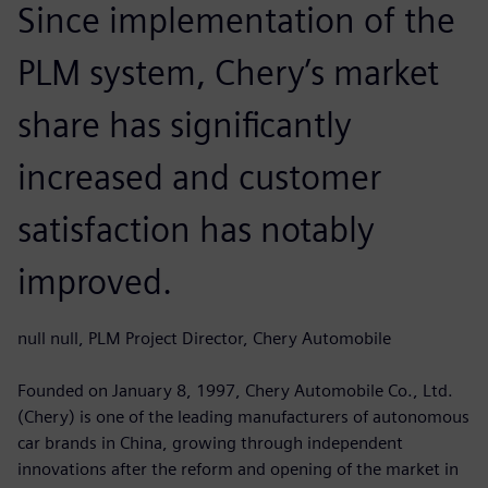
Since implementation of the
PLM system, Chery’s market
share has significantly
increased and customer
satisfaction has notably
improved.
null null, PLM Project Director, Chery Automobile
Founded on January 8, 1997, Chery Automobile Co., Ltd.
(Chery) is one of the leading manufacturers of autonomous
car brands in China, growing through independent
innovations after the reform and opening of the market in