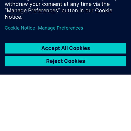
We chose Siemens Digital
Industries Software solutions
because the company has a
wealth of experience in the
international auto industry
and the software is widely
used by both OEMs and