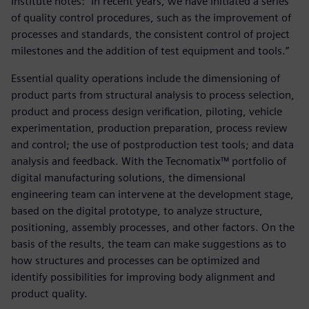
Institute notes: “In recent years, we have initiated a series
of quality control procedures, such as the improvement of
processes and standards, the consistent control of project
milestones and the addition of test equipment and tools.”
Essential quality operations include the dimensioning of
product parts from structural analysis to process selection,
product and process design verification, piloting, vehicle
experimentation, production preparation, process review
and control; the use of postproduction test tools; and data
analysis and feedback. With the Tecnomatix™ portfolio of
digital manufacturing solutions, the dimensional
engineering team can intervene at the development stage,
based on the digital prototype, to analyze structure,
positioning, assembly processes, and other factors. On the
basis of the results, the team can make suggestions as to
how structures and processes can be optimized and
identify possibilities for improving body alignment and
product quality.