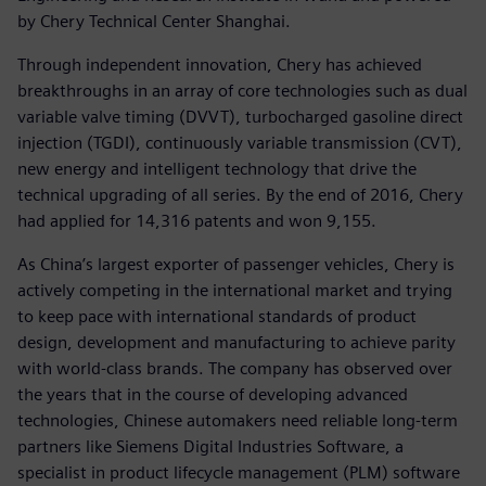
by Chery Technical Center Shanghai.
Through independent innovation, Chery has achieved
breakthroughs in an array of core technologies such as dual
variable valve timing (DVVT), turbocharged gasoline direct
injection (TGDI), continuously variable transmission (CVT),
new energy and intelligent technology that drive the
technical upgrading of all series. By the end of 2016, Chery
had applied for 14,316 patents and won 9,155.
As China’s largest exporter of passenger vehicles, Chery is
actively competing in the international market and trying
to keep pace with international standards of product
design, development and manufacturing to achieve parity
with world-class brands. The company has observed over
the years that in the course of developing advanced
technologies, Chinese automakers need reliable long-term
partners like Siemens Digital Industries Software, a
specialist in product lifecycle management (PLM) software