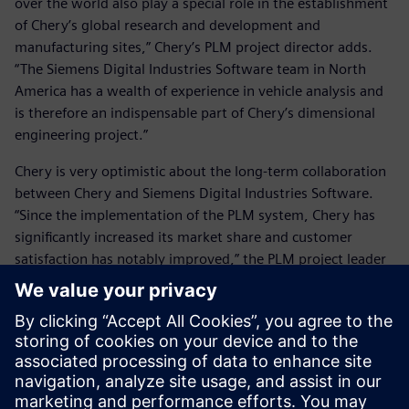
over the world also play a special role in the establishment
of Chery’s global research and development and
manufacturing sites,” Chery’s PLM project director adds.
“The Siemens Digital Industries Software team in North
America has a wealth of experience in vehicle analysis and
is therefore an indispensable part of Chery’s dimensional
engineering project.”
Chery is very optimistic about the long-term collaboration
between Chery and Siemens Digital Industries Software.
“Since the implementation of the PLM system, Chery has
significantly increased its market share and customer
satisfaction has notably improved,” the PLM project leader
says. “Currently, we are working together with Siemens
Digital Industries Software subject matter experts on
deployment of the bill of materials project. Our
expectations for this project are very high. After successful
implementation, it will further enhance Chery’s market
advantages.”