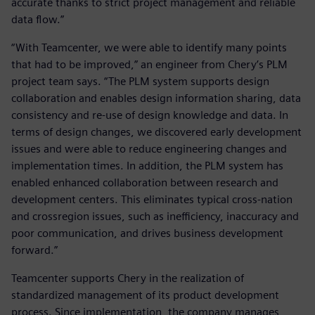
accurate thanks to strict project management and reliable
data flow.”
“With Teamcenter, we were able to identify many points
that had to be improved,” an engineer from Chery’s PLM
project team says. “The PLM system supports design
collaboration and enables design information sharing, data
consistency and re-use of design knowledge and data. In
terms of design changes, we discovered early development
issues and were able to reduce engineering changes and
implementation times. In addition, the PLM system has
enabled enhanced collaboration between research and
development centers. This eliminates typical cross-nation
and crossregion issues, such as inefficiency, inaccuracy and
poor communication, and drives business development
forward.”
Teamcenter supports Chery in the realization of
standardized management of its product development
process. Since implementation, the company manages