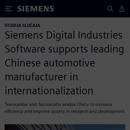
Siemens
STUDIJA SLUČAJA
Siemens Digital Industries
Software supports leading
Chinese automotive
manufacturer in
internationalization
Teamcenter and Tecnomatix enable Chery to increase
efficiency and improve quality in research and development