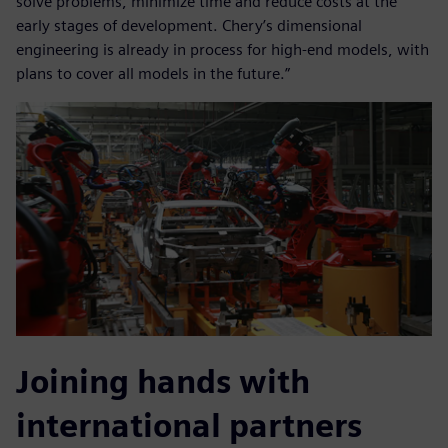
solve problems, minimize time and reduce costs at the
early stages of development. Chery’s dimensional
engineering is already in process for high-end models, with
plans to cover all models in the future.”
Joining hands with
international partners