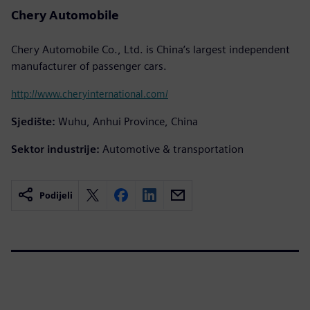
Chery Automobile
Chery Automobile Co., Ltd. is China’s largest independent
manufacturer of passenger cars.
http://www.cheryinternational.com/
Sjedište:
Wuhu, Anhui Province, China
Sektor industrije:
Automotive & transportation
Podijeli