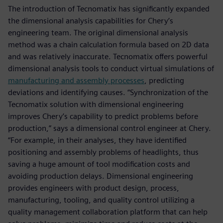
The introduction of Tecnomatix has significantly expanded
the dimensional analysis capabilities for Chery’s
engineering team. The original dimensional analysis
method was a chain calculation formula based on 2D data
and was relatively inaccurate. Tecnomatix offers powerful
dimensional analysis tools to conduct virtual simulations of
manufacturing and assembly processes
, predicting
deviations and identifying causes. “Synchronization of the
Tecnomatix solution with dimensional engineering
improves Chery’s capability to predict problems before
production,” says a dimensional control engineer at Chery.
“For example, in their analyses, they have identified
positioning and assembly problems of headlights, thus
saving a huge amount of tool modification costs and
avoiding production delays. Dimensional engineering
provides engineers with product design, process,
manufacturing, tooling, and quality control utilizing a
quality management collaboration platform that can help