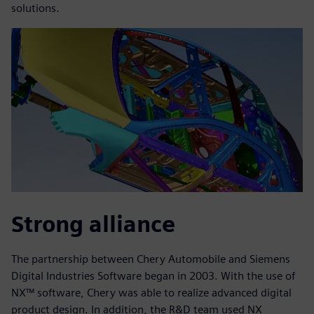
solutions.
Strong alliance
The partnership between Chery Automobile and Siemens
Digital Industries Software began in 2003. With the use of
NX™ software, Chery was able to realize advanced digital
product design. In addition, the R&D team used NX