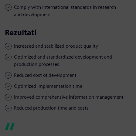
Comply with international standards in research
and development
Rezultati
Increased and stabilized product quality
Optimized and standardized development and
production processes
Reduced cost of development
Optimized implementation time
Improved comprehensive information management
Reduced production time and costs