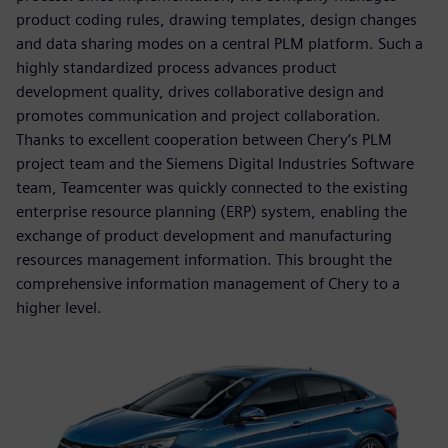
product coding rules, drawing templates, design changes
and data sharing modes on a central PLM platform. Such a
highly standardized process advances product
development quality, drives collaborative design and
promotes communication and project collaboration.
Thanks to excellent cooperation between Chery’s PLM
project team and the Siemens Digital Industries Software
team, Teamcenter was quickly connected to the existing
enterprise resource planning (ERP) system, enabling the
exchange of product development and manufacturing
resources management information. This brought the
comprehensive information management of Chery to a
higher level.