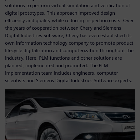
solutions to perform virtual simulation and verification of
digital prototypes. This approach improved design
efficiency and quality while reducing inspection costs. Over
the years of cooperation between Chery and Siemens
Digital Industries Software, Chery has even established its
own information technology company to promote product
lifecycle digitalization and computerization throughout the
industry. Here, PLM functions and other solutions are
planned, implemented and promoted. The PLM
implementation team includes engineers, computer
scientists and Siemens Digital Industries Software experts.