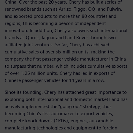
China. Over the past 20 years, Chery has built a series of
renowned brands such as Arrizo, Tiggo, QQ, and Fulwin,
and exported products to more than 80 countries and
regions, thus becoming a beacon of independent
innovation. In addition, Chery also owns such international
brands as Qoros, Jaguar and Land Rover through two
affiliated joint ventures. So far, Chery has achieved
cumulative sales of over six million units, making the
company the first passenger vehicle manufacturer in China
to surpass that number, which includes cumulative exports
of over 1.25 million units. Chery has led in exports of
Chinese passenger vehicles for 14 years in a row.
Since its founding, Chery has attached great importance to
exploring both international and domestic markets and has
actively implemented the “going out” strategy, thus
becoming China’s first automaker to export vehicles,
complete knock-downs (CKDs), engines, automobile
manufacturing technologies and equipment to foreign