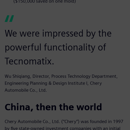
($150,000 saved on one mold)
We were impressed by the
powerful functionality of
Tecnomatix.
Wu Shiqiang, Director, Process Technology Department,
Engineering Planning & Design Institute I, Chery
Automobile Co., Ltd.
China, then the world
Chery Automobile Co., Ltd. (“Chery”) was founded in 1997
by five state-owned investment companies with an initial