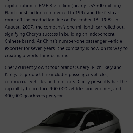
capitalization of RMB 3.2 billion (nearly US$500 million).
Plant construction commenced in 1997 and the first car
came off the production line on December 18, 1999. In
August, 2007, the company’s one-millionth car rolled out,
signifying Chery’s success in building an independent
Chinese brand. As China’s number-one passenger vehicle
exporter for seven years, the company is now on its way to
creating a world-famous name.
Chery currently owns four brands: Chery, Riich, Rely and
Karry. Its product line includes passenger vehicles,
commercial vehicles and mini cars. Chery presently has the
capability to produce 900,000 vehicles and engines, and
400,000 gearboxes per year.