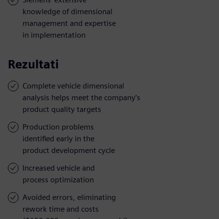
knowledge of dimensional
management and expertise
in implementation
Rezultati
Complete vehicle dimensional
analysis helps meet the company’s
product quality targets
Production problems
identified early in the
product development cycle
Increased vehicle and
process optimization
Avoided errors, eliminating
rework time and costs