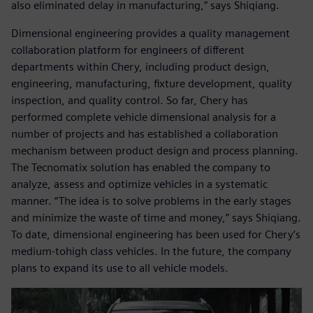
also eliminated delay in manufacturing,” says Shiqiang.
Dimensional engineering provides a quality management
collaboration platform for engineers of different
departments within Chery, including product design,
engineering, manufacturing, fixture development, quality
inspection, and quality control. So far, Chery has
performed complete vehicle dimensional analysis for a
number of projects and has established a collaboration
mechanism between product design and process planning.
The Tecnomatix solution has enabled the company to
analyze, assess and optimize vehicles in a systematic
manner. “The idea is to solve problems in the early stages
and minimize the waste of time and money,” says Shiqiang.
To date, dimensional engineering has been used for Chery’s
medium-tohigh class vehicles. In the future, the company
plans to expand its use to all vehicle models.