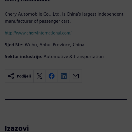
Chery Automobile Co., Ltd. is China’s largest independent
manufacturer of passenger cars.
http://www.cheryinternational.com/
Sjedište:
Wuhu, Anhui Province, China
Sektor industrije:
Automotive & transportation
Podijeli
Izazovi