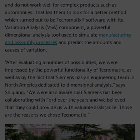
and do not work well for complex products such as
automobiles. That led them to look for a better method,
which turned out to be Tecnomatix® software with its
Variation Analysis (VSA) component, a powerful
dimensional analysis tool used to simulate
manufacturing
and assembly processes
and predict the amounts and
causes of variation.
“After evaluating a number of possibilities, we were
impressed by the powerful functionality of Tecnomatix, as
well as by the fact that Siemens has an engineering team in
North America dedicated to dimensional analysis,” says
Shiqiang. “We were also aware that Siemens has been
collaborating with Ford over the years and we believed
that they could provide us with valuable assistance. Those
are the reasons we chose Tecnomatix.”