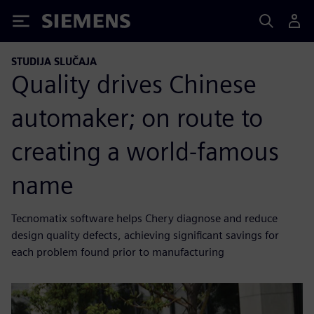
Siemens
STUDIJA SLUČAJA
Quality drives Chinese
automaker; on route to
creating a world-famous
name
Tecnomatix software helps Chery diagnose and reduce
design quality defects, achieving significant savings for
each problem found prior to manufacturing