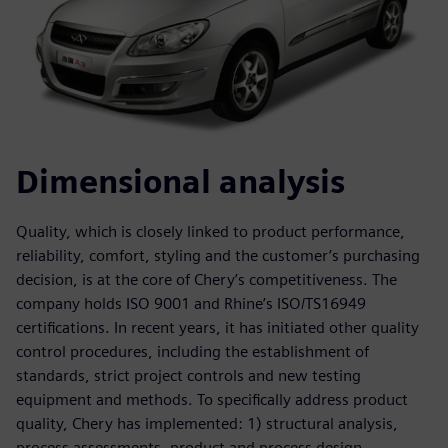
Dimensional analysis
Quality, which is closely linked to product performance,
reliability, comfort, styling and the customer’s purchasing
decision, is at the core of Chery’s competitiveness. The
company holds ISO 9001 and Rhine’s ISO/TS16949
certifications. In recent years, it has initiated other quality
control procedures, including the establishment of
standards, strict project controls and new testing
equipment and methods. To specifically address product
quality, Chery has implemented: 1) structural analysis,
process assessments, product and process design