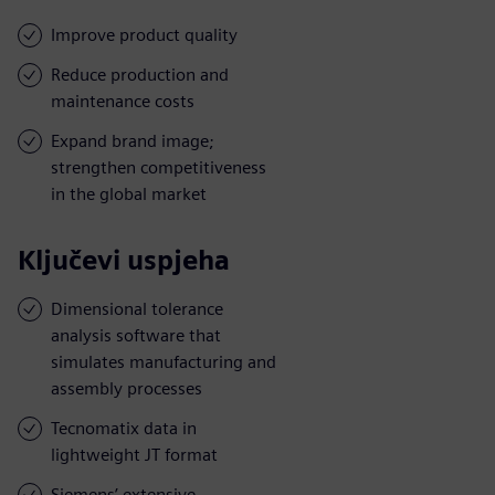
Improve product quality
Reduce production and
maintenance costs
Expand brand image;
strengthen competitiveness
in the global market
Ključevi uspjeha
Dimensional tolerance
analysis software that
simulates manufacturing and
assembly processes
Tecnomatix data in
lightweight JT format
Siemens’ extensive