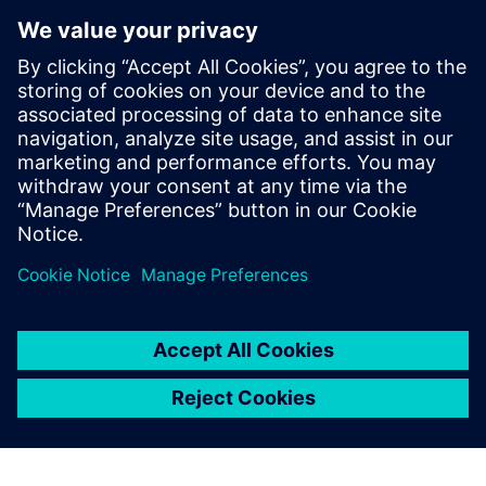
By using the JT format,
Tecnomatix reduces memory
requirements by