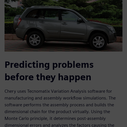
Predicting problems
before they happen
Chery uses Tecnomatix Variation Analysis software for
manufacturing and assembly workflow simulations. The
software performs the assembly process and builds the
dimensional chain for the product virtually. Using the
Monte Carlo principle, it determines post-assembly
dimensional errors and analyzes the factors causing the