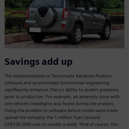
Savings add up
The implementation of Tecnomatix Variation Analysis
software and synchronized dimensional engineering
significantly enhances Chery’s ability to predict problems
prior to production. For example, an assembly issue with
one vehicle’s headlights was found during the analysis.
Fixing the problem in software before molds were made
spared the company the 1 million Yuan (around
US$150,000) cost to modify a mold. “And of course, this