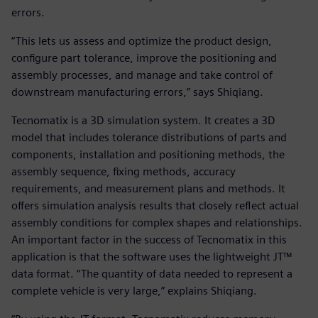
errors.
“This lets us assess and optimize the product design,
configure part tolerance, improve the positioning and
assembly processes, and manage and take control of
downstream manufacturing errors,” says Shiqiang.
Tecnomatix is a 3D simulation system. It creates a 3D
model that includes tolerance distributions of parts and
components, installation and positioning methods, the
assembly sequence, fixing methods, accuracy
requirements, and measurement plans and methods. It
offers simulation analysis results that closely reflect actual
assembly conditions for complex shapes and relationships.
An important factor in the success of Tecnomatix in this
application is that the software uses the lightweight JT™
data format. “The quantity of data needed to represent a
complete vehicle is very large,” explains Shiqiang.