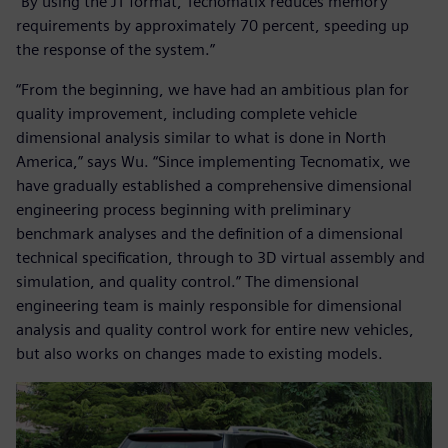
“By using the JT format, Tecnomatix reduces memory
requirements by approximately 70 percent, speeding up
the response of the system.”
“From the beginning, we have had an ambitious plan for
quality improvement, including complete vehicle
dimensional analysis similar to what is done in North
America,” says Wu. “Since implementing Tecnomatix, we
have gradually established a comprehensive dimensional
engineering process beginning with preliminary
benchmark analyses and the definition of a dimensional
technical specification, through to 3D virtual assembly and
simulation, and quality control.” The dimensional
engineering team is mainly responsible for dimensional
analysis and quality control work for entire new vehicles,
but also works on changes made to existing models.