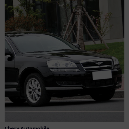
Chery Automobile