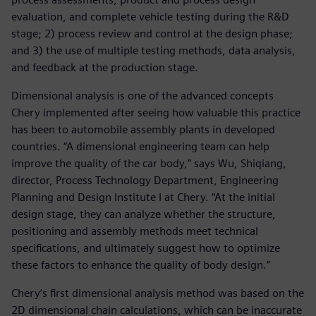
evaluation, and complete vehicle testing during the R&D
stage; 2) process review and control at the design phase;
and 3) the use of multiple testing methods, data analysis,
and feedback at the production stage.
Dimensional analysis is one of the advanced concepts
Chery implemented after seeing how valuable this practice
has been to automobile assembly plants in developed
countries. “A dimensional engineering team can help
improve the quality of the car body,” says Wu, Shiqiang,
director, Process Technology Department, Engineering
Planning and Design Institute I at Chery. “At the initial
design stage, they can analyze whether the structure,
positioning and assembly methods meet technical
specifications, and ultimately suggest how to optimize
these factors to enhance the quality of body design.”
Chery’s first dimensional analysis method was based on the
2D dimensional chain calculations, which can be inaccurate