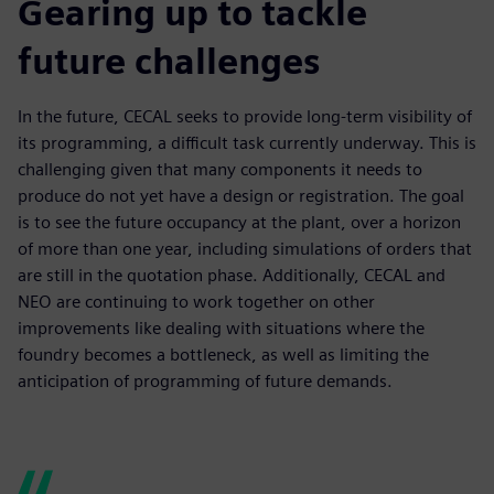
Gearing up to tackle
future challenges
In the future, CECAL seeks to provide long-term visibility of
its programming, a difficult task currently underway. This is
challenging given that many components it needs to
produce do not yet have a design or registration. The goal
is to see the future occupancy at the plant, over a horizon
of more than one year, including simulations of orders that
are still in the quotation phase. Additionally, CECAL and
NEO are continuing to work together on other
improvements like dealing with situations where the
foundry becomes a bottleneck, as well as limiting the
anticipation of programming of future demands.