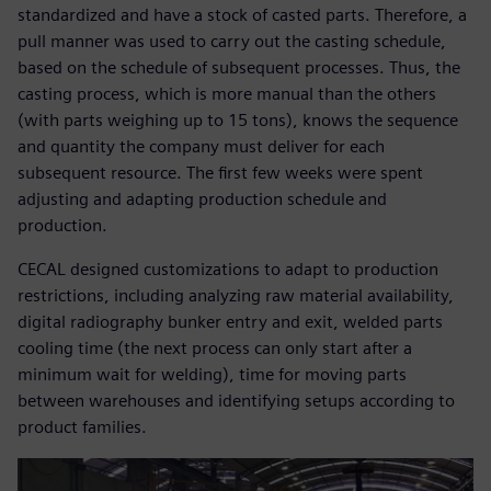
standardized and have a stock of casted parts. Therefore, a
pull manner was used to carry out the casting schedule,
based on the schedule of subsequent processes. Thus, the
casting process, which is more manual than the others
(with parts weighing up to 15 tons), knows the sequence
and quantity the company must deliver for each
subsequent resource. The first few weeks were spent
adjusting and adapting production schedule and
production.
CECAL designed customizations to adapt to production
restrictions, including analyzing raw material availability,
digital radiography bunker entry and exit, welded parts
cooling time (the next process can only start after a
minimum wait for welding), time for moving parts
between warehouses and identifying setups according to
product families.