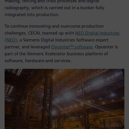
making, testing and trials processes and digital
radiography, which is carried out in a bunker fully
integrated into production.
To continue innovating and overcome production
challenges, CECAL teamed up with
NEO Digital Industries
(NEO)
, a Siemens Digital Industries Software expert
partner, and leveraged
Opcenter™ software
. Opcenter is
part of the Siemens Xcelerator business platform of
software, hardware and services.