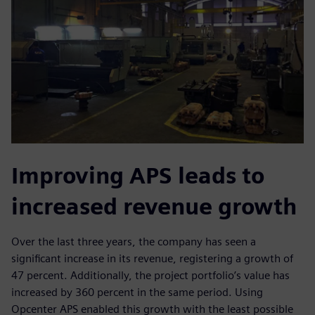
Improving APS leads to
increased revenue growth
Over the last three years, the company has seen a
significant increase in its revenue, registering a growth of
47 percent. Additionally, the project portfolio’s value has
increased by 360 percent in the same period. Using
Opcenter APS enabled this growth with the least possible