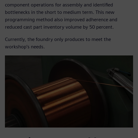
component operations for assembly and identified
bottlenecks in the short to medium term. This new
programming method also improved adherence and
reduced cast part inventory volume by 50 percent.
Currently, the foundry only produces to meet the
workshop’s needs.