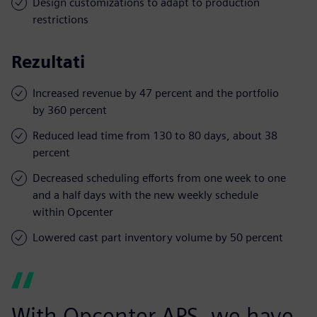
Design customizations to adapt to production
restrictions
Rezultati
Increased revenue by 47 percent and the portfolio
by 360 percent
Reduced lead time from 130 to 80 days, about 38
percent
Decreased scheduling efforts from one week to one
and a half days with the new weekly schedule
within Opcenter
Lowered cast part inventory volume by 50 percent
With Opcenter APS, we have