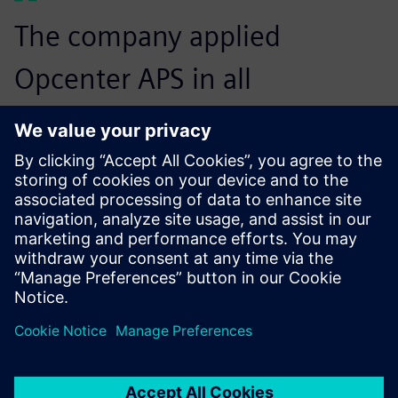
The company applied
Opcenter APS in all
production sectors of the
machining process, which
are more standardized and
have a stock of casted parts.