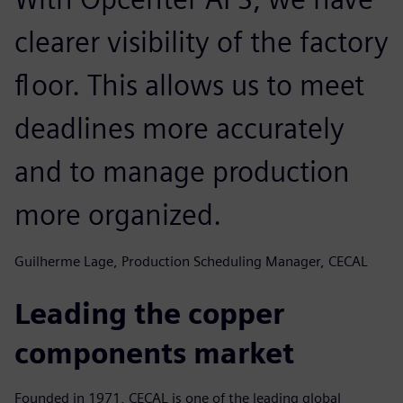
clearer visibility of the factory
floor. This allows us to meet
deadlines more accurately
and to manage production
more organized.
Guilherme Lage, Production Scheduling Manager, CECAL
Leading the copper
components market
Founded in 1971, CECAL is one of the leading global