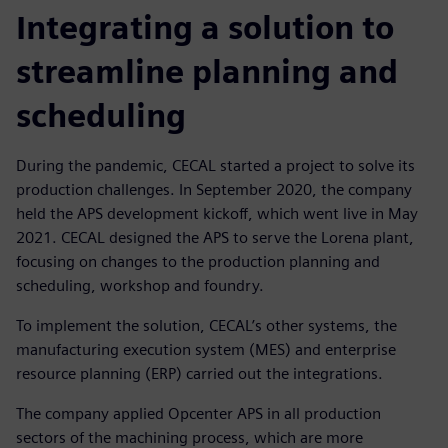
Integrating a solution to
streamline planning and
scheduling
During the pandemic, CECAL started a project to solve its
production challenges. In September 2020, the company
held the APS development kickoff, which went live in May
2021. CECAL designed the APS to serve the Lorena plant,
focusing on changes to the production planning and
scheduling, workshop and foundry.
To implement the solution, CECAL’s other systems, the
manufacturing execution system (MES) and enterprise
resource planning (ERP) carried out the integrations.
The company applied Opcenter APS in all production
sectors of the machining process, which are more