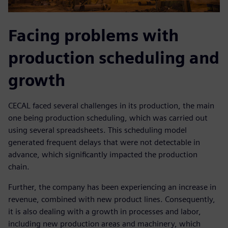
Facing problems with
production scheduling and
growth
CECAL faced several challenges in its production, the main
one being production scheduling, which was carried out
using several spreadsheets. This scheduling model
generated frequent delays that were not detectable in
advance, which significantly impacted the production
chain.
Further, the company has been experiencing an increase in
revenue, combined with new product lines. Consequently,
it is also dealing with a growth in processes and labor,
including new production areas and machinery, which