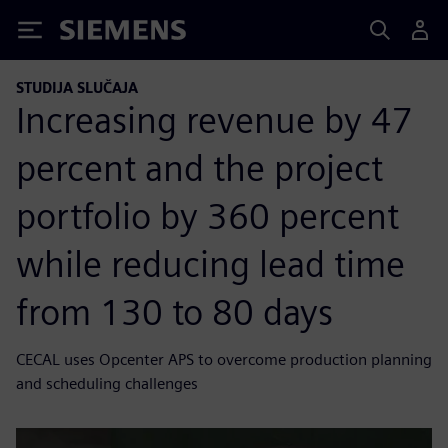
Siemens
STUDIJA SLUČAJA
Increasing revenue by 47
percent and the project
portfolio by 360 percent
while reducing lead time
from 130 to 80 days
CECAL uses Opcenter APS to overcome production planning
and scheduling challenges