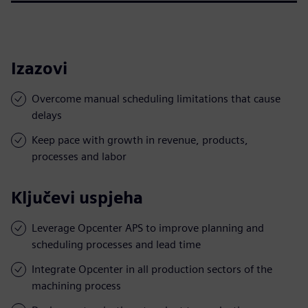
Izazovi
Overcome manual scheduling limitations that cause
delays
Keep pace with growth in revenue, products,
processes and labor
Ključevi uspjeha
Leverage Opcenter APS to improve planning and
scheduling processes and lead time
Integrate Opcenter in all production sectors of the
machining process