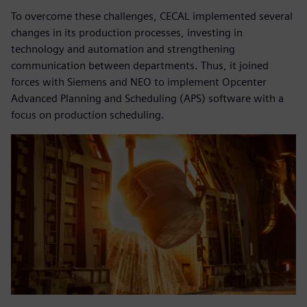
To overcome these challenges, CECAL implemented several
changes in its production processes, investing in
technology and automation and strengthening
communication between departments. Thus, it joined
forces with Siemens and NEO to implement Opcenter
Advanced Planning and Scheduling (APS) software with a
focus on production scheduling.