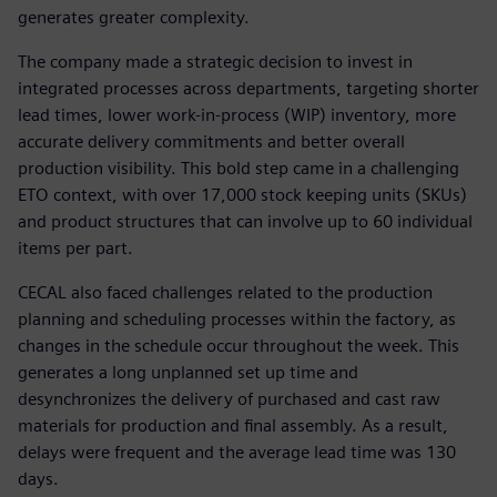
generates greater complexity.
The company made a strategic decision to invest in
integrated processes across departments, targeting shorter
lead times, lower work-in-process (WIP) inventory, more
accurate delivery commitments and better overall
production visibility. This bold step came in a challenging
ETO context, with over 17,000 stock keeping units (SKUs)
and product structures that can involve up to 60 individual
items per part.
CECAL also faced challenges related to the production
planning and scheduling processes within the factory, as
changes in the schedule occur throughout the week. This
generates a long unplanned set up time and
desynchronizes the delivery of purchased and cast raw
materials for production and final assembly. As a result,
delays were frequent and the average lead time was 130
days.