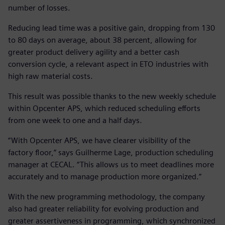
number of losses.
Reducing lead time was a positive gain, dropping from 130
to 80 days on average, about 38 percent, allowing for
greater product delivery agility and a better cash
conversion cycle, a relevant aspect in ETO industries with
high raw material costs.
This result was possible thanks to the new weekly schedule
within Opcenter APS, which reduced scheduling efforts
from one week to one and a half days.
“With Opcenter APS, we have clearer visibility of the
factory floor,” says Guilherme Lage, production scheduling
manager at CECAL. “This allows us to meet deadlines more
accurately and to manage production more organized.”
With the new programming methodology, the company
also had greater reliability for evolving production and
greater assertiveness in programming, which synchronized