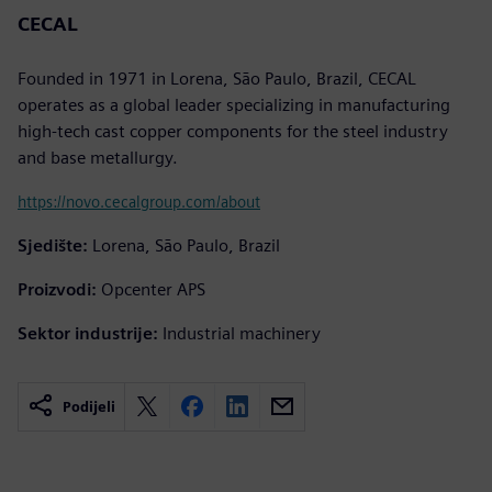
CECAL
Founded in 1971 in Lorena, São Paulo, Brazil, CECAL
operates as a global leader specializing in manufacturing
high-tech cast copper components for the steel industry
and base metallurgy.
https://novo.cecalgroup.com/about
Sjedište:
Lorena, São Paulo, Brazil
Proizvodi:
Opcenter APS
Sektor industrije:
Industrial machinery
Podijeli