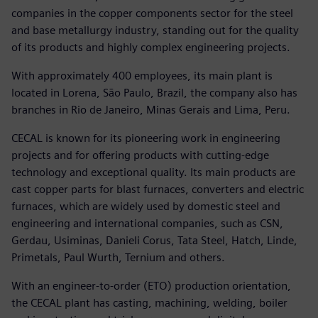
companies in the copper components sector for the steel
and base metallurgy industry, standing out for the quality
of its products and highly complex engineering projects.
With approximately 400 employees, its main plant is
located in Lorena, São Paulo, Brazil, the company also has
branches in Rio de Janeiro, Minas Gerais and Lima, Peru.
CECAL is known for its pioneering work in engineering
projects and for offering products with cutting-edge
technology and exceptional quality. Its main products are
cast copper parts for blast furnaces, converters and electric
furnaces, which are widely used by domestic steel and
engineering and international companies, such as CSN,
Gerdau, Usiminas, Danieli Corus, Tata Steel, Hatch, Linde,
Primetals, Paul Wurth, Ternium and others.
With an engineer-to-order (ETO) production orientation,
the CECAL plant has casting, machining, welding, boiler