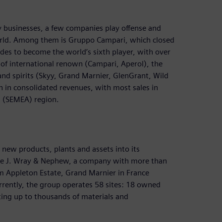
ey businesses, a few companies play offense and
e world. Among them is Gruppo Campari, which closed
cades to become the world’s sixth player, with over
of international renown (Campari, Aperol), the
 and spirits (Skyy, Grand Marnier, GlenGrant, Wild
n in consolidated revenues, with most sales in
a (SEMEA) region.
new products, plants and assets into its
de J. Wray & Nephew, a company with more than
 Appleton Estate, Grand Marnier in France
rently, the group operates 58 sites: 18 owned
nting up to thousands of materials and