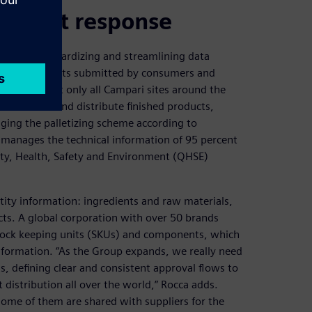
nd fast response
need of standardizing and streamlining data
rmation requests submitted by consumers and
on covers not only all Campari sites around the
ich receive and distribute finished products,
ing the palletizing scheme according to
 manages the technical information of 95 percent
ity, Health, Safety and Environment (QHSE)
tity information: ingredients and raw materials,
ts. A global corporation with over 50 brands
stock keeping units (SKUs) and components, which
nformation. “As the Group expands, we really need
, defining clear and consistent approval flows to
t distribution all over the world,” Rocca adds.
some of them are shared with suppliers for the