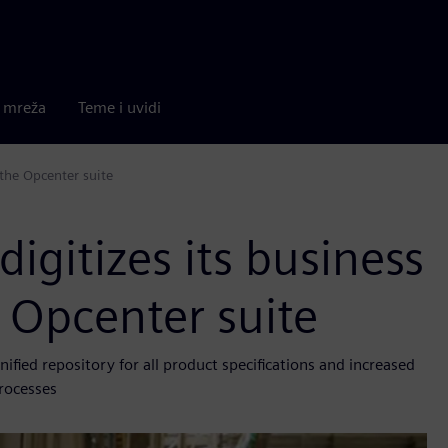
a mreža
Teme i uvidi
 the Opcenter suite
digitizes its business
 Opcenter suite
ied repository for all product specifications and increased
rocesses