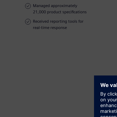
Managed approximately
21,000 product specifications
Received reporting tools for
real-time response