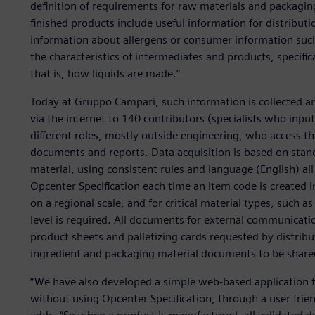
definition of requirements for raw materials and packag
finished products include useful information for distributio
information about allergens or consumer information such a
the characteristics of intermediates and products, specifi
that is, how liquids are made.”
Today at Gruppo Campari, such information is collected and
via the internet to 140 contributors (specialists who inp
different roles, mostly outside engineering, who access t
documents and reports. Data acquisition is based on stan
material, using consistent rules and language (English) all
Opcenter Specification each time an item code is created i
on a regional scale, and for critical material types, such as
level is required. All documents for external communicati
product sheets and palletizing cards requested by distribu
ingredient and packaging material documents to be shared
“We have also developed a simple web-based application 
without using Opcenter Specification, through a user frien