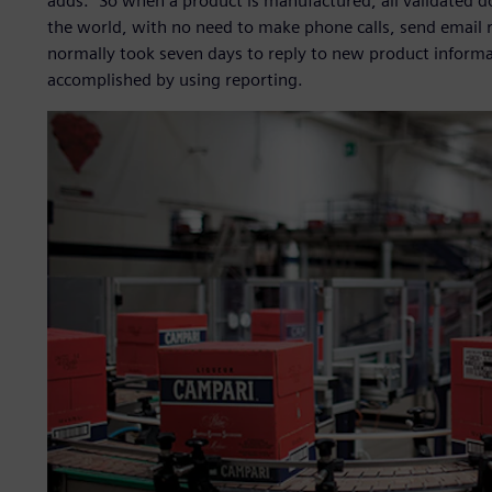
adds. “So when a product is manufactured, all validated do
the world, with no need to make phone calls, send email re
normally took seven days to reply to new product informati
accomplished by using reporting.