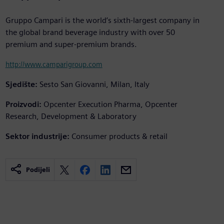
Gruppo Campari is the world’s sixth-largest company in
the global brand beverage industry with over 50
premium and super-premium brands.
http://www.camparigroup.com
Sjedište:
Sesto San Giovanni, Milan, Italy
Proizvodi:
Opcenter Execution Pharma, Opcenter
Research, Development & Laboratory
Sektor industrije:
Consumer products & retail
Podijeli