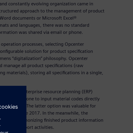
and constantly evolving organization came in
tructured approach to the management of product
ft Word documents or Microsoft Excel®
rmats and languages, there was no standard
ormation was shared via email or phone.
 operation processes, selecting Opcenter
onfigurable solution for product specification
ens “digitalization” philosophy. Opcenter
d manage all product specifications (raw
 materials), storing all specifications in a single,
 the SAP® enterprise resource planning (ERP)
 used standalone to input material codes directly
information. The latter option was valuable for
unched in June 2017. In the meanwhile, the
ication, harmonizing finished product information
ales and export activities.