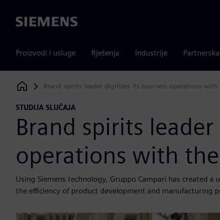
Siemens
Proizvodi i usluge
Rješenja
Industrije
Partnersk
Brand spirits leader digitizes its business operations with
Siemens Digital Industries Software
STUDIJA SLUČAJA
Brand spirits leader 
operations with the
Using Siemens technology, Gruppo Campari has created a unif
the efficiency of product development and manufacturing p