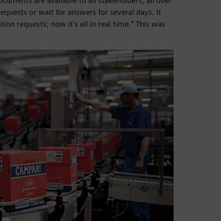
cuments are available to all stakeholders, all over
quests or wait for answers for several days. It
on requests; now it’s all in real time.” This was