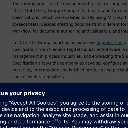
The turning point for the management of such a complex 
2012. Until then, Gruppo Campari had maintained an uns
specifications, which were created locally using Microso
spreadsheets. Besides creating documents in different fo
workflow for document authoring and validation, and inf
In 2012, the Group launched an extensive
digitalization
of
Specification from Siemens Digital Industries Software, a c
management in process industries, and embracing the Siem
Specification allows the company to develop, configure an
materials, intermediate and finished products and packaging
controlled data repository.
In Gruppo Campari, Opcenter Specification interfaces with
system to acquire material information, but it can also be
into Opcenter Specification to manage all useful business 
situations like Grand Marnier, before the SAP has been la
company has been able to globally deploy Opcenter Specif
for the preparation of product spec sheets for marketing, s