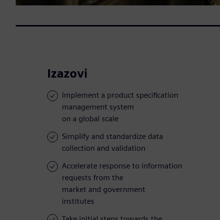
Izazovi
Implement a product specification
management system
on a global scale
Simplify and standardize data
collection and validation
Accelerate response to information
requests from the
market and government
institutes
Take initial steps towards the