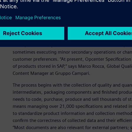
Process standardization a
The project using Opcenter Specification responds to the 
acquisition, while accelerating response to product info
regulators. The Siemens Digital Industries Software soluti
world, but also co-packers and 18 distribution centers, wh
sometimes executing minor secondary operations or chang
customer preferences. “At present, Opcenter Specification
of products stored in SAP,” says Marco Rocca, Global Qual
Content Manager at Gruppo Campari.
The process begins with the collection of quality and quan
intermediates, packaging components and finished produc
needs to code, purchase, produce and sell thousands of 
means managing over 21,000 specifications and related i
to standardize product information and collection methods
confirm the correctness of collected data and their efficien
“Most documents are also relevant for external partners; 