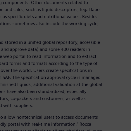
ing components. Other documents related to
n and sales, such as liquid descriptors, legal label
s specific diets and nutritional values. Besides
cations sometimes also include the working cycle,
 stored in a unified global repository, accessible
ut and approve data) and some 400 readers in
he web portal to read information and to extract
dard forms and formats according to the type of
 over the world. Users create specifications in
n SAP. The specification approval cycle is managed
 finished liquids, additional validation at the global
ons have also been standardized, especially
tors, co-packers and customers, as well as
 with suppliers.
to allow nontechnical users to access documents
dly portal with real-time information,” Rocca