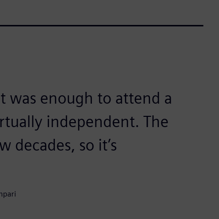
it was enough to attend a
irtually independent. The
w decades, so it’s
mpari