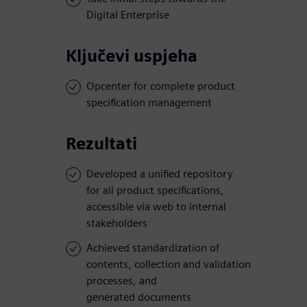
Digital Enterprise
Ključevi uspjeha
Opcenter for complete product
specification management
Rezultati
Developed a unified repository
for all product specifications,
accessible via web to internal
stakeholders
Achieved standardization of
contents, collection and validation
processes, and
generated documents