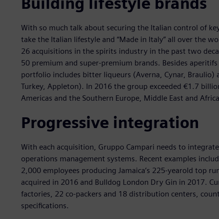
Building lifestyle brands
With so much talk about securing the Italian control of k
take the Italian lifestyle and “Made in Italy” all over th
26 acquisitions in the spirits industry in the past two de
50 premium and super-premium brands. Besides aperitifs 
portfolio includes bitter liqueurs (Averna, Cynar, Braulio)
Turkey, Appleton). In 2016 the group exceeded €1.7 billio
Americas and the Southern Europe, Middle East and Afric
Progressive integration
With each acquisition, Gruppo Campari needs to integrate 
operations management systems. Recent examples inclu
2,000 employees producing Jamaica’s 225-yearold top rum
acquired in 2016 and Bulldog London Dry Gin in 2017. Cur
factories, 22 co-packers and 18 distribution centers, cou
specifications.