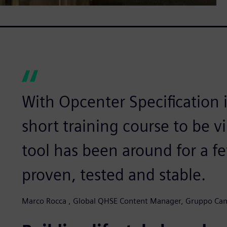
With Opcenter Specification 
short training course to be v
tool has been around for a fe
proven, tested and stable.
Marco Rocca , Global QHSE Content Manager, Gruppo Ca